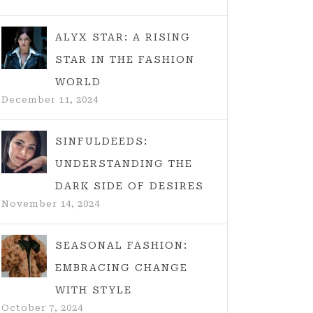
ALYX STAR: A RISING
STAR IN THE FASHION
WORLD
December 11, 2024
SINFULDEEDS:
UNDERSTANDING THE
DARK SIDE OF DESIRES
November 14, 2024
SEASONAL FASHION:
EMBRACING CHANGE
WITH STYLE
October 7, 2024