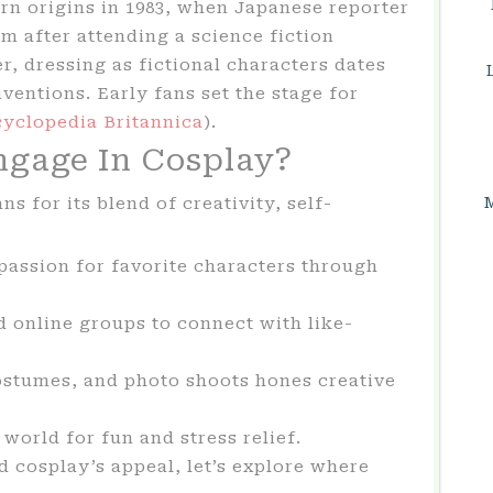
rn origins in 1983, when Japanese reporter
 after attending a science fiction
, dressing as fictional characters dates
nventions. Early fans set the stage for
yclopedia Britannica
).
gage In Cosplay?
ns for its blend of creativity, self-
assion for favorite characters through
 online groups to connect with like-
ostumes, and photo shoots hones creative
 world for fun and stress relief.
cosplay’s appeal, let’s explore where