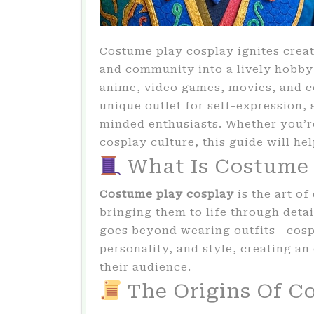
Costume play cosplay ignites creat
and community into a lively hobb
anime, video games, movies, and c
unique outlet for self-expression, 
minded enthusiasts. Whether you’r
cosplay culture, this guide will he
What Is Costume 
Costume play cosplay
is the art o
bringing them to life through deta
goes beyond wearing outfits—cosp
personality, and style, creating a
their audience.
The Origins Of C