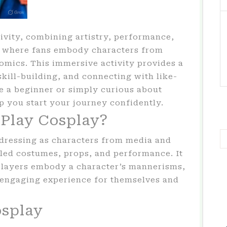
ivity, combining artistry, performance,
y where fans embody characters from
omics. This immersive activity provides a
skill-building, and connecting with like-
e a beginner or simply curious about
lp you start your journey confidently.
Play Cosplay?
f dressing as characters from media and
iled costumes, props, and performance. It
layers embody a character’s mannerisms,
n engaging experience for themselves and
osplay