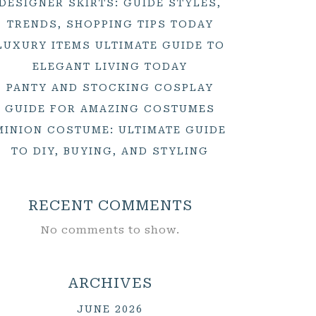
DESIGNER SKIRTS: GUIDE STYLES,
TRENDS, SHOPPING TIPS TODAY
LUXURY ITEMS ULTIMATE GUIDE TO
ELEGANT LIVING TODAY
PANTY AND STOCKING COSPLAY
GUIDE FOR AMAZING COSTUMES
MINION COSTUME: ULTIMATE GUIDE
TO DIY, BUYING, AND STYLING
RECENT COMMENTS
No comments to show.
ARCHIVES
JUNE 2026