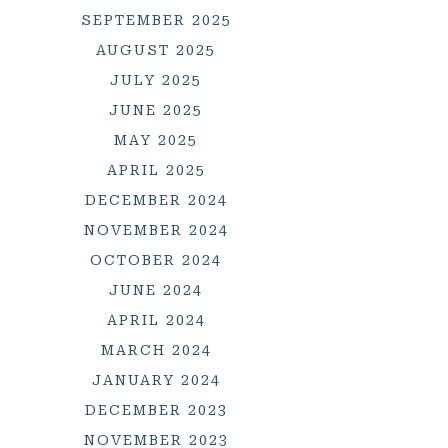
SEPTEMBER 2025
AUGUST 2025
JULY 2025
JUNE 2025
MAY 2025
APRIL 2025
DECEMBER 2024
NOVEMBER 2024
OCTOBER 2024
JUNE 2024
APRIL 2024
MARCH 2024
JANUARY 2024
DECEMBER 2023
NOVEMBER 2023