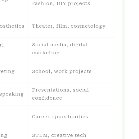
Fashion, DIY projects
osthetics
Theater, film, cosmetology
g,
Social media, digital
marketing
geting
School, work projects
Presentations, social
 speaking
confidence
Career opportunities
ing
STEM, creative tech