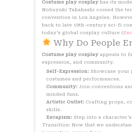
Costume play cosplay
has its mode
Nobuyuki Takahashi coined the term
convention in Los Angeles. However
back to late 19th-century sci-fi co
today’s global cosplay culture (
Enc
Why Do People En
Costume play cosplay
appeals to fa
expression, and community.
Self-Expression:
Showcase your p
costumes and performances.
Community:
Join conventions and
minded fans.
Artistic Outlet:
Crafting props, c
skills.
Escapism:
Step into a character’s
Transition:
Now that we understand 