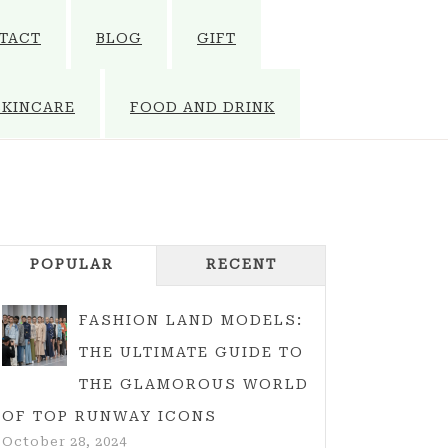
TACT
BLOG
GIFT
SKINCARE
FOOD AND DRINK
POPULAR
RECENT
FASHION LAND MODELS:
THE ULTIMATE GUIDE TO
THE GLAMOROUS WORLD
OF TOP RUNWAY ICONS
October 28, 2024