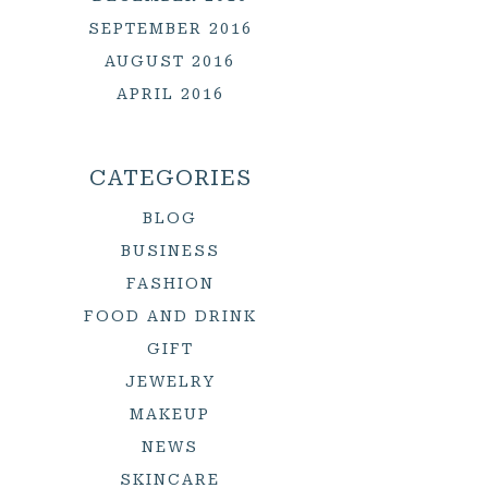
SEPTEMBER 2016
AUGUST 2016
APRIL 2016
CATEGORIES
BLOG
BUSINESS
FASHION
FOOD AND DRINK
GIFT
JEWELRY
MAKEUP
NEWS
SKINCARE