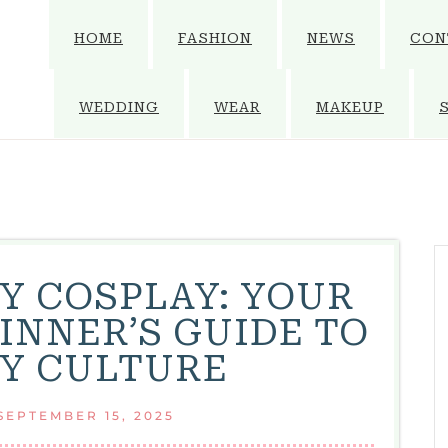
HOME
FASHION
NEWS
CON
WEDDING
WEAR
MAKEUP
Y COSPLAY: YOUR
INNER’S GUIDE TO
Y CULTURE
SEPTEMBER 15, 2025