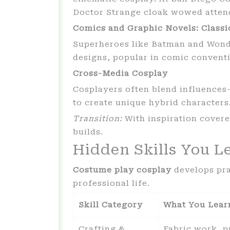
Doctor Strange cloak wowed atten
Comics and Graphic Novels: Classi
Superheroes like Batman and Wond
designs, popular in comic convent
Cross-Media Cosplay
Cosplayers often blend influenc
to create unique hybrid characters
Transition:
With inspiration covered
builds.
Hidden Skills You L
Costume play cosplay
develops prac
professional life.
Skill Category
What You Lear
Crafting &
Fabric work, p