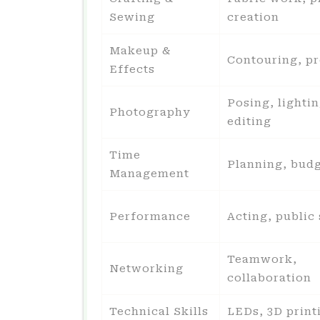
Sewing
creation
Makeup &
Contouring, pr
Effects
Posing, lightin
Photography
editing
Time
Planning, bud
Management
Performance
Acting, public
Teamwork,
Networking
collaboration
Technical Skills
LEDs, 3D print