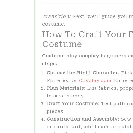
Transition:
Next, we’ll guide you t
costume.
How To Craft Your F
Costume
Costume play cosplay
beginners ca
steps:
Choose the Right Character:
Pick
Pinterest or
Cosplay.com
for ref
Plan Materials:
List fabrics, prop
to save money.
Draft Your Costume:
Test patterns
pieces.
Construction and Assembly:
Sew b
or cardboard, add beads or paint