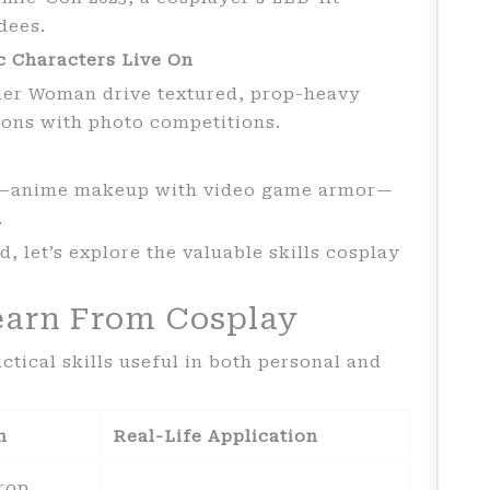
dees.
c Characters Live On
er Woman drive textured, prop-heavy
ions with photo competitions.
es—anime makeup with video game armor—
.
, let’s explore the valuable skills cosplay
earn From Cosplay
tical skills useful in both personal and
n
Real-Life Application
rop