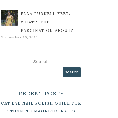
ELLA PURNELL FEET:
WHAT’S THE
FASCINATION ABOUT?
November 20, 2024
Search
Search
RECENT POSTS
CAT EYE NAIL POLISH GUIDE FOR
STUNNING MAGNETIC NAILS