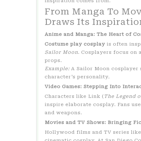
inspiration comes from.
From Manga To Mov
Draws Its Inspiratio
Anime and Manga: The Heart of Co
Costume play cosplay
is often ins
Sailor Moon
. Cosplayers focus on 
props.
Example:
A Sailor Moon cosplayer 
character’s personality.
Video Games: Stepping Into Intera
Characters like Link (
The Legend o
inspire elaborate cosplay. Fans us
and weapons.
Movies and TV Shows: Bringing Fic
Hollywood films and TV series lik
cinematic cosplay. At San Diego Co