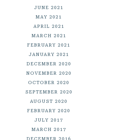
JUNE 2021
MAY 2021
APRIL 2021
MARCH 2021
FEBRUARY 2021
JANUARY 2021
DECEMBER 2020
NOVEMBER 2020
OCTOBER 2020
SEPTEMBER 2020
AUGUST 2020
FEBRUARY 2020
JULY 2017
MARCH 2017
DECEMBER 2016