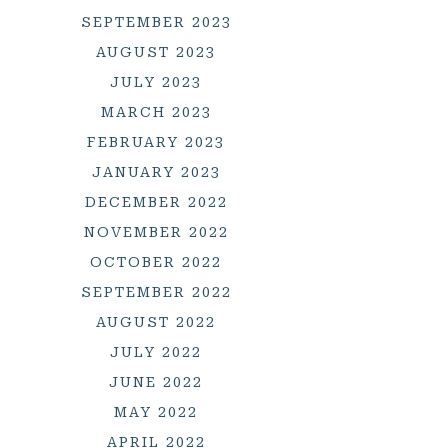
SEPTEMBER 2023
AUGUST 2023
JULY 2023
MARCH 2023
FEBRUARY 2023
JANUARY 2023
DECEMBER 2022
NOVEMBER 2022
OCTOBER 2022
SEPTEMBER 2022
AUGUST 2022
JULY 2022
JUNE 2022
MAY 2022
APRIL 2022