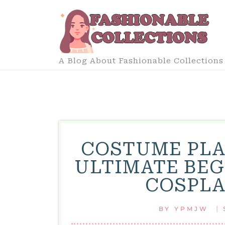
Skip
to
content
A Blog About Fashionable Collections
COSTUME PLA
ULTIMATE BEG
COSPLA
|
BY
YPMJW