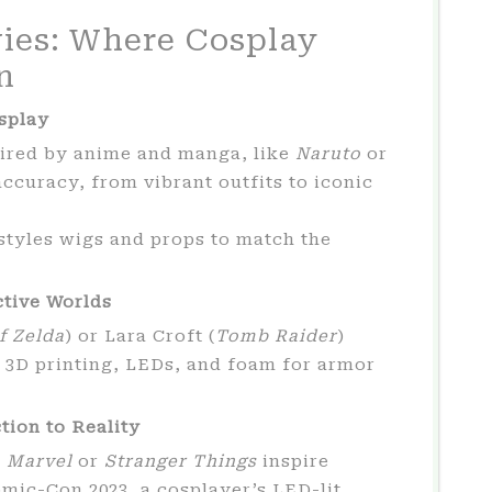
ies: Where Cosplay
n
splay
pired by anime and manga, like
Naruto
or
accuracy, from vibrant outfits to iconic
styles wigs and props to match the
ctive Worlds
f Zelda
) or Lara Croft (
Tomb Raider
)
e 3D printing, LEDs, and foam for armor
tion to Reality
e
Marvel
or
Stranger Things
inspire
mic-Con 2023, a cosplayer’s LED-lit