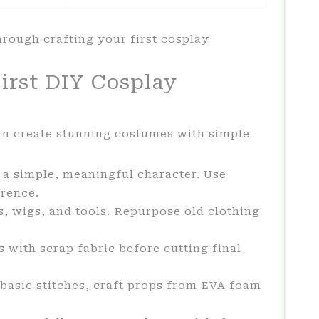
hrough crafting your first cosplay
irst DIY Cosplay
n create stunning costumes with simple
 a simple, meaningful character. Use
erence.
s, wigs, and tools. Repurpose old clothing
 with scrap fabric before cutting final
asic stitches, craft props from EVA foam
.