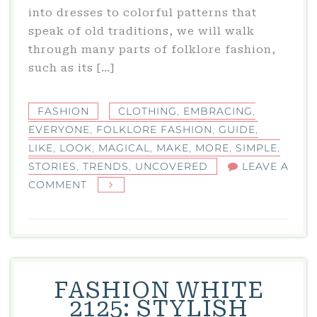
into dresses to colorful patterns that
speak of old traditions, we will walk
through many parts of folklore fashion,
such as its […]
FASHION
CLOTHING
,
EMBRACING
,
EVERYONE
,
FOLKLORE FASHION
,
GUIDE
,
LIKE
,
LOOK
,
MAGICAL
,
MAKE
,
MORE
,
SIMPLE
,
STORIES
,
TRENDS
,
UNCOVERED
LEAVE A
ON
COMMENT
FOLKLORE
FASHION
TRENDS
UNCOVERED:
A
FASHION WHITE
SIMPLE
2125: STYLISH
GUIDE