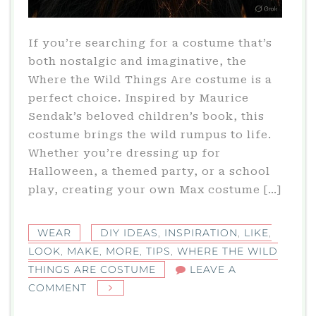
If you’re searching for a costume that’s
both nostalgic and imaginative, the
Where the Wild Things Are costume is a
perfect choice. Inspired by Maurice
Sendak’s beloved children’s book, this
costume brings the wild rumpus to life.
Whether you’re dressing up for
Halloween, a themed party, or a school
play, creating your own Max costume […]
WEAR
DIY IDEAS
,
INSPIRATION
,
LIKE
,
LOOK
,
MAKE
,
MORE
,
TIPS
,
WHERE THE WILD
THINGS ARE COSTUME
LEAVE A
ON
COMMENT
WHERE