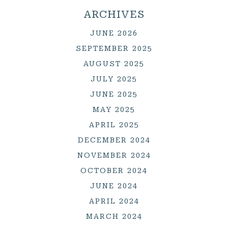
ARCHIVES
JUNE 2026
SEPTEMBER 2025
AUGUST 2025
JULY 2025
JUNE 2025
MAY 2025
APRIL 2025
DECEMBER 2024
NOVEMBER 2024
OCTOBER 2024
JUNE 2024
APRIL 2024
MARCH 2024