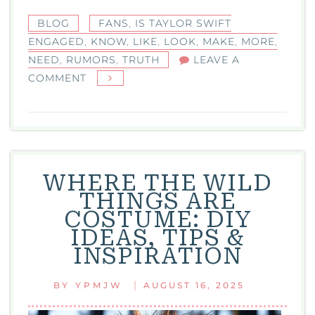
BLOG
FANS
,
IS TAYLOR SWIFT
ENGAGED
,
KNOW
,
LIKE
,
LOOK
,
MAKE
,
MORE
,
NEED
,
RUMORS
,
TRUTH
LEAVE A
ON
COMMENT
IS
TAYLOR
SWIFT
ENGAGED?
THE
WHERE THE WILD
TRUTH,
THINGS ARE
RUMORS,
COSTUME: DIY
AND
IDEAS, TIPS &
WHAT
INSPIRATION
FANS
NEED
|
BY
YPMJW
AUGUST 16, 2025
TO