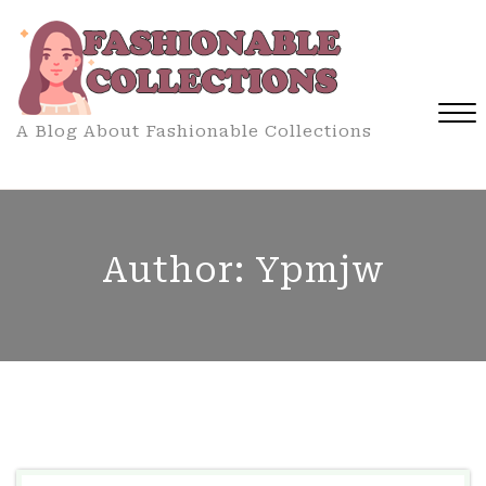
Skip
to
content
A Blog About Fashionable Collections
Close
Menu
Author:
Ypmjw