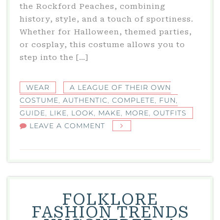
the Rockford Peaches, combining
history, style, and a touch of sportiness.
Whether for Halloween, themed parties,
or cosplay, this costume allows you to
step into the […]
WEAR
A LEAGUE OF THEIR OWN
COSTUME
,
AUTHENTIC
,
COMPLETE
,
FUN
,
GUIDE
,
LIKE
,
LOOK
,
MAKE
,
MORE
,
OUTFITS
ON
LEAVE A COMMENT
A
LEAGUE
OF
THEIR
OWN
FOLKLORE
COSTUME:
FASHION TRENDS
COMPLETE