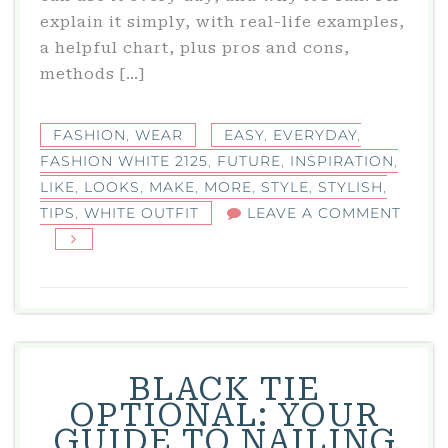
explain it simply, with real-life examples,
a helpful chart, plus pros and cons,
methods […]
FASHION
,
WEAR
EASY
,
EVERYDAY
,
FASHION WHITE 2125
,
FUTURE
,
INSPIRATION
,
LIKE
,
LOOKS
,
MAKE
,
MORE
,
STYLE
,
STYLISH
,
TIPS
,
WHITE OUTFIT
LEAVE A COMMENT
ON
FASHION
WHITE
2125:
STYLISH
FUTURE
BLACK TIE
WHITE
OPTIONAL: YOUR
OUTFIT
GUIDE TO NAILING
INSPIRATION