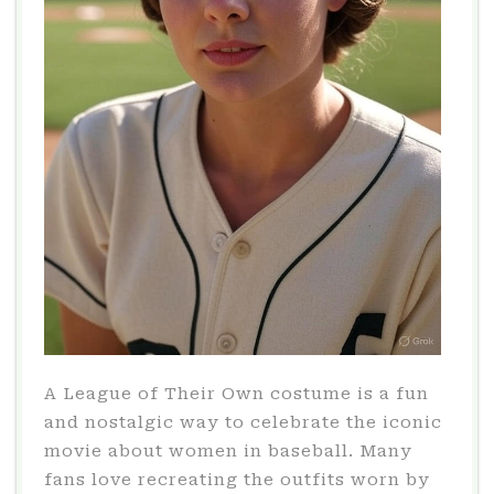
A League of Their Own costume is a fun
and nostalgic way to celebrate the iconic
movie about women in baseball. Many
fans love recreating the outfits worn by