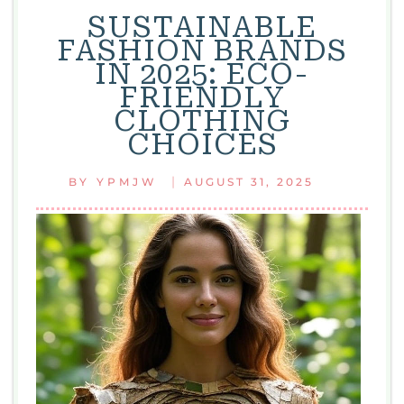
SUSTAINABLE
FASHION BRANDS
IN 2025: ECO-
FRIENDLY
CLOTHING
CHOICES
|
BY
YPMJW
AUGUST 31, 2025