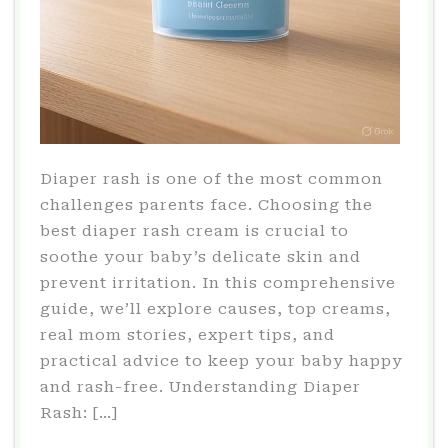
Diaper rash is one of the most common
challenges parents face. Choosing the
best diaper rash cream is crucial to
soothe your baby’s delicate skin and
prevent irritation. In this comprehensive
guide, we’ll explore causes, top creams,
real mom stories, expert tips, and
practical advice to keep your baby happy
and rash-free. Understanding Diaper
Rash: […]