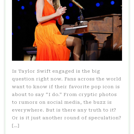
Is Taylor Swift engaged is the big
question right now. Fans across the world
want to know if their favorite pop icon is
about to say “I do.” From cryptic photos
to rumors on social media, the buzz is
everywhere. But is there any truth to it?
Or is it just another round of speculation?
[…]