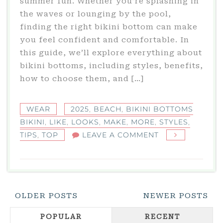
summer fun. Whether you’re splashing in
the waves or lounging by the pool,
finding the right bikini bottom can make
you feel confident and comfortable. In
this guide, we’ll explore everything about
bikini bottoms, including styles, benefits,
how to choose them, and […]
WEAR
2025
,
BEACH
,
BIKINI BOTTOMS
BIKINI
,
LIKE
,
LOOKS
,
MAKE
,
MORE
,
STYLES
,
ON
TIPS
,
TOP
LEAVE A COMMENT
BIKINI
BOTTOMS
BIKINI:
TOP
Posts
OLDER POSTS
NEWER POSTS
STYLES
Navigation
&
POPULAR
RECENT