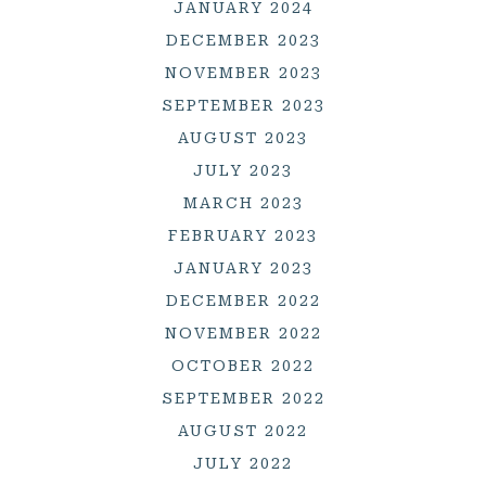
JANUARY 2024
DECEMBER 2023
NOVEMBER 2023
SEPTEMBER 2023
AUGUST 2023
JULY 2023
MARCH 2023
FEBRUARY 2023
JANUARY 2023
DECEMBER 2022
NOVEMBER 2022
OCTOBER 2022
SEPTEMBER 2022
AUGUST 2022
JULY 2022