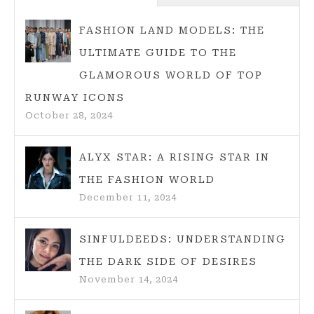
TIPS
FOR
FASHION LAND MODELS: THE
2025
ULTIMATE GUIDE TO THE
BEACH
GLAMOROUS WORLD OF TOP
LOOKS
RUNWAY ICONS
October 28, 2024
ALYX STAR: A RISING STAR IN
THE FASHION WORLD
December 11, 2024
SINFULDEEDS: UNDERSTANDING
THE DARK SIDE OF DESIRES
November 14, 2024