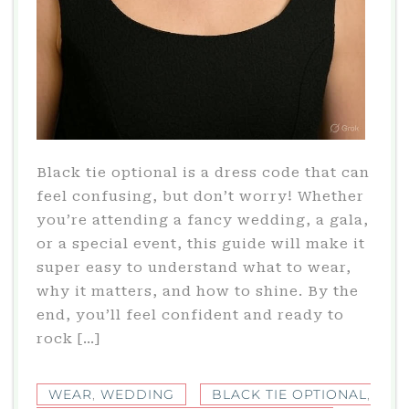
Black tie optional is a dress code that can
feel confusing, but don’t worry! Whether
you’re attending a fancy wedding, a gala,
or a special event, this guide will make it
super easy to understand what to wear,
why it matters, and how to shine. By the
end, you’ll feel confident and ready to
rock […]
WEAR
,
WEDDING
BLACK TIE OPTIONAL
,