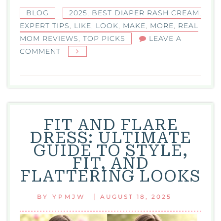
BLOG
2025
,
BEST DIAPER RASH CREAM
,
EXPERT TIPS
,
LIKE
,
LOOK
,
MAKE
,
MORE
,
REAL
MOM REVIEWS
,
TOP PICKS
LEAVE A
ON
COMMENT
BEST
DIAPER
RASH
CREAM:
TOP
FIT AND FLARE
PICKS,
DRESS: ULTIMATE
EXPERT
GUIDE TO STYLE,
TIPS,
FIT, AND
AND
FLATTERING LOOKS
REAL
MOM
|
BY
YPMJW
AUGUST 18, 2025
REVIEWS
2025