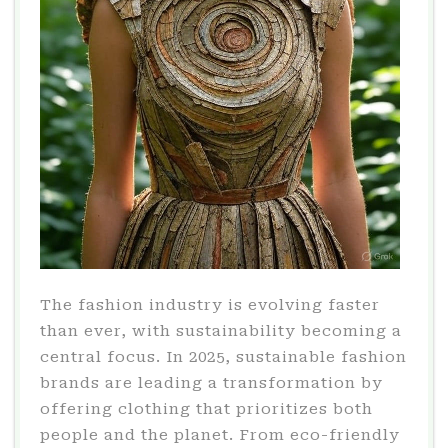
The fashion industry is evolving faster
than ever, with sustainability becoming a
central focus. In 2025, sustainable fashion
brands are leading a transformation by
offering clothing that prioritizes both
people and the planet. From eco-friendly