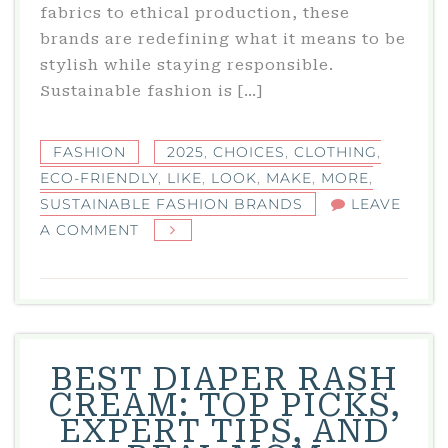
fabrics to ethical production, these
brands are redefining what it means to be
stylish while staying responsible.
Sustainable fashion is […]
FASHION
2025
,
CHOICES
,
CLOTHING
,
ECO-FRIENDLY
,
LIKE
,
LOOK
,
MAKE
,
MORE
,
SUSTAINABLE FASHION BRANDS
LEAVE
ON
A COMMENT
SUSTAINABLE
FASHION
BRANDS
IN
2025:
BEST DIAPER RASH
ECO-
CREAM: TOP PICKS,
FRIENDLY
EXPERT TIPS, AND
CLOTHING