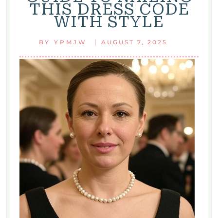
THIS DRESS CODE
AND
WITH STYLE
EASY
STYLE
|
BY
YPMJW
AUGUST 7, 2025
TIPS
FOR
EVERYDAY
LOOKS
WITH
FASHION
WHITE
2125