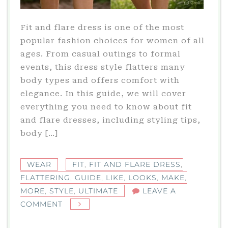
Fit and flare dress is one of the most
popular fashion choices for women of all
ages. From casual outings to formal
events, this dress style flatters many
body types and offers comfort with
elegance. In this guide, we will cover
everything you need to know about fit
and flare dresses, including styling tips,
body […]
WEAR
FIT
,
FIT AND FLARE DRESS
,
FLATTERING
,
GUIDE
,
LIKE
,
LOOKS
,
MAKE
,
MORE
,
STYLE
,
ULTIMATE
LEAVE A
ON
COMMENT
FIT