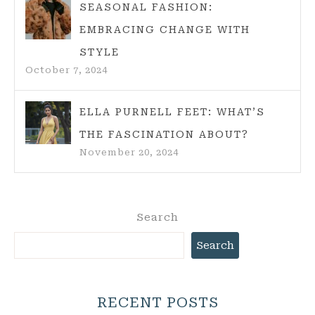
SEASONAL FASHION:
EMBRACING CHANGE WITH
STYLE
October 7, 2024
ELLA PURNELL FEET: WHAT’S
THE FASCINATION ABOUT?
November 20, 2024
Search
Search
RECENT POSTS