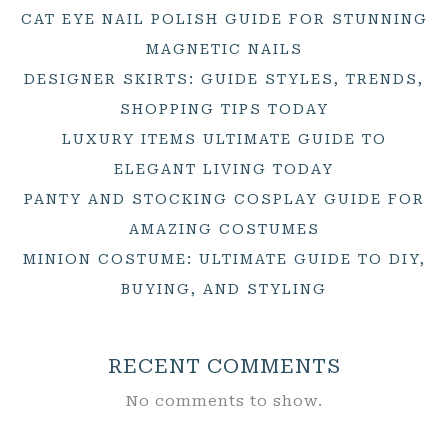
CAT EYE NAIL POLISH GUIDE FOR STUNNING
MAGNETIC NAILS
DESIGNER SKIRTS: GUIDE STYLES, TRENDS,
SHOPPING TIPS TODAY
LUXURY ITEMS ULTIMATE GUIDE TO
ELEGANT LIVING TODAY
PANTY AND STOCKING COSPLAY GUIDE FOR
AMAZING COSTUMES
MINION COSTUME: ULTIMATE GUIDE TO DIY,
BUYING, AND STYLING
RECENT COMMENTS
No comments to show.