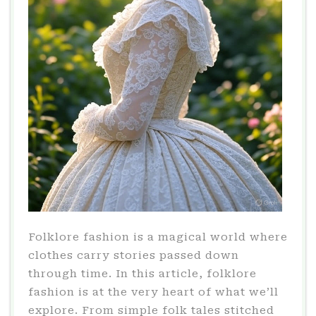
Folklore fashion is a magical world where
clothes carry stories passed down
through time. In this article, folklore
fashion is at the very heart of what we’ll
explore. From simple folk tales stitched