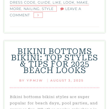
DRESS CODE
,
GUIDE
,
LIKE
,
LOOK
,
MAKE
,
MORE
,
NAILING
,
STYLE
LEAVE A
ON
COMMENT
BLACK
TIE
OPTIONAL:
YOUR
GUIDE
BIKINI BOTTOMS
TO
BIKINI: TOP STYLES
NAILING
& TIPS FOR 2025
THIS
BEACH LOOKS
DRESS
CODE
|
BY
YPMJW
AUGUST 3, 2025
WITH
STYLE
Bikini bottoms bikini styles are super
popular for beach days, pool parties, and