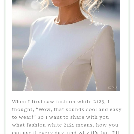
When I first saw fashion white 2125, I
thought, “Wow, that sounds cool and easy
to wear!” So I want to share with you
what fashion white 2125 means, how you
can use it every day, and why it’s fun. I’ll