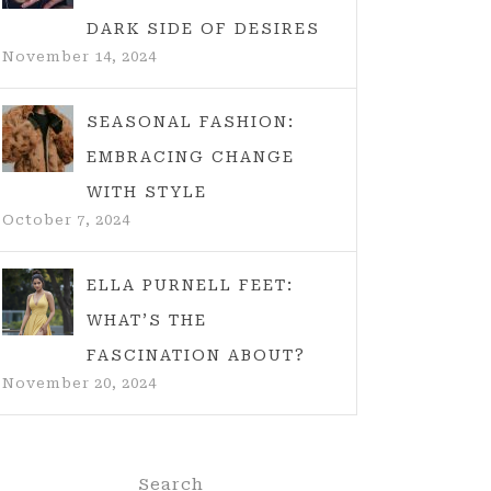
DARK SIDE OF DESIRES
November 14, 2024
SEASONAL FASHION:
EMBRACING CHANGE
WITH STYLE
October 7, 2024
ELLA PURNELL FEET:
WHAT’S THE
FASCINATION ABOUT?
November 20, 2024
Search