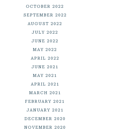
OCTOBER 2022
SEPTEMBER 2022
AUGUST 2022
JULY 2022
JUNE 2022
MAY 2022
APRIL 2022
JUNE 2021
MAY 2021
APRIL 2021
MARCH 2021
FEBRUARY 2021
JANUARY 2021
DECEMBER 2020
NOVEMBER 2020