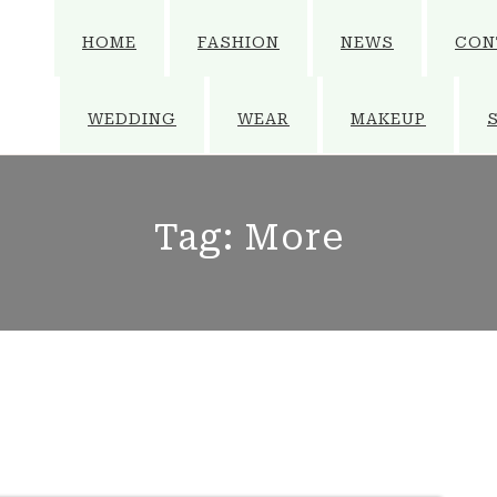
HOME
FASHION
NEWS
CON
WEDDING
WEAR
MAKEUP
Tag:
More