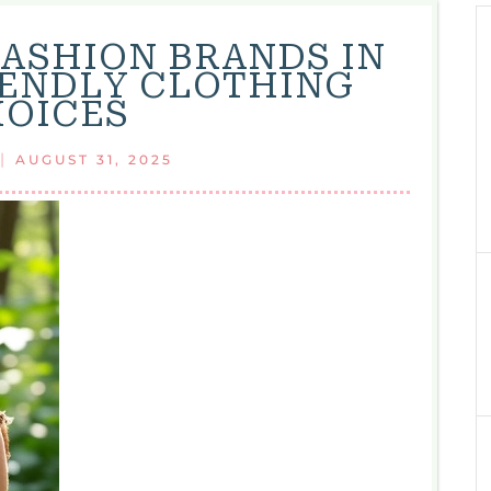
FASHION BRANDS IN
RIENDLY CLOTHING
OICES
|
AUGUST 31, 2025