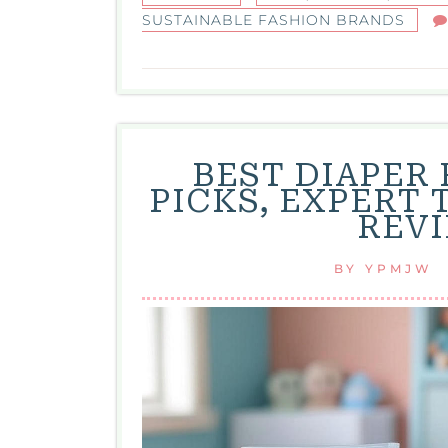
SUSTAINABLE FASHION BRANDS
BEST DIAPER
PICKS, EXPERT 
REVI
BY
YPMJW