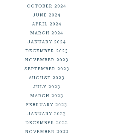
OCTOBER 2024
JUNE 2024
APRIL 2024
MARCH 2024
JANUARY 2024
DECEMBER 2023
NOVEMBER 2023
SEPTEMBER 2023
AUGUST 2023
JULY 2023
MARCH 2023
FEBRUARY 2023
JANUARY 2023
DECEMBER 2022
NOVEMBER 2022