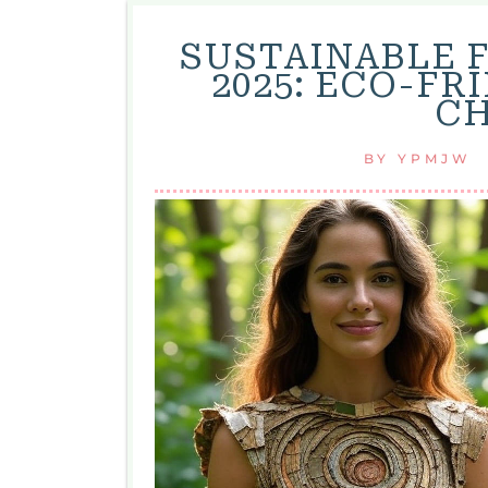
SUSTAINABLE 
2025: ECO-F
CH
BY
YPMJW