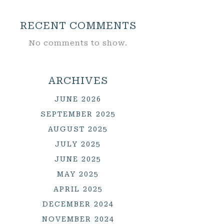
RECENT COMMENTS
No comments to show.
ARCHIVES
JUNE 2026
SEPTEMBER 2025
AUGUST 2025
JULY 2025
JUNE 2025
MAY 2025
APRIL 2025
DECEMBER 2024
NOVEMBER 2024