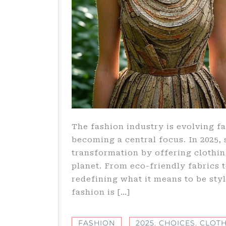
The fashion industry is evolving fa
becoming a central focus. In 2025,
transformation by offering clothin
planet. From eco-friendly fabrics 
redefining what it means to be sty
fashion is […]
FASHION
2025
,
CHOICES
,
CLOTH