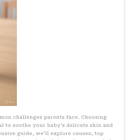
mmon challenges parents face. Choosing
al to soothe your baby’s delicate skin and
ensive guide, we’ll explore causes, top