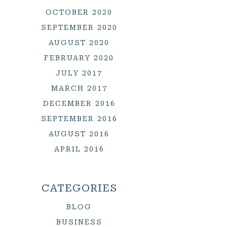
OCTOBER 2020
SEPTEMBER 2020
AUGUST 2020
FEBRUARY 2020
JULY 2017
MARCH 2017
DECEMBER 2016
SEPTEMBER 2016
AUGUST 2016
APRIL 2016
CATEGORIES
BLOG
BUSINESS