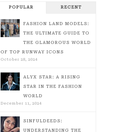
POPULAR
RECENT
FASHION LAND MODELS:
THE ULTIMATE GUIDE TO
THE GLAMOROUS WORLD
OF TOP RUNWAY ICONS
October 28, 2024
ALYX STAR: A RISING
STAR IN THE FASHION
WORLD
December 11, 2024
SINFULDEEDS:
UNDERSTANDING THE