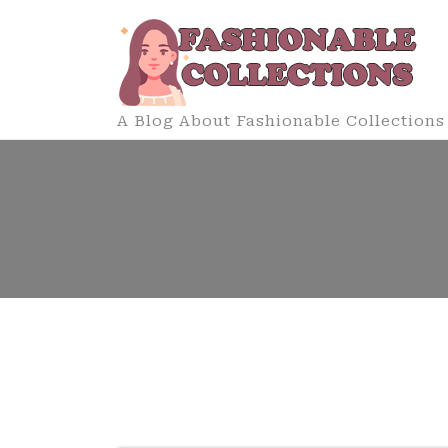
Skip
to
content
A Blog About Fashionable Collections