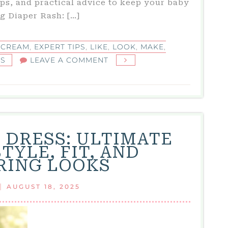
ips, and practical advice to keep your baby
g Diaper Rash: […]
 CREAM
,
EXPERT TIPS
,
LIKE
,
LOOK
,
MAKE
,
ON
KS
LEAVE A COMMENT
BEST
DIAPER
RASH
CREAM:
TOP
E DRESS: ULTIMATE
PICKS,
TYLE, FIT, AND
EXPERT
RING LOOKS
TIPS,
AND
|
AUGUST 18, 2025
REAL
MOM
REVIEWS