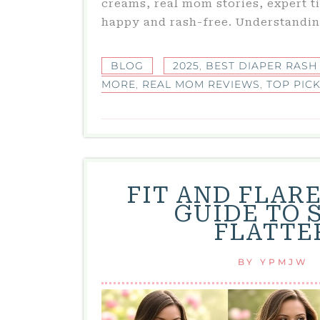
creams, real mom stories, expert t
happy and rash-free. Understandin
BLOG
2025
,
BEST DIAPER RASH
MORE
,
REAL MOM REVIEWS
,
TOP PIC
FIT AND FLAR
GUIDE TO S
FLATTE
BY
YPMJW