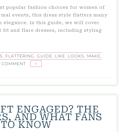
most popular fashion choices for women of
rmal events, this dress style flatters many
 elegance. In this guide, we will cover
fit and flare dresses, including styling
S
,
FLATTERING
,
GUIDE
,
LIKE
,
LOOKS
,
MAKE
,
ON
A COMMENT
FIT
AND
FLARE
DRESS:
ULTIMATE
IFT ENGAGED? THE
GUIDE
S, AND WHAT FANS
TO
 TO KNOW
STYLE,