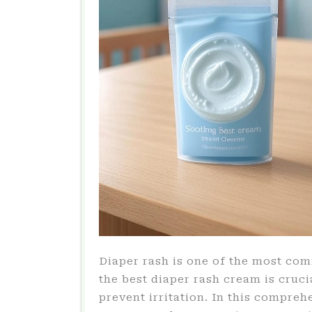
Diaper rash is one of the most co
the best diaper rash cream is cruci
prevent irritation. In this compreh