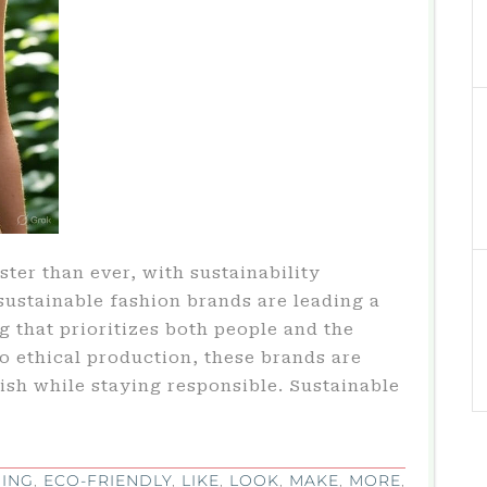
ster than ever, with sustainability
 sustainable fashion brands are leading a
g that prioritizes both people and the
to ethical production, these brands are
lish while staying responsible. Sustainable
ING
,
ECO-FRIENDLY
,
LIKE
,
LOOK
,
MAKE
,
MORE
,