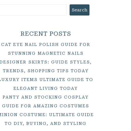
Search
RECENT POSTS
CAT EYE NAIL POLISH GUIDE FOR
STUNNING MAGNETIC NAILS
DESIGNER SKIRTS: GUIDE STYLES,
TRENDS, SHOPPING TIPS TODAY
LUXURY ITEMS ULTIMATE GUIDE TO
ELEGANT LIVING TODAY
PANTY AND STOCKING COSPLAY
GUIDE FOR AMAZING COSTUMES
MINION COSTUME: ULTIMATE GUIDE
TO DIY, BUYING, AND STYLING