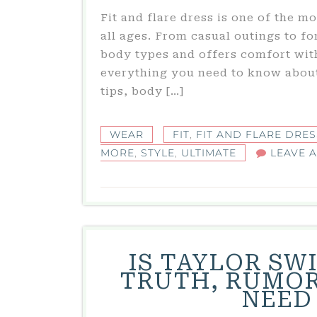
Fit and flare dress is one of the 
all ages. From casual outings to fo
body types and offers comfort with
everything you need to know about 
tips, body […]
WEAR
FIT
,
FIT AND FLARE DRES
MORE
,
STYLE
,
ULTIMATE
LEAVE 
IS TAYLOR SW
TRUTH, RUMOR
NEED