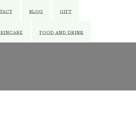
TACT
BLOG
GIFT
SKINCARE
FOOD AND DRINK