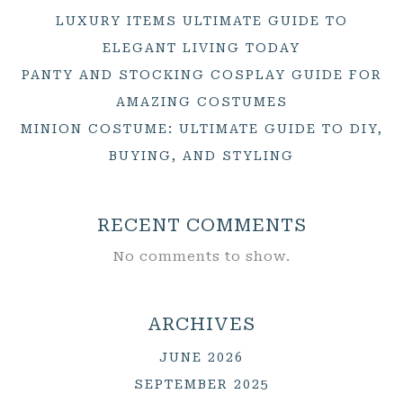
LUXURY ITEMS ULTIMATE GUIDE TO
ELEGANT LIVING TODAY
PANTY AND STOCKING COSPLAY GUIDE FOR
AMAZING COSTUMES
MINION COSTUME: ULTIMATE GUIDE TO DIY,
BUYING, AND STYLING
RECENT COMMENTS
No comments to show.
ARCHIVES
JUNE 2026
SEPTEMBER 2025