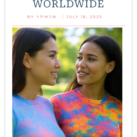
WORLDWIDE
MUST-
HAVE
|
BY
YPMJW
JULY 18, 2025
FASHION
ESSENTIAL
FOR
EVERY