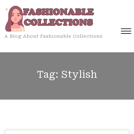
Skip
to
content
A Blog About Fashionable Collections
Close
Menu
Tag:
Stylish