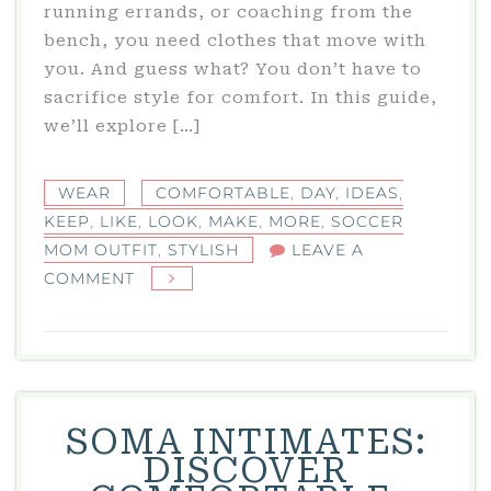
running errands, or coaching from the
bench, you need clothes that move with
you. And guess what? You don’t have to
sacrifice style for comfort. In this guide,
we’ll explore […]
WEAR
COMFORTABLE
,
DAY
,
IDEAS
,
KEEP
,
LIKE
,
LOOK
,
MAKE
,
MORE
,
SOCCER
MOM OUTFIT
,
STYLISH
LEAVE A
ON
COMMENT
SOCCER
MOM
OUTFIT
IDEAS
THAT
SOMA INTIMATES:
KEEP
DISCOVER
YOU