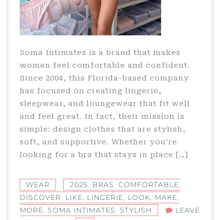
Soma Intimates is a brand that makes
women feel comfortable and confident.
Since 2004, this Florida-based company
has focused on creating lingerie,
sleepwear, and loungewear that fit well
and feel great. In fact, their mission is
simple: design clothes that are stylish,
soft, and supportive. Whether you’re
looking for a bra that stays in place […]
WEAR
2025
,
BRAS
,
COMFORTABLE
,
DISCOVER
,
LIKE
,
LINGERIE
,
LOOK
,
MAKE
,
MORE
,
SOMA INTIMATES
,
STYLISH
LEAVE