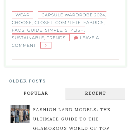
WEAR
CAPSULE WARDROBE 2024
,
CHOOSE
,
CLOSET
,
COMPLETE
,
FABRICS
,
FAQS
,
GUIDE
,
SIMPLE
,
STYLISH
,
SUSTAINABLE
,
TRENDS
LEAVE A
ON
COMMENT
CAPSULE
WARDROBE
2024:
YOU’RE
Posts
OLDER POSTS
COMPLETE
Navigation
GUIDE
POPULAR
RECENT
TO
A
FASHION LAND MODELS: THE
SIMPLE,
ULTIMATE GUIDE TO THE
STYLISH
GLAMOROUS WORLD OF TOP
CLOSET