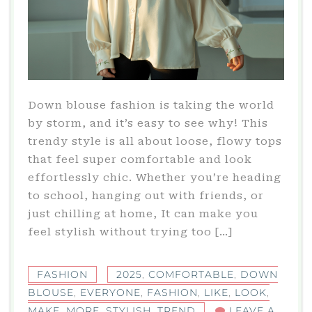
Down blouse fashion is taking the world
by storm, and it’s easy to see why! This
trendy style is all about loose, flowy tops
that feel super comfortable and look
effortlessly chic. Whether you’re heading
to school, hanging out with friends, or
just chilling at home, It can make you
feel stylish without trying too […]
FASHION
2025
,
COMFORTABLE
,
DOWN
BLOUSE
,
EVERYONE
,
FASHION
,
LIKE
,
LOOK
,
MAKE
,
MORE
,
STYLISH
,
TREND
LEAVE A