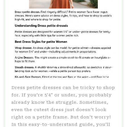
Dress petite dresses can be tricky to shop
for. If you’re 5’4″ or under, you probably
already know the struggle. Sometimes,
even the cutest dress just doesn’t look
right on a petite frame. But don’t worry!
In this easy-to-understand guide, you’ll