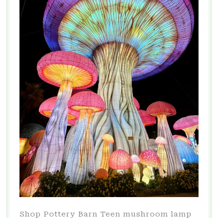
Shop Pottery Barn Teen mushroom lamp