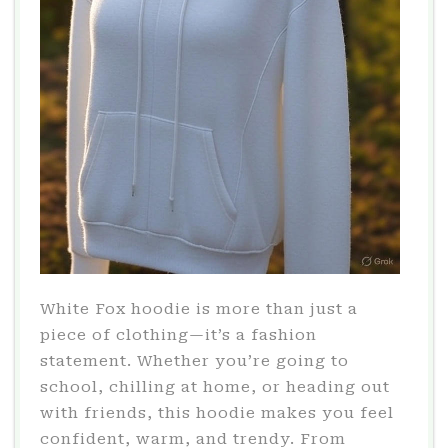
White Fox hoodie is more than just a
piece of clothing—it’s a fashion
statement. Whether you’re going to
school, chilling at home, or heading out
with friends, this hoodie makes you feel
confident, warm, and trendy. From