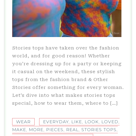
Stories tops have taken over the fashion
world, and for good reason! Whether
you’re dressing up for a party or keeping
it casual on the weekend, these stylish
tops from the fashion brand & Other
Stories offer something for every woman.
Let’s dive into what makes stories tops
special, how to wear them, where to […]
WEAR
EVERYDAY
,
LIKE
,
LOOK
,
LOVED
,
MAKE
,
MORE
,
PIECES
,
REAL
,
STORIES TOPS
,