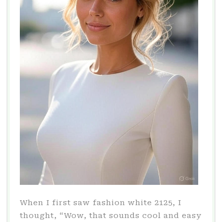
When I first saw fashion white 2125, I
thought, “Wow, that sounds cool and easy