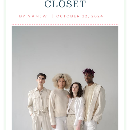
CLOSET
WOMEN
|
BY
YPMJW
OCTOBER 22, 2024