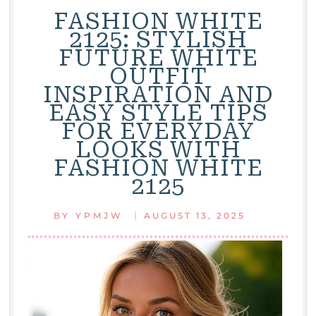
FASHION WHITE
2125: STYLISH
FUTURE WHITE
OUTFIT
INSPIRATION AND
EASY STYLE TIPS
FOR EVERYDAY
LOOKS WITH
FASHION WHITE
2125
|
BY
YPMJW
AUGUST 13, 2025