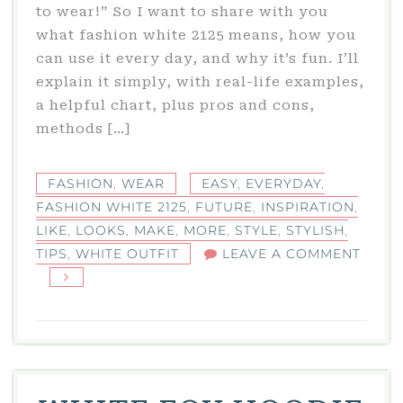
to wear!” So I want to share with you
what fashion white 2125 means, how you
can use it every day, and why it’s fun. I’ll
explain it simply, with real-life examples,
a helpful chart, plus pros and cons,
methods […]
FASHION
,
WEAR
EASY
,
EVERYDAY
,
FASHION WHITE 2125
,
FUTURE
,
INSPIRATION
,
LIKE
,
LOOKS
,
MAKE
,
MORE
,
STYLE
,
STYLISH
,
TIPS
,
WHITE OUTFIT
LEAVE A COMMENT
ON
FASHION
WHITE
2125:
STYLISH
FUTURE