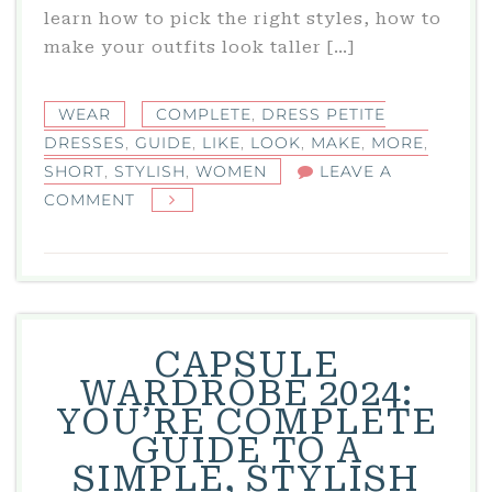
learn how to pick the right styles, how to
make your outfits look taller […]
WEAR
COMPLETE
,
DRESS PETITE
DRESSES
,
GUIDE
,
LIKE
,
LOOK
,
MAKE
,
MORE
,
SHORT
,
STYLISH
,
WOMEN
LEAVE A
ON
COMMENT
DRESS
PETITE
DRESSES:
THE
COMPLETE
CAPSULE
GUIDE
WARDROBE 2024:
FOR
YOU’RE COMPLETE
SHORT
GUIDE TO A
AND
SIMPLE, STYLISH
STYLISH