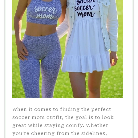
When it comes to finding the perfect
soccer mom outfit, the goal is to look
great while staying comfy. Whether
you’re cheering from the sidelines,