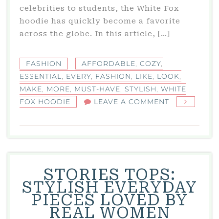
celebrities to students, the White Fox
hoodie has quickly become a favorite
across the globe. In this article, […]
FASHION
AFFORDABLE
,
COZY
,
ESSENTIAL
,
EVERY
,
FASHION
,
LIKE
,
LOOK
,
MAKE
,
MORE
,
MUST-HAVE
,
STYLISH
,
WHITE
ON
FOX HOODIE
LEAVE A COMMENT
WHITE
FOX
HOODIE
–
STYLISH,
STORIES TOPS:
COZY
STYLISH EVERYDAY
&
PIECES LOVED BY
AFFORDABL
REAL WOMEN
A