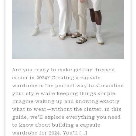
Are you ready to make getting dressed
easier in 2024? Creating a capsule
wardrobe is the perfect way to streamline
your style while keeping things simple.
Imagine waking up and knowing exactly
what to wear—without the clutter. In this
guide, we’ll explore everything you need
to know about building a capsule
wardrobe for 2024. You’ll […]