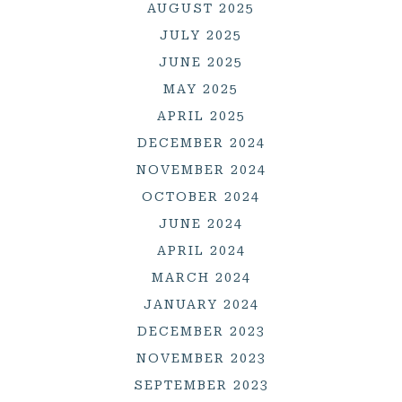
AUGUST 2025
JULY 2025
JUNE 2025
MAY 2025
APRIL 2025
DECEMBER 2024
NOVEMBER 2024
OCTOBER 2024
JUNE 2024
APRIL 2024
MARCH 2024
JANUARY 2024
DECEMBER 2023
NOVEMBER 2023
SEPTEMBER 2023