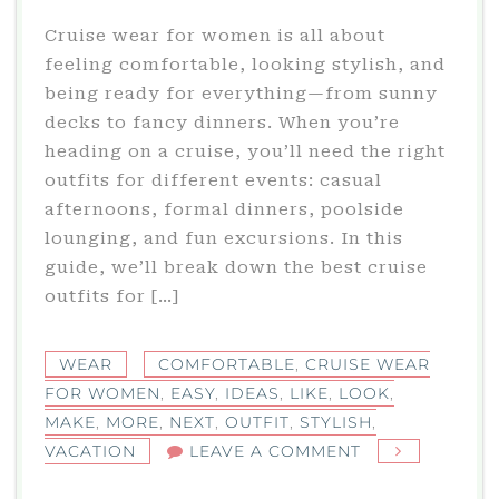
Cruise wear for women is all about
feeling comfortable, looking stylish, and
being ready for everything—from sunny
decks to fancy dinners. When you’re
heading on a cruise, you’ll need the right
outfits for different events: casual
afternoons, formal dinners, poolside
lounging, and fun excursions. In this
guide, we’ll break down the best cruise
outfits for […]
WEAR
COMFORTABLE
,
CRUISE WEAR
FOR WOMEN
,
EASY
,
IDEAS
,
LIKE
,
LOOK
,
MAKE
,
MORE
,
NEXT
,
OUTFIT
,
STYLISH
,
ON
VACATION
LEAVE A COMMENT
CRUISE