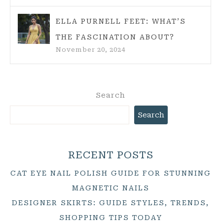
ELLA PURNELL FEET: WHAT’S
THE FASCINATION ABOUT?
November 20, 2024
Search
Search
RECENT POSTS
CAT EYE NAIL POLISH GUIDE FOR STUNNING
MAGNETIC NAILS
DESIGNER SKIRTS: GUIDE STYLES, TRENDS,
SHOPPING TIPS TODAY