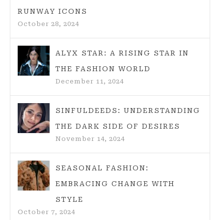
RUNWAY ICONS
October 28, 2024
ALYX STAR: A RISING STAR IN
THE FASHION WORLD
December 11, 2024
SINFULDEEDS: UNDERSTANDING
THE DARK SIDE OF DESIRES
November 14, 2024
SEASONAL FASHION:
EMBRACING CHANGE WITH
STYLE
October 7, 2024