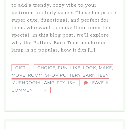
to add a trendy, cozy vibe to your
bedroom or study space! These lamps are
super cute, functional, and perfect for
teens who want to make their room feel
special. In this blog post, we’ll explore
why the Pottery Barn Teen mushroom
lamp is so popular, how it fits […]
GIFT
CHOICE
,
FUN
,
LIKE
,
LOOK
,
MAKE
,
MORE
,
ROOM
,
SHOP POTTERY BARN TEEN
MUSHROOM LAMP
,
STYLISH
LEAVE A
ON
COMMENT
SHOP
POTTERY
BARN
TEEN
MUSHROOM