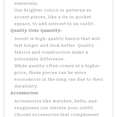
essentials.
Use brighter colors or patterns as
accent pieces, like a tie or pocket
square, to add interest to an outfit.
Quality Over Quantity:
Invest in high-quality basics that will
last longer and look better. Quality
fabrics and construction make a
noticeable difference.
While quality often comes at a higher
price, these pieces can be more
economical in the long run due to their
durability.
Accessories:
Accessories like watches, belts, and
sunglasses can elevate your outfit.
Choose accessories that complement