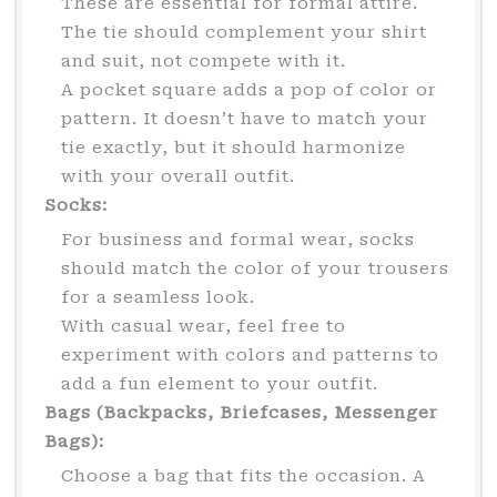
These are essential for formal attire.
The tie should complement your shirt
and suit, not compete with it.
A pocket square adds a pop of color or
pattern. It doesn’t have to match your
tie exactly, but it should harmonize
with your overall outfit.
Socks:
For business and formal wear, socks
should match the color of your trousers
for a seamless look.
With casual wear, feel free to
experiment with colors and patterns to
add a fun element to your outfit.
Bags (Backpacks, Briefcases, Messenger
Bags):
Choose a bag that fits the occasion. A