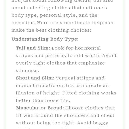
not just about following trends, but also
about selecting clothes that suit one’s
body type, personal style, and the
occasion. Here are some tips to help men
make the best clothing choices:
Understanding Body Type:
Tall and Slim:
Look for horizontal
stripes and patterns to add width. Avoid
overly tight clothes that emphasize
slimness.
Short and Slim:
Vertical stripes and
monochromatic outfits can create an
illusion of height. Fitted clothing works
better than loose fits.
Muscular or Broad:
Choose clothes that
fit well around the shoulders and chest
without being too tight. Avoid baggy