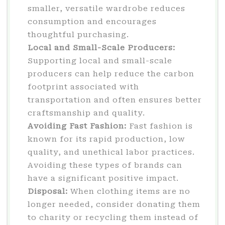
smaller, versatile wardrobe reduces
consumption and encourages
thoughtful purchasing.
Local and Small-Scale Producers:
Supporting local and small-scale
producers can help reduce the carbon
footprint associated with
transportation and often ensures better
craftsmanship and quality.
Avoiding Fast Fashion:
Fast fashion is
known for its rapid production, low
quality, and unethical labor practices.
Avoiding these types of brands can
have a significant positive impact.
Disposal:
When clothing items are no
longer needed, consider donating them
to charity or recycling them instead of