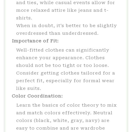
and ties, while casual events allow for
more relaxed attire like jeans and t-
shirts.
When in doubt, it’s better to be slightly
overdressed than underdressed.
Importance of Fit:
Well-fitted clothes can significantly
enhance your appearance. Clothes
should not be too tight or too loose.
Consider getting clothes tailored for a
perfect fit, especially for formal wear
like suits.
Color Coordination:
Learn the basics of color theory to mix
and match colors effectively. Neutral
colors (black, white, gray, navy) are
easy to combine and are wardrobe