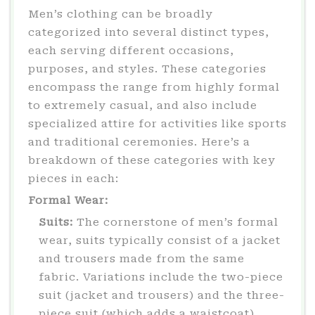
Men’s clothing can be broadly
categorized into several distinct types,
each serving different occasions,
purposes, and styles. These categories
encompass the range from highly formal
to extremely casual, and also include
specialized attire for activities like sports
and traditional ceremonies. Here’s a
breakdown of these categories with key
pieces in each:
Formal Wear:
Suits:
The cornerstone of men’s formal
wear, suits typically consist of a jacket
and trousers made from the same
fabric. Variations include the two-piece
suit (jacket and trousers) and the three-
piece suit (which adds a waistcoat).