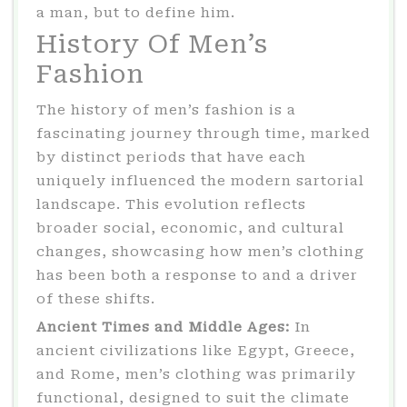
a man, but to define him.
History Of Men’s
Fashion
The history of men’s fashion is a
fascinating journey through time, marked
by distinct periods that have each
uniquely influenced the modern sartorial
landscape. This evolution reflects
broader social, economic, and cultural
changes, showcasing how men’s clothing
has been both a response to and a driver
of these shifts.
Ancient Times and Middle Ages:
In
ancient civilizations like Egypt, Greece,
and Rome, men’s clothing was primarily
functional, designed to suit the climate