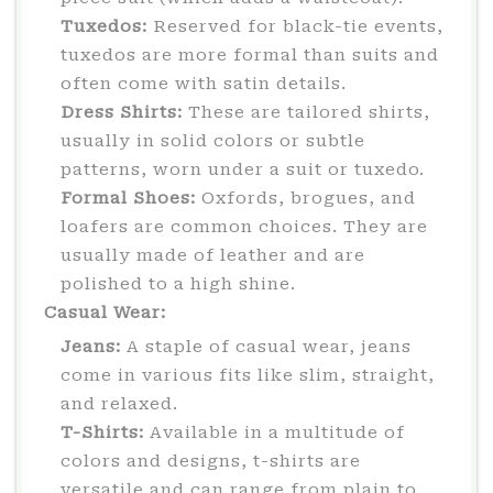
Tuxedos:
Reserved for black-tie events,
tuxedos are more formal than suits and
often come with satin details.
Dress Shirts:
These are tailored shirts,
usually in solid colors or subtle
patterns, worn under a suit or tuxedo.
Formal Shoes:
Oxfords, brogues, and
loafers are common choices. They are
usually made of leather and are
polished to a high shine.
Casual Wear:
Jeans:
A staple of casual wear, jeans
come in various fits like slim, straight,
and relaxed.
T-Shirts:
Available in a multitude of
colors and designs, t-shirts are
versatile and can range from plain to