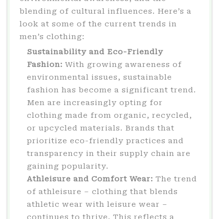
blending of cultural influences. Here’s a
look at some of the current trends in
men’s clothing:
Sustainability and Eco-Friendly
Fashion:
With growing awareness of
environmental issues, sustainable
fashion has become a significant trend.
Men are increasingly opting for
clothing made from organic, recycled,
or upcycled materials. Brands that
prioritize eco-friendly practices and
transparency in their supply chain are
gaining popularity.
Athleisure and Comfort Wear:
The trend
of athleisure – clothing that blends
athletic wear with leisure wear –
continues to thrive. This reflects a