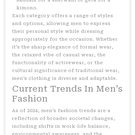
sandals for a sherwani or geta for a
kimono.
Each category offers a range of styles
and options, allowing men to express
their personal style while dressing
appropriately for the occasion. Whether
it’s the sharp elegance of formal wear,
the relaxed vibe of casual wear, the
functionality of activewear, or the
cultural significance of traditional wear,
men’s clothing is diverse and adaptable.
Current Trends In Men’s
Fashion
As of 2024, men’s fashion trends are a
reflection of broader societal changes,
including shifts in work-life balance,
environmental awareness, and the