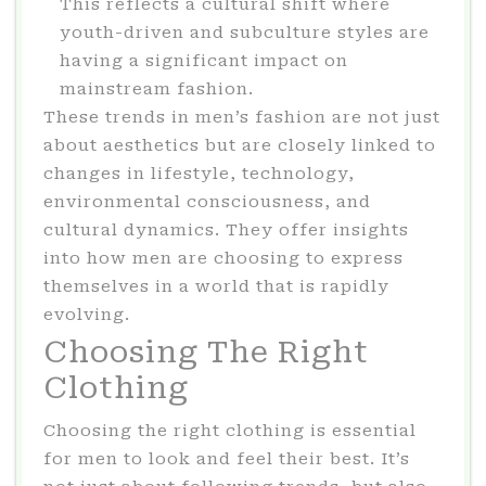
This reflects a cultural shift where
youth-driven and subculture styles are
having a significant impact on
mainstream fashion.
These trends in men’s fashion are not just
about aesthetics but are closely linked to
changes in lifestyle, technology,
environmental consciousness, and
cultural dynamics. They offer insights
into how men are choosing to express
themselves in a world that is rapidly
evolving.
Choosing The Right
Clothing
Choosing the right clothing is essential
for men to look and feel their best. It’s