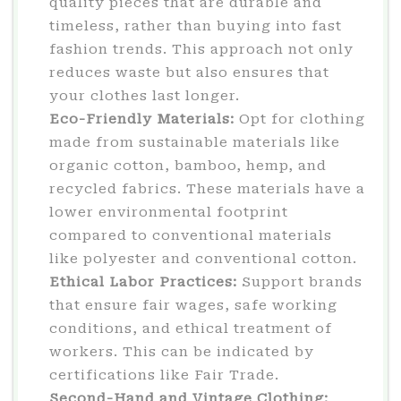
quality pieces that are durable and
timeless, rather than buying into fast
fashion trends. This approach not only
reduces waste but also ensures that
your clothes last longer.
Eco-Friendly Materials:
Opt for clothing
made from sustainable materials like
organic cotton, bamboo, hemp, and
recycled fabrics. These materials have a
lower environmental footprint
compared to conventional materials
like polyester and conventional cotton.
Ethical Labor Practices:
Support brands
that ensure fair wages, safe working
conditions, and ethical treatment of
workers. This can be indicated by
certifications like Fair Trade.
Second-Hand and Vintage Clothing: