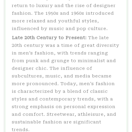
return to luxury and the rise of designer
fashion. The 1950s and 1960s introduced
more relaxed and youthful styles,
influenced by music and pop culture.
Late 20th Century to Present:
The late
20th century was a time of great diversity
in men’s fashion, with trends ranging
from punk and grunge to minimalist and
designer chic. The influence of
subcultures, music, and media became
more pronounced. Today, men’s fashion
is characterized by a blend of classic
styles and contemporary trends, with a
strong emphasis on personal expression
and comfort. Streetwear, athleisure, and
sustainable fashion are significant
trends.