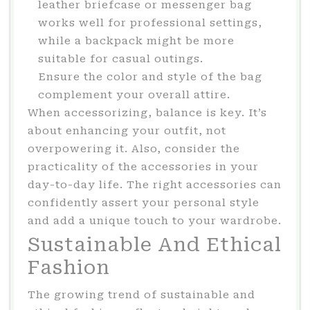
leather briefcase or messenger bag
works well for professional settings,
while a backpack might be more
suitable for casual outings.
Ensure the color and style of the bag
complement your overall attire.
When accessorizing, balance is key. It’s
about enhancing your outfit, not
overpowering it. Also, consider the
practicality of the accessories in your
day-to-day life. The right accessories can
confidently assert your personal style
and add a unique touch to your wardrobe.
Sustainable And Ethical
Fashion
The growing trend of sustainable and