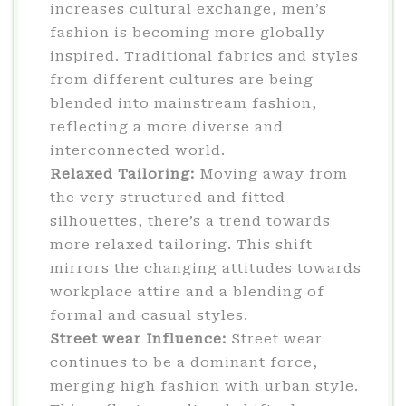
increases cultural exchange, men’s
fashion is becoming more globally
inspired. Traditional fabrics and styles
from different cultures are being
blended into mainstream fashion,
reflecting a more diverse and
interconnected world.
Relaxed Tailoring:
Moving away from
the very structured and fitted
silhouettes, there’s a trend towards
more relaxed tailoring. This shift
mirrors the changing attitudes towards
workplace attire and a blending of
formal and casual styles.
Street wear Influence:
Street wear
continues to be a dominant force,
merging high fashion with urban style.