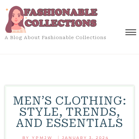
Skip
to
content
A Blog About Fashionable Collections
Close
Menu
MEN’S CLOTHING:
STYLE, TRENDS,
AND ESSENTIALS
|
BY
YPMJW
JANUARY 3, 2024