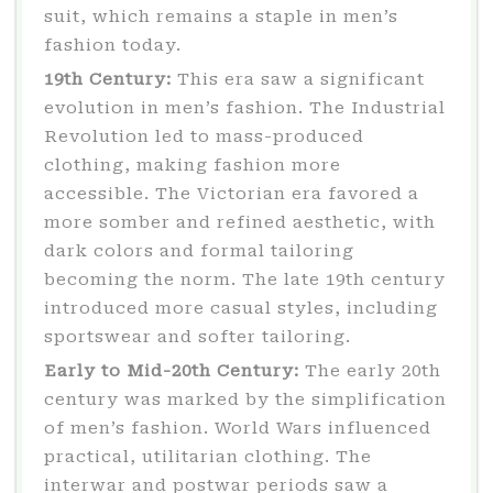
suit, which remains a staple in men’s
fashion today.
19th Century:
This era saw a significant
evolution in men’s fashion. The Industrial
Revolution led to mass-produced
clothing, making fashion more
accessible. The Victorian era favored a
more somber and refined aesthetic, with
dark colors and formal tailoring
becoming the norm. The late 19th century
introduced more casual styles, including
sportswear and softer tailoring.
Early to Mid-20th Century:
The early 20th
century was marked by the simplification
of men’s fashion. World Wars influenced
practical, utilitarian clothing. The
interwar and postwar periods saw a