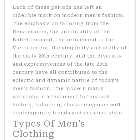
Each of these periods has left an
indelible mark on modern men’s fashion.
The emphasis on tailoring from the
Renaissance, the practicality of the
Enlightenment, the refinement of the
Victorian era, the simplicity and utility of
the early 20th century, and the diversity
and expressiveness of the late 20th
century have all contributed to the
eclectic and dynamic nature of today’s
men’s fashion. The modern man’s
wardrobe is a testament to this rich
history, balancing classic elegance with
contemporary trends and personal style.
Types Of Men’s
Clothing