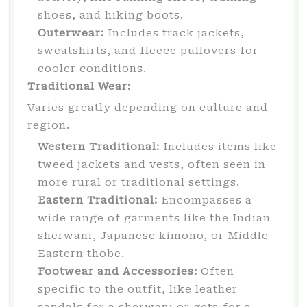
shoes, and hiking boots.
Outerwear:
Includes track jackets,
sweatshirts, and fleece pullovers for
cooler conditions.
Traditional Wear:
Varies greatly depending on culture and
region.
Western Traditional:
Includes items like
tweed jackets and vests, often seen in
more rural or traditional settings.
Eastern Traditional:
Encompasses a
wide range of garments like the Indian
sherwani, Japanese kimono, or Middle
Eastern thobe.
Footwear and Accessories:
Often
specific to the outfit, like leather