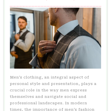
Men’s clothing, an integral aspect of
personal style and presentation, plays a
crucial role in the way men express
themselves and navigate social and
professional landscapes. In modern
times, the importance of men’s fashion