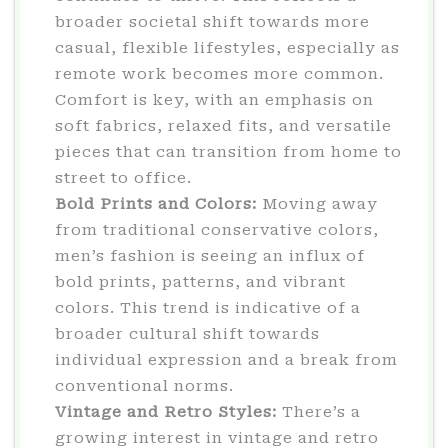
broader societal shift towards more
casual, flexible lifestyles, especially as
remote work becomes more common.
Comfort is key, with an emphasis on
soft fabrics, relaxed fits, and versatile
pieces that can transition from home to
street to office.
Bold Prints and Colors:
Moving away
from traditional conservative colors,
men’s fashion is seeing an influx of
bold prints, patterns, and vibrant
colors. This trend is indicative of a
broader cultural shift towards
individual expression and a break from
conventional norms.
Vintage and Retro Styles:
There’s a
growing interest in vintage and retro