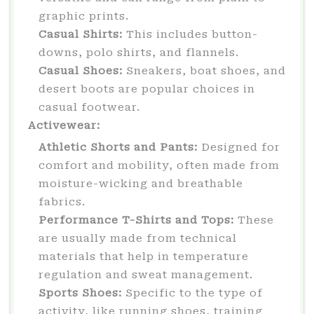
graphic prints.
Casual Shirts:
This includes button-
downs, polo shirts, and flannels.
Casual Shoes:
Sneakers, boat shoes, and
desert boots are popular choices in
casual footwear.
Activewear:
Athletic Shorts and Pants:
Designed for
comfort and mobility, often made from
moisture-wicking and breathable
fabrics.
Performance T-Shirts and Tops:
These
are usually made from technical
materials that help in temperature
regulation and sweat management.
Sports Shoes:
Specific to the type of
activity, like running shoes, training