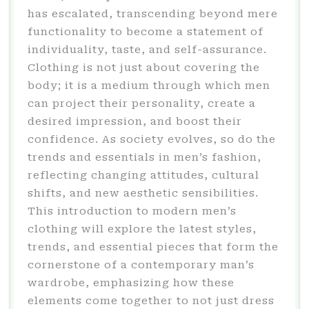
has escalated, transcending beyond mere
functionality to become a statement of
individuality, taste, and self-assurance.
Clothing is not just about covering the
body; it is a medium through which men
can project their personality, create a
desired impression, and boost their
confidence. As society evolves, so do the
trends and essentials in men’s fashion,
reflecting changing attitudes, cultural
shifts, and new aesthetic sensibilities.
This introduction to modern men’s
clothing will explore the latest styles,
trends, and essential pieces that form the
cornerstone of a contemporary man’s
wardrobe, emphasizing how these
elements come together to not just dress