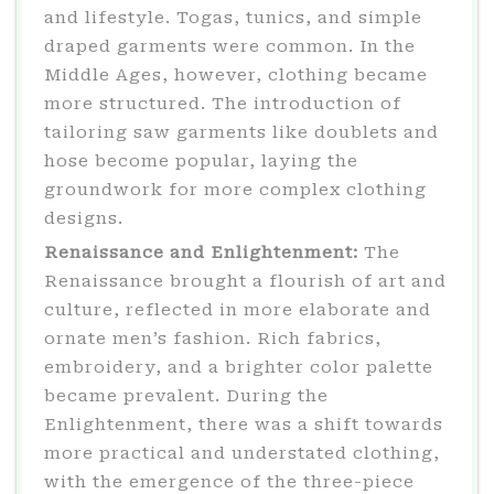
and lifestyle. Togas, tunics, and simple
draped garments were common. In the
Middle Ages, however, clothing became
more structured. The introduction of
tailoring saw garments like doublets and
hose become popular, laying the
groundwork for more complex clothing
designs.
Renaissance and Enlightenment:
The
Renaissance brought a flourish of art and
culture, reflected in more elaborate and
ornate men’s fashion. Rich fabrics,
embroidery, and a brighter color palette
became prevalent. During the
Enlightenment, there was a shift towards
more practical and understated clothing,
with the emergence of the three-piece