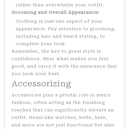
rather than overwhelm your outfit.
Grooming and Overall Appearance:
Clothing is just one aspect of your
appearance. Pay attention to grooming,
including hair and beard styling, to
complete your look.
Remember, the key to great style is
confidence. Wear what makes you feel
good, and carry it with the assurance that
you look your best.
Accessorizing
Accessories play a pivotal role in men’s
fashion, often acting as the finishing
touches that can significantly elevate an
outfit. Items like watches, belts, hats,
and more are not just functional but also