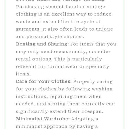
Purchasing second-hand or vintage
clothing is an excellent way to reduce
waste and extend the life cycle of
garments. It also often leads to unique
and personal style choices.
Renting and Sharing:
For items that you
may only need occasionally, consider
rental options. This is particularly
relevant for formal wear or specialty
items.
Care for Your Clothes:
Properly caring
for your clothes by following washing
instructions, repairing them when
needed, and storing them correctly can
significantly extend their lifespan.
Minimalist Wardrobe:
Adopting a
minimalist approach by having a