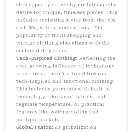
styles, partly driven by nostalgia and a
desire for unique, timeless pieces. This
includes revisiting styles from the ’80s
and ’90s, with a modern twist. The
popularity of thrift shopping and
vintage clothing also aligns with the
sustainability trend.
Tech-Inspired Clothing:
Reflecting the
ever-growing influence of technology
in our lives, there’s a trend towards
tech-inspired and functional clothing.
This includes garments with built-in
technology, like smart fabrics that
regulate temperature, or practical
features like waterproofing and
multiple pockets.
Global Fusion:
As globalization