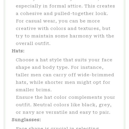
especially in formal attire. This creates
a cohesive and pulled-together look.
For casual wear, you can be more
creative with colors and textures, but
try to maintain some harmony with the
overall outfit.
Hats:
Choose a hat style that suits your face
shape and body type. For instance,
taller men can carry off wide-brimmed
hats, while shorter men might opt for
smaller brims.
Ensure the hat color complements your
outfit. Neutral colors like black, grey,
or navy are versatile and easy to pair.
Sunglasses:
Face shape is crucial in selecting