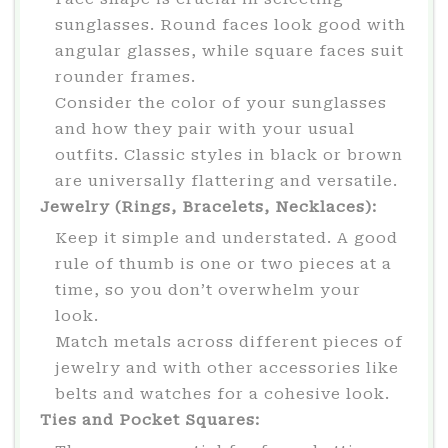
sunglasses. Round faces look good with
angular glasses, while square faces suit
rounder frames.
Consider the color of your sunglasses
and how they pair with your usual
outfits. Classic styles in black or brown
are universally flattering and versatile.
Jewelry (Rings, Bracelets, Necklaces):
Keep it simple and understated. A good
rule of thumb is one or two pieces at a
time, so you don’t overwhelm your
look.
Match metals across different pieces of
jewelry and with other accessories like
belts and watches for a cohesive look.
Ties and Pocket Squares: