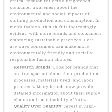
ethical fashion reflects a heightened
consumer awareness about the
environmental and social impacts of
clothing production and consumption. In
men’s fashion, this shift is increasingly
evident, with more brands and consumers
embracing sustainable practices. Here
are ways consumers can make more
environmentally friendly and socially
responsible fashion choices:
Research Brands:
Look for brands that
are transparent about their production
processes, materials used, and labor
practices. Many brands now provide
detailed information about their supply
chains and sustainability efforts.
Quality Over Quantity:
Invest in high-