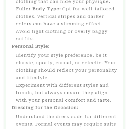
clothing that can hide your physique.
Fuller Body Type:
Opt for well-tailored
clothes. Vertical stripes and darker
colors can have a slimming effect.
Avoid tight clothing or overly baggy
outfits.
Personal Style:
Identify your style preference, be it
classic, sporty, casual, or eclectic. Your
clothing should reflect your personality
and lifestyle.
Experiment with different styles and
trends, but always ensure they align
with your personal comfort and taste.
Dressing for the Occasion:
Understand the dress code for different
events. Formal events may require suits