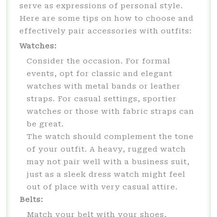
serve as expressions of personal style.
Here are some tips on how to choose and
effectively pair accessories with outfits:
Watches:
Consider the occasion. For formal
events, opt for classic and elegant
watches with metal bands or leather
straps. For casual settings, sportier
watches or those with fabric straps can
be great.
The watch should complement the tone
of your outfit. A heavy, rugged watch
may not pair well with a business suit,
just as a sleek dress watch might feel
out of place with very casual attire.
Belts:
Match your belt with your shoes,