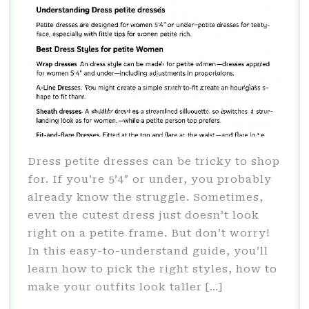
Dress petite dresses can be tricky to shop
for. If you’re 5’4″ or under, you probably
already know the struggle. Sometimes,
even the cutest dress just doesn’t look
right on a petite frame. But don’t worry!
In this easy-to-understand guide, you’ll
learn how to pick the right styles, how to
make your outfits look taller […]