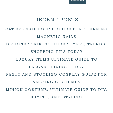
RECENT POSTS
CAT EYE NAIL POLISH GUIDE FOR STUNNING
MAGNETIC NAILS
DESIGNER SKIRTS: GUIDE STYLES, TRENDS,
SHOPPING TIPS TODAY
LUXURY ITEMS ULTIMATE GUIDE TO
ELEGANT LIVING TODAY
PANTY AND STOCKING COSPLAY GUIDE FOR
AMAZING COSTUMES
MINION COSTUME: ULTIMATE GUIDE TO DIY,
BUYING, AND STYLING