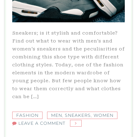
Sneakers; is it stylish and comfortable?
Find out what to wear with men’s and
women’s sneakers and the peculiarities of
combining this shoe type with different
clothing styles. Today, one of the fashion
elements in the modern wardrobe of
young people. But few people know how
to wear them correctly and what clothes
can be […]
FASHION
MEN
,
SNEAKERS
,
WOMEN
ON
LEAVE A COMMENT
SNEAKERS