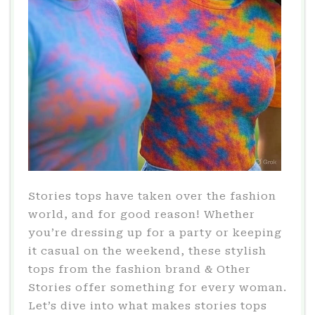
Stories tops have taken over the fashion
world, and for good reason! Whether
you’re dressing up for a party or keeping
it casual on the weekend, these stylish
tops from the fashion brand & Other
Stories offer something for every woman.
Let’s dive into what makes stories tops