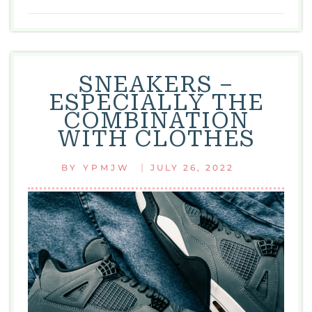
BEAUTY
OF
WOMEN
SNEAKERS –
ESPECIALLY THE
COMBINATION
WITH CLOTHES
|
BY
YPMJW
JULY 26, 2022