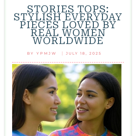
STORIES TOPS:
STYLISH EVERYDAY
PIECES LOVED BY
REAL WOMEN
WORLDWIDE
|
BY
YPMJW
JULY 18, 2025