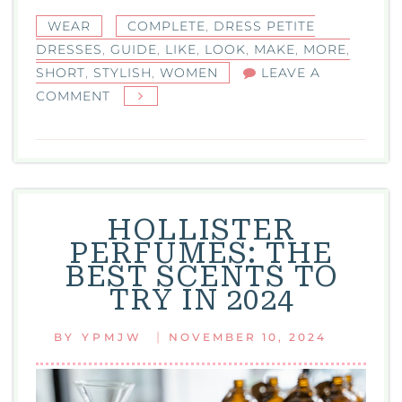
WEAR
COMPLETE
,
DRESS PETITE
DRESSES
,
GUIDE
,
LIKE
,
LOOK
,
MAKE
,
MORE
,
SHORT
,
STYLISH
,
WOMEN
LEAVE A
ON
COMMENT
DRESS
PETITE
DRESSES:
THE
COMPLETE
HOLLISTER
GUIDE
PERFUMES: THE
FOR
BEST SCENTS TO
SHORT
TRY IN 2024
AND
STYLISH
|
BY
YPMJW
NOVEMBER 10, 2024
WOMEN