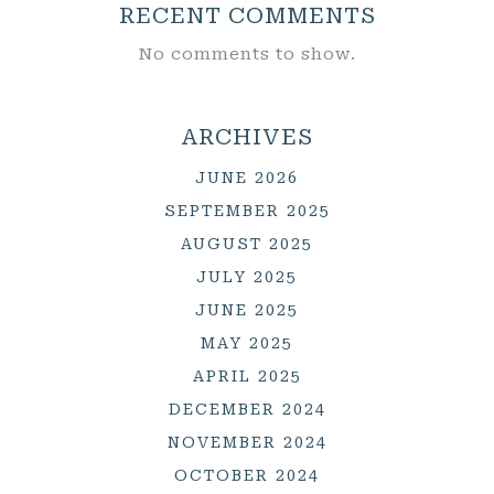
RECENT COMMENTS
No comments to show.
ARCHIVES
JUNE 2026
SEPTEMBER 2025
AUGUST 2025
JULY 2025
JUNE 2025
MAY 2025
APRIL 2025
DECEMBER 2024
NOVEMBER 2024
OCTOBER 2024