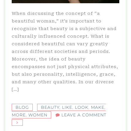
When discussing the concept of “a
beautiful woman,” it’s important to
recognize that beauty is a subjective and
culturally influenced concept. What is
considered beautiful can vary greatly
across different societies and periods.
Moreover, the idea of beauty
encompasses not just physical attributes,
but also personality, intelligence, grace,
and many other qualities. In our diverse
[…]
BLOG
BEAUTY
,
LIKE
,
LOOK
,
MAKE
,
ON
MORE
,
WOMEN
LEAVE A COMMENT
THE
MULTIFAC