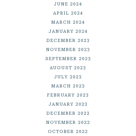
JUNE 2024
APRIL 2024
MARCH 2024
JANUARY 2024
DECEMBER 2023
NOVEMBER 2023
SEPTEMBER 2023
AUGUST 2023
JULY 2023
MARCH 2023
FEBRUARY 2023
JANUARY 2023
DECEMBER 2022
NOVEMBER 2022
OCTOBER 2022