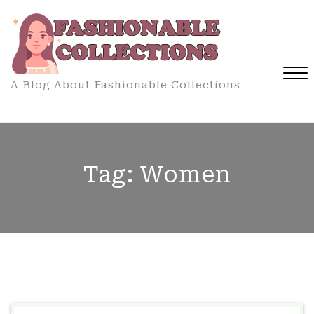
Skip
to
content
A Blog About Fashionable Collections
Close
Menu
Tag:
Women