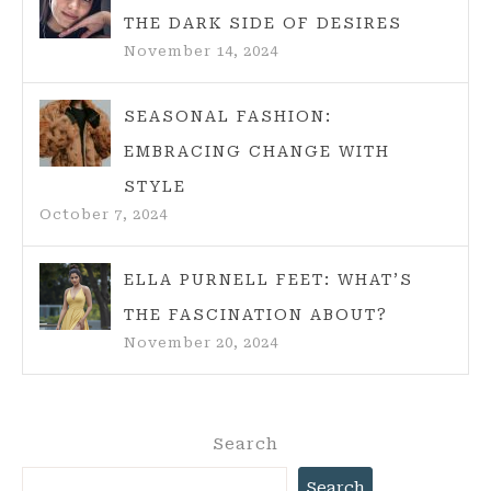
THE DARK SIDE OF DESIRES
November 14, 2024
SEASONAL FASHION:
EMBRACING CHANGE WITH
STYLE
October 7, 2024
ELLA PURNELL FEET: WHAT’S
THE FASCINATION ABOUT?
November 20, 2024
Search
Search