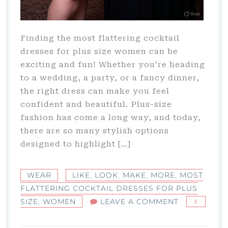
Finding the most flattering cocktail
dresses for plus size women can be
exciting and fun! Whether you’re heading
to a wedding, a party, or a fancy dinner,
the right dress can make you feel
confident and beautiful. Plus-size
fashion has come a long way, and today,
there are so many stylish options
designed to highlight […]
WEAR
LIKE
,
LOOK
,
MAKE
,
MORE
,
MOST
FLATTERING COCKTAIL DRESSES FOR PLUS
ON
SIZE
,
WOMEN
LEAVE A COMMENT
MOST
FLATTERING