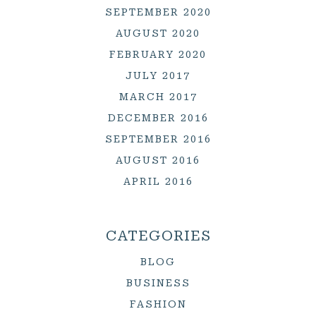
SEPTEMBER 2020
AUGUST 2020
FEBRUARY 2020
JULY 2017
MARCH 2017
DECEMBER 2016
SEPTEMBER 2016
AUGUST 2016
APRIL 2016
CATEGORIES
BLOG
BUSINESS
FASHION