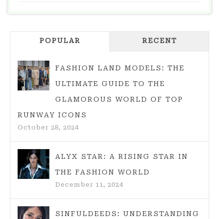
–
ESPECIALLY
THE
POPULAR
COMBINATION
RECENT
WITH
CLOTHES
FASHION LAND MODELS: THE
ULTIMATE GUIDE TO THE
GLAMOROUS WORLD OF TOP
RUNWAY ICONS
October 28, 2024
ALYX STAR: A RISING STAR IN
THE FASHION WORLD
December 11, 2024
SINFULDEEDS: UNDERSTANDING