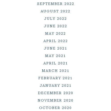
SEPTEMBER 2022
AUGUST 2022
JULY 2022
JUNE 2022
MAY 2022
APRIL 2022
JUNE 2021
MAY 2021
APRIL 2021
MARCH 2021
FEBRUARY 2021
JANUARY 2021
DECEMBER 2020
NOVEMBER 2020
OCTOBER 2020