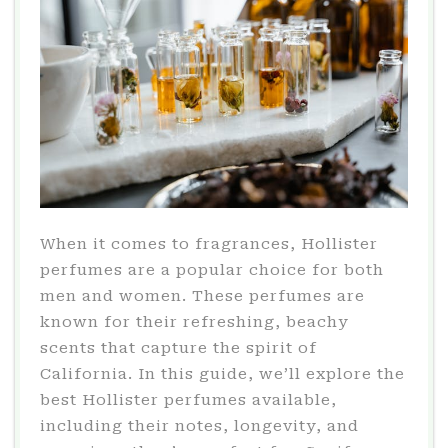
When it comes to fragrances, Hollister
perfumes are a popular choice for both
men and women. These perfumes are
known for their refreshing, beachy
scents that capture the spirit of
California. In this guide, we’ll explore the
best Hollister perfumes available,
including their notes, longevity, and