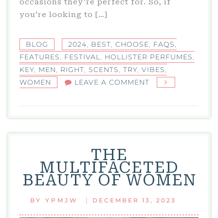
occasions they’re perfect for. So, if
you’re looking to […]
BLOG
2024
,
BEST
,
CHOOSE
,
FAQS
,
FEATURES
,
FESTIVAL
,
HOLLISTER PERFUMES
,
KEY
,
MEN
,
RIGHT
,
SCENTS
,
TRY
,
VIBES
,
ON
WOMEN
LEAVE A COMMENT
HOLLISTER
PERFUMES:
THE
BEST
SCENTS
THE
TO
MULTIFACETED
TRY
BEAUTY OF WOMEN
IN
2024
|
BY
YPMJW
DECEMBER 13, 2023