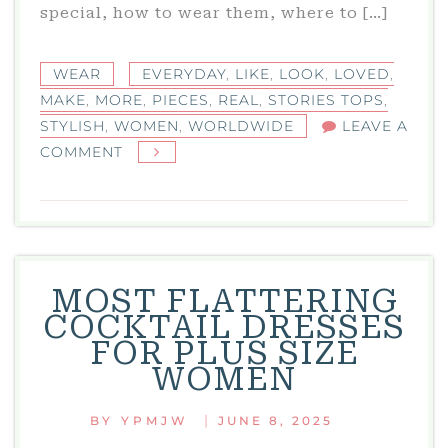
special, how to wear them, where to […]
WEAR
EVERYDAY
,
LIKE
,
LOOK
,
LOVED
,
MAKE
,
MORE
,
PIECES
,
REAL
,
STORIES TOPS
,
STYLISH
,
WOMEN
,
WORLDWIDE
LEAVE A
ON
COMMENT
STORIES
TOPS:
STYLISH
EVERYDAY
PIECES
MOST FLATTERING
LOVED
COCKTAIL DRESSES
BY
FOR PLUS SIZE
REAL
WOMEN
WOMEN
WORLDWIDE
|
BY
YPMJW
JUNE 8, 2025