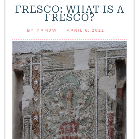
FRESCO: WHAT IS A
FRESCO?
|
BY
YPMJW
APRIL 6, 2022