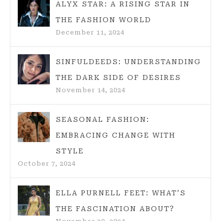
ALYX STAR: A RISING STAR IN
THE FASHION WORLD
December 11, 2024
SINFULDEEDS: UNDERSTANDING
THE DARK SIDE OF DESIRES
November 14, 2024
SEASONAL FASHION:
EMBRACING CHANGE WITH
STYLE
October 7, 2024
ELLA PURNELL FEET: WHAT’S
THE FASCINATION ABOUT?