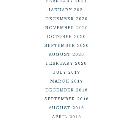
FEBRUARY 2021
JANUARY 2021
DECEMBER 2020
NOVEMBER 2020
OCTOBER 2020
SEPTEMBER 2020
AUGUST 2020
FEBRUARY 2020
JULY 2017
MARCH 2017
DECEMBER 2016
SEPTEMBER 2016
AUGUST 2016
APRIL 2016