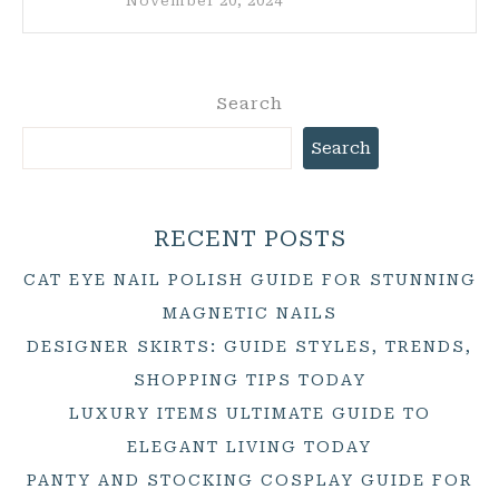
November 20, 2024
Search
Search
RECENT POSTS
CAT EYE NAIL POLISH GUIDE FOR STUNNING
MAGNETIC NAILS
DESIGNER SKIRTS: GUIDE STYLES, TRENDS,
SHOPPING TIPS TODAY
LUXURY ITEMS ULTIMATE GUIDE TO
ELEGANT LIVING TODAY
PANTY AND STOCKING COSPLAY GUIDE FOR