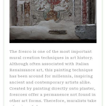
The fresco is one of the most important
mural creation techniques in art history.
Although often associated with Italian
Renaissance art, this painting technique
has been around for millennia, inspiring
ancient and contemporary artists alike.
Created by painting directly onto plaster,
frescoes offer a permanence not found in
other art forms. Therefore, muralists take