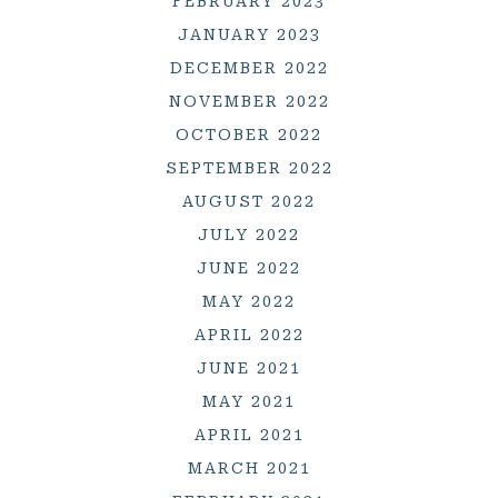
FEBRUARY 2023
JANUARY 2023
DECEMBER 2022
NOVEMBER 2022
OCTOBER 2022
SEPTEMBER 2022
AUGUST 2022
JULY 2022
JUNE 2022
MAY 2022
APRIL 2022
JUNE 2021
MAY 2021
APRIL 2021
MARCH 2021