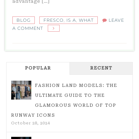
advantage […]
BLOG
FRESCO
,
IS A
,
WHAT
LEAVE
ON
A COMMENT
FRESCO:
WHAT
IS
A
POPULAR
FRESCO?
RECENT
FASHION LAND MODELS: THE
ULTIMATE GUIDE TO THE
GLAMOROUS WORLD OF TOP
RUNWAY ICONS
October 28, 2024