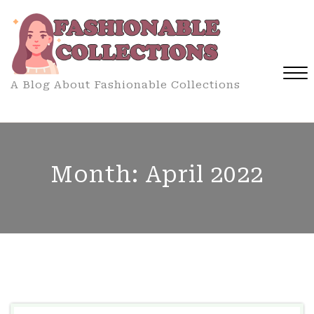
Skip
to
content
A Blog About Fashionable Collections
Close
Menu
Month:
April 2022