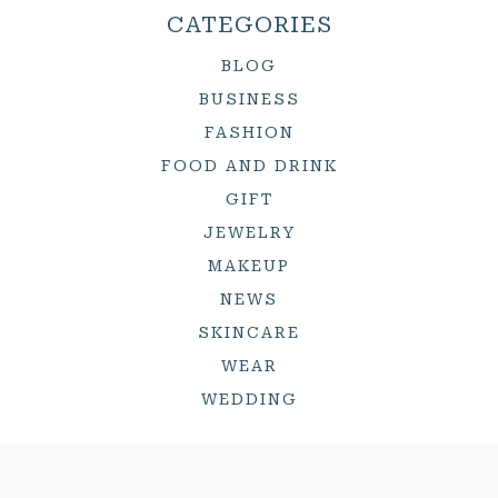
CATEGORIES
BLOG
BUSINESS
FASHION
FOOD AND DRINK
GIFT
JEWELRY
MAKEUP
NEWS
SKINCARE
WEAR
WEDDING