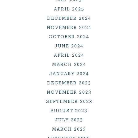
APRIL 2025
DECEMBER 2024
NOVEMBER 2024
OCTOBER 2024
JUNE 2024
APRIL 2024
MARCH 2024
JANUARY 2024
DECEMBER 2023
NOVEMBER 2023
SEPTEMBER 2023
AUGUST 2023
JULY 2023
MARCH 2023