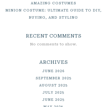
AMAZING COSTUMES
MINION COSTUME: ULTIMATE GUIDE TO DIY,
BUYING, AND STYLING
RECENT COMMENTS
No comments to show.
ARCHIVES
JUNE 2026
SEPTEMBER 2025
AUGUST 2025
JULY 2025
JUNE 2025
MAY 2025