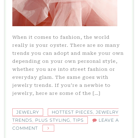
When it comes to fashion, the world
really is your oyster. There are so many
trends you can adopt and make your own
depending on your own personal style,
whether you are into street fashion or
everyday glam. The same goes with
jewelry trends. If you’re a newbie to
jewelry, here are some of the […]
JEWELRY
HOTTEST PIECES
,
JEWELRY
TRENDS
,
PLUS STYLING
,
TIPS
LEAVE A
ON
COMMENT
JEWELRY