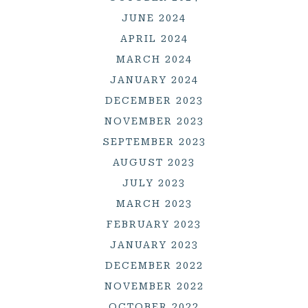
JUNE 2024
APRIL 2024
MARCH 2024
JANUARY 2024
DECEMBER 2023
NOVEMBER 2023
SEPTEMBER 2023
AUGUST 2023
JULY 2023
MARCH 2023
FEBRUARY 2023
JANUARY 2023
DECEMBER 2022
NOVEMBER 2022
OCTOBER 2022