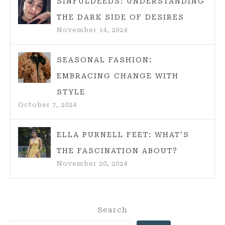
SINFULDEEDS: UNDERSTANDING
THE DARK SIDE OF DESIRES
November 14, 2024
SEASONAL FASHION:
EMBRACING CHANGE WITH
STYLE
October 7, 2024
ELLA PURNELL FEET: WHAT’S
THE FASCINATION ABOUT?
November 20, 2024
Search