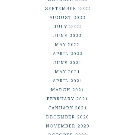
SEPTEMBER 2022
AUGUST 2022
JULY 2022
JUNE 2022
MAY 2022
APRIL 2022
JUNE 2021
MAY 2021
APRIL 2021
MARCH 2021
FEBRUARY 2021
JANUARY 2021
DECEMBER 2020
NOVEMBER 2020
OCTOBER 2020