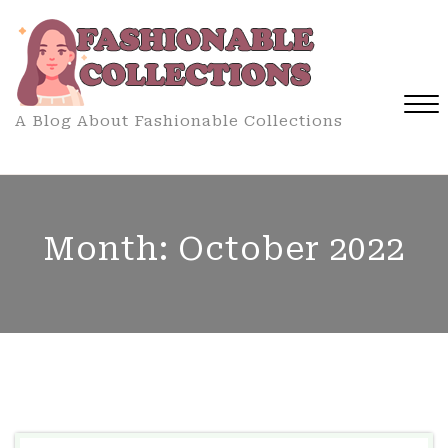
Skip
to
content
A Blog About Fashionable Collections
Close
Menu
Month:
October 2022