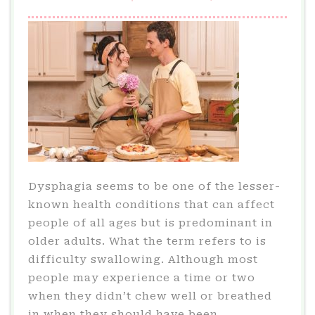
Dysphagia seems to be one of the lesser-
known health conditions that can affect
people of all ages but is predominant in
older adults. What the term refers to is
difficulty swallowing. Although most
people may experience a time or two
when they didn’t chew well or breathed
in when they should have been