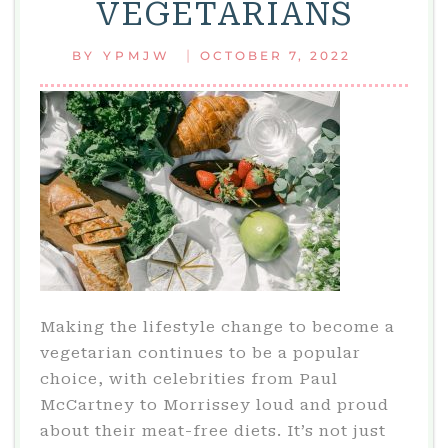
VEGETARIANS
ABOUT
HATS
|
BY
YPMJW
OCTOBER 7, 2022
TODAY
Making the lifestyle change to become a
vegetarian continues to be a popular
choice, with celebrities from Paul
McCartney to Morrissey loud and proud
about their meat-free diets. It’s not just