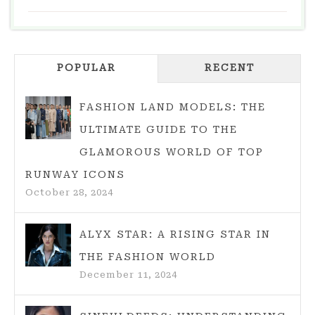
TRENDS:
THE
HOTTEST
POPULAR
PIECES
RECENT
PLUS
STYLING
FASHION LAND MODELS: THE
TIPS
ULTIMATE GUIDE TO THE
GLAMOROUS WORLD OF TOP
RUNWAY ICONS
October 28, 2024
ALYX STAR: A RISING STAR IN
THE FASHION WORLD
December 11, 2024