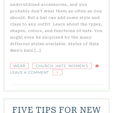
underutilized accessories, and you
probably don’t wear them as often as you
should. But a hat can add some style and
class to any outfit. Learn about the types,
shapes, colors, and functions of hats. You
might even be surprised by the many
different styles available. Styles of Hats
Men’s hats […]
WEAR
CHURCH
,
HATS
,
WOMEN'S
ON
LEAVE A COMMENT
5
THINGS
YOU
NEED
TO
FIVE TIPS FOR NEW
KNOW