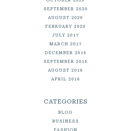
SEPTEMBER 2020
AUGUST 2020
FEBRUARY 2020
JULY 2017
MARCH 2017
DECEMBER 2016
SEPTEMBER 2016
AUGUST 2016
APRIL 2016
CATEGORIES
BLOG
BUSINESS
FASHION