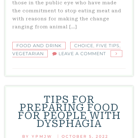
those in the public eye who have made
the commitment to stop eating meat and
with reasons for making the change
ranging from animal […]
FOOD AND DRINK
CHOICE
,
FIVE TIPS
,
ON
VEGETARIAN
LEAVE A COMMENT
FIVE
TIPS
FOR
NEW
VEGETARIAN
TIPS FOR
PREPARING FOOD
FOR PEOPLE WITH
DYSPHAGIA
|
BY
YPMJW
OCTOBER 5, 2022