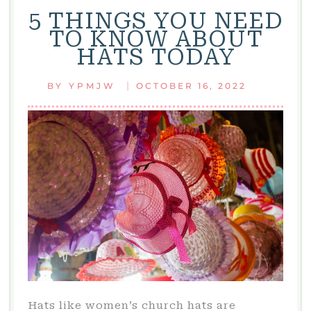
5 THINGS YOU NEED
TO KNOW ABOUT
HATS TODAY
|
BY
YPMJW
OCTOBER 16, 2022
Hats like women’s church hats are