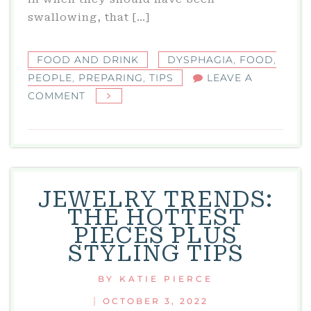
swallowing, that […]
FOOD AND DRINK
DYSPHAGIA
,
FOOD
,
PEOPLE
,
PREPARING
,
TIPS
LEAVE A
ON
COMMENT
TIPS
FOR
PREPARING
FOOD
FOR
JEWELRY TRENDS:
PEOPLE
THE HOTTEST
WITH
PIECES PLUS
DYSPHAGIA
STYLING TIPS
BY
KATIE PIERCE
|
OCTOBER 3, 2022