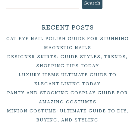
Search
RECENT POSTS
CAT EYE NAIL POLISH GUIDE FOR STUNNING
MAGNETIC NAILS
DESIGNER SKIRTS: GUIDE STYLES, TRENDS,
SHOPPING TIPS TODAY
LUXURY ITEMS ULTIMATE GUIDE TO
ELEGANT LIVING TODAY
PANTY AND STOCKING COSPLAY GUIDE FOR
AMAZING COSTUMES
MINION COSTUME: ULTIMATE GUIDE TO DIY,
BUYING, AND STYLING