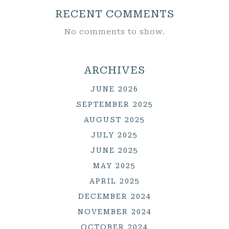
RECENT COMMENTS
No comments to show.
ARCHIVES
JUNE 2026
SEPTEMBER 2025
AUGUST 2025
JULY 2025
JUNE 2025
MAY 2025
APRIL 2025
DECEMBER 2024
NOVEMBER 2024
OCTOBER 2024