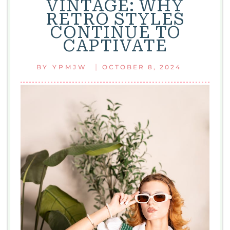
VINTAGE: WHY
HAIR
RETRO STYLES
FASHION
CONTINUE TO
ICONIC
CAPTIVATE
STYLES
THAT
|
BY
YPMJW
OCTOBER 8, 2024
SHAPED
A
DECADE