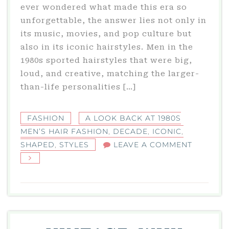
ever wondered what made this era so
unforgettable, the answer lies not only in
its music, movies, and pop culture but
also in its iconic hairstyles. Men in the
1980s sported hairstyles that were big,
loud, and creative, matching the larger-
than-life personalities […]
FASHION
A LOOK BACK AT 1980S
MEN’S HAIR FASHION
,
DECADE
,
ICONIC
,
ON
SHAPED
,
STYLES
LEAVE A COMMENT
A
LOOK
BACK
AT
1980S
MEN’S