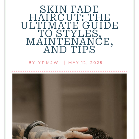
SKIN FADE
HAIRCUT: THE
ULTIMATE GUIDE
TO STYLES,
MAINTENANCE,
AND TIPS
|
BY
YPMJW
MAY 12, 2025