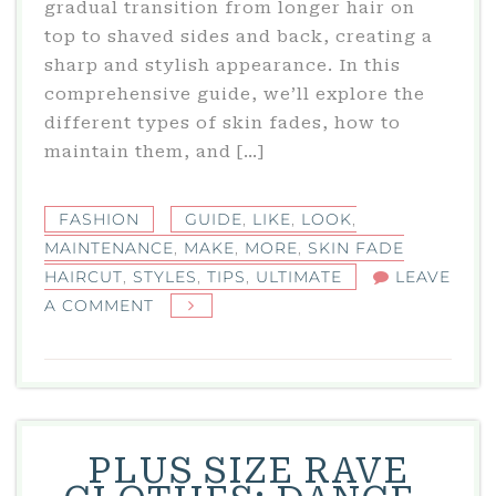
gradual transition from longer hair on
top to shaved sides and back, creating a
sharp and stylish appearance. In this
comprehensive guide, we’ll explore the
different types of skin fades, how to
maintain them, and […]
FASHION
GUIDE
,
LIKE
,
LOOK
,
MAINTENANCE
,
MAKE
,
MORE
,
SKIN FADE
HAIRCUT
,
STYLES
,
TIPS
,
ULTIMATE
LEAVE
ON
A COMMENT
SKIN
FADE
HAIRCUT:
THE
ULTIMATE
PLUS SIZE RAVE
GUIDE