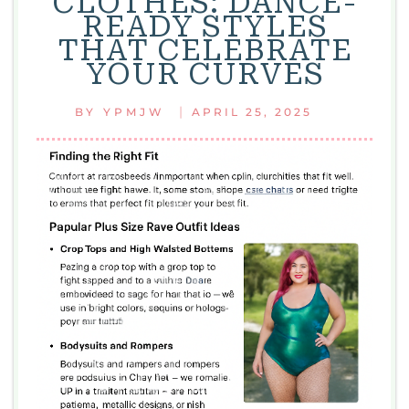
CLOTHES: DANCE-
TO
READY STYLES
STYLES,
THAT CELEBRATE
MAINTENANCE,
YOUR CURVES
AND
TIPS
|
BY
YPMJW
APRIL 25, 2025