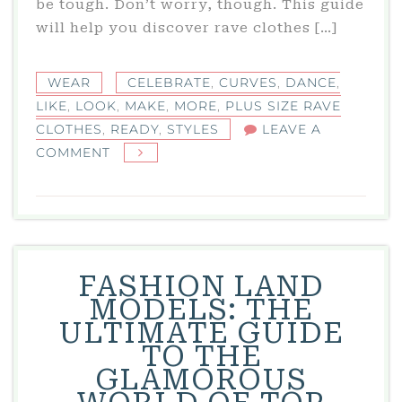
be tough. Don’t worry, though. This guide
will help you discover rave clothes […]
WEAR
CELEBRATE
,
CURVES
,
DANCE
,
LIKE
,
LOOK
,
MAKE
,
MORE
,
PLUS SIZE RAVE
CLOTHES
,
READY
,
STYLES
LEAVE A
ON
COMMENT
PLUS
SIZE
RAVE
CLOTHES:
DANCE-
FASHION LAND
READY
MODELS: THE
STYLES
ULTIMATE GUIDE
THAT
TO THE
CELEBRATE
GLAMOROUS
YOUR