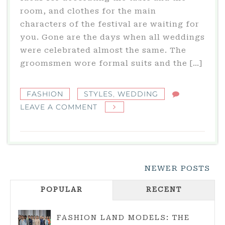
room, and clothes for the main
characters of the festival are waiting for
you. Gone are the days when all weddings
were celebrated almost the same. The
groomsmen wore formal suits and the […]
FASHION
STYLES
,
WEDDING
ON
LEAVE A COMMENT
WEDDING:
WHAT
WEDDING
STYLES
Posts
NEWER POSTS
ARE
Navigation
THERE?
POPULAR
RECENT
FASHION LAND MODELS: THE