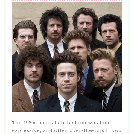
IN
2024
The 1980s men’s hair fashion was bold,
expressive, and often over-the-top. If you