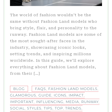
The world of fashion wouldn’t be the
same without Fashion Land models who
bring style, flair, and personality to the
runway. Fashion Land models are some of
the most sought-after faces in the
industry, showcasing iconic looks,
setting trends, and inspiring millions
worldwide. In this guide, we’ll explore
everything about Fashion Land models,
from their […]
BLOG
FAQS
,
FASHION LAND MODELS
,
GLAMOROUS
,
GUIDE
,
ICONS
,
IMPACT
,
IMPORTANT
,
INFLUENCING
,
MEDIA
,
RUNWAY
,
SOCIAL
,
STYLES
,
TIPS
,
TOP
,
TRENDS
,