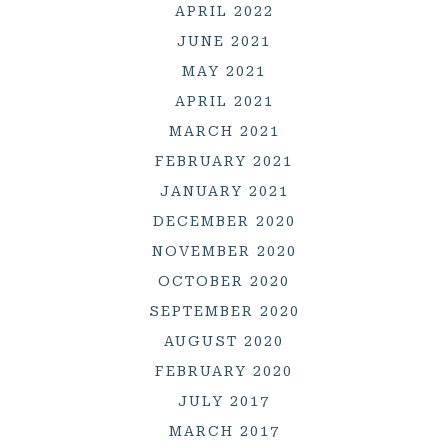
APRIL 2022
JUNE 2021
MAY 2021
APRIL 2021
MARCH 2021
FEBRUARY 2021
JANUARY 2021
DECEMBER 2020
NOVEMBER 2020
OCTOBER 2020
SEPTEMBER 2020
AUGUST 2020
FEBRUARY 2020
JULY 2017
MARCH 2017