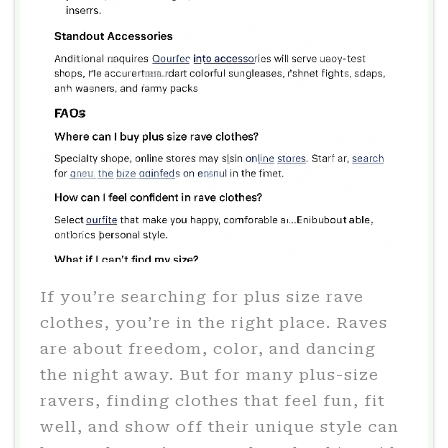
If you’re searching for plus size rave
clothes, you’re in the right place. Raves
are about freedom, color, and dancing
the night away. But for many plus-size
ravers, finding clothes that feel fun, fit
well, and show off their unique style can