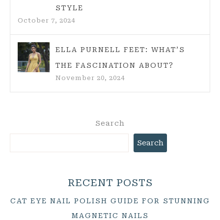
STYLE
October 7, 2024
ELLA PURNELL FEET: WHAT’S
THE FASCINATION ABOUT?
November 20, 2024
Search
Search
RECENT POSTS
CAT EYE NAIL POLISH GUIDE FOR STUNNING
MAGNETIC NAILS