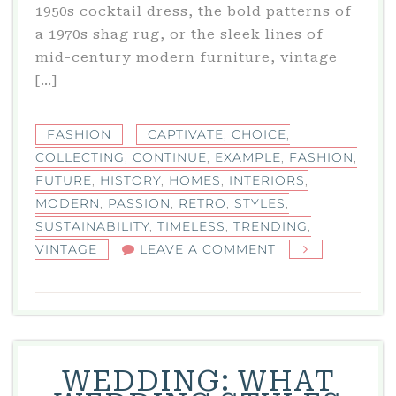
1950s cocktail dress, the bold patterns of
a 1970s shag rug, or the sleek lines of
mid-century modern furniture, vintage
[…]
FASHION
CAPTIVATE
,
CHOICE
,
COLLECTING
,
CONTINUE
,
EXAMPLE
,
FASHION
,
FUTURE
,
HISTORY
,
HOMES
,
INTERIORS
,
MODERN
,
PASSION
,
RETRO
,
STYLES
,
SUSTAINABILITY
,
TIMELESS
,
TRENDING
,
ON
VINTAGE
LEAVE A COMMENT
VINTAGE:
WHY
RETRO
STYLES
CONTINUE
WEDDING: WHAT
TO