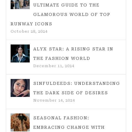
ULTIMATE GUIDE TO THE
GLAMOROUS WORLD OF TOP
RUNWAY ICONS
October 28, 2024
ALYX STAR: A RISING STAR IN
THE FASHION WORLD
December 11, 2024
SINFULDEEDS: UNDERSTANDING
THE DARK SIDE OF DESIRES
November 14, 2024
SEASONAL FASHION:
EMBRACING CHANGE WITH