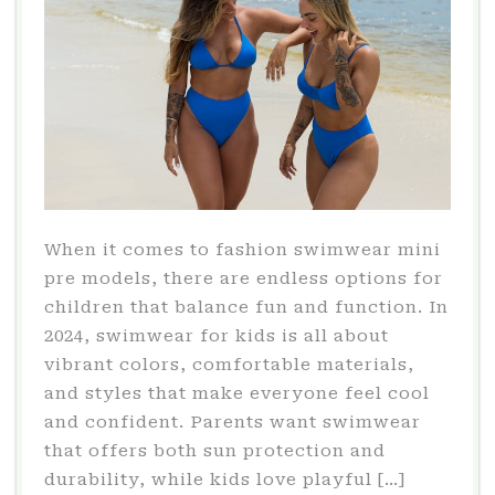
When it comes to fashion swimwear mini
pre models, there are endless options for
children that balance fun and function. In
2024, swimwear for kids is all about
vibrant colors, comfortable materials,
and styles that make everyone feel cool
and confident. Parents want swimwear
that offers both sun protection and
durability, while kids love playful […]