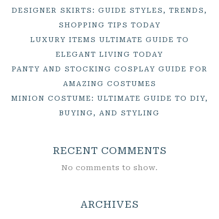
DESIGNER SKIRTS: GUIDE STYLES, TRENDS,
SHOPPING TIPS TODAY
LUXURY ITEMS ULTIMATE GUIDE TO
ELEGANT LIVING TODAY
PANTY AND STOCKING COSPLAY GUIDE FOR
AMAZING COSTUMES
MINION COSTUME: ULTIMATE GUIDE TO DIY,
BUYING, AND STYLING
RECENT COMMENTS
No comments to show.
ARCHIVES