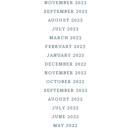
NOVEMBER 2023
SEPTEMBER 2023
AUGUST 2023
JULY 2023
MARCH 2023
FEBRUARY 2023
JANUARY 2023
DECEMBER 2022
NOVEMBER 2022
OCTOBER 2022
SEPTEMBER 2022
AUGUST 2022
JULY 2022
JUNE 2022
MAY 2022