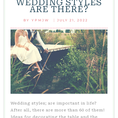
WEDDING STYLES
CAPTIVATE
ARE THERE?
|
BY
YPMJW
JULY 21, 2022
Wedding styles; are important in life?
After all, there are more than 60 of them!
Ideas for decorating the table and the