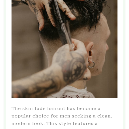
The skin fade haircut has become a
popular choice for men seeking a clean,
modern look. This style features a