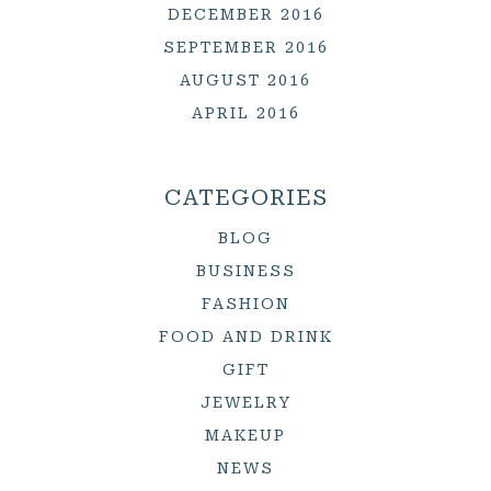
DECEMBER 2016
SEPTEMBER 2016
AUGUST 2016
APRIL 2016
CATEGORIES
BLOG
BUSINESS
FASHION
FOOD AND DRINK
GIFT
JEWELRY
MAKEUP
NEWS