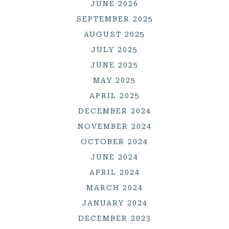
JUNE 2026
SEPTEMBER 2025
AUGUST 2025
JULY 2025
JUNE 2025
MAY 2025
APRIL 2025
DECEMBER 2024
NOVEMBER 2024
OCTOBER 2024
JUNE 2024
APRIL 2024
MARCH 2024
JANUARY 2024
DECEMBER 2023