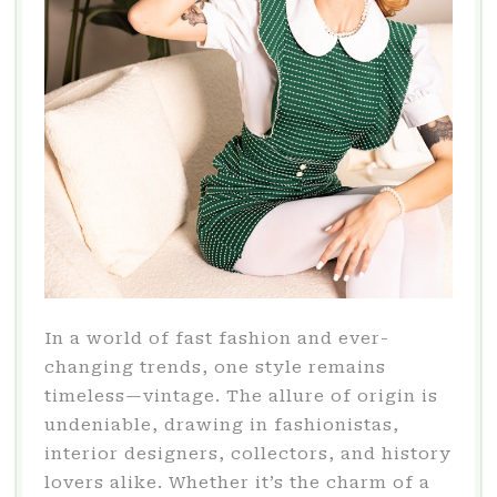
In a world of fast fashion and ever-
changing trends, one style remains
timeless—vintage. The allure of origin is
undeniable, drawing in fashionistas,
interior designers, collectors, and history
lovers alike. Whether it’s the charm of a