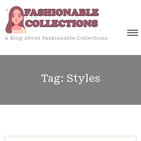
Skip
to
content
A Blog About Fashionable Collections
Close
Menu
Tag:
Styles