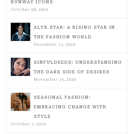
RUNWAY ICONS
October 28, 2024
ALYX STAR: A RISING STAR IN
THE FASHION WORLD
December 11, 2024
SINFULDEEDS: UNDERSTANDING
THE DARK SIDE OF DESIRES
November 14, 2024
SEASONAL FASHION:
EMBRACING CHANGE WITH
STYLE
October 7, 2024