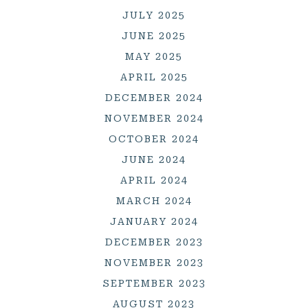
JULY 2025
JUNE 2025
MAY 2025
APRIL 2025
DECEMBER 2024
NOVEMBER 2024
OCTOBER 2024
JUNE 2024
APRIL 2024
MARCH 2024
JANUARY 2024
DECEMBER 2023
NOVEMBER 2023
SEPTEMBER 2023
AUGUST 2023