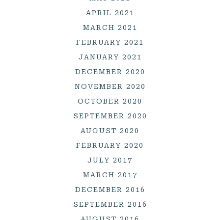
APRIL 2021
MARCH 2021
FEBRUARY 2021
JANUARY 2021
DECEMBER 2020
NOVEMBER 2020
OCTOBER 2020
SEPTEMBER 2020
AUGUST 2020
FEBRUARY 2020
JULY 2017
MARCH 2017
DECEMBER 2016
SEPTEMBER 2016
AUGUST 2016