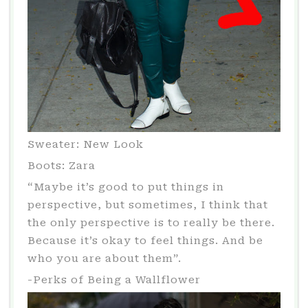
Sweater: New Look
Boots: Zara
“Maybe it’s good to put things in
perspective, but sometimes, I think that
the only perspective is to really be there.
Because it’s okay to feel things. And be
who you are about them”.
-Perks of Being a Wallflower