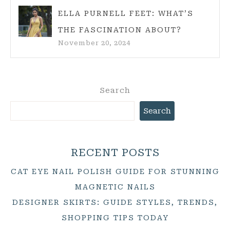
ELLA PURNELL FEET: WHAT’S
THE FASCINATION ABOUT?
November 20, 2024
Search
Search
RECENT POSTS
CAT EYE NAIL POLISH GUIDE FOR STUNNING
MAGNETIC NAILS
DESIGNER SKIRTS: GUIDE STYLES, TRENDS,
SHOPPING TIPS TODAY