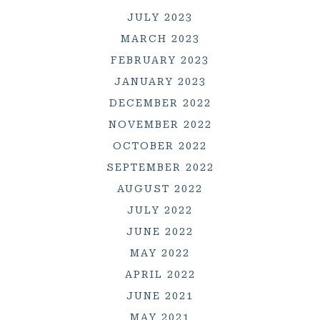
JULY 2023
MARCH 2023
FEBRUARY 2023
JANUARY 2023
DECEMBER 2022
NOVEMBER 2022
OCTOBER 2022
SEPTEMBER 2022
AUGUST 2022
JULY 2022
JUNE 2022
MAY 2022
APRIL 2022
JUNE 2021
MAY 2021