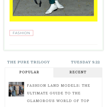
FASHION
Post
THE PURE TRILOGY
TUESDAY 9.22
Navigation
POPULAR
RECENT
FASHION LAND MODELS: THE
ULTIMATE GUIDE TO THE
GLAMOROUS WORLD OF TOP