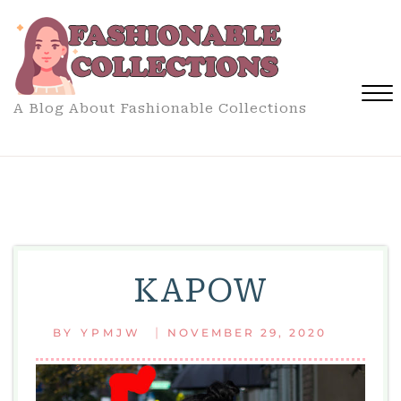
Skip
to
content
A Blog About Fashionable Collections
Close
Menu
KAPOW
|
BY
YPMJW
NOVEMBER 29, 2020