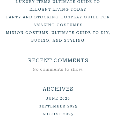
LUXURY ITEMS ULTIMATE GUIDE TO
ELEGANT LIVING TODAY
PANTY AND STOCKING COSPLAY GUIDE FOR
AMAZING COSTUMES
MINION COSTUME: ULTIMATE GUIDE TO DIY,
BUYING, AND STYLING
RECENT COMMENTS
No comments to show.
ARCHIVES
JUNE 2026
SEPTEMBER 2025
AUGUST 2025