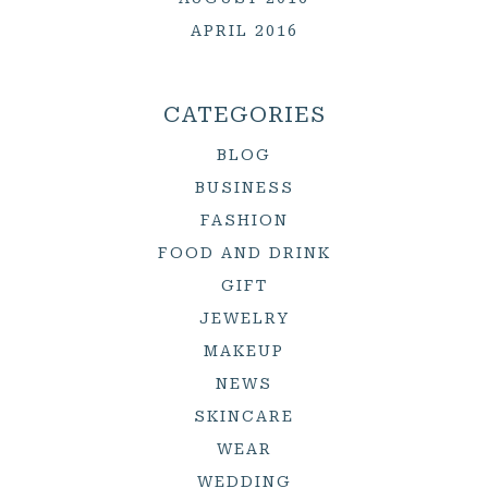
APRIL 2016
CATEGORIES
BLOG
BUSINESS
FASHION
FOOD AND DRINK
GIFT
JEWELRY
MAKEUP
NEWS
SKINCARE
WEAR
WEDDING