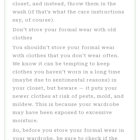
closet, and instead, throw them in the
wash (if that’s what the care instructions
say, of course).
Don’t store your formal wear with old
clothes
You shouldn’t store your formal wear
with clothes that you don’t wear often.
We know it can be tempting to keep
clothes you haven’t worn in a long time
(maybe due to sentimental reasons) in
your closet, but beware — it puts your
newer clothes at risk of pests, mold, and
mildew. This is because your wardrobe
may have been exposed to excessive
moisture.
So, before you store your formal wear in
your wardrobe, be sure to check if the