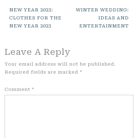
Post
NEW YEAR 2023:
WINTER WEDDING:
CLOTHES FOR THE
IDEAS AND
Navigation
NEW YEAR 2023
ENTERTAINMENT
Leave A Reply
Your email address will not be published.
Required fields are marked
*
Comment
*