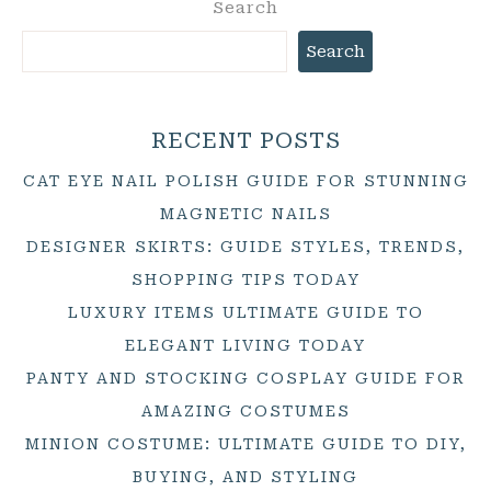
Search
Search
RECENT POSTS
CAT EYE NAIL POLISH GUIDE FOR STUNNING
MAGNETIC NAILS
DESIGNER SKIRTS: GUIDE STYLES, TRENDS,
SHOPPING TIPS TODAY
LUXURY ITEMS ULTIMATE GUIDE TO
ELEGANT LIVING TODAY
PANTY AND STOCKING COSPLAY GUIDE FOR
AMAZING COSTUMES
MINION COSTUME: ULTIMATE GUIDE TO DIY,
BUYING, AND STYLING