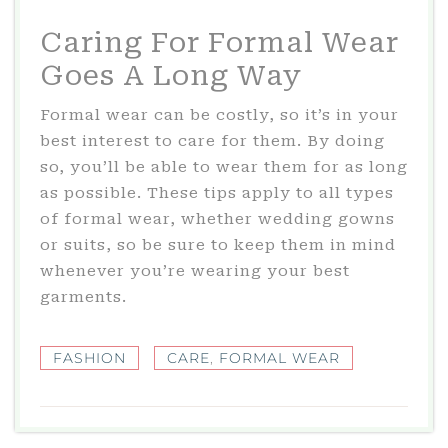
Caring For Formal Wear
Goes A Long Way
Formal wear can be costly, so it’s in your
best interest to care for them. By doing
so, you’ll be able to wear them for as long
as possible. These tips apply to all types
of formal wear, whether wedding gowns
or suits, so be sure to keep them in mind
whenever you’re wearing your best
garments.
FASHION
CARE
,
FORMAL WEAR