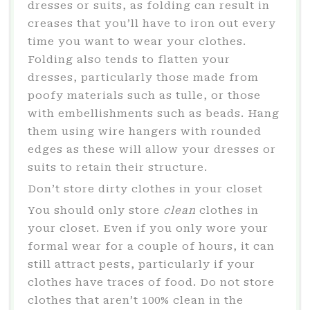
dresses or suits, as folding can result in
creases that you’ll have to iron out every
time you want to wear your clothes.
Folding also tends to flatten your
dresses, particularly those made from
poofy materials such as tulle, or those
with embellishments such as beads. Hang
them using wire hangers with rounded
edges as these will allow your dresses or
suits to retain their structure.
Don’t store dirty clothes in your closet
You should only store
clean
clothes in
your closet. Even if you only wore your
formal wear for a couple of hours, it can
still attract pests, particularly if your
clothes have traces of food. Do not store
clothes that aren’t 100% clean in the