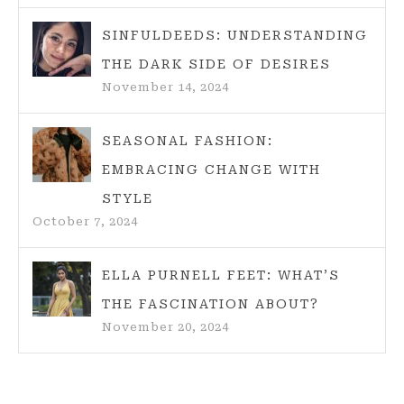
SINFULDEEDS: UNDERSTANDING
THE DARK SIDE OF DESIRES
November 14, 2024
SEASONAL FASHION:
EMBRACING CHANGE WITH
STYLE
October 7, 2024
ELLA PURNELL FEET: WHAT’S
THE FASCINATION ABOUT?
November 20, 2024