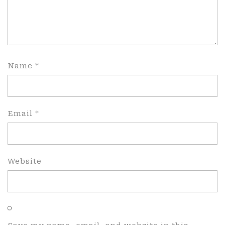
Name
*
Email
*
Website