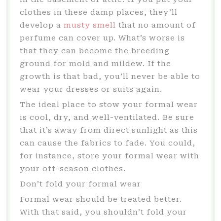
clothes in these damp places, they’ll
develop a
musty smell
that no amount of
perfume can cover up. What’s worse is
that they can become the breeding
ground for mold and mildew. If the
growth is that bad, you’ll never be able to
wear your dresses or suits again.
The ideal place to stow your formal wear
is cool, dry, and well-ventilated. Be sure
that it’s away from direct sunlight as this
can cause the fabrics to fade. You could,
for instance, store your formal wear with
your off-season clothes.
Don’t fold your formal wear
Formal wear should be treated better.
With that said, you shouldn’t fold your