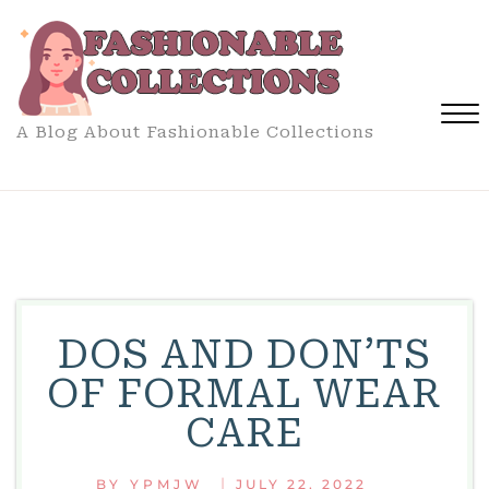
Skip
to
content
A Blog About Fashionable Collections
Close
Menu
DOS AND DON’TS
OF FORMAL WEAR
CARE
|
BY
YPMJW
JULY 22, 2022