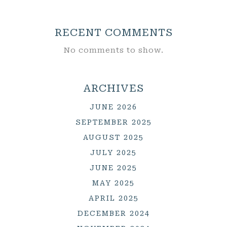
RECENT COMMENTS
No comments to show.
ARCHIVES
JUNE 2026
SEPTEMBER 2025
AUGUST 2025
JULY 2025
JUNE 2025
MAY 2025
APRIL 2025
DECEMBER 2024