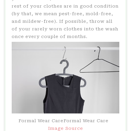
rest of your clothes are in good condition
(by that, we mean pest-free, mold-free,
and mildew-free). If possible, throw all
of your rarely worn clothes into the wash
once every couple of months.
Formal Wear CareFormal Wear Care
Image Source