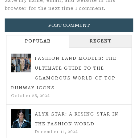
Save my name, email, and website in this
browser for the next time I comment.
POPULAR
RECENT
FASHION LAND MODELS: THE
ULTIMATE GUIDE TO THE
GLAMOROUS WORLD OF TOP
RUNWAY ICONS
October 28, 2024
ALYX STAR: A RISING STAR IN
THE FASHION WORLD
December 11, 2024