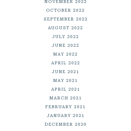
NOVEMBER 2022
OCTOBER 2022
SEPTEMBER 2022
AUGUST 2022
JULY 2022
JUNE 2022
MAY 2022
APRIL 2022
JUNE 2021
MAY 2021
APRIL 2021
MARCH 2021
FEBRUARY 2021
JANUARY 2021
DECEMBER 2020