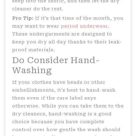
seep into the fabric, and then let the dry
cleaner do the rest.
Pro Tip:
If it’s that time of the month, you
may want to wear
period underwear
.
These undergarments are designed to
keep you dry all day thanks to their leak-
proof materials.
Do Consider Hand-
Washing
If your clothes have beads or other
embellishments, it’s best to hand-wash
them even if the care label says
otherwise. While you can take them to the
dry cleaners, hand-washing is a good
choice because you have complete
control over how gentle the wash should