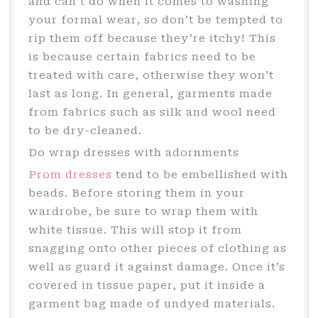
and can’t do when it comes to washing
your formal wear, so don’t be tempted to
rip them off because they’re itchy! This
is because certain fabrics need to be
treated with care, otherwise they won’t
last as long. In general, garments made
from fabrics such as silk and wool need
to be dry-cleaned.
Do wrap dresses with adornments
Prom dresses
tend to be embellished with
beads. Before storing them in your
wardrobe, be sure to wrap them with
white tissue. This will stop it from
snagging onto other pieces of clothing as
well as guard it against damage. Once it’s
covered in tissue paper, put it inside a
garment bag made of undyed materials.