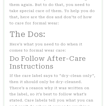
them again. But to do that, you need to
take special care of them. To help you do
that, here are the dos and don’ts of how
to care for formal wear:
The Dos:
Here’s what you need to do when it
comes to formal wear care:
Do Follow After-Care
Instructions
If the care label says to “dry-clean only”,
then it should only be dry-cleaned.
There’s a reason why it was written on
the label, so it’s best to follow what’s
stated. Care labels tell you what you can