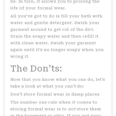
be. In turn, it allows you to prolong the
life of your formal wear.
All you’ve got to do is fill your bath with
water and gentle detergent. Swish your
garment around to get rid of the dirt.
Drain the soapy water and then refill it
with clean water. Swish your garment
again until it’s no longer soapy when you
wring it.
The Don’ts:
Now that you know what you can do, let’s
take a look at what you
can’t
do:
Don’t store formal wear in damp places
The number one rule when it comes to
storing formal wear is to
not
store them
in the basement or attic. If you put your