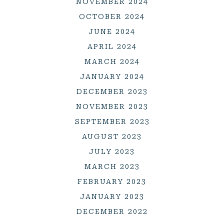
NOVEMBER 2024
OCTOBER 2024
JUNE 2024
APRIL 2024
MARCH 2024
JANUARY 2024
DECEMBER 2023
NOVEMBER 2023
SEPTEMBER 2023
AUGUST 2023
JULY 2023
MARCH 2023
FEBRUARY 2023
JANUARY 2023
DECEMBER 2022