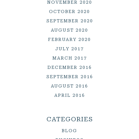
NOVEMBER 2020
OCTOBER 2020
SEPTEMBER 2020
AUGUST 2020
FEBRUARY 2020
JULY 2017
MARCH 2017
DECEMBER 2016
SEPTEMBER 2016
AUGUST 2016
APRIL 2016
CATEGORIES
BLOG