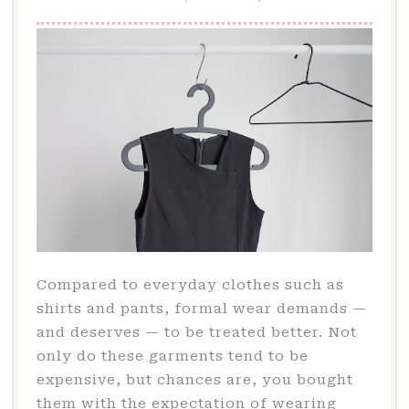
Compared to everyday clothes such as
shirts and pants, formal wear demands —
and deserves — to be treated better. Not
only do these garments tend to be
expensive, but chances are, you bought
them with the expectation of wearing