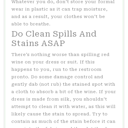
Whatever you do, don’t store your formal
wear in plastic as it can trap moisture,
and as a result, your clothes won’t be
able to breathe.
Do Clean Spills And
Stains ASAP
There’s nothing worse than spilling red
wine on your dress or suit. If this
happens to you, run to the restroom
pronto. Do some damage control and
gently
dab (not rub) the stained spot with
a cloth to absorb a bit of the wine. If your
dress is made from silk, you shouldn’t
attempt to clean it with water, as this will
likely cause the stain to spread. Try to
contain as much of the stain before it can