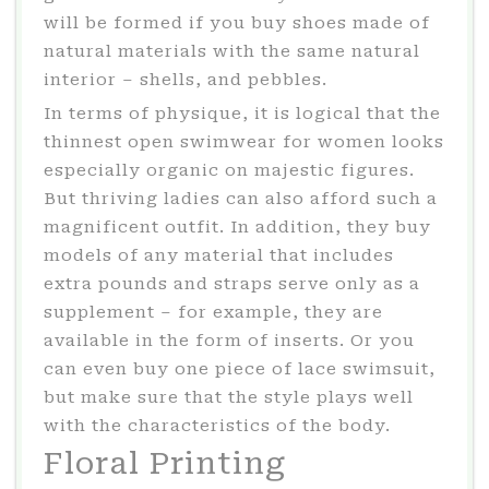
will be formed if you buy shoes made of
natural materials with the same natural
interior – shells, and pebbles.
In terms of physique, it is logical that the
thinnest open swimwear for women looks
especially organic on majestic figures.
But thriving ladies can also afford such a
magnificent outfit. In addition, they buy
models of any material that includes
extra pounds and straps serve only as a
supplement – for example, they are
available in the form of inserts. Or you
can even buy one piece of lace swimsuit,
but make sure that the style plays well
with the characteristics of the body.
Floral Printing