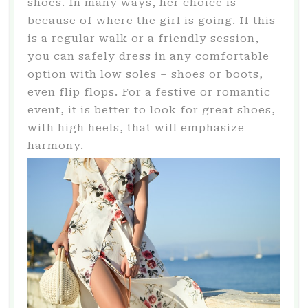
shoes. In many ways, her choice is
because of where the girl is going. If this
is a regular walk or a friendly session,
you can safely dress in any comfortable
option with low soles – shoes or boots,
even flip flops. For a festive or romantic
event, it is better to look for great shoes,
with high heels, that will emphasize
harmony.