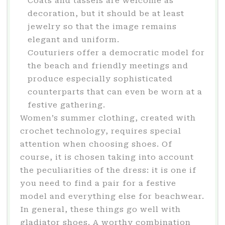
Coats and tassels are welcome as
decoration, but it should be at least
jewelry so that the image remains
elegant and uniform.
Couturiers offer a democratic model for
the beach and friendly meetings and
produce especially sophisticated
counterparts that can even be worn at a
festive gathering.
Women’s summer clothing, created with
crochet technology, requires special
attention when choosing shoes. Of
course, it is chosen taking into account
the peculiarities of the dress: it is one if
you need to find a pair for a festive
model and everything else for beachwear.
In general, these things go well with
gladiator shoes. A worthy combination