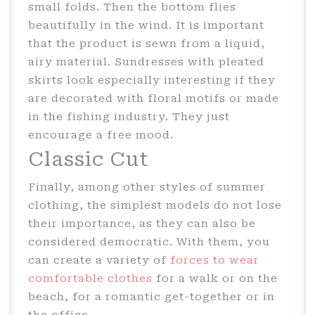
small folds. Then the bottom flies
beautifully in the wind. It is important
that the product is sewn from a liquid,
airy material. Sundresses with pleated
skirts look especially interesting if they
are decorated with floral motifs or made
in the fishing industry. They just
encourage a free mood.
Classic Cut
Finally, among other styles of summer
clothing, the simplest models do not lose
their importance, as they can also be
considered democratic. With them, you
can create a variety of
forces to wear
comfortable clothes
for a walk or on the
beach, for a romantic get-together or in