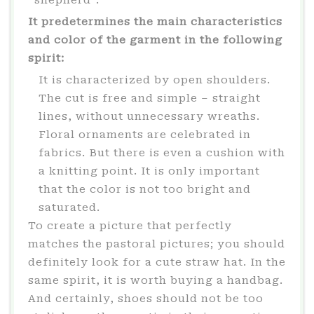
“shepherd”.
It predetermines the main characteristics
and color of the garment in the following
spirit:
It is characterized by open shoulders.
The cut is free and simple – straight
lines, without unnecessary wreaths.
Floral ornaments are celebrated in
fabrics. But there is even a cushion with
a knitting point. It is only important
that the color is not too bright and
saturated.
To create a picture that perfectly
matches the pastoral pictures; you should
definitely look for a cute straw hat. In the
same spirit, it is worth buying a handbag.
And certainly, shoes should not be too