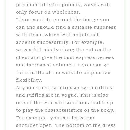
presence of extra pounds, waves will
only focus on wholeness.
If you want to correct the image you
can and should find a suitable sundress
with fleas, which will help to set
accents successfully. For example,
waves fall nicely along the cut on the
chest and give the bust expressiveness
and increased volume. Or you can go
for a ruffle at the waist to emphasize
flexibility.
Asymmetrical sundresses with ruffles
and ruffles are in vogue. This is also
one of the win-win solutions that help
to play the characteristics of the body.
For example, you can leave one
shoulder open. The bottom of the dress