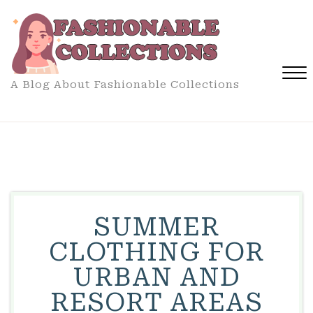
Skip
to
content
A Blog About Fashionable Collections
Close
Menu
SUMMER
CLOTHING FOR
URBAN AND
RESORT AREAS