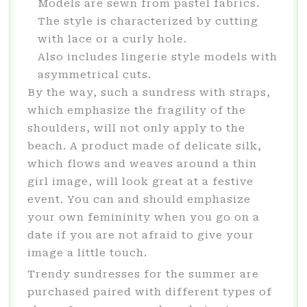
Models are sewn from pastel fabrics.
The style is characterized by cutting
with lace or a curly hole.
Also includes lingerie style models with
asymmetrical cuts.
By the way, such a sundress with straps,
which emphasize the fragility of the
shoulders, will not only apply to the
beach. A product made of delicate silk,
which flows and weaves around a thin
girl image, will look great at a festive
event. You can and should emphasize
your own femininity when you go on a
date if you are not afraid to give your
image a little touch.
Trendy sundresses for the summer are
purchased paired with different types of