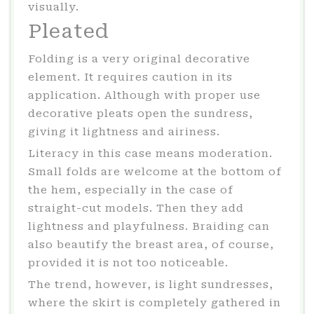
visually.
Pleated
Folding is a very original decorative
element. It requires caution in its
application. Although with proper use
decorative pleats open the sundress,
giving it lightness and airiness.
Literacy in this case means moderation.
Small folds are welcome at the bottom of
the hem, especially in the case of
straight-cut models. Then they add
lightness and playfulness. Braiding can
also beautify the breast area, of course,
provided it is not too noticeable.
The trend, however, is light sundresses,
where the skirt is completely gathered in