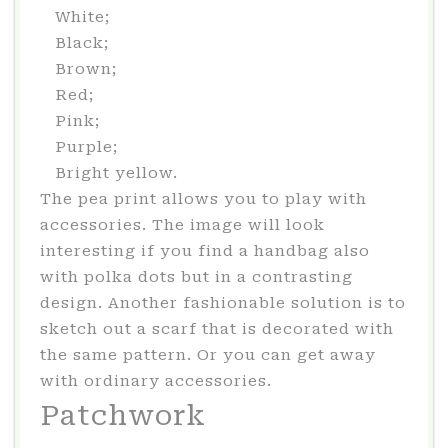
White;
Black;
Brown;
Red;
Pink;
Purple;
Bright yellow.
The pea print allows you to play with
accessories. The image will look
interesting if you find a handbag also
with polka dots but in a contrasting
design. Another fashionable solution is to
sketch out a scarf that is decorated with
the same pattern. Or you can get away
with ordinary accessories.
Patchwork