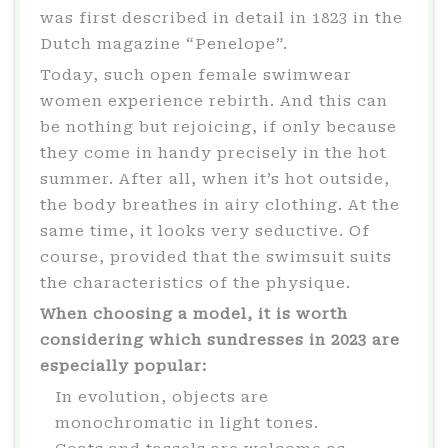
was first described in detail in 1823 in the
Dutch magazine “Penelope”.
Today, such open female swimwear
women experience rebirth. And this can
be nothing but rejoicing, if only because
they come in handy precisely in the hot
summer. After all, when it’s hot outside,
the body breathes in airy clothing. At the
same time, it looks very seductive. Of
course, provided that the swimsuit suits
the characteristics of the physique.
When choosing a model, it is worth
considering which sundresses in 2023 are
especially popular:
In evolution, objects are
monochromatic in light tones.