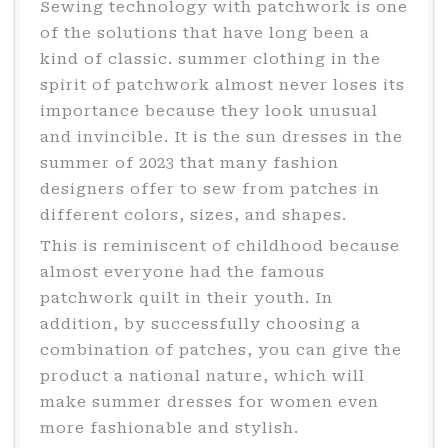
Sewing technology with patchwork is one
of the solutions that have long been a
kind of classic. summer clothing in the
spirit of patchwork almost never loses its
importance because they look unusual
and invincible. It is the sun dresses in the
summer of 2023 that many fashion
designers offer to sew from patches in
different colors, sizes, and shapes.
This is reminiscent of childhood because
almost everyone had the famous
patchwork quilt in their youth. In
addition, by successfully choosing a
combination of patches, you can give the
product a national nature, which will
make summer dresses for women even
more fashionable and stylish.