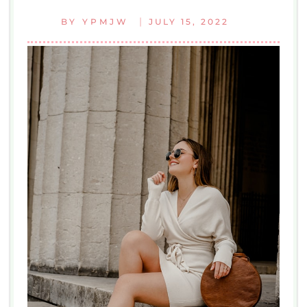
|
BY
YPMJW
JULY 15, 2022