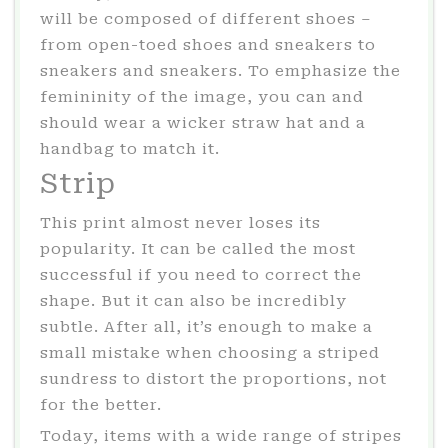
will be composed of different shoes –
from open-toed shoes and sneakers to
sneakers and sneakers. To emphasize the
femininity of the image, you can and
should wear a wicker straw hat and a
handbag to match it.
Strip
This print almost never loses its
popularity. It can be called the most
successful if you need to correct the
shape. But it can also be incredibly
subtle. After all, it’s enough to make a
small mistake when choosing a striped
sundress to distort the proportions, not
for the better.
Today, items with a wide range of stripes