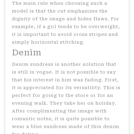
The main rule when choosing such a
model is that the cut emphasizes the
dignity of the image and hides flaws. For
example, if a girl tends to be overweight,
it is important to avoid cross stripes and
simply horizontal stitching.
Denim
Denim sundress is another solution that
is still in vogue. It is not possible to say
that his interest in him was fading. First,
it is appreciated for its versatility. This is
perfect for going to the store or for an
evening walk. They take her on holiday.
After complimenting the image with
romantic notes, it is quite possible to
wear a blue sundress made of thin denim