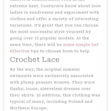
extreme heat. Couturiers know about love
ladies in sundresses and experiment with
clothes and offer a variety of interesting
variations. It’s great that you can choose
the most successful style yourself by
going over 13 popular models. At the
same time, there will be
some simple but
effective
tips to choose from to help.
Crochet Lace
By the way, the original summer
swimsuits were exclusively associated
with plump peasant women. They wore
flashy, loose, sleeveless dresses over
their shirts. In addition, this clothing was
typical of many, including Poland and
Northern Europe.