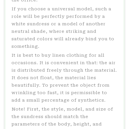
the office.
If you choose a universal model, such a
role will be perfectly performed by a
white sundress or a model of another
neutral shade, where striking and
saturated colors will already bind you to
something.
It is best to buy linen clothing for all
occasions. It is convenient in that: the air
is distributed freely through the material.
It does not float, the material lies
beautifully. To prevent the object from
wrinkling too fast, it is permissible to
add a small percentage of synthetics.
Note! First, the style, model, and size of
the sundress should match the
parameters of the body, height, and