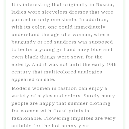
It is interesting that originally in Russia,
ladies wore sleeveless dresses that were
painted in only one shade. In addition,
with its color, one could immediately
understand the age of a woman, where
burgundy or red sundress was supposed
to be for a young girl and navy blue and
even black things were sewn for the
elderly. And it was not until the early 19th
century that multicolored analogies
appeared on sale.
Modern women in fashion can enjoy a
variety of styles and colors. Surely many
people are happy that summer clothing
for women with floral prints is
fashionable. Flowering impulses are very
suitable for the hot sunny year.