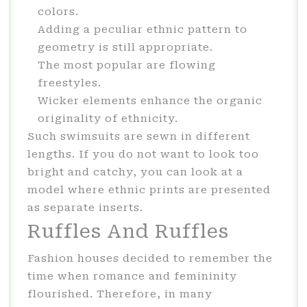
colors.
Adding a peculiar ethnic pattern to
geometry is still appropriate.
The most popular are flowing
freestyles.
Wicker elements enhance the organic
originality of ethnicity.
Such swimsuits are sewn in different
lengths. If you do not want to look too
bright and catchy, you can look at a
model where ethnic prints are presented
as separate inserts.
Ruffles And Ruffles
Fashion houses decided to remember the
time when romance and femininity
flourished. Therefore, in many