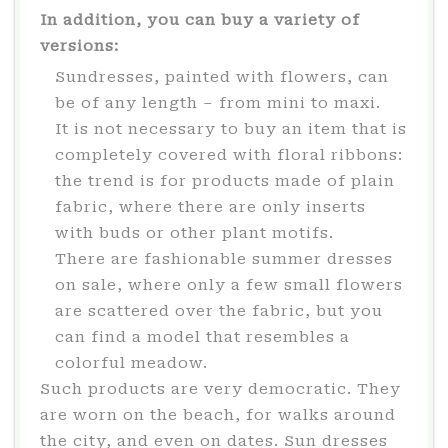
In addition, you can buy a variety of
versions:
Sundresses, painted with flowers, can
be of any length – from mini to maxi.
It is not necessary to buy an item that is
completely covered with floral ribbons:
the trend is for products made of plain
fabric, where there are only inserts
with buds or other plant motifs.
There are fashionable summer dresses
on sale, where only a few small flowers
are scattered over the fabric, but you
can find a model that resembles a
colorful meadow.
Such products are very democratic. They
are worn on the beach, for walks around
the city, and even on dates. Sun dresses