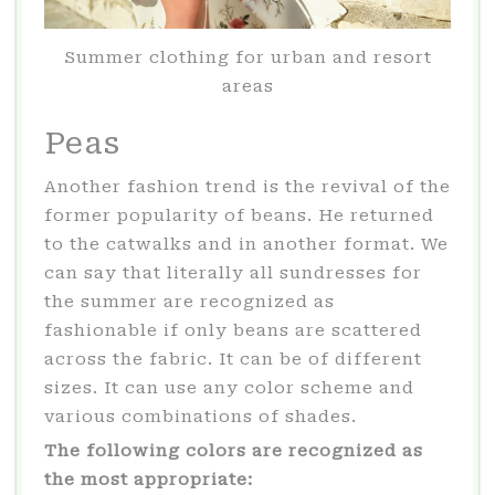
Summer clothing for urban and resort
areas
Peas
Another fashion trend is the revival of the
former popularity of beans. He returned
to the catwalks and in another format. We
can say that literally all sundresses for
the summer are recognized as
fashionable if only beans are scattered
across the fabric. It can be of different
sizes. It can use any color scheme and
various combinations of shades.
The following colors are recognized as
the most appropriate: