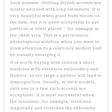
Such summer clothing stylish accents are
mostly adorned with long swimsuits. It is
very beautiful when giant buds bloom on
the hem. But it is quite acceptable to put
patterns in other places – for example in
the chest area. This is a particularly
advantageous solution when you want to
draw attention to a relatively modest bust
by visually enlarging it.
It is worth buying with caution a short
sundress with extensive embroidery and
flowers, as too large a pattern will lead to
disproportion. Usually, in such models,
only one or a few such accents are
acceptable. It is most successful when
the ornament, for example, stretches
diagonally and stretches the silhouette