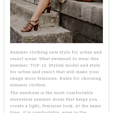
Summer clothing new style for urban and
resort areas. What swimsuit to wear this
summer: TOP-13. Stylish model and style
for urban and resort that will make your
image more feminine. Rules for choosing
summer clothes.
The sundress is the most comfortable
sleeveless summer dress that helps you
create a light, feminine look. At the same
time, it is comfortable, even in the