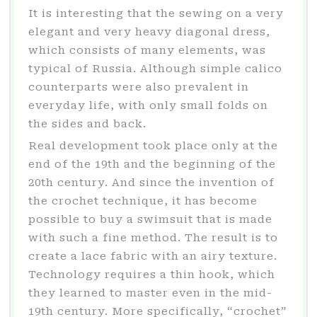
It is interesting that the sewing on a very
elegant and very heavy diagonal dress,
which consists of many elements, was
typical of Russia. Although simple calico
counterparts were also prevalent in
everyday life, with only small folds on
the sides and back.
Real development took place only at the
end of the 19th and the beginning of the
20th century. And since the invention of
the crochet technique, it has become
possible to buy a swimsuit that is made
with such a fine method. The result is to
create a lace fabric with an airy texture.
Technology requires a thin hook, which
they learned to master even in the mid-
19th century. More specifically, “crochet”