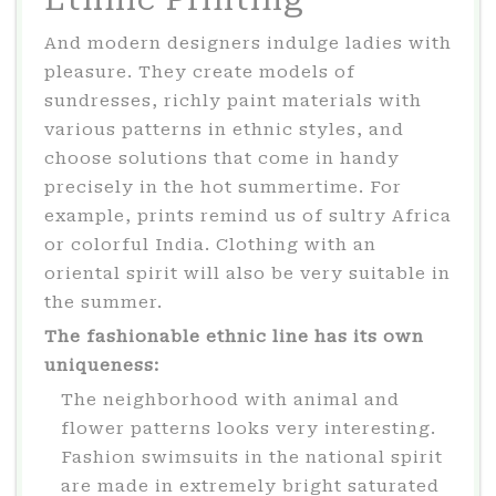
And modern designers indulge ladies with
pleasure. They create models of
sundresses, richly paint materials with
various patterns in ethnic styles, and
choose solutions that come in handy
precisely in the hot summertime. For
example, prints remind us of sultry Africa
or colorful India. Clothing with an
oriental spirit will also be very suitable in
the summer.
The fashionable ethnic line has its own
uniqueness:
The neighborhood with animal and
flower patterns looks very interesting.
Fashion swimsuits in the national spirit
are made in extremely bright saturated