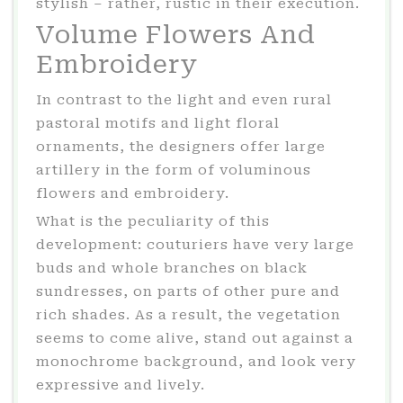
stylish – rather, rustic in their execution.
Volume Flowers And
Embroidery
In contrast to the light and even rural
pastoral motifs and light floral
ornaments, the designers offer large
artillery in the form of voluminous
flowers and embroidery.
What is the peculiarity of this
development: couturiers have very large
buds and whole branches on black
sundresses, on parts of other pure and
rich shades. As a result, the vegetation
seems to come alive, stand out against a
monochrome background, and look very
expressive and lively.