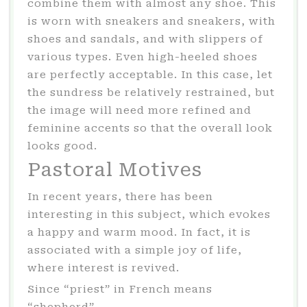
combine them with almost any shoe. This
is worn with sneakers and sneakers, with
shoes and sandals, and with slippers of
various types. Even high-heeled shoes
are perfectly acceptable. In this case, let
the sundress be relatively restrained, but
the image will need more refined and
feminine accents so that the overall look
looks good.
Pastoral Motives
In recent years, there has been
interesting in this subject, which evokes
a happy and warm mood. In fact, it is
associated with a simple joy of life,
where interest is revived.
Since “priest” in French means