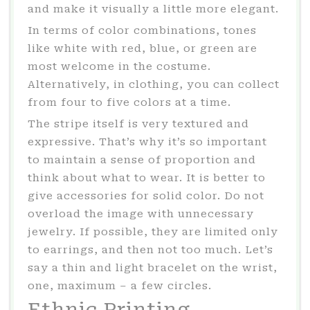
and make it visually a little more elegant.
In terms of color combinations, tones
like white with red, blue, or green are
most welcome in the costume.
Alternatively, in clothing, you can collect
from four to five colors at a time.
The stripe itself is very textured and
expressive. That’s why it’s so important
to maintain a sense of proportion and
think about what to wear. It is better to
give accessories for solid color. Do not
overload the image with unnecessary
jewelry. If possible, they are limited only
to earrings, and then not too much. Let’s
say a thin and light bracelet on the wrist,
one, maximum – a few circles.
Ethnic Printing