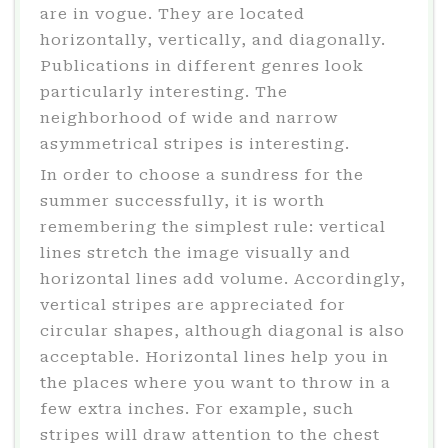
are in vogue. They are located
horizontally, vertically, and diagonally.
Publications in different genres look
particularly interesting. The
neighborhood of wide and narrow
asymmetrical stripes is interesting.
In order to choose a sundress for the
summer successfully, it is worth
remembering the simplest rule: vertical
lines stretch the image visually and
horizontal lines add volume. Accordingly,
vertical stripes are appreciated for
circular shapes, although diagonal is also
acceptable. Horizontal lines help you in
the places where you want to throw in a
few extra inches. For example, such
stripes will draw attention to the chest