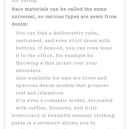
for dating.
Rare materials can be called the same
universal, so various types are sewn from
denim:
You can find a deliberately calm,
restrained, and even strict dress with
buttons. If desired, you can even wear
it to the office, for example by
throwing a thin jacket over your
shoulders.
Also available for sale are loose and
spacious denim models that promote
rest and relaxation.
It is even a romantic model, decorated
with ruffles, flounces, and frills.
Democracy in beautiful summer clothing
pants in a swimsuit allows you to