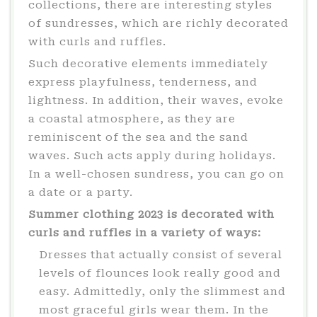
collections, there are interesting styles
of sundresses, which are richly decorated
with curls and ruffles.
Such decorative elements immediately
express playfulness, tenderness, and
lightness. In addition, their waves, evoke
a coastal atmosphere, as they are
reminiscent of the sea and the sand
waves. Such acts apply during holidays.
In a well-chosen sundress, you can go on
a date or a party.
Summer clothing 2023 is decorated with
curls and ruffles in a variety of ways:
Dresses that actually consist of several
levels of flounces look really good and
easy. Admittedly, only the slimmest and
most graceful girls wear them. In the