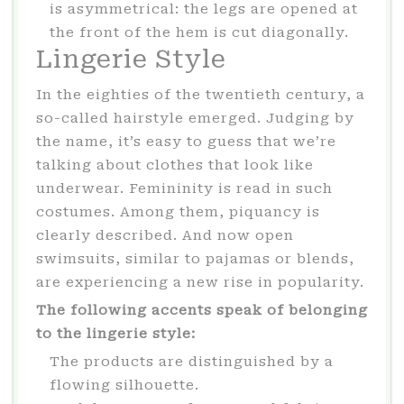
is asymmetrical: the legs are opened at
the front of the hem is cut diagonally.
Lingerie Style
In the eighties of the twentieth century, a
so-called hairstyle emerged. Judging by
the name, it’s easy to guess that we’re
talking about clothes that look like
underwear. Femininity is read in such
costumes. Among them, piquancy is
clearly described. And now open
swimsuits, similar to pajamas or blends,
are experiencing a new rise in popularity.
The following accents speak of belonging
to the lingerie style:
The products are distinguished by a
flowing silhouette.