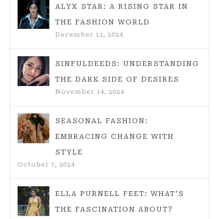
ALYX STAR: A RISING STAR IN
THE FASHION WORLD
December 11, 2024
SINFULDEEDS: UNDERSTANDING
THE DARK SIDE OF DESIRES
November 14, 2024
SEASONAL FASHION:
EMBRACING CHANGE WITH
STYLE
October 7, 2024
ELLA PURNELL FEET: WHAT’S
THE FASCINATION ABOUT?