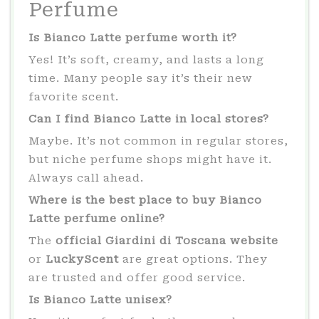
Perfume
Is Bianco Latte perfume worth it?
Yes! It’s soft, creamy, and lasts a long
time. Many people say it’s their new
favorite scent.
Can I find Bianco Latte in local stores?
Maybe. It’s not common in regular stores,
but niche perfume shops might have it.
Always call ahead.
Where is the best place to buy Bianco
Latte perfume online?
The
official Giardini di Toscana website
or
LuckyScent
are great options. They
are trusted and offer good service.
Is Bianco Latte unisex?