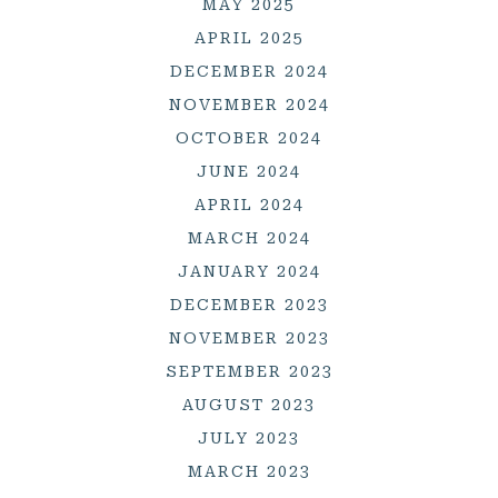
MAY 2025
APRIL 2025
DECEMBER 2024
NOVEMBER 2024
OCTOBER 2024
JUNE 2024
APRIL 2024
MARCH 2024
JANUARY 2024
DECEMBER 2023
NOVEMBER 2023
SEPTEMBER 2023
AUGUST 2023
JULY 2023
MARCH 2023