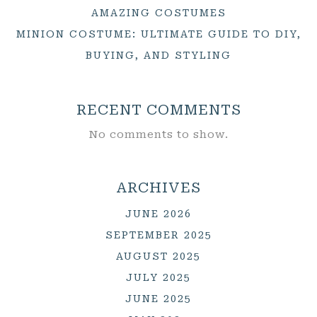
AMAZING COSTUMES
MINION COSTUME: ULTIMATE GUIDE TO DIY,
BUYING, AND STYLING
RECENT COMMENTS
No comments to show.
ARCHIVES
JUNE 2026
SEPTEMBER 2025
AUGUST 2025
JULY 2025
JUNE 2025