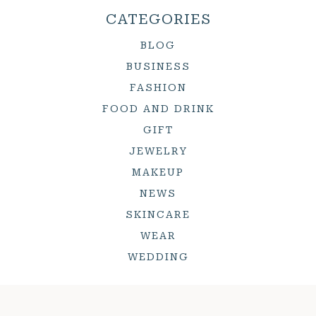
CATEGORIES
BLOG
BUSINESS
FASHION
FOOD AND DRINK
GIFT
JEWELRY
MAKEUP
NEWS
SKINCARE
WEAR
WEDDING