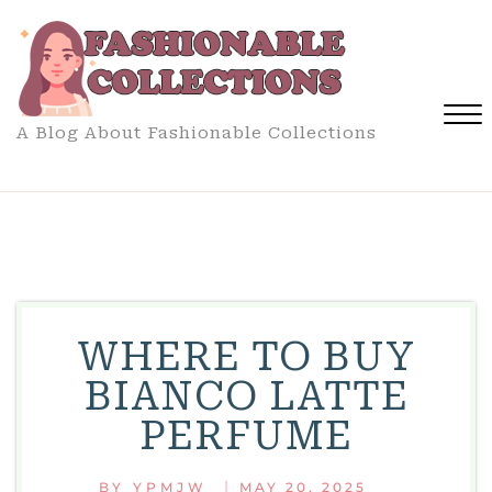
Skip
to
content
A Blog About Fashionable Collections
Close
Menu
WHERE TO BUY
BIANCO LATTE
PERFUME
|
BY
YPMJW
MAY 20, 2025