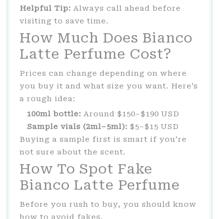
Helpful Tip:
Always call ahead before
visiting to save time.
How Much Does Bianco
Latte Perfume Cost?
Prices can change depending on where
you buy it and what size you want. Here’s
a rough idea:
100ml bottle:
Around $150–$190 USD
Sample vials (2ml–5ml):
$5–$15 USD
Buying a sample first is smart if you’re
not sure about the scent.
How To Spot Fake
Bianco Latte Perfume
Before you rush to buy, you should know
how to avoid fakes.