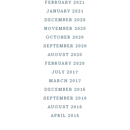
FEBRUARY 2021
JANUARY 2021
DECEMBER 2020
NOVEMBER 2020
OCTOBER 2020
SEPTEMBER 2020
AUGUST 2020
FEBRUARY 2020
JULY 2017
MARCH 2017
DECEMBER 2016
SEPTEMBER 2016
AUGUST 2016
APRIL 2016