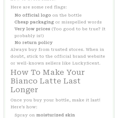
Here are some red flags:
No official logo
on the bottle
Cheap packaging
or misspelled words
Very low prices
(Too good to be true? It
probably is!)
No return policy
Always buy from trusted stores. When in
doubt, stick to the official brand website
or well-known sellers like LuckyScent.
How To Make Your
Bianco Latte Last
Longer
Once you buy your bottle, make it last!
Here’s how:
Spray on
moisturized skin