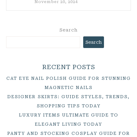
November 20, 2024
Search
Search
RECENT POSTS
CAT EYE NAIL POLISH GUIDE FOR STUNNING
MAGNETIC NAILS
DESIGNER SKIRTS: GUIDE STYLES, TRENDS,
SHOPPING TIPS TODAY
LUXURY ITEMS ULTIMATE GUIDE TO
ELEGANT LIVING TODAY
PANTY AND STOCKING COSPLAY GUIDE FOR