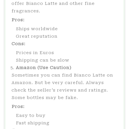
offer Bianco Latte and other fine
fragrances.
Pros:
Ships worldwide
Great reputation
Cons:
Prices in Euros
Shipping can be slow
Amazon (Use Caution)
Sometimes you can find Bianco Latte on
Amazon. But be very careful. Always
check the seller’s reviews and ratings.
Some bottles may be fake.
Pros:
Easy to buy
Fast shipping