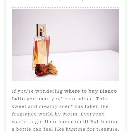
If you’re wondering
where to buy Bianco
Latte perfume
, you’re not alone. This
sweet and creamy scent has taken the
fragrance world by storm. Everyone
wants to get their hands on it! But finding
a bottle can feel like hunting for treasure.