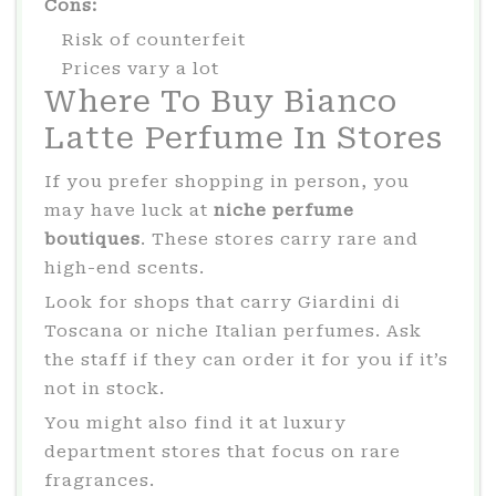
Cons:
Risk of counterfeit
Prices vary a lot
Where To Buy Bianco
Latte Perfume In Stores
If you prefer shopping in person, you
may have luck at
niche perfume
boutiques
. These stores carry rare and
high-end scents.
Look for shops that carry Giardini di
Toscana or niche Italian perfumes. Ask
the staff if they can order it for you if it’s
not in stock.
You might also find it at luxury
department stores that focus on rare
fragrances.