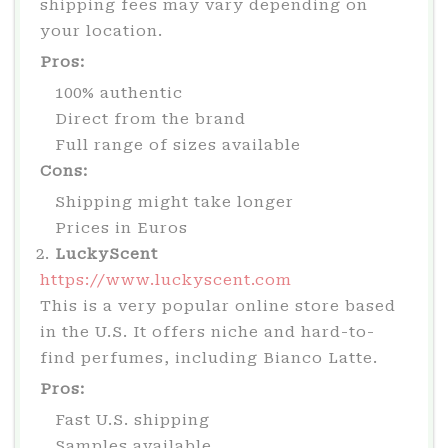
shipping fees may vary depending on
your location.
Pros:
100% authentic
Direct from the brand
Full range of sizes available
Cons:
Shipping might take longer
Prices in Euros
LuckyScent
https://www.luckyscent.com
This is a very popular online store based
in the U.S. It offers niche and hard-to-
find perfumes, including Bianco Latte.
Pros:
Fast U.S. shipping
Samples available