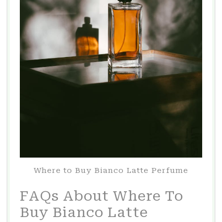
Where to Buy Bianco Latte Perfume
FAQs About Where To
Buy Bianco Latte