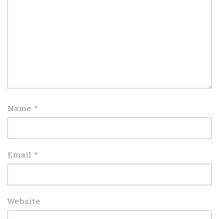
Name
*
Email
*
Website