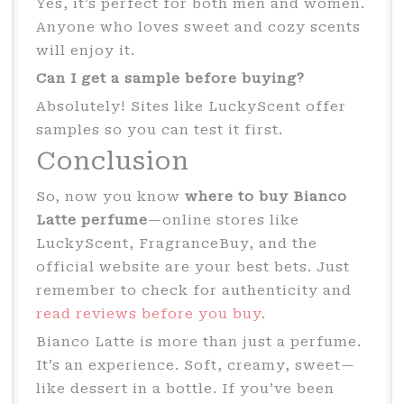
Yes, it’s perfect for both men and women.
Anyone who loves sweet and cozy scents
will enjoy it.
Can I get a sample before buying?
Absolutely! Sites like LuckyScent offer
samples so you can test it first.
Conclusion
So, now you know
where to buy Bianco
Latte perfume
—online stores like
LuckyScent, FragranceBuy, and the
official website are your best bets. Just
remember to check for authenticity and
read reviews before you buy
.
Bianco Latte is more than just a perfume.
It’s an experience. Soft, creamy, sweet—
like dessert in a bottle. If you’ve been