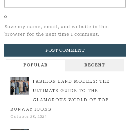
Save my name, email, and website in this
browser for the next time I comment.
POPULAR
RECENT
FASHION LAND MODELS: THE
ULTIMATE GUIDE TO THE
GLAMOROUS WORLD OF TOP
RUNWAY ICONS
October 28, 2024