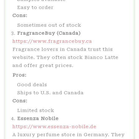
Easy to order
Cons:
Sometimes out of stock
FragranceBuy (Canada)
https://www.fragrancebuy.ca
Fragrance lovers in Canada trust this
website. They often stock Bianco Latte
and offer great prices.
Pros:
Good deals
Ships to U.S. and Canada
Cons:
Limited stock
Essenza Nobile
https://www.essenza-nobile.de
A luxury perfume store in Germany. They