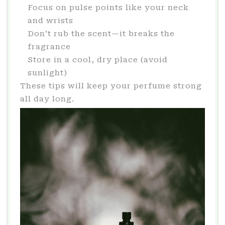
Focus on pulse points like your neck
and wrists
Don’t rub the scent—it breaks the
fragrance
Store in a cool, dry place (avoid
sunlight)
These tips will keep your perfume strong
all day long.