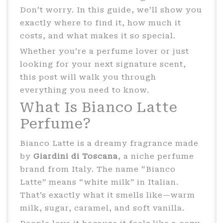
Don’t worry. In this guide, we’ll show you
exactly where to find it, how much it
costs, and what makes it so special.
Whether you’re a perfume lover or just
looking for your next signature scent,
this post will walk you through
everything you need to know.
What Is Bianco Latte
Perfume?
Bianco Latte is a dreamy fragrance made
by
Giardini di Toscana
, a niche perfume
brand from Italy. The name “Bianco
Latte” means “white milk” in Italian.
That’s exactly what it smells like—warm
milk, sugar, caramel, and soft vanilla.