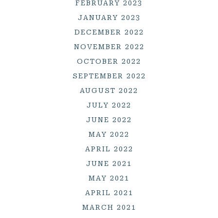
FEBRUARY 2023
JANUARY 2023
DECEMBER 2022
NOVEMBER 2022
OCTOBER 2022
SEPTEMBER 2022
AUGUST 2022
JULY 2022
JUNE 2022
MAY 2022
APRIL 2022
JUNE 2021
MAY 2021
APRIL 2021
MARCH 2021