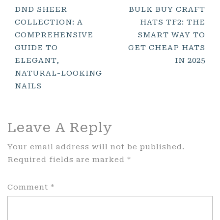
Post
DND SHEER
BULK BUY CRAFT
COLLECTION: A
HATS TF2: THE
Navigation
COMPREHENSIVE
SMART WAY TO
GUIDE TO
GET CHEAP HATS
ELEGANT,
IN 2025
NATURAL-LOOKING
NAILS
Leave A Reply
Your email address will not be published.
Required fields are marked
*
Comment
*