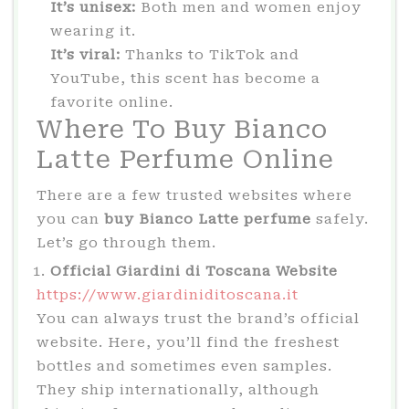
It’s unisex:
Both men and women enjoy
wearing it.
It’s viral:
Thanks to TikTok and
YouTube, this scent has become a
favorite online.
Where To Buy Bianco
Latte Perfume Online
There are a few trusted websites where
you can
buy Bianco Latte perfume
safely.
Let’s go through them.
Official Giardini di Toscana Website
https://www.giardiniditoscana.it
You can always trust the brand’s official
website. Here, you’ll find the freshest
bottles and sometimes even samples.
They ship internationally, although