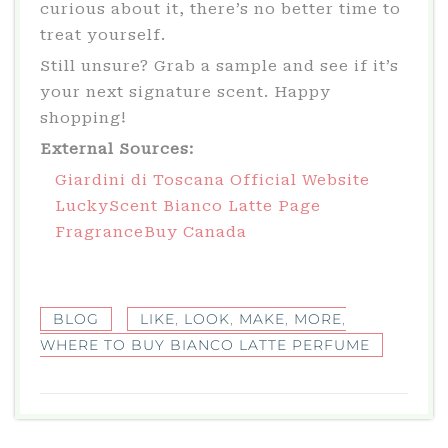
curious about it, there’s no better time to
treat yourself.
Still unsure? Grab a sample and see if it’s
your next signature scent. Happy
shopping!
External Sources:
Giardini di Toscana Official Website
LuckyScent Bianco Latte Page
FragranceBuy Canada
BLOG
LIKE
,
LOOK
,
MAKE
,
MORE
,
WHERE TO BUY BIANCO LATTE PERFUME