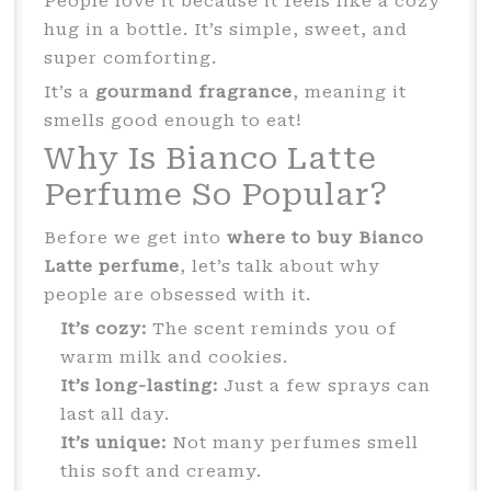
People love it because it feels like a cozy
hug in a bottle. It’s simple, sweet, and
super comforting.
It’s a
gourmand fragrance
, meaning it
smells good enough to eat!
Why Is Bianco Latte
Perfume So Popular?
Before we get into
where to buy Bianco
Latte perfume
, let’s talk about why
people are obsessed with it.
It’s cozy:
The scent reminds you of
warm milk and cookies.
It’s long-lasting:
Just a few sprays can
last all day.
It’s unique:
Not many perfumes smell
this soft and creamy.