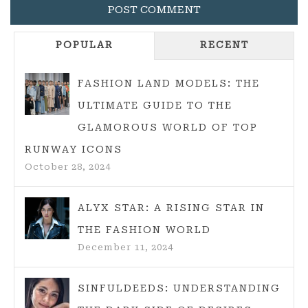
POPULAR
RECENT
FASHION LAND MODELS: THE
ULTIMATE GUIDE TO THE
GLAMOROUS WORLD OF TOP
RUNWAY ICONS
October 28, 2024
ALYX STAR: A RISING STAR IN
THE FASHION WORLD
December 11, 2024
SINFULDEEDS: UNDERSTANDING