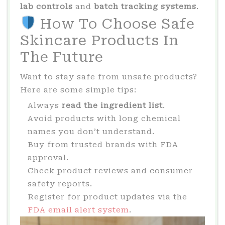
lab controls
and
batch tracking systems
.
How To Choose Safe
Skincare Products In
The Future
Want to stay safe from unsafe products?
Here are some simple tips:
Always
read the ingredient list
.
Avoid products with long chemical
names you don’t understand.
Buy from trusted brands with FDA
approval.
Check product reviews and consumer
safety reports.
Register for product updates via the
FDA email alert system
.