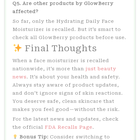
Q5. Are other products by GlowBerry
affected?
So far, only the Hydrating Daily Face
Moisturizer is recalled. But it’s smart to
check all GlowBerry products before use.
Final Thoughts
When a face moisturizer is recalled
nationwide, it’s more than
just beauty
news
. It’s about your health and safety.
Always stay aware of product updates,
and don’t ignore signs of skin reactions.
You deserve safe, clean skincare that
makes you feel good—without the risk.
For the latest news and updates, check
the official
FDA Recalls Page
.
Bonus Tip:
Consider switching to