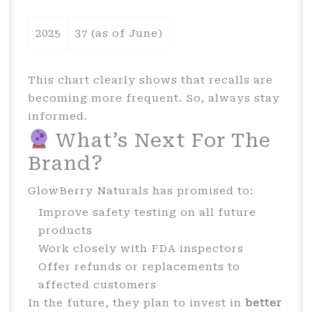
2025
37 (as of June)
This chart clearly shows that recalls are
becoming more frequent. So, always stay
informed.
What’s Next For The
Brand?
GlowBerry Naturals has promised to:
Improve safety testing on all future
products
Work closely with FDA inspectors
Offer refunds or replacements to
affected customers
In the future, they plan to invest in
better