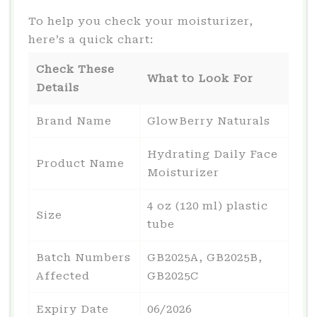
To help you check your moisturizer,
here’s a quick chart:
Check These
What to Look For
Details
Brand Name
GlowBerry Naturals
Hydrating Daily Face
Product Name
Moisturizer
4 oz (120 ml) plastic
Size
tube
Batch Numbers
GB2025A, GB2025B,
Affected
GB2025C
Expiry Date
06/2026