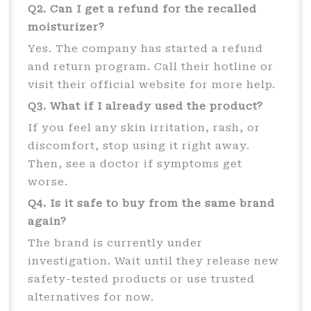
Q2. Can I get a refund for the recalled
moisturizer?
Yes. The company has started a refund
and return program. Call their hotline or
visit their official website for more help.
Q3. What if I already used the product?
If you feel any skin irritation, rash, or
discomfort, stop using it right away.
Then, see a doctor if symptoms get
worse.
Q4. Is it safe to buy from the same brand
again?
The brand is currently under
investigation. Wait until they release new
safety-tested products or use trusted
alternatives for now.