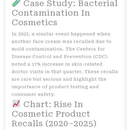
Case Study: Bacterial
Contamination In
Cosmetics
In 2023, a similar event happened when
another face cream was recalled due to
mold contamination. The Centers for
Disease Control and Prevention (CDC)
noted a 17% increase in skin-related
doctor visits in that quarter. These recalls
are rare but serious and highlight the
importance of product testing and
consumer safety.
Chart: Rise In
Cosmetic Product
Recalls (2020–2025)