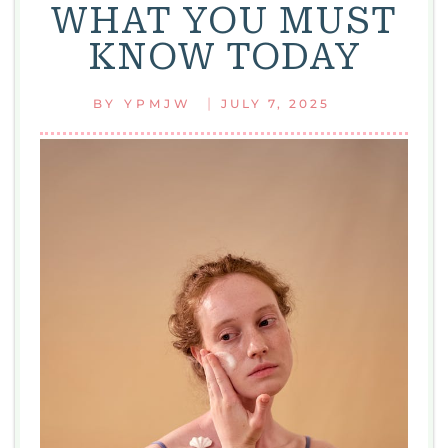
WHAT YOU MUST
KNOW TODAY
|
BY
YPMJW
JULY 7, 2025