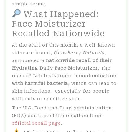
simple terms.
What Happened:
Face Moisturizer
Recalled Nationwide
At the start of this month, a well-known
skincare brand,
GlowBerry Naturals
,
announced a
nationwide recall of their
Hydrating Daily Face Moisturizer
. The
reason? Lab tests found a
contamination
with harmful bacteria
, which can lead to
skin infections—especially for people
with cuts or sensitive skin.
The U.S. Food and Drug Administration
(FDA) confirmed the recall on their
official recall page
.