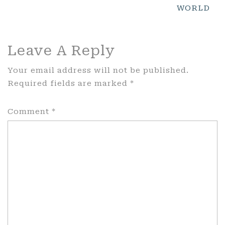
WORLD
Leave A Reply
Your email address will not be published.
Required fields are marked
*
Comment
*