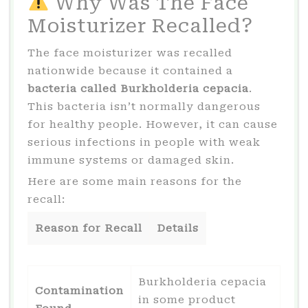
Why Was The Face
Moisturizer Recalled?
The face moisturizer was recalled
nationwide because it contained a
bacteria called Burkholderia cepacia
.
This bacteria isn’t normally dangerous
for healthy people. However, it can cause
serious infections in people with weak
immune systems or damaged skin.
Here are some main reasons for the
recall:
Reason for Recall
Details
Burkholderia cepacia
Contamination
in some product