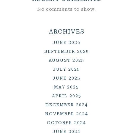
No comments to show.
ARCHIVES
JUNE 2026
SEPTEMBER 2025
AUGUST 2025
JULY 2025
JUNE 2025
MAY 2025
APRIL 2025
DECEMBER 2024
NOVEMBER 2024
OCTOBER 2024
JUNE 2024