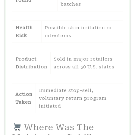
Found
batches
Health
Possible skin irritation or
Risk
infections
Product
Sold in major retailers
Distribution
across all 50 U.S. states
Immediate stop-sell,
Action
voluntary return program
Taken
initiated
Where Was The