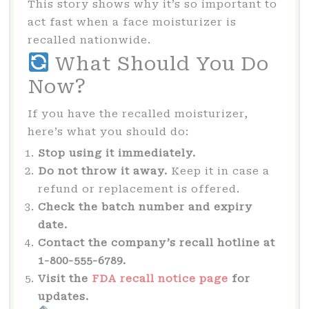
This story shows why it’s so important to
act fast when a face moisturizer is
recalled nationwide.
What Should You Do
Now?
If you have the recalled moisturizer,
here’s what you should do:
Stop using it immediately.
Do not throw it away.
Keep it in case a
refund or replacement is offered.
Check the batch number and expiry
date.
Contact the company’s recall hotline at
1-800-555-6789.
Visit the
FDA recall notice page
for
updates.