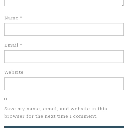
Name
*
Email
*
Website
Save my name, email, and website in this
browser for the next time I comment.