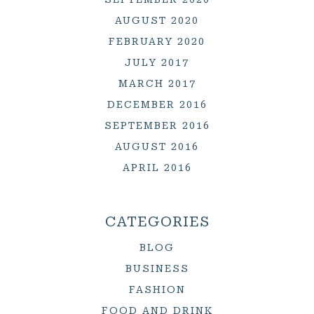
AUGUST 2020
FEBRUARY 2020
JULY 2017
MARCH 2017
DECEMBER 2016
SEPTEMBER 2016
AUGUST 2016
APRIL 2016
CATEGORIES
BLOG
BUSINESS
FASHION
FOOD AND DRINK