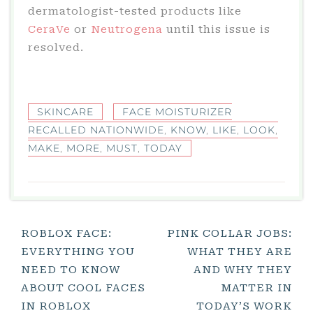
dermatologist-tested products like
CeraVe
or
Neutrogena
until this issue is
resolved.
SKINCARE
FACE MOISTURIZER
RECALLED NATIONWIDE
,
KNOW
,
LIKE
,
LOOK
,
MAKE
,
MORE
,
MUST
,
TODAY
Post
ROBLOX FACE:
PINK COLLAR JOBS:
EVERYTHING YOU
WHAT THEY ARE
Navigation
NEED TO KNOW
AND WHY THEY
ABOUT COOL FACES
MATTER IN
IN ROBLOX
TODAY’S WORK