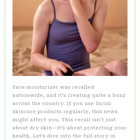
Face moisturizer was recalled
nationwide, and it’s creating quite a buzz
across the country. If you use facial
skincare products regularly, this news
might affect you. This recall isn’t just
about dry skin—it’s about protecting your
health. Let’s dive into the full story in