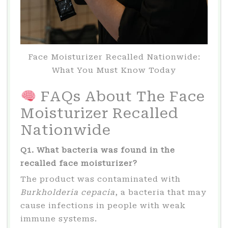
Face Moisturizer Recalled Nationwide:
What You Must Know Today
FAQs About The Face
Moisturizer Recalled
Nationwide
Q1. What bacteria was found in the
recalled face moisturizer?
The product was contaminated with
Burkholderia cepacia
, a bacteria that may
cause infections in people with weak
immune systems.