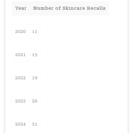
Year
Number of Skincare Recalls
2020
11
2021
15
2022
19
2023
26
2024
31