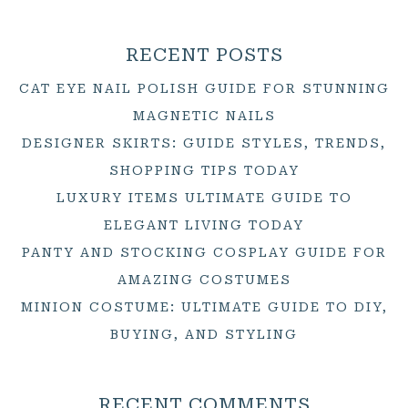
RECENT POSTS
CAT EYE NAIL POLISH GUIDE FOR STUNNING
MAGNETIC NAILS
DESIGNER SKIRTS: GUIDE STYLES, TRENDS,
SHOPPING TIPS TODAY
LUXURY ITEMS ULTIMATE GUIDE TO
ELEGANT LIVING TODAY
PANTY AND STOCKING COSPLAY GUIDE FOR
AMAZING COSTUMES
MINION COSTUME: ULTIMATE GUIDE TO DIY,
BUYING, AND STYLING
RECENT COMMENTS