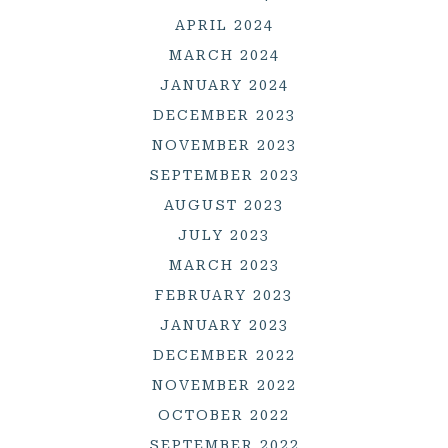
APRIL 2024
MARCH 2024
JANUARY 2024
DECEMBER 2023
NOVEMBER 2023
SEPTEMBER 2023
AUGUST 2023
JULY 2023
MARCH 2023
FEBRUARY 2023
JANUARY 2023
DECEMBER 2022
NOVEMBER 2022
OCTOBER 2022
SEPTEMBER 2022