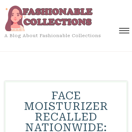
Skip
to
content
A Blog About Fashionable Collections
Close
Menu
FACE
MOISTURIZER
RECALLED
NATIONWIDE: