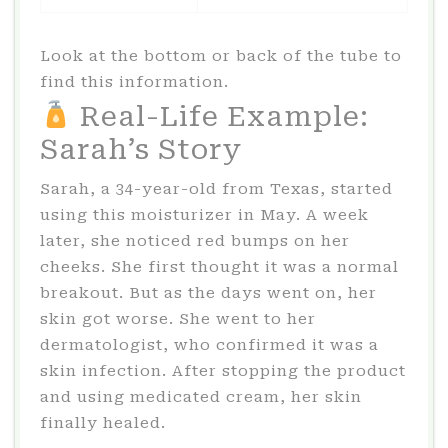
Look at the bottom or back of the tube to
find this information.
Real-Life Example:
Sarah’s Story
Sarah, a 34-year-old from Texas, started
using this moisturizer in May. A week
later, she noticed red bumps on her
cheeks. She first thought it was a normal
breakout. But as the days went on, her
skin got worse. She went to her
dermatologist, who confirmed it was a
skin infection. After stopping the product
and using medicated cream, her skin
finally healed.