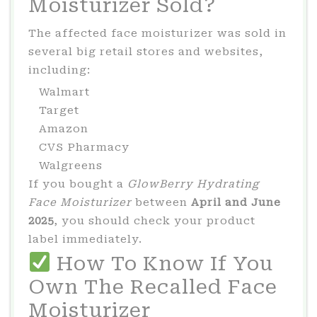
Moisturizer Sold?
The affected face moisturizer was sold in
several big retail stores and websites,
including:
Walmart
Target
Amazon
CVS Pharmacy
Walgreens
If you bought a
GlowBerry Hydrating
Face Moisturizer
between
April and June
2025
, you should check your product
label immediately.
How To Know If You
Own The Recalled Face
Moisturizer