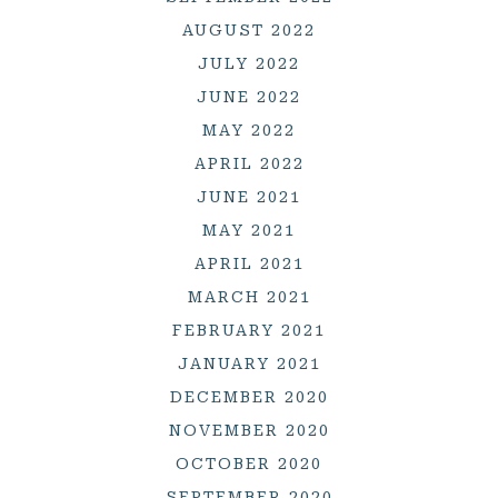
AUGUST 2022
JULY 2022
JUNE 2022
MAY 2022
APRIL 2022
JUNE 2021
MAY 2021
APRIL 2021
MARCH 2021
FEBRUARY 2021
JANUARY 2021
DECEMBER 2020
NOVEMBER 2020
OCTOBER 2020
SEPTEMBER 2020