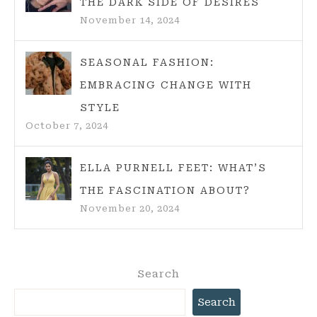
THE DARK SIDE OF DESIRES
November 14, 2024
SEASONAL FASHION:
EMBRACING CHANGE WITH
STYLE
October 7, 2024
ELLA PURNELL FEET: WHAT’S
THE FASCINATION ABOUT?
November 20, 2024
Search
Search