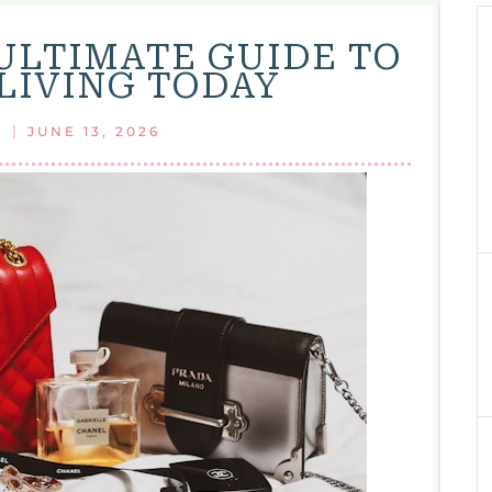
ULTIMATE GUIDE TO
LIVING TODAY
|
JUNE 13, 2026