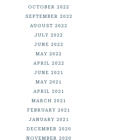
OCTOBER 2022
SEPTEMBER 2022
AUGUST 2022
JULY 2022
JUNE 2022
MAY 2022
APRIL 2022
JUNE 2021
MAY 2021
APRIL 2021
MARCH 2021
FEBRUARY 2021
JANUARY 2021
DECEMBER 2020
NOVEMBER 2020