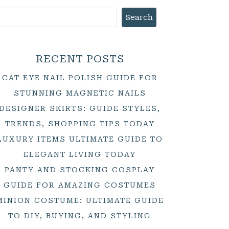
Search
RECENT POSTS
CAT EYE NAIL POLISH GUIDE FOR
STUNNING MAGNETIC NAILS
DESIGNER SKIRTS: GUIDE STYLES,
TRENDS, SHOPPING TIPS TODAY
LUXURY ITEMS ULTIMATE GUIDE TO
ELEGANT LIVING TODAY
PANTY AND STOCKING COSPLAY
GUIDE FOR AMAZING COSTUMES
MINION COSTUME: ULTIMATE GUIDE
TO DIY, BUYING, AND STYLING