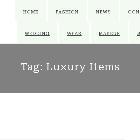
HOME
FASHION
NEWS
CON
WEDDING
WEAR
MAKEUP
Tag:
Luxury Items