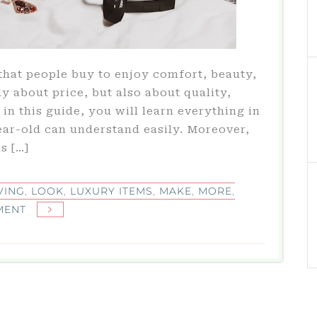
that people buy to enjoy comfort, beauty,
ly about price, but also about quality,
in this guide, you will learn everything in
ear-old can understand easily. Moreover,
s […]
VING
,
LOOK
,
LUXURY ITEMS
,
MAKE
,
MORE
,
ON
MENT
LUXURY
ITEMS
ULTIMATE
GUIDE
TO