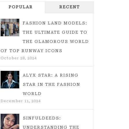
POPULAR
RECENT
FASHION LAND MODELS:
THE ULTIMATE GUIDE TO
THE GLAMOROUS WORLD
OF TOP RUNWAY ICONS
October 28, 2024
ALYX STAR: A RISING
STAR IN THE FASHION
WORLD
December 11, 2024
SINFULDEEDS:
UNDERSTANDING THE