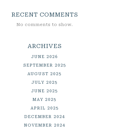
RECENT COMMENTS
No comments to show.
ARCHIVES
JUNE 2026
SEPTEMBER 2025
AUGUST 2025
JULY 2025
JUNE 2025
MAY 2025
APRIL 2025
DECEMBER 2024
NOVEMBER 2024