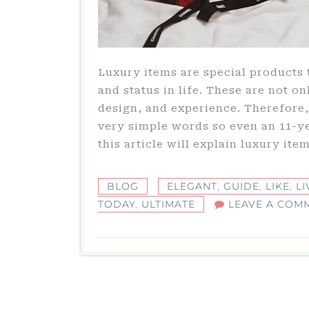
Luxury items are special products 
and status in life. These are not on
design, and experience. Therefore, 
very simple words so even an 11-y
this article will explain luxury item
BLOG
ELEGANT
,
GUIDE
,
LIKE
,
LI
TODAY
,
ULTIMATE
LEAVE A COM