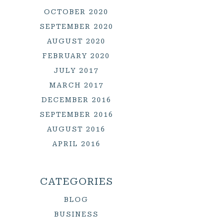
OCTOBER 2020
SEPTEMBER 2020
AUGUST 2020
FEBRUARY 2020
JULY 2017
MARCH 2017
DECEMBER 2016
SEPTEMBER 2016
AUGUST 2016
APRIL 2016
CATEGORIES
BLOG
BUSINESS