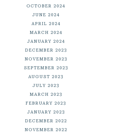
OCTOBER 2024
JUNE 2024
APRIL 2024
MARCH 2024
JANUARY 2024
DECEMBER 2023
NOVEMBER 2023
SEPTEMBER 2023
AUGUST 2023
JULY 2023
MARCH 2023
FEBRUARY 2023
JANUARY 2023
DECEMBER 2022
NOVEMBER 2022