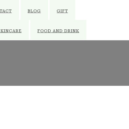
TACT
BLOG
GIFT
SKINCARE
FOOD AND DRINK