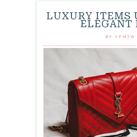
LUXURY ITEMS 
ELEGANT 
BY
YPMJW