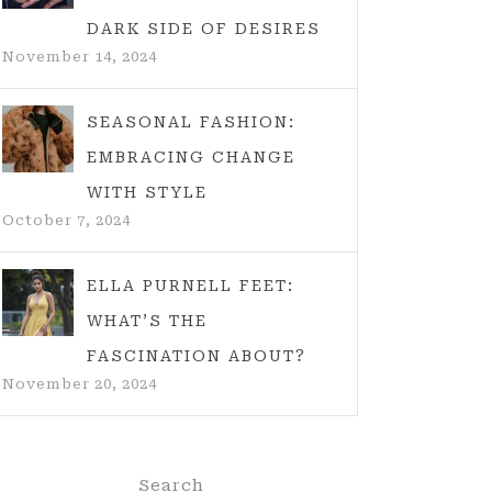
DARK SIDE OF DESIRES
November 14, 2024
SEASONAL FASHION:
EMBRACING CHANGE
WITH STYLE
October 7, 2024
ELLA PURNELL FEET:
WHAT’S THE
FASCINATION ABOUT?
November 20, 2024
Search