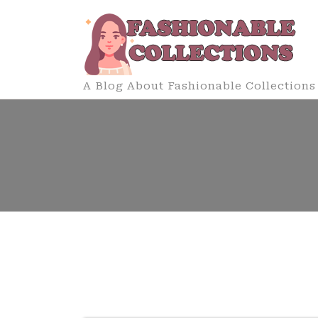
Skip
to
content
A Blog About Fashionable Collections