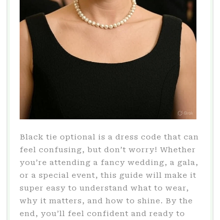
Black tie optional is a dress code that can
feel confusing, but don’t worry! Whether
you’re attending a fancy wedding, a gala,
or a special event, this guide will make it
super easy to understand what to wear,
why it matters, and how to shine. By the
end, you’ll feel confident and ready to