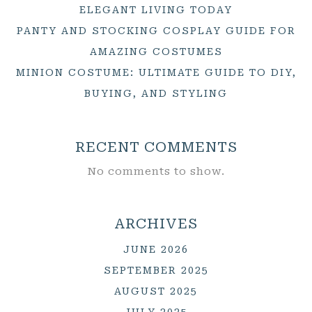
ELEGANT LIVING TODAY
PANTY AND STOCKING COSPLAY GUIDE FOR
AMAZING COSTUMES
MINION COSTUME: ULTIMATE GUIDE TO DIY,
BUYING, AND STYLING
RECENT COMMENTS
No comments to show.
ARCHIVES
JUNE 2026
SEPTEMBER 2025
AUGUST 2025
JULY 2025