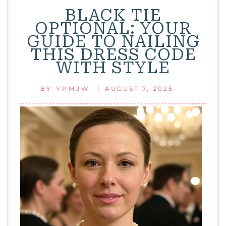
BLACK TIE
OPTIONAL: YOUR
GUIDE TO NAILING
THIS DRESS CODE
WITH STYLE
|
BY
YPMJW
AUGUST 7, 2025