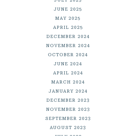
JUNE 2025
MAY 2025
APRIL 2025
DECEMBER 2024
NOVEMBER 2024
OCTOBER 2024
JUNE 2024
APRIL 2024
MARCH 2024
JANUARY 2024
DECEMBER 2023
NOVEMBER 2023
SEPTEMBER 2023
AUGUST 2023