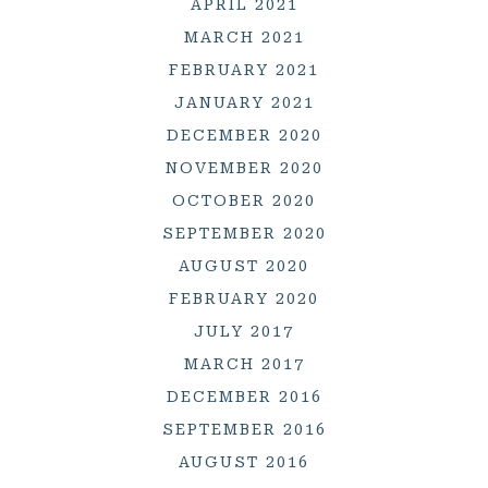
APRIL 2021
MARCH 2021
FEBRUARY 2021
JANUARY 2021
DECEMBER 2020
NOVEMBER 2020
OCTOBER 2020
SEPTEMBER 2020
AUGUST 2020
FEBRUARY 2020
JULY 2017
MARCH 2017
DECEMBER 2016
SEPTEMBER 2016
AUGUST 2016