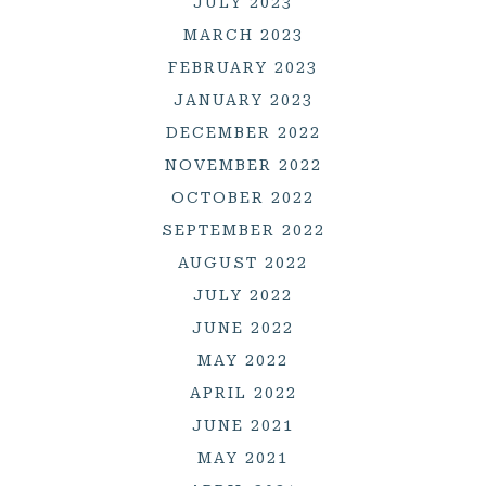
JULY 2023
MARCH 2023
FEBRUARY 2023
JANUARY 2023
DECEMBER 2022
NOVEMBER 2022
OCTOBER 2022
SEPTEMBER 2022
AUGUST 2022
JULY 2022
JUNE 2022
MAY 2022
APRIL 2022
JUNE 2021
MAY 2021