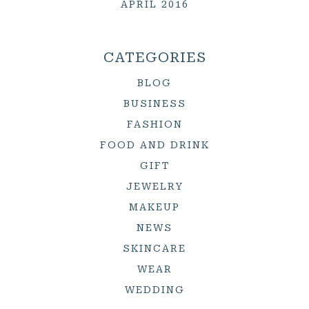
APRIL 2016
CATEGORIES
BLOG
BUSINESS
FASHION
FOOD AND DRINK
GIFT
JEWELRY
MAKEUP
NEWS
SKINCARE
WEAR
WEDDING