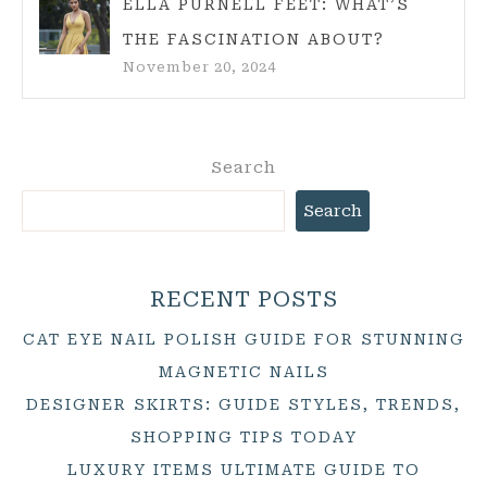
ELLA PURNELL FEET: WHAT’S
THE FASCINATION ABOUT?
November 20, 2024
Search
Search
RECENT POSTS
CAT EYE NAIL POLISH GUIDE FOR STUNNING
MAGNETIC NAILS
DESIGNER SKIRTS: GUIDE STYLES, TRENDS,
SHOPPING TIPS TODAY
LUXURY ITEMS ULTIMATE GUIDE TO