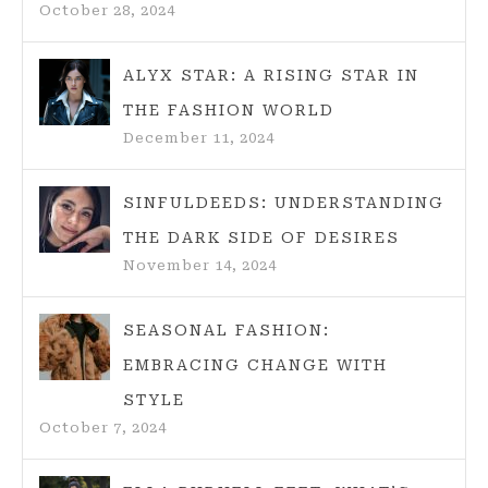
October 28, 2024
STYLE
ALYX STAR: A RISING STAR IN
THE FASHION WORLD
December 11, 2024
SINFULDEEDS: UNDERSTANDING
THE DARK SIDE OF DESIRES
November 14, 2024
SEASONAL FASHION:
EMBRACING CHANGE WITH
STYLE
October 7, 2024