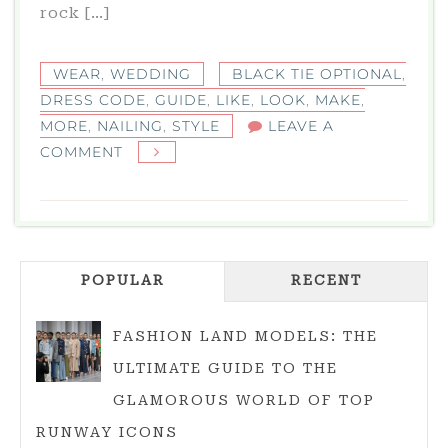
rock […]
WEAR
,
WEDDING
BLACK TIE OPTIONAL
,
DRESS CODE
,
GUIDE
,
LIKE
,
LOOK
,
MAKE
,
MORE
,
NAILING
,
STYLE
LEAVE A
ON
COMMENT
BLACK
TIE
OPTIONAL:
YOUR
POPULAR
GUIDE
RECENT
TO
NAILING
FASHION LAND MODELS: THE
THIS
ULTIMATE GUIDE TO THE
DRESS
GLAMOROUS WORLD OF TOP
CODE
RUNWAY ICONS
WITH