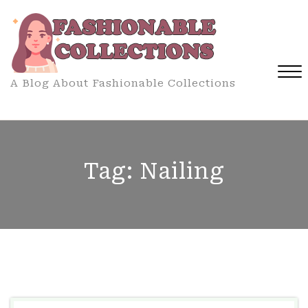
Skip
to
content
A Blog About Fashionable Collections
Close
Menu
Tag:
Nailing