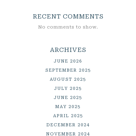
RECENT COMMENTS
No comments to show.
ARCHIVES
JUNE 2026
SEPTEMBER 2025
AUGUST 2025
JULY 2025
JUNE 2025
MAY 2025
APRIL 2025
DECEMBER 2024
NOVEMBER 2024