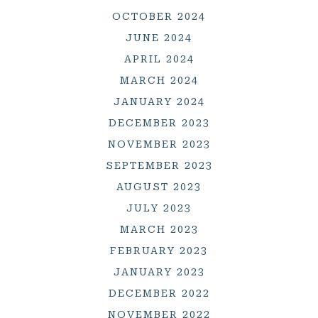
OCTOBER 2024
JUNE 2024
APRIL 2024
MARCH 2024
JANUARY 2024
DECEMBER 2023
NOVEMBER 2023
SEPTEMBER 2023
AUGUST 2023
JULY 2023
MARCH 2023
FEBRUARY 2023
JANUARY 2023
DECEMBER 2022
NOVEMBER 2022