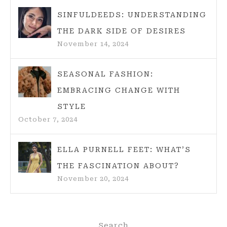
SINFULDEEDS: UNDERSTANDING
THE DARK SIDE OF DESIRES
November 14, 2024
SEASONAL FASHION:
EMBRACING CHANGE WITH
STYLE
October 7, 2024
ELLA PURNELL FEET: WHAT’S
THE FASCINATION ABOUT?
November 20, 2024
Search