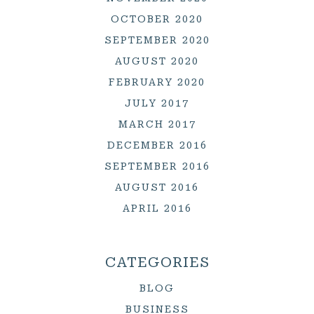
OCTOBER 2020
SEPTEMBER 2020
AUGUST 2020
FEBRUARY 2020
JULY 2017
MARCH 2017
DECEMBER 2016
SEPTEMBER 2016
AUGUST 2016
APRIL 2016
CATEGORIES
BLOG
BUSINESS