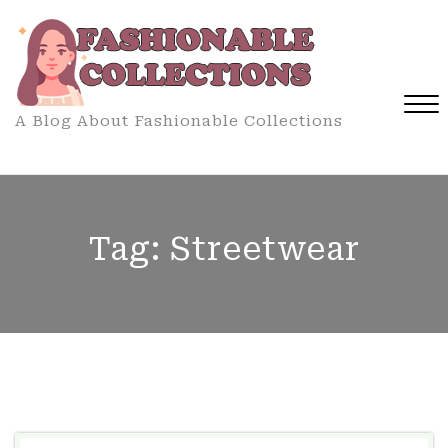
Skip
to
content
A Blog About Fashionable Collections
Close
Menu
Tag:
Streetwear