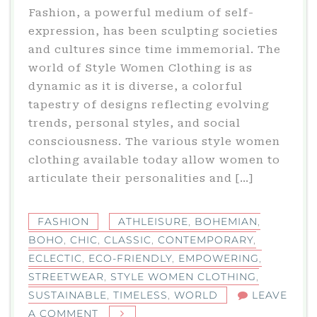
Fashion, a powerful medium of self-
expression, has been sculpting societies
and cultures since time immemorial. The
world of Style Women Clothing is as
dynamic as it is diverse, a colorful
tapestry of designs reflecting evolving
trends, personal styles, and social
consciousness. The various style women
clothing available today allow women to
articulate their personalities and […]
FASHION
ATHLEISURE
,
BOHEMIAN
,
BOHO
,
CHIC
,
CLASSIC
,
CONTEMPORARY
,
ECLECTIC
,
ECO-FRIENDLY
,
EMPOWERING
,
STREETWEAR
,
STYLE WOMEN CLOTHING
,
SUSTAINABLE
,
TIMELESS
,
WORLD
LEAVE
ON
A COMMENT