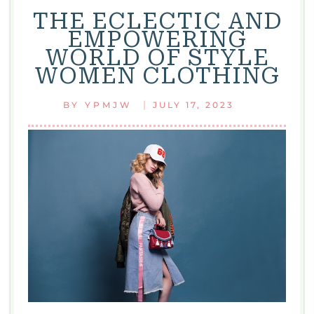
THE ECLECTIC AND
EMPOWERING
WORLD OF STYLE
WOMEN CLOTHING
|
BY
YPMJW
JULY 17, 2023