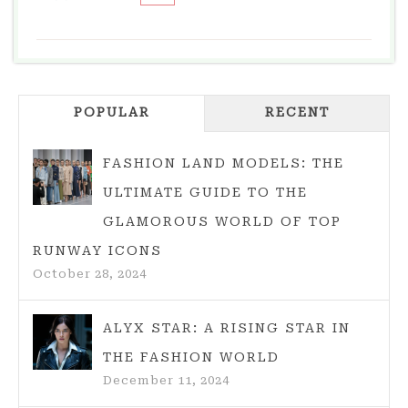
THE
ECLECTIC
AND
EMPOWERING
POPULAR
WORLD
RECENT
OF
STYLE
FASHION LAND MODELS: THE
WOMEN
ULTIMATE GUIDE TO THE
CLOTHING
GLAMOROUS WORLD OF TOP
RUNWAY ICONS
October 28, 2024
ALYX STAR: A RISING STAR IN
THE FASHION WORLD
December 11, 2024