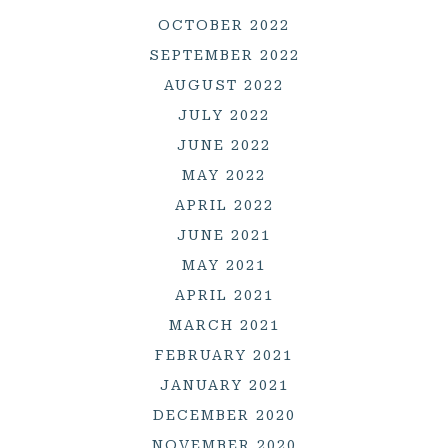
OCTOBER 2022
SEPTEMBER 2022
AUGUST 2022
JULY 2022
JUNE 2022
MAY 2022
APRIL 2022
JUNE 2021
MAY 2021
APRIL 2021
MARCH 2021
FEBRUARY 2021
JANUARY 2021
DECEMBER 2020
NOVEMBER 2020