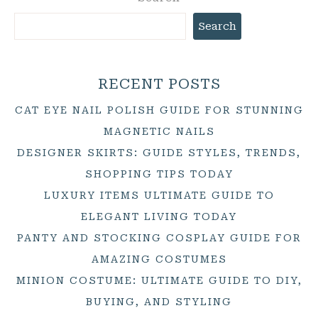
Search
RECENT POSTS
CAT EYE NAIL POLISH GUIDE FOR STUNNING
MAGNETIC NAILS
DESIGNER SKIRTS: GUIDE STYLES, TRENDS,
SHOPPING TIPS TODAY
LUXURY ITEMS ULTIMATE GUIDE TO
ELEGANT LIVING TODAY
PANTY AND STOCKING COSPLAY GUIDE FOR
AMAZING COSTUMES
MINION COSTUME: ULTIMATE GUIDE TO DIY,
BUYING, AND STYLING