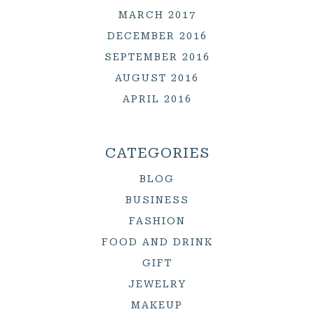
MARCH 2017
DECEMBER 2016
SEPTEMBER 2016
AUGUST 2016
APRIL 2016
CATEGORIES
BLOG
BUSINESS
FASHION
FOOD AND DRINK
GIFT
JEWELRY
MAKEUP