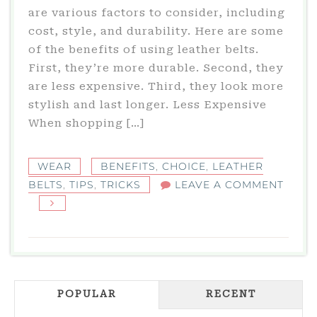
are various factors to consider, including
cost, style, and durability. Here are some
of the benefits of using leather belts.
First, they’re more durable. Second, they
are less expensive. Third, they look more
stylish and last longer. Less Expensive
When shopping […]
WEAR
BENEFITS
,
CHOICE
,
LEATHER
BELTS
,
TIPS
,
TRICKS
LEAVE A COMMENT
ON
BENEFITS
OF
LEATHER
BELTS
POPULAR
RECENT