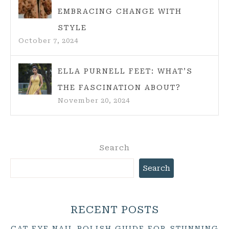
EMBRACING CHANGE WITH
STYLE
October 7, 2024
ELLA PURNELL FEET: WHAT’S
THE FASCINATION ABOUT?
November 20, 2024
Search
Search
RECENT POSTS
CAT EYE NAIL POLISH GUIDE FOR STUNNING