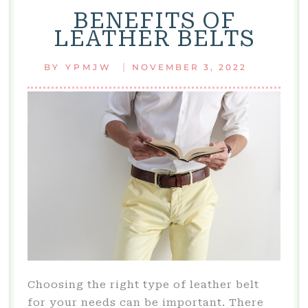
BENEFITS OF
LEATHER BELTS
|
BY
YPMJW
NOVEMBER 3, 2022
Choosing the right type of leather belt
for your needs can be important. There