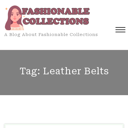
Skip
to
content
A Blog About Fashionable Collections
Close
Menu
Tag:
Leather Belts