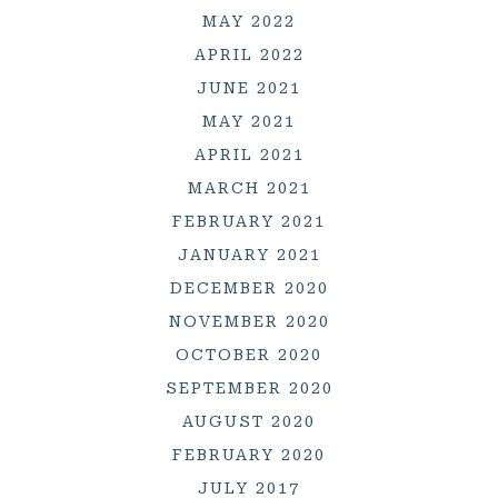
MAY 2022
APRIL 2022
JUNE 2021
MAY 2021
APRIL 2021
MARCH 2021
FEBRUARY 2021
JANUARY 2021
DECEMBER 2020
NOVEMBER 2020
OCTOBER 2020
SEPTEMBER 2020
AUGUST 2020
FEBRUARY 2020
JULY 2017