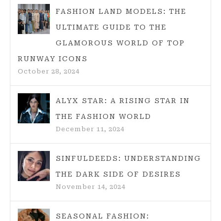
FASHION LAND MODELS: THE
ULTIMATE GUIDE TO THE
GLAMOROUS WORLD OF TOP
RUNWAY ICONS
October 28, 2024
ALYX STAR: A RISING STAR IN
THE FASHION WORLD
December 11, 2024
SINFULDEEDS: UNDERSTANDING
THE DARK SIDE OF DESIRES
November 14, 2024
SEASONAL FASHION: