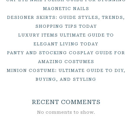
MAGNETIC NAILS
DESIGNER SKIRTS: GUIDE STYLES, TRENDS,
SHOPPING TIPS TODAY
LUXURY ITEMS ULTIMATE GUIDE TO
ELEGANT LIVING TODAY
PANTY AND STOCKING COSPLAY GUIDE FOR
AMAZING COSTUMES
MINION COSTUME: ULTIMATE GUIDE TO DIY,
BUYING, AND STYLING
RECENT COMMENTS
No comments to show.