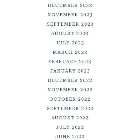
DECEMBER 2023
NOVEMBER 2023
SEPTEMBER 2023
AUGUST 2023
JULY 2023
MARCH 2023
FEBRUARY 2023
JANUARY 2023
DECEMBER 2022
NOVEMBER 2022
OCTOBER 2022
SEPTEMBER 2022
AUGUST 2022
JULY 2022
JUNE 2022