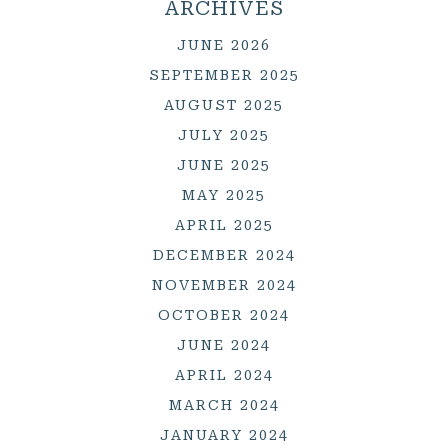
ARCHIVES
JUNE 2026
SEPTEMBER 2025
AUGUST 2025
JULY 2025
JUNE 2025
MAY 2025
APRIL 2025
DECEMBER 2024
NOVEMBER 2024
OCTOBER 2024
JUNE 2024
APRIL 2024
MARCH 2024
JANUARY 2024