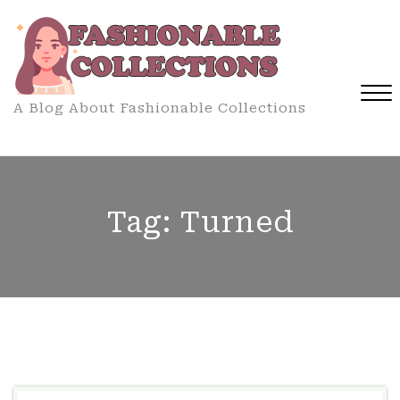
Skip
to
content
A Blog About Fashionable Collections
Close
Menu
Tag:
Turned