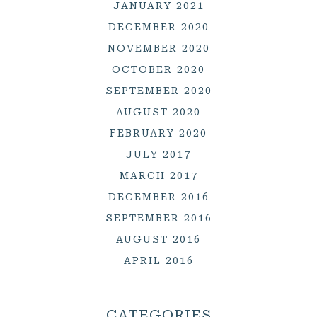
JANUARY 2021
DECEMBER 2020
NOVEMBER 2020
OCTOBER 2020
SEPTEMBER 2020
AUGUST 2020
FEBRUARY 2020
JULY 2017
MARCH 2017
DECEMBER 2016
SEPTEMBER 2016
AUGUST 2016
APRIL 2016
CATEGORIES