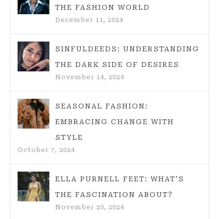
THE FASHION WORLD
December 11, 2024
SINFULDEEDS: UNDERSTANDING
THE DARK SIDE OF DESIRES
November 14, 2024
SEASONAL FASHION:
EMBRACING CHANGE WITH
STYLE
October 7, 2024
ELLA PURNELL FEET: WHAT’S
THE FASCINATION ABOUT?
November 20, 2024