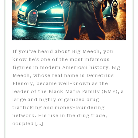
If you’ve heard about Big Meech, you
know he’s one of the most infamous
figures in modern American history. Big
Meech, whose real name is Demetrius
Flenory, became well-known as the
leader of the Black Mafia Family (BMF), a
large and highly organized drug
trafficking and money-laundering
network. His rise in the drug trade,
coupled […]