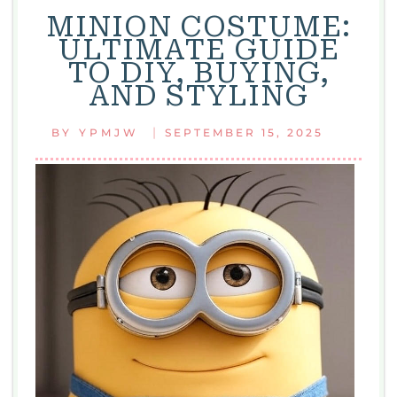
MINION COSTUME:
ULTIMATE GUIDE
TO DIY, BUYING,
AND STYLING
|
BY
YPMJW
SEPTEMBER 15, 2025