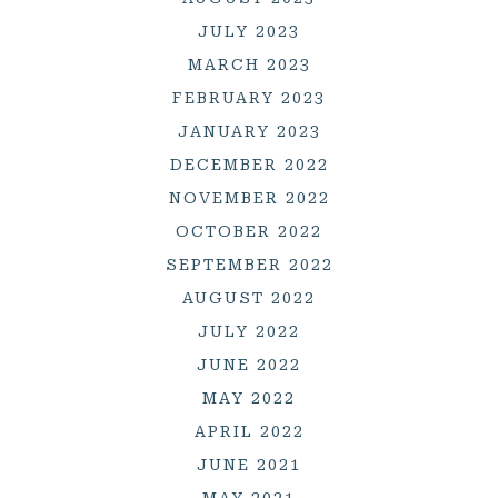
JULY 2023
MARCH 2023
FEBRUARY 2023
JANUARY 2023
DECEMBER 2022
NOVEMBER 2022
OCTOBER 2022
SEPTEMBER 2022
AUGUST 2022
JULY 2022
JUNE 2022
MAY 2022
APRIL 2022
JUNE 2021
MAY 2021