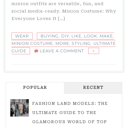
minion outfits are versatile, fun, and
social media-ready. Minion Costume: Why
Everyone Loves It […]
WEAR
BUYING
,
DIY
,
LIKE
,
LOOK
,
MAKE
,
MINION COSTUME
,
MORE
,
STYLING
,
ULTIMATE
ON
GUIDE
LEAVE A COMMENT
MINION
COSTUME:
ULTIMATE
GUIDE
POPULAR
RECENT
TO
DIY,
BUYING,
FASHION LAND MODELS: THE
AND
ULTIMATE GUIDE TO THE
STYLING
GLAMOROUS WORLD OF TOP