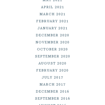
APRIL 2021
MARCH 2021
FEBRUARY 2021
JANUARY 2021
DECEMBER 2020
NOVEMBER 2020
OCTOBER 2020
SEPTEMBER 2020
AUGUST 2020
FEBRUARY 2020
JULY 2017
MARCH 2017
DECEMBER 2016
SEPTEMBER 2016