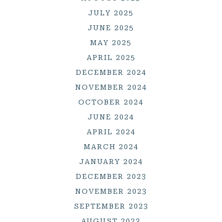
JULY 2025
JUNE 2025
MAY 2025
APRIL 2025
DECEMBER 2024
NOVEMBER 2024
OCTOBER 2024
JUNE 2024
APRIL 2024
MARCH 2024
JANUARY 2024
DECEMBER 2023
NOVEMBER 2023
SEPTEMBER 2023
AUGUST 2023