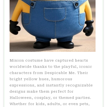
Minion costume have captured hearts
worldwide thanks to the playful, iconic
characters from Despicable Me. Their
bright yellow hues, humorous
expressions, and instantly recognizable
designs make them perfect for
Halloween, cosplay, or themed parties.
Whether for kids, adults, or even pets,