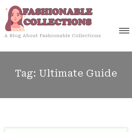
Skip
to
content
A Blog About Fashionable Collections
Close
Menu
Tag:
Ultimate Guide