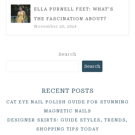
ELLA PURNELL FEET: WHAT’S
THE FASCINATION ABOUT?
November 20, 2024
Search
Search
RECENT POSTS
CAT EYE NAIL POLISH GUIDE FOR STUNNING
MAGNETIC NAILS
DESIGNER SKIRTS: GUIDE STYLES, TRENDS,
SHOPPING TIPS TODAY