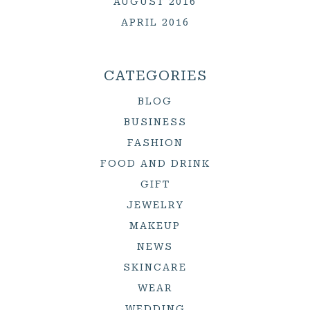
AUGUST 2016
APRIL 2016
CATEGORIES
BLOG
BUSINESS
FASHION
FOOD AND DRINK
GIFT
JEWELRY
MAKEUP
NEWS
SKINCARE
WEAR
WEDDING