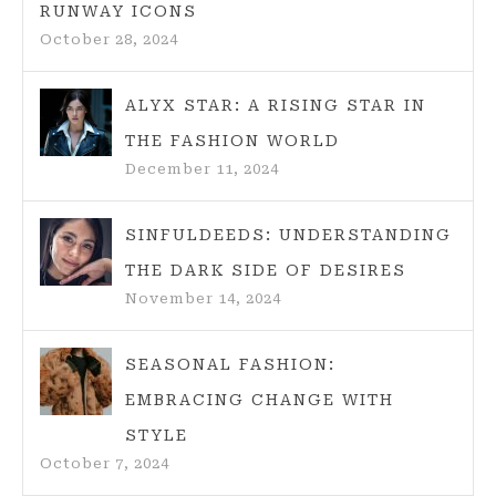
RUNWAY ICONS
October 28, 2024
ALYX STAR: A RISING STAR IN
THE FASHION WORLD
December 11, 2024
SINFULDEEDS: UNDERSTANDING
THE DARK SIDE OF DESIRES
November 14, 2024
SEASONAL FASHION:
EMBRACING CHANGE WITH
STYLE
October 7, 2024