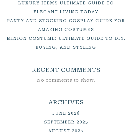
LUXURY ITEMS ULTIMATE GUIDE TO
ELEGANT LIVING TODAY
PANTY AND STOCKING COSPLAY GUIDE FOR
AMAZING COSTUMES
MINION COSTUME: ULTIMATE GUIDE TO DIY,
BUYING, AND STYLING
RECENT COMMENTS
No comments to show.
ARCHIVES
JUNE 2026
SEPTEMBER 2025
AUGUST 2025