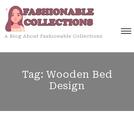
Skip
to
content
A Blog About Fashionable Collections
Close
Menu
Tag:
Wooden Bed
Design