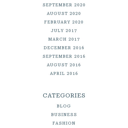
SEPTEMBER 2020
AUGUST 2020
FEBRUARY 2020
JULY 2017
MARCH 2017
DECEMBER 2016
SEPTEMBER 2016
AUGUST 2016
APRIL 2016
CATEGORIES
BLOG
BUSINESS
FASHION