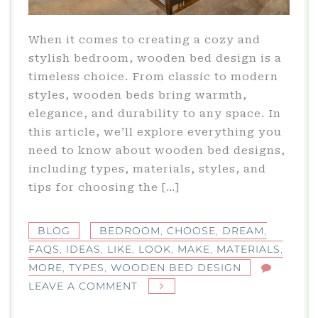
When it comes to creating a cozy and
stylish bedroom, wooden bed design is a
timeless choice. From classic to modern
styles, wooden beds bring warmth,
elegance, and durability to any space. In
this article, we’ll explore everything you
need to know about wooden bed designs,
including types, materials, styles, and
tips for choosing the […]
BLOG
BEDROOM
,
CHOOSE
,
DREAM
,
FAQS
,
IDEAS
,
LIKE
,
LOOK
,
MAKE
,
MATERIALS
,
MORE
,
TYPES
,
WOODEN BED DESIGN
ON
LEAVE A COMMENT
WOODEN