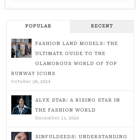
BED
DESIGN
IDEAS
POPULAR
FOR
RECENT
YOUR
DREAM
FASHION LAND MODELS: THE
BEDROOM
ULTIMATE GUIDE TO THE
GLAMOROUS WORLD OF TOP
RUNWAY ICONS
October 28, 2024
ALYX STAR: A RISING STAR IN
THE FASHION WORLD
December 11, 2024
SINFULDEEDS: UNDERSTANDING