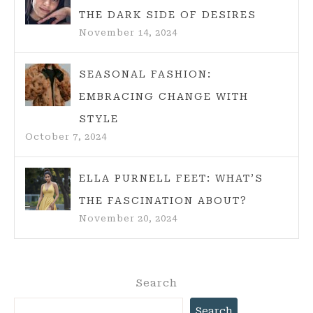
THE DARK SIDE OF DESIRES
November 14, 2024
SEASONAL FASHION:
EMBRACING CHANGE WITH
STYLE
October 7, 2024
ELLA PURNELL FEET: WHAT’S
THE FASCINATION ABOUT?
November 20, 2024
Search
Search