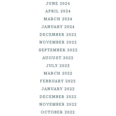
JUNE 2024
APRIL 2024
MARCH 2024
JANUARY 2024
DECEMBER 2023
NOVEMBER 2023
SEPTEMBER 2023
AUGUST 2023
JULY 2023
MARCH 2023
FEBRUARY 2023
JANUARY 2023
DECEMBER 2022
NOVEMBER 2022
OCTOBER 2022