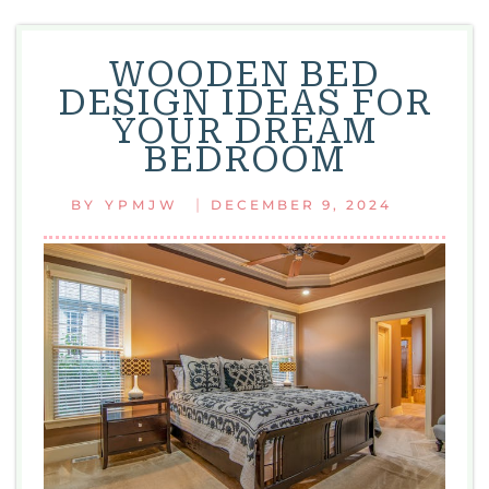
WOODEN BED
DESIGN IDEAS FOR
YOUR DREAM
BEDROOM
|
BY
YPMJW
DECEMBER 9, 2024