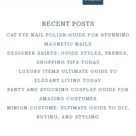
RECENT POSTS
CAT EYE NAIL POLISH GUIDE FOR STUNNING
MAGNETIC NAILS
DESIGNER SKIRTS: GUIDE STYLES, TRENDS,
SHOPPING TIPS TODAY
LUXURY ITEMS ULTIMATE GUIDE TO
ELEGANT LIVING TODAY
PANTY AND STOCKING COSPLAY GUIDE FOR
AMAZING COSTUMES
MINION COSTUME: ULTIMATE GUIDE TO DIY,
BUYING, AND STYLING