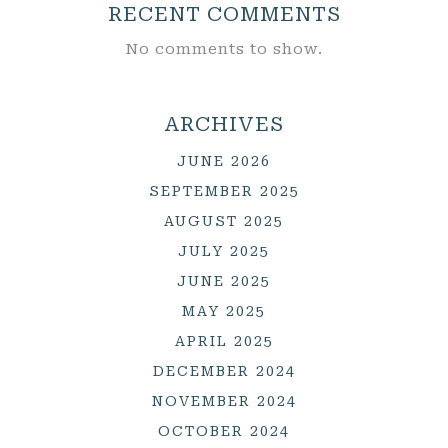
RECENT COMMENTS
No comments to show.
ARCHIVES
JUNE 2026
SEPTEMBER 2025
AUGUST 2025
JULY 2025
JUNE 2025
MAY 2025
APRIL 2025
DECEMBER 2024
NOVEMBER 2024
OCTOBER 2024