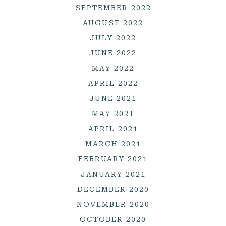
SEPTEMBER 2022
AUGUST 2022
JULY 2022
JUNE 2022
MAY 2022
APRIL 2022
JUNE 2021
MAY 2021
APRIL 2021
MARCH 2021
FEBRUARY 2021
JANUARY 2021
DECEMBER 2020
NOVEMBER 2020
OCTOBER 2020