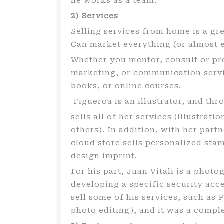
he works as a team.
2) Services
Selling services from home is a gre
Can market everything (or almost e
Whether you mentor, consult or pro
marketing, or communication servic
books, or online courses.
Figueroa is an illustrator, and thr
sells all of her services (illustra
others). In addition, with her part
cloud store sells personalized sta
design imprint.
For his part, Juan Vitali is a photo
developing a specific security acc
sell some of his services, such as P
photo editing), and it was a compl