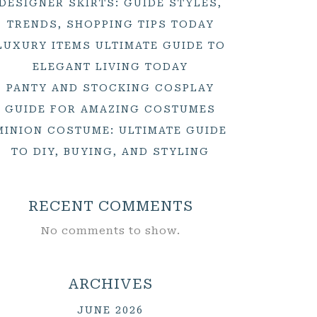
DESIGNER SKIRTS: GUIDE STYLES,
TRENDS, SHOPPING TIPS TODAY
LUXURY ITEMS ULTIMATE GUIDE TO
ELEGANT LIVING TODAY
PANTY AND STOCKING COSPLAY
GUIDE FOR AMAZING COSTUMES
MINION COSTUME: ULTIMATE GUIDE
TO DIY, BUYING, AND STYLING
RECENT COMMENTS
No comments to show.
ARCHIVES
JUNE 2026