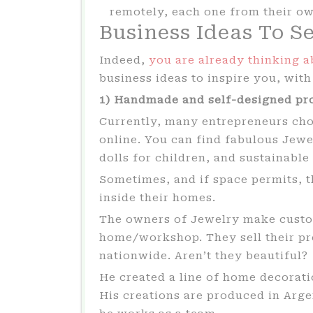
remotely, each one from their o
Business Ideas To S
Indeed,
you are already thinking a
business ideas to inspire you, wit
1) Handmade and self-designed pr
Currently, many entrepreneurs choo
online. You can find fabulous Jewe
dolls for children, and sustainable
Sometimes, and if space permits, 
inside their homes.
The owners of Jewelry make custo
home/workshop. They sell their pro
nationwide. Aren’t they beautiful?
He created a line of home decorati
His creations are produced in Arg