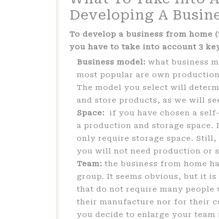
Developing A Busin
To develop a business from home (t
you have to take into account 3 key
Business model:
what business mo
most popular are own production
The model you select will determ
and store products, as we will se
Space:
if you have chosen a self
a production and storage space. 
only require storage space. Still
you will not need production or 
Team:
the business from home has
group. It seems obvious, but it i
that do not require many people 
their manufacture nor for their
you decide to enlarge your team i