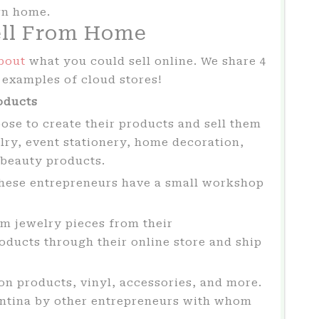
wn home.
ell From Home
bout
what you could sell online. We share 4
h examples of cloud stores!
oducts
se to create their products and sell them
lry, event stationery, home decoration,
 beauty products.
these entrepreneurs have a small workshop
m jewelry pieces from their
ducts through their online store and ship
on products, vinyl, accessories, and more.
entina by other entrepreneurs with whom