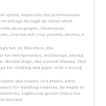
at option, especially for professionals.
verything) through an online store.
vide photography, illustration,
es, you can sell your presets, photos, e-
ough her De Ella store, she
tions for entrepreneurs, workshops, among
ner Natalia Rugo, she created Stampy. This
mps for clothing and paper with a strong
grapher and creator of a studio. After
essory for handling cameras, he began to
resets for Lightroom (preset filters for
ete success.