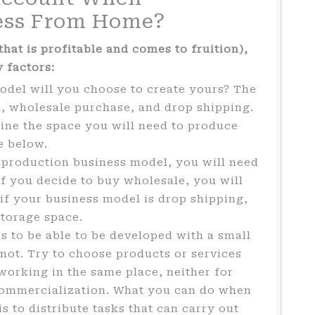
ess From Home?
hat is profitable and comes to fruition),
 factors:
del will you choose to create yours? The
, wholesale purchase, and drop shipping.
ine the space you will need to produce
e below.
-production business model, you will need
If you decide to buy wholesale, you will
, if your business model is drop shipping,
storage space.
 to be able to be developed with a small
s not. Try to choose products or services
working in the same place, neither for
 commercialization. What you can do when
s to distribute tasks that can carry out