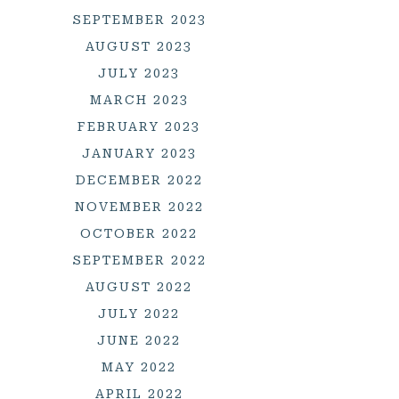
SEPTEMBER 2023
AUGUST 2023
JULY 2023
MARCH 2023
FEBRUARY 2023
JANUARY 2023
DECEMBER 2022
NOVEMBER 2022
OCTOBER 2022
SEPTEMBER 2022
AUGUST 2022
JULY 2022
JUNE 2022
MAY 2022
APRIL 2022