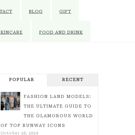
TACT
BLOG
GIFT
SKINCARE
FOOD AND DRINK
POPULAR
RECENT
FASHION LAND MODELS:
THE ULTIMATE GUIDE TO
THE GLAMOROUS WORLD
OF TOP RUNWAY ICONS
October 28, 2024