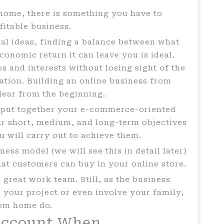
m home, there is something you have to
fitable business.
al ideas, finding a balance between what
conomic return it can leave you is ideal.
s and interests without losing sight of the
cation. Building an online business from
clear from the beginning.
put together your e-commerce-oriented
our short, medium, and long-term objectives
u will carry out to achieve them.
ess model (we will see this in detail later)
hat customers can buy in your online store.
a great work team. Still, as the business
your project or even involve your family,
rom home do.
Account When