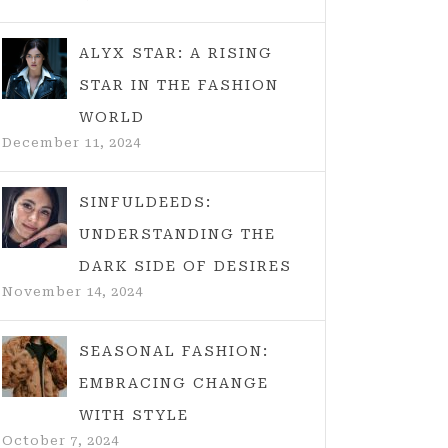
ALYX STAR: A RISING
STAR IN THE FASHION
WORLD
December 11, 2024
SINFULDEEDS:
UNDERSTANDING THE
DARK SIDE OF DESIRES
November 14, 2024
SEASONAL FASHION:
EMBRACING CHANGE
WITH STYLE
October 7, 2024