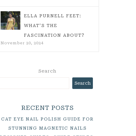
ELLA PURNELL FEET:
WHAT’S THE
FASCINATION ABOUT?
November 20, 2024
Search
Search
RECENT POSTS
CAT EYE NAIL POLISH GUIDE FOR
STUNNING MAGNETIC NAILS