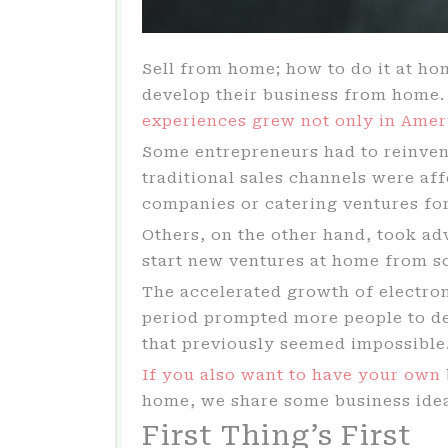
Sell from home; how to do it at h
develop their business from home
experiences grew not only in Amer
Some entrepreneurs had to reinvent
traditional sales channels were aff
companies or catering ventures for
Others, on the other hand, took ad
start new ventures at home from s
The accelerated growth of electro
period prompted more people to dec
that previously seemed impossible
If you also want to have your own
home, we share some business ideas
First Thing’s First