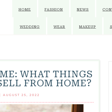
HOME
FASHION
NEWS
CON
WEDDING
WEAR
MAKEUP
ME: WHAT THINGS
SELL FROM HOME?
|
AUGUST 25, 2022