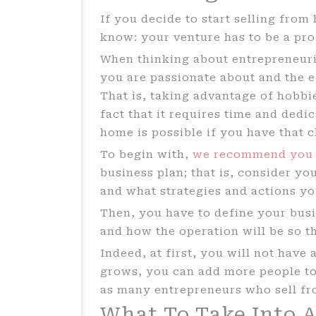
If you decide to start selling fro
know: your venture has to be a pro
When thinking about entrepreneuri
you are passionate about and the e
That is, taking advantage of hobbie
fact that it requires time and dedi
home is possible if you have that 
To begin with,
we recommend you
business plan; that is, consider y
and what strategies and actions yo
Then, you have to define your busin
and how the operation will be so t
Indeed, at first, you will not have 
grows, you can add more people to 
as many entrepreneurs who sell f
What To Take Into 