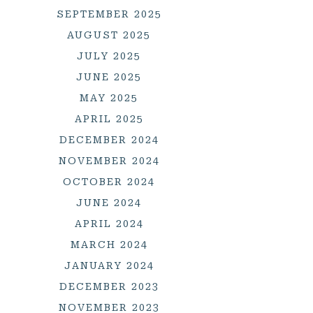
SEPTEMBER 2025
AUGUST 2025
JULY 2025
JUNE 2025
MAY 2025
APRIL 2025
DECEMBER 2024
NOVEMBER 2024
OCTOBER 2024
JUNE 2024
APRIL 2024
MARCH 2024
JANUARY 2024
DECEMBER 2023
NOVEMBER 2023