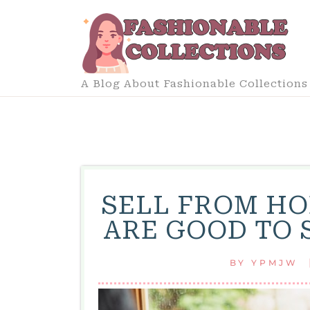
Skip
to
content
A Blog About Fashionable Collections
SELL FROM HO
ARE GOOD TO 
BY
YPMJW