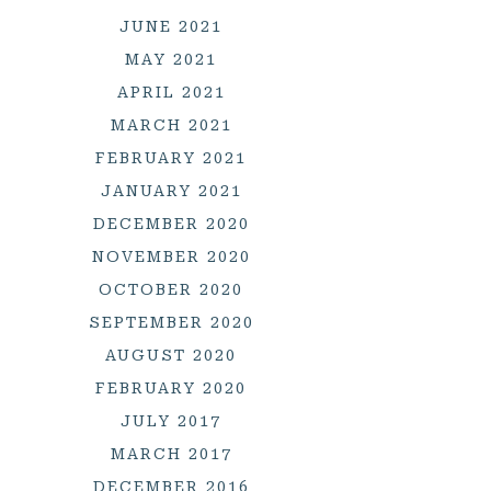
JUNE 2021
MAY 2021
APRIL 2021
MARCH 2021
FEBRUARY 2021
JANUARY 2021
DECEMBER 2020
NOVEMBER 2020
OCTOBER 2020
SEPTEMBER 2020
AUGUST 2020
FEBRUARY 2020
JULY 2017
MARCH 2017
DECEMBER 2016