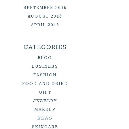
SEPTEMBER 2016
AUGUST 2016
APRIL 2016
CATEGORIES
BLOG
BUSINESS
FASHION
FOOD AND DRINK
GIFT
JEWELRY
MAKEUP
NEWS
SKINCARE