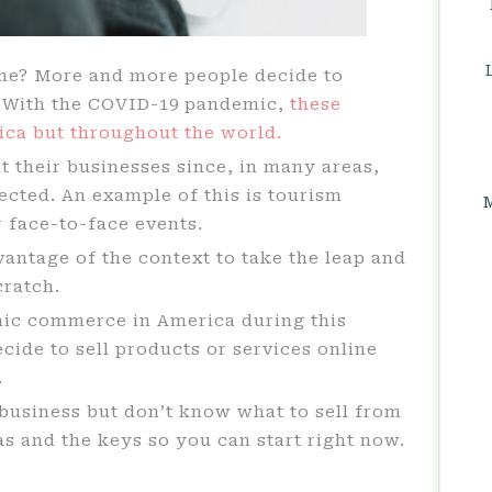
ome? More and more people decide to
. With the COVID-19 pandemic,
these
ica but throughout the world.
 their businesses since, in many areas,
ected. An example of this is tourism
 face-to-face events.
vantage of the context to take the leap and
cratch.
nic commerce in America during this
ide to sell products or services online
.
business but don’t know what to sell from
 and the keys so you can start right now.