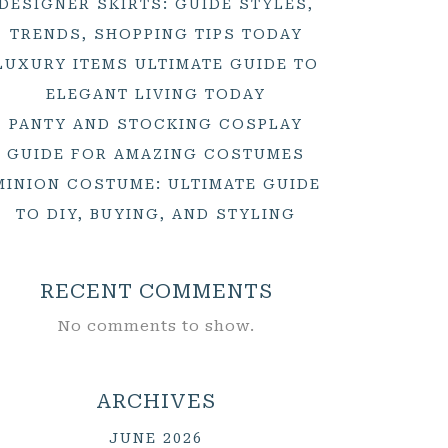
DESIGNER SKIRTS: GUIDE STYLES,
TRENDS, SHOPPING TIPS TODAY
LUXURY ITEMS ULTIMATE GUIDE TO
ELEGANT LIVING TODAY
PANTY AND STOCKING COSPLAY
GUIDE FOR AMAZING COSTUMES
MINION COSTUME: ULTIMATE GUIDE
TO DIY, BUYING, AND STYLING
RECENT COMMENTS
No comments to show.
ARCHIVES
JUNE 2026