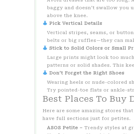
baggy and doesn’t swallow you up
above the knee.
Pick Vertical Details
Vertical stripes, seams, or butto
belts or big ruffles—they can ma
Stick to Solid Colors or Small Pr
Large prints might look too much
patterns or solid shades. This ke
Don’t Forget the Right Shoes
Wearing heels or nude-colored sh
Try pointed-toe flats or ankle-st
Best Places To Buy D
Here are some amazing stores that 
have full sections just for petites.
ASOS Petite –
Trendy styles at gr