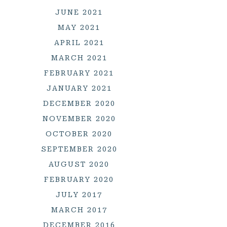
JUNE 2021
MAY 2021
APRIL 2021
MARCH 2021
FEBRUARY 2021
JANUARY 2021
DECEMBER 2020
NOVEMBER 2020
OCTOBER 2020
SEPTEMBER 2020
AUGUST 2020
FEBRUARY 2020
JULY 2017
MARCH 2017
DECEMBER 2016