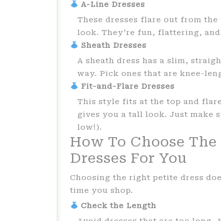
A-Line Dresses
These dresses flare out from the
look. They’re fun, flattering, a
Sheath Dresses
A sheath dress has a slim, straigh
way. Pick ones that are knee-leng
Fit-and-Flare Dresses
This style fits at the top and fla
gives you a tall look. Just make s
low!).
How To Choose The 
Dresses For You
Choosing the right petite dress doe
time you shop.
Check the Length
Avoid dresses that are too long. A