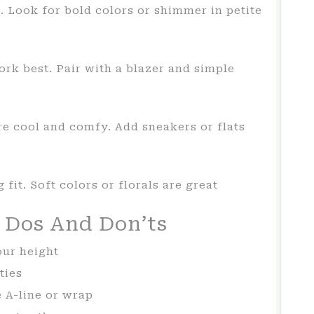
. Look for bold colors or shimmer in petite
rk best. Pair with a blazer and simple
are cool and comfy. Add sneakers or flats
 fit. Soft colors or florals are great
s Dos And Don’ts
our height
ties
e A-line or wrap