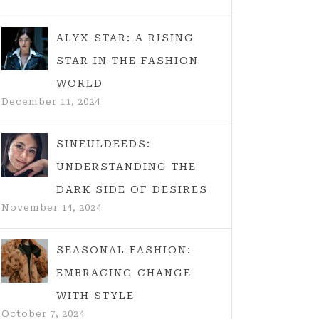
ALYX STAR: A RISING
STAR IN THE FASHION
WORLD
December 11, 2024
SINFULDEEDS:
UNDERSTANDING THE
DARK SIDE OF DESIRES
November 14, 2024
SEASONAL FASHION:
EMBRACING CHANGE
WITH STYLE
October 7, 2024