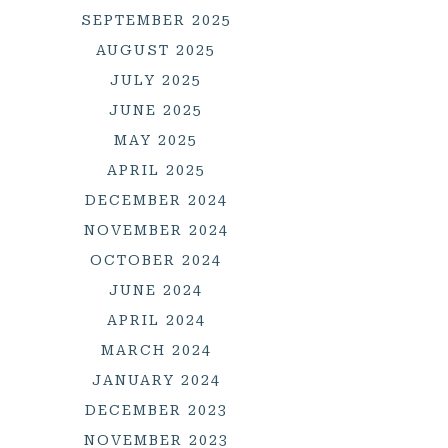
SEPTEMBER 2025
AUGUST 2025
JULY 2025
JUNE 2025
MAY 2025
APRIL 2025
DECEMBER 2024
NOVEMBER 2024
OCTOBER 2024
JUNE 2024
APRIL 2024
MARCH 2024
JANUARY 2024
DECEMBER 2023
NOVEMBER 2023