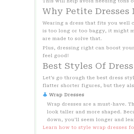
This will help avoid needing tons o
Why Petite Dresses
Wearing a dress that fits you well 
is too long or too baggy, it might 
are made to solve that.
Plus, dressing right can boost yo
feel good!
Best Styles Of Dress
Let’s go through the best dress st
flatter shorter figures, but they al
Wrap Dresses
Wrap dresses are a must-have. T
look taller and more shaped. Bec
down, you’ll seem longer and lean
Learn how to style wrap dresses fo