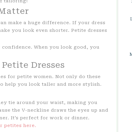
f tailoring!
 Matter
can make a huge difference. If your dress
make you look even shorter. Petite dresses
ur confidence. When you look good, you
 Petite Dresses
yles for petite women. Not only do these
so help you look taller and more stylish.
hey tie around your waist, making you
ause the V-neckline draws the eyes up and
er. It’s perfect for work or dinner.
r petites here.