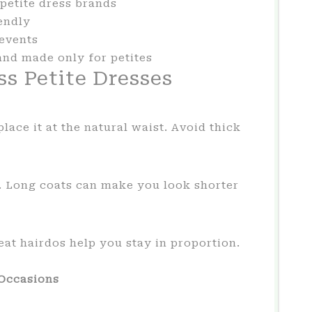
petite dress brands
endly
events
and made only for petites
ss Petite Dresses
lace it at the natural waist. Avoid thick
. Long coats can make you look shorter
eat hairdos help you stay in proportion.
 Occasions