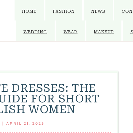
HOME
FASHION
NEWS
CON
WEDDING
WEAR
MAKEUP
E DRESSES: THE
UIDE FOR SHORT
LISH WOMEN
|
APRIL 21, 2025