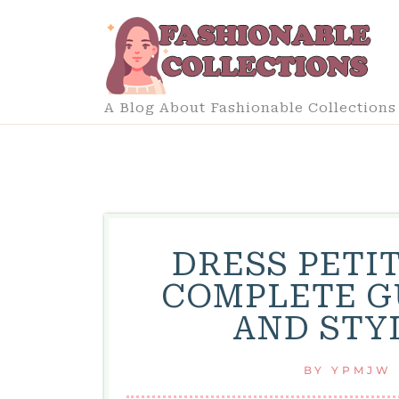
Skip
to
content
A Blog About Fashionable Collections
DRESS PETIT
COMPLETE G
AND STY
BY
YPMJW