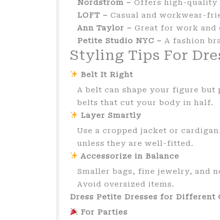
Nordstrom –
Offers high-quality 
LOFT –
Casual and workwear-fri
Ann Taylor –
Great for work and 
Petite Studio NYC –
A fashion br
Styling Tips For Dre
Belt It Right
A belt can shape your figure but p
belts that cut your body in half.
Layer Smartly
Use a cropped jacket or cardigan
unless they are well-fitted.
Accessorize in Balance
Smaller bags, fine jewelry, and n
Avoid oversized items.
Dress Petite Dresses for Different
For Parties