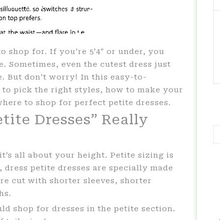
o shop for. If you’re 5’4″ or under, you
. Sometimes, even the cutest dress just
e. But don’t worry! In this easy-to-
 to pick the right styles, how to make your
where to shop for perfect petite dresses.
tite Dresses” Really
’s all about your height. Petite sizing is
 dress petite dresses are specially made
re cut with shorter sleeves, shorter
hs.
d shop for dresses in the petite section.