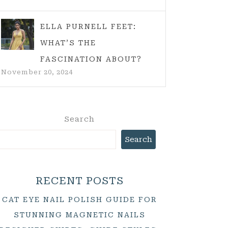
ELLA PURNELL FEET:
WHAT’S THE
FASCINATION ABOUT?
November 20, 2024
Search
Search
RECENT POSTS
CAT EYE NAIL POLISH GUIDE FOR
STUNNING MAGNETIC NAILS