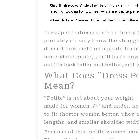
Dress petite dresses can be tricky t
probably already know the struggle
doesn’t look right on a petite fram
understand guide, you’ll learn how
outfits look taller and better, and 
What Does “Dress Pe
Mean?
“Petite” is not about your weight—it
made for women 5’4″ and under. So,
to fit shorter women better. They a
lengths, and smaller shoulder widt
Because of this, petite women shoul