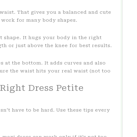
 waist. That gives you a balanced and cute
nd work for many body shapes.
t shape. It hugs your body in the right
th or just above the knee for best results.
res at the bottom. It adds curves and also
ure the waist hits your real waist (not too
Right Dress Petite
sn’t have to be hard. Use these tips every
 maxi dress can work only if it’s not too