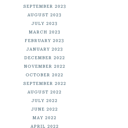
SEPTEMBER 2023
AUGUST 2023
JULY 2023
MARCH 2023
FEBRUARY 2023
JANUARY 2023
DECEMBER 2022
NOVEMBER 2022
OCTOBER 2022
SEPTEMBER 2022
AUGUST 2022
JULY 2022
JUNE 2022
MAY 2022
APRIL 2022