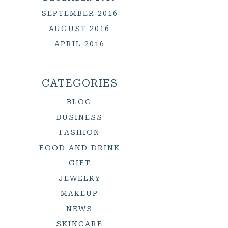
SEPTEMBER 2016
AUGUST 2016
APRIL 2016
CATEGORIES
BLOG
BUSINESS
FASHION
FOOD AND DRINK
GIFT
JEWELRY
MAKEUP
NEWS
SKINCARE