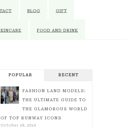
TACT
BLOG
GIFT
SKINCARE
FOOD AND DRINK
POPULAR
RECENT
FASHION LAND MODELS:
THE ULTIMATE GUIDE TO
THE GLAMOROUS WORLD
OF TOP RUNWAY ICONS
October 28, 2024