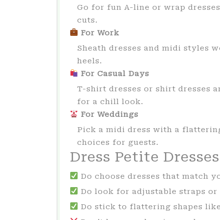
Go for fun A-line or wrap dresses
cuts.
For Work
Sheath dresses and midi styles wo
heels.
For Casual Days
T-shirt dresses or shirt dresses 
for a chill look.
For Weddings
Pick a midi dress with a flattering
choices for guests.
Dress Petite Dresse
Do choose dresses that match y
Do look for adjustable straps or 
Do stick to flattering shapes lik