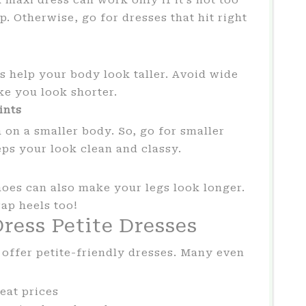
. Otherwise, go for dresses that hit right
ns help your body look taller. Avoid wide
ke you look shorter.
ints
 on a smaller body. So, go for smaller
eps your look clean and classy.
oes can also make your legs look longer.
rap heels too!
ress Petite Dresses
offer petite-friendly dresses. Many even
eat prices