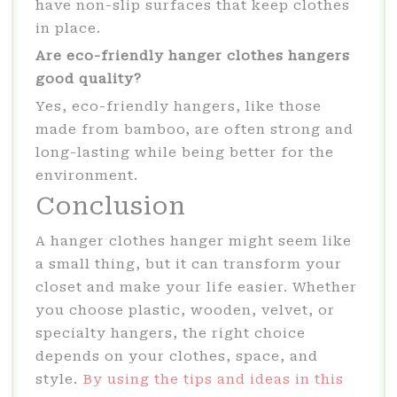
have non-slip surfaces that keep clothes
in place.
Are eco-friendly hanger clothes hangers
good quality?
Yes, eco-friendly hangers, like those
made from bamboo, are often strong and
long-lasting while being better for the
environment.
Conclusion
A hanger clothes hanger might seem like
a small thing, but it can transform your
closet and make your life easier. Whether
you choose plastic, wooden, velvet, or
specialty hangers, the right choice
depends on your clothes, space, and
style.
By using the tips and ideas in this