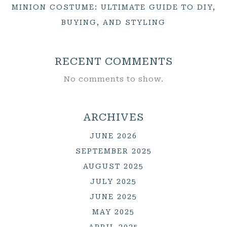
MINION COSTUME: ULTIMATE GUIDE TO DIY,
BUYING, AND STYLING
RECENT COMMENTS
No comments to show.
ARCHIVES
JUNE 2026
SEPTEMBER 2025
AUGUST 2025
JULY 2025
JUNE 2025
MAY 2025