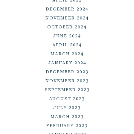
APRIL 2025
DECEMBER 2024
NOVEMBER 2024
OCTOBER 2024
JUNE 2024
APRIL 2024
MARCH 2024
JANUARY 2024
DECEMBER 2023
NOVEMBER 2023
SEPTEMBER 2023
AUGUST 2023
JULY 2023
MARCH 2023
FEBRUARY 2023