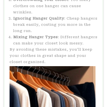
clothes on one hanger can cause
wrinkles.
Ignoring Hanger Quality
: Cheap hangers
break easily, costing you more in the
long run.
Mixing Hanger Types
: Different hangers
can make your closet look messy.
By avoiding these mistakes, you’ll keep
your clothes in great shape and your
closet organized.