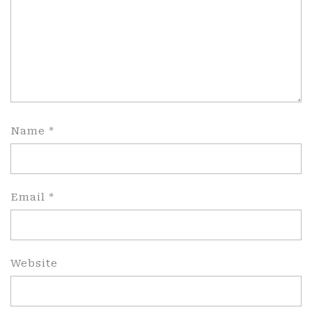
Name
*
Email
*
Website