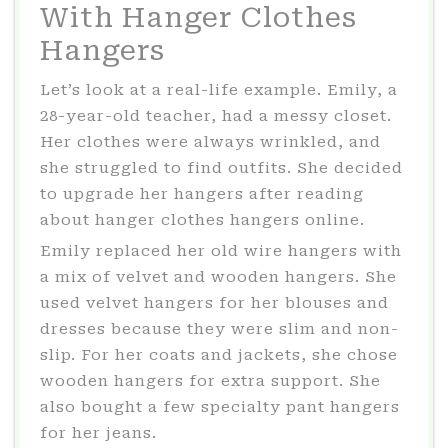
With Hanger Clothes
Hangers
Let’s look at a real-life example. Emily, a
28-year-old teacher, had a messy closet.
Her clothes were always wrinkled, and
she struggled to find outfits. She decided
to upgrade her hangers after reading
about hanger clothes hangers online.
Emily replaced her old wire hangers with
a mix of velvet and wooden hangers. She
used velvet hangers for her blouses and
dresses because they were slim and non-
slip. For her coats and jackets, she chose
wooden hangers for extra support. She
also bought a few specialty pant hangers
for her jeans.