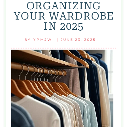
ORGANIZING
YOUR WARDROBE
IN 2025
|
BY
YPMJW
JUNE 23, 2025