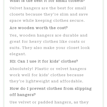
What is the best it for small closets?
Velvet hangers are the best for small
closets because they’re slim and save
space while keeping clothes secure.
Are wooden worth the cost?
Yes, wooden hangers are durable and
great for heavy clothes like coats or
suits. They also make your closet look
elegant.
H3: Can I use it for kids’ clothes?
Absolutely! Plastic or velvet hangers
work well for kids’ clothes because
they’re lightweight and affordable.
How do I prevent clothes from slipping
off hangers?
Use velvet or padded hangers, as they