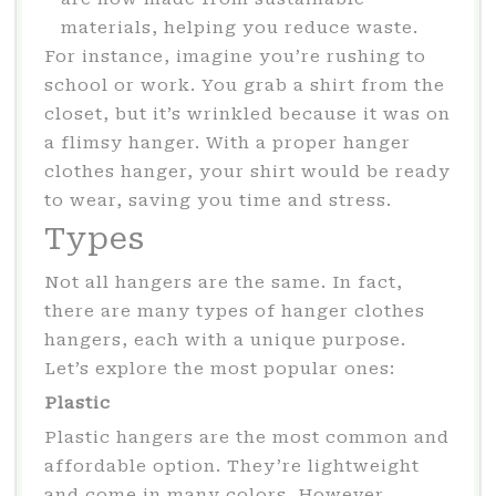
materials, helping you reduce waste.
For instance, imagine you’re rushing to
school or work. You grab a shirt from the
closet, but it’s wrinkled because it was on
a flimsy hanger. With a proper hanger
clothes hanger, your shirt would be ready
to wear, saving you time and stress.
Types
Not all hangers are the same. In fact,
there are many types of hanger clothes
hangers, each with a unique purpose.
Let’s explore the most popular ones:
Plastic
Plastic hangers are the most common and
affordable option. They’re lightweight
and come in many colors. However,