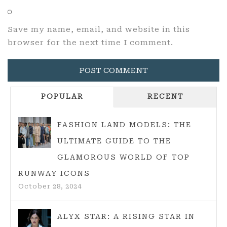
Save my name, email, and website in this
browser for the next time I comment.
POPULAR
RECENT
FASHION LAND MODELS: THE
ULTIMATE GUIDE TO THE
GLAMOROUS WORLD OF TOP
RUNWAY ICONS
October 28, 2024
ALYX STAR: A RISING STAR IN