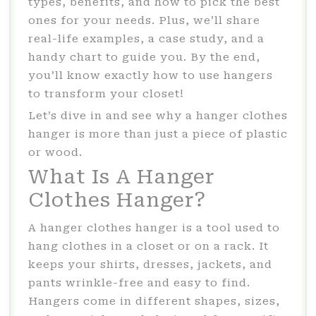
types, benefits, and how to pick the best
ones for your needs. Plus, we’ll share
real-life examples, a case study, and a
handy chart to guide you. By the end,
you’ll know exactly how to use hangers
to transform your closet!
Let’s dive in and see why a hanger clothes
hanger is more than just a piece of plastic
or wood.
What Is A Hanger
Clothes Hanger?
A hanger clothes hanger is a tool used to
hang clothes in a closet or on a rack. It
keeps your shirts, dresses, jackets, and
pants wrinkle-free and easy to find.
Hangers come in different shapes, sizes,