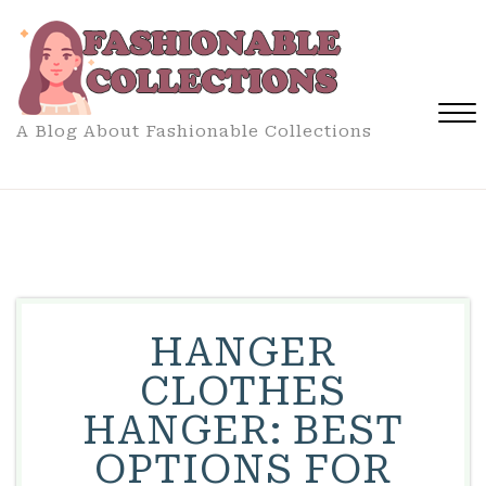
Skip
to
content
A Blog About Fashionable Collections
Close
Menu
HANGER
CLOTHES
HANGER: BEST
OPTIONS FOR