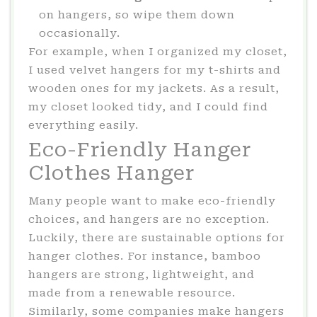
on hangers, so wipe them down
occasionally.
For example, when I organized my closet,
I used velvet hangers for my t-shirts and
wooden ones for my jackets. As a result,
my closet looked tidy, and I could find
everything easily.
Eco-Friendly Hanger
Clothes Hanger
Many people want to make eco-friendly
choices, and hangers are no exception.
Luckily, there are sustainable options for
hanger clothes. For instance, bamboo
hangers are strong, lightweight, and
made from a renewable resource.
Similarly, some companies make hangers