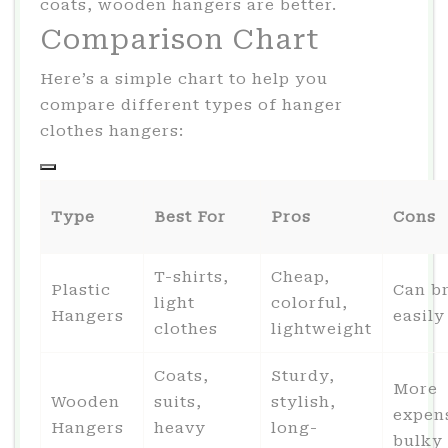
coats, wooden hangers are better.
Comparison Chart
Here’s a simple chart to help you
compare different types of hanger
clothes hangers:
Type
Best For
Pros
Cons
T-shirts,
Cheap,
Plastic
Can b
light
colorful,
Hangers
easily
clothes
lightweight
Coats,
Sturdy,
More
Wooden
suits,
stylish,
expen
Hangers
heavy
long-
bulky