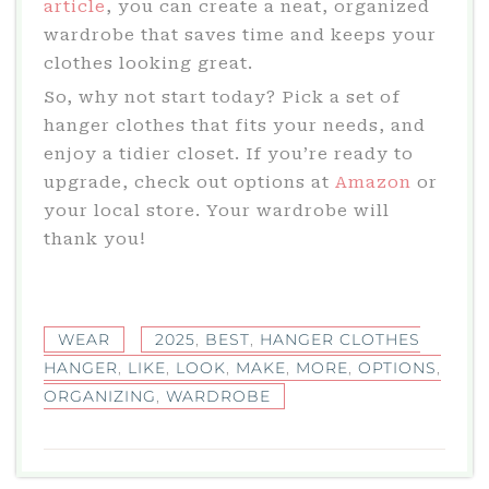
article
, you can create a neat, organized
wardrobe that saves time and keeps your
clothes looking great.
So, why not start today? Pick a set of
hanger clothes that fits your needs, and
enjoy a tidier closet. If you’re ready to
upgrade, check out options at
Amazon
or
your local store. Your wardrobe will
thank you!
WEAR
2025
,
BEST
,
HANGER CLOTHES
HANGER
,
LIKE
,
LOOK
,
MAKE
,
MORE
,
OPTIONS
,
ORGANIZING
,
WARDROBE