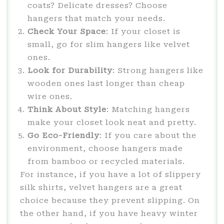
coats? Delicate dresses? Choose
hangers that match your needs.
Check Your Space
: If your closet is
small, go for slim hangers like velvet
ones.
Look for Durability
: Strong hangers like
wooden ones last longer than cheap
wire ones.
Think About Style
: Matching hangers
make your closet look neat and pretty.
Go Eco-Friendly
: If you care about the
environment, choose hangers made
from bamboo or recycled materials.
For instance, if you have a lot of slippery
silk shirts, velvet hangers are a great
choice because they prevent slipping. On
the other hand, if you have heavy winter