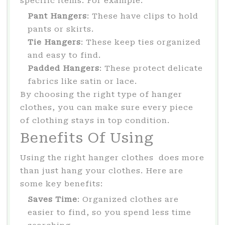
specific items. For example:
Pant Hangers
: These have clips to hold
pants or skirts.
Tie Hangers
: These keep ties organized
and easy to find.
Padded Hangers
: These protect delicate
fabrics like satin or lace.
By choosing the right type of hanger
clothes, you can make sure every piece
of clothing stays in top condition.
Benefits Of Using
Using the right hanger clothes does more
than just hang your clothes. Here are
some key benefits:
Saves Time
: Organized clothes are
easier to find, so you spend less time