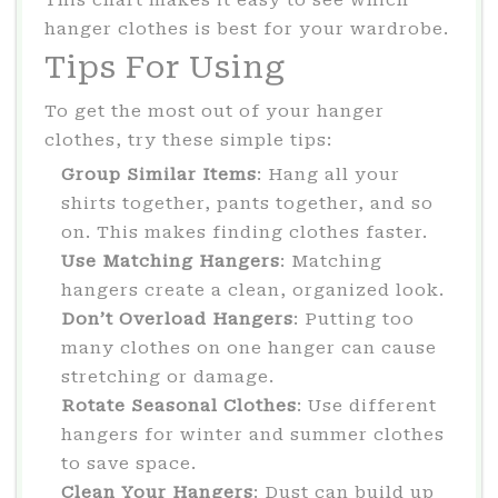
hanger clothes is best for your wardrobe.
Tips For Using
To get the most out of your hanger
clothes, try these simple tips:
Group Similar Items
: Hang all your
shirts together, pants together, and so
on. This makes finding clothes faster.
Use Matching Hangers
: Matching
hangers create a clean, organized look.
Don’t Overload Hangers
: Putting too
many clothes on one hanger can cause
stretching or damage.
Rotate Seasonal Clothes
: Use different
hangers for winter and summer clothes
to save space.
Clean Your Hangers
: Dust can build up