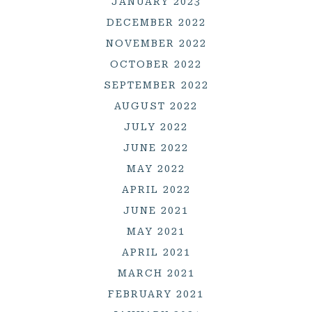
JANUARY 2023
DECEMBER 2022
NOVEMBER 2022
OCTOBER 2022
SEPTEMBER 2022
AUGUST 2022
JULY 2022
JUNE 2022
MAY 2022
APRIL 2022
JUNE 2021
MAY 2021
APRIL 2021
MARCH 2021
FEBRUARY 2021