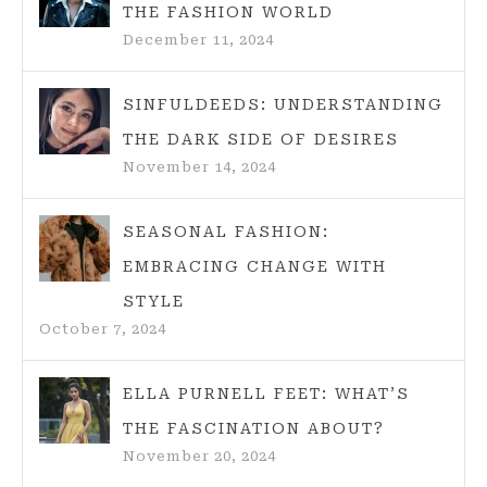
THE FASHION WORLD
December 11, 2024
SINFULDEEDS: UNDERSTANDING
THE DARK SIDE OF DESIRES
November 14, 2024
SEASONAL FASHION:
EMBRACING CHANGE WITH
STYLE
October 7, 2024
ELLA PURNELL FEET: WHAT’S
THE FASCINATION ABOUT?
November 20, 2024