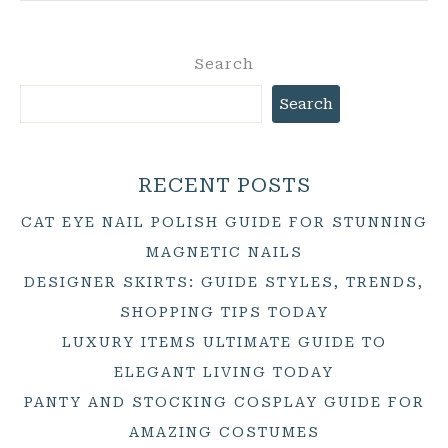
Search
Search
RECENT POSTS
CAT EYE NAIL POLISH GUIDE FOR STUNNING
MAGNETIC NAILS
DESIGNER SKIRTS: GUIDE STYLES, TRENDS,
SHOPPING TIPS TODAY
LUXURY ITEMS ULTIMATE GUIDE TO
ELEGANT LIVING TODAY
PANTY AND STOCKING COSPLAY GUIDE FOR
AMAZING COSTUMES