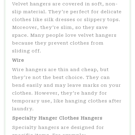
Velvet hangers are covered in soft, non-
slip material. They’re perfect for delicate
clothes like silk dresses or slippery tops.
Moreover, they’re slim, so they save
space. Many people love velvet hangers
because they prevent clothes from
sliding off.
Wire
Wire hangers are thin and cheap, but
they’re not the best choice. They can
bend easily and may leave marks on your
clothes. However, they’re handy for
temporary use, like hanging clothes after
laundry.
Specialty Hanger Clothes Hangers
Specialty hangers are designed for