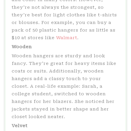
they’re not always the strongest, so
they’re best for light clothes like t-shirts
or blouses. For example, you can buy a
pack of 50 plastic hangers for as little as
$10 at stores like
Walmart
.
Wooden
Wooden hangers are sturdy and look
fancy. They’re great for heavy items like
coats or suits. Additionally, wooden
hangers add a classy touch to your
closet. A real-life example: Sarah, a
college student, switched to wooden
hangers for her blazers. She noticed her
jackets stayed in better shape and her
closet looked neater.
Velvet