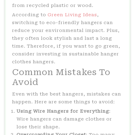
from recycled plastic or wood.
According to
Green Living Ideas
,
switching to eco-friendly hangers can
reduce your environmental impact. Plus,
they often look stylish and last a long
time. Therefore, if you want to go green,
consider investing in sustainable hanger
clothes hangers.
Common Mistakes To
Avoid
Even with the best hangers, mistakes can
happen. Here are some things to avoid:
Using Wire Hangers for Everything
:
Wire hangers can damage clothes or
lose their shape.
Overcrowding Your Closet
: Too many