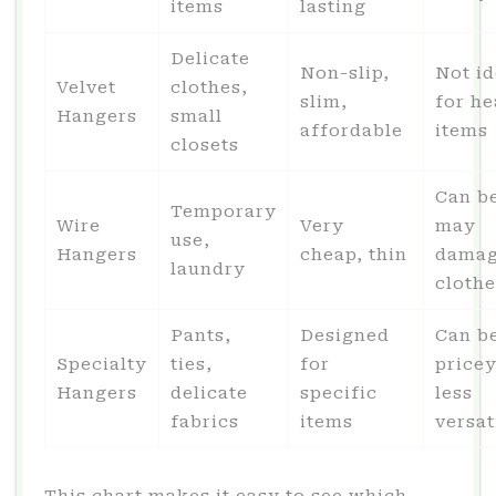
items
lasting
Delicate
Non-slip,
Not id
Velvet
clothes,
slim,
for h
Hangers
small
affordable
items
closets
Can b
Temporary
Wire
Very
may
use,
Hangers
cheap, thin
dama
laundry
clothe
Pants,
Designed
Can b
Specialty
ties,
for
pricey
Hangers
delicate
specific
less
fabrics
items
versat
This chart makes it easy to see which