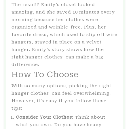
The result? Emily’s closet looked
amazing, and she saved 10 minutes every
morning because her clothes were
organized and wrinkle-free. Plus, her
favorite dress, which used to slip off wire
hangers, stayed in place on a velvet
hanger. Emily’s story shows how the
right hanger clothes can make a big
difference.
How To Choose
With so many options, picking the right
hanger clothes can feel overwhelming.
However, it’s easy if you follow these
tips:
Consider Your Clothes
: Think about
what you own. Do you have heavy