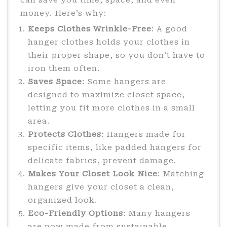
money. Here’s why:
Keeps Clothes Wrinkle-Free
: A good
hanger clothes holds your clothes in
their proper shape, so you don’t have to
iron them often.
Saves Space
: Some hangers are
designed to maximize closet space,
letting you fit more clothes in a small
area.
Protects Clothes
: Hangers made for
specific items, like padded hangers for
delicate fabrics, prevent damage.
Makes Your Closet Look Nice
: Matching
hangers give your closet a clean,
organized look.
Eco-Friendly Options
: Many hangers
are now made from sustainable