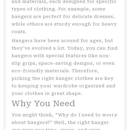
and materials, each designed for specific
types of clothing. For example, some
hangers are perfect for delicate dresses,
while others are sturdy enough for heavy
coats.
Hangers have been around for ages, but
they’ve evolved a lot. Today, you can find
hangers with special features like non-
slip grips, space-saving designs, or even
eco-friendly materials. Therefore,
picking the right hanger clothes are key
to keeping your wardrobe organized and
your clothes in great shape.
Why You Need
You might think, “Why do I need to worry
about hangers?” Well, the right hanger
can save you time, space, and even