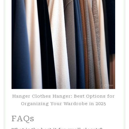
Hanger Clothes Hanger: Best Options for
Organizing Your Wardrobe in 2025
FAQs