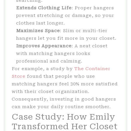
searching.
Extends Clothing Life
: Proper hangers
prevent stretching or damage, so your
clothes last longer.
Maximizes Space
: Slim or multi-tier
hangers let you fit more in your closet.
Improves Appearance
: A neat closet
with matching hangers looks
professional and calming.
For example, a study by
The Container
Store
found that people who use
matching hangers feel 30% more satisfied
with their closet organization.
Consequently, investing in good hangers
can make your daily routine smoother.
Case Study: How Emily
Transformed Her Closet