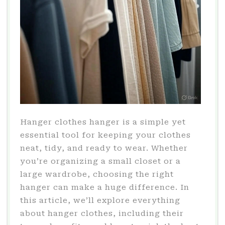
Hanger clothes hanger is a simple yet
essential tool for keeping your clothes
neat, tidy, and ready to wear. Whether
you’re organizing a small closet or a
large wardrobe, choosing the right
hanger can make a huge difference. In
this article, we’ll explore everything
about hanger clothes, including their