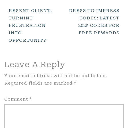
Post
RESENT CLIENT:
DRESS TO IMPRESS
TURNING
CODES: LATEST
Navigation
FRUSTRATION
2025 CODES FOR
INTO
FREE REWARDS
OPPORTUNITY
Leave A Reply
Your email address will not be published.
Required fields are marked
*
Comment
*