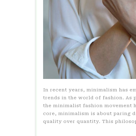
In recent years, minimalism has e
trends in the world of fashion. As 
the minimalist fashion movement ha
core, minimalism is about paring 
quality over quantity. This philos