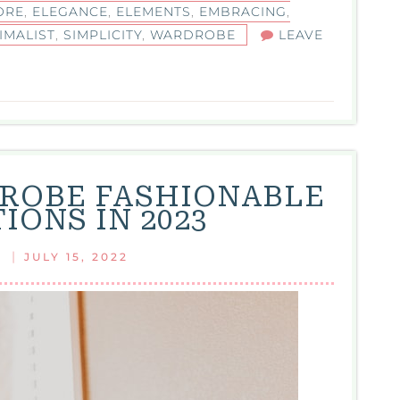
ORE
,
ELEGANCE
,
ELEMENTS
,
EMBRACING
,
IMALIST
,
SIMPLICITY
,
WARDROBE
LEAVE
ROBE FASHIONABLE
IONS IN 2023
|
JULY 15, 2022