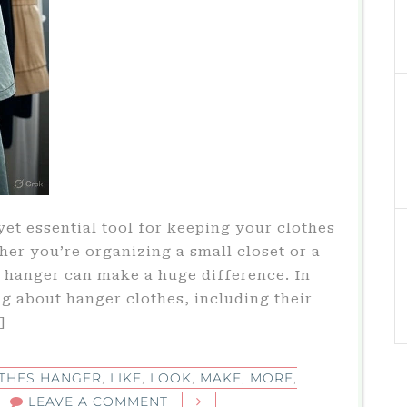
yet essential tool for keeping your clothes
her you’re organizing a small closet or a
 hanger can make a huge difference. In
ing about hanger clothes, including their
]
THES HANGER
,
LIKE
,
LOOK
,
MAKE
,
MORE
,
ON
LEAVE A COMMENT