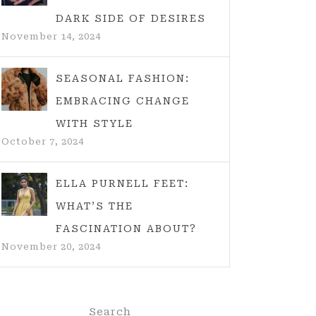
DARK SIDE OF DESIRES
November 14, 2024
SEASONAL FASHION:
EMBRACING CHANGE
WITH STYLE
October 7, 2024
ELLA PURNELL FEET:
WHAT’S THE
FASCINATION ABOUT?
November 20, 2024
Search