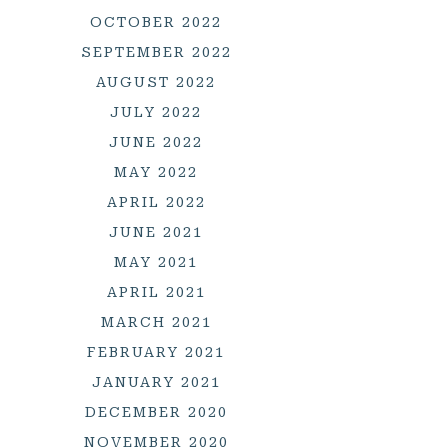
OCTOBER 2022
SEPTEMBER 2022
AUGUST 2022
JULY 2022
JUNE 2022
MAY 2022
APRIL 2022
JUNE 2021
MAY 2021
APRIL 2021
MARCH 2021
FEBRUARY 2021
JANUARY 2021
DECEMBER 2020
NOVEMBER 2020