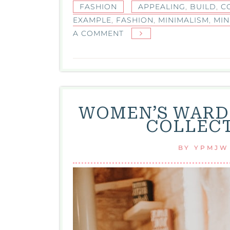
FASHION
APPEALING
,
BUILD
,
C
EXAMPLE
,
FASHION
,
MINIMALISM
,
MIN
ON
A COMMENT
MINIMALISM
IN
FASHION:
EMBRACING
SIMPLICITY
WOMEN’S WARD
AND
COLLECT
ELEGANCE
BY
YPMJW