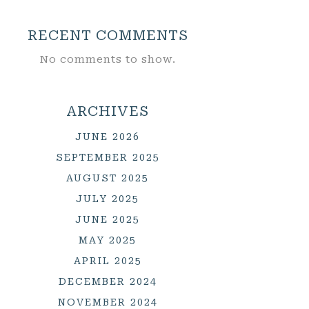
RECENT COMMENTS
No comments to show.
ARCHIVES
JUNE 2026
SEPTEMBER 2025
AUGUST 2025
JULY 2025
JUNE 2025
MAY 2025
APRIL 2025
DECEMBER 2024
NOVEMBER 2024