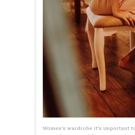
Women’s wardrobe it’s important t