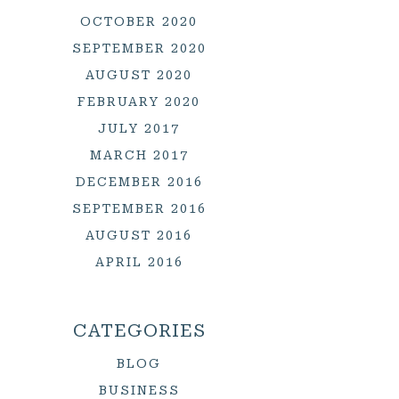
OCTOBER 2020
SEPTEMBER 2020
AUGUST 2020
FEBRUARY 2020
JULY 2017
MARCH 2017
DECEMBER 2016
SEPTEMBER 2016
AUGUST 2016
APRIL 2016
CATEGORIES
BLOG
BUSINESS