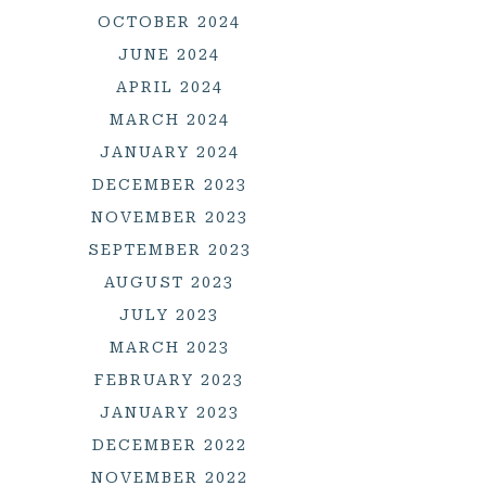
OCTOBER 2024
JUNE 2024
APRIL 2024
MARCH 2024
JANUARY 2024
DECEMBER 2023
NOVEMBER 2023
SEPTEMBER 2023
AUGUST 2023
JULY 2023
MARCH 2023
FEBRUARY 2023
JANUARY 2023
DECEMBER 2022
NOVEMBER 2022