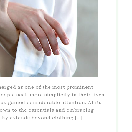
merged as one of the most prominent
people seek more simplicity in their lives,
s gained considerable attention. At its
down to the essentials and embracing
ophy extends beyond clothing […]