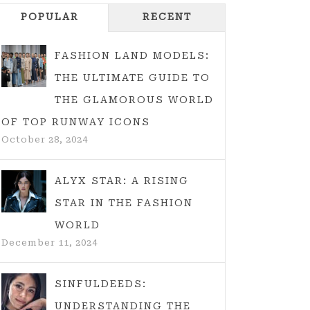
POPULAR
RECENT
FASHION LAND MODELS:
THE ULTIMATE GUIDE TO
THE GLAMOROUS WORLD
OF TOP RUNWAY ICONS
October 28, 2024
ALYX STAR: A RISING
STAR IN THE FASHION
WORLD
December 11, 2024
SINFULDEEDS:
UNDERSTANDING THE