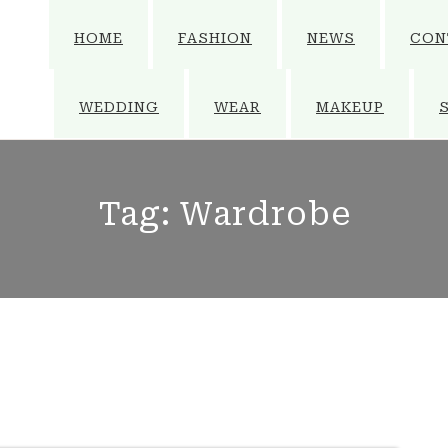
HOME
FASHION
NEWS
CON
WEDDING
WEAR
MAKEUP
Tag:
Wardrobe