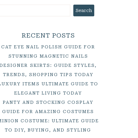
Search
RECENT POSTS
CAT EYE NAIL POLISH GUIDE FOR
STUNNING MAGNETIC NAILS
DESIGNER SKIRTS: GUIDE STYLES,
TRENDS, SHOPPING TIPS TODAY
LUXURY ITEMS ULTIMATE GUIDE TO
ELEGANT LIVING TODAY
PANTY AND STOCKING COSPLAY
GUIDE FOR AMAZING COSTUMES
MINION COSTUME: ULTIMATE GUIDE
TO DIY, BUYING, AND STYLING