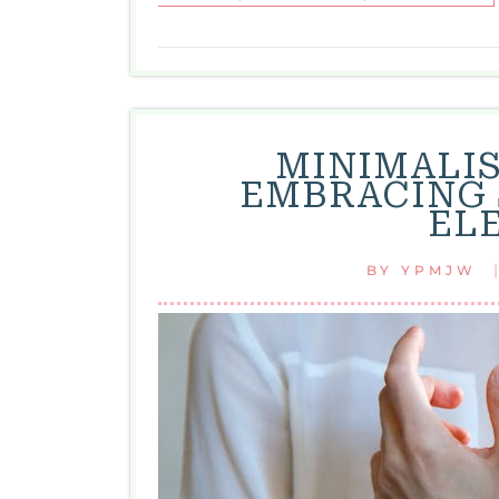
MINIMALIS
EMBRACING 
EL
BY
YPMJW