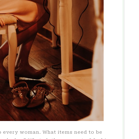
o every woman. What items need to be