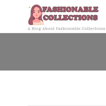
Skip
to
content
A Blog About Fashionable Collections