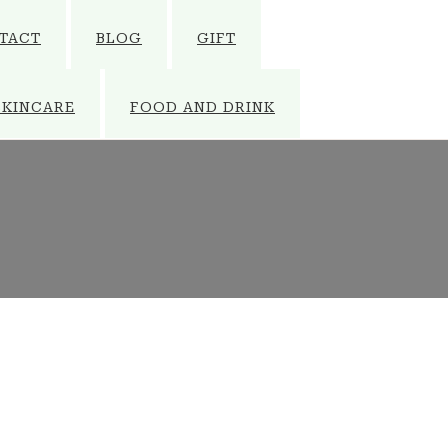
TACT
BLOG
GIFT
SKINCARE
FOOD AND DRINK