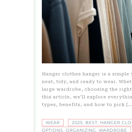
Hanger clothes hanger is a simple 
neat, tidy, and ready to wear. Whet
large wardrobe, choosing the right
this article, we’ll explore everyth
types, benefits, and how to pick […
WEAR
2025
,
BEST
,
HANGER CLO
OPTIONS
,
ORGANIZING
,
WARDROBE