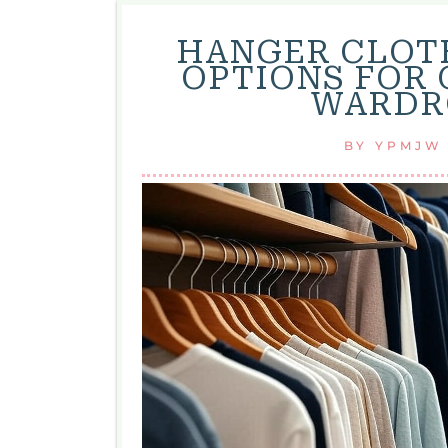
HANGER CLOTH
OPTIONS FOR
WARDRO
BY
YPMJW