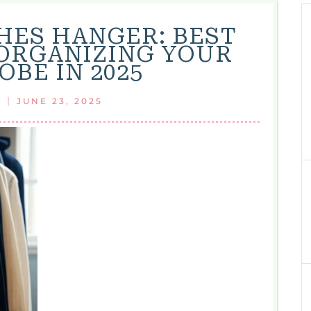
ES HANGER: BEST
 ORGANIZING YOUR
BE IN 2025
|
JUNE 23, 2025