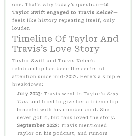
one. That’s why today’s question—
is
Taylor Swift engaged to Travis Kelce?
—
feels like history repeating itself, only
louder.
Timeline Of Taylor And
Travis’s Love Story
Taylor Swift and Travis Kelce’s
relationship has been the center of
attention since mid-2023. Here’s a simple
breakdown:
July 2023
: Travis went to Taylor’s
Eras
Tour
and tried to give her a friendship
bracelet with his number on it. She
never got it, but fans loved the story.
September 2023
: Travis mentioned
Taylor on his podcast, and rumors