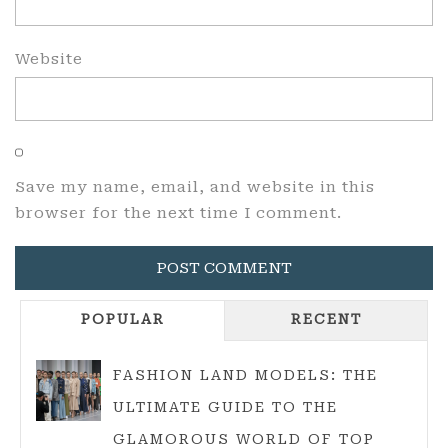
Website
Save my name, email, and website in this
browser for the next time I comment.
POPULAR
RECENT
FASHION LAND MODELS: THE
ULTIMATE GUIDE TO THE
GLAMOROUS WORLD OF TOP