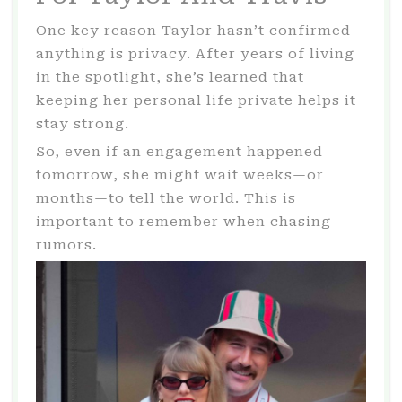
One key reason Taylor hasn’t confirmed
anything is privacy. After years of living
in the spotlight, she’s learned that
keeping her personal life private helps it
stay strong.
So, even if an engagement happened
tomorrow, she might wait weeks—or
months—to tell the world. This is
important to remember when chasing
rumors.