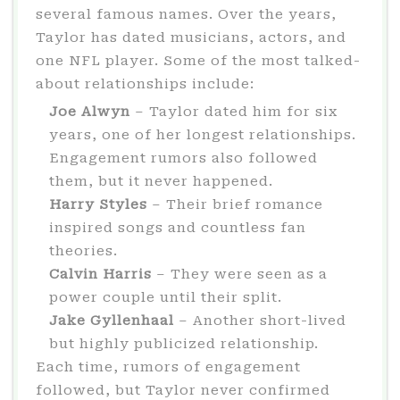
several famous names. Over the years,
Taylor has dated musicians, actors, and
one NFL player. Some of the most talked-
about relationships include:
Joe Alwyn
– Taylor dated him for six
years, one of her longest relationships.
Engagement rumors also followed
them, but it never happened.
Harry Styles
– Their brief romance
inspired songs and countless fan
theories.
Calvin Harris
– They were seen as a
power couple until their split.
Jake Gyllenhaal
– Another short-lived
but highly publicized relationship.
Each time, rumors of engagement
followed, but Taylor never confirmed