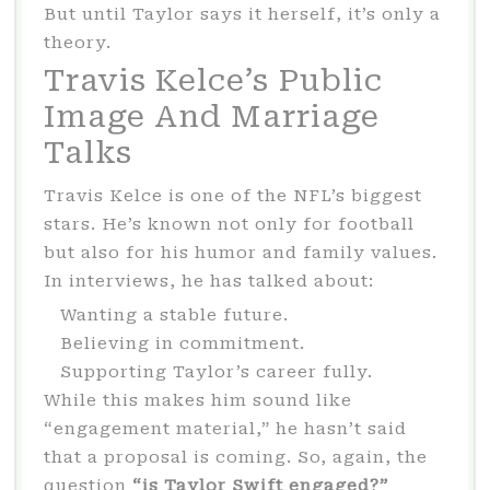
But until Taylor says it herself, it’s only a
theory.
Travis Kelce’s Public
Image And Marriage
Talks
Travis Kelce is one of the NFL’s biggest
stars. He’s known not only for football
but also for his humor and family values.
In interviews, he has talked about:
Wanting a stable future.
Believing in commitment.
Supporting Taylor’s career fully.
While this makes him sound like
“engagement material,” he hasn’t said
that a proposal is coming. So, again, the
question
“is Taylor Swift engaged?”