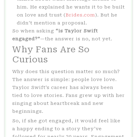
him. He explained he wants it to be built
on love and trust (
Brides.com
). But he
didn’t mention a proposal.
So when asking
“is Taylor Swift
engaged?”
—the answer is no, not yet.
Why Fans Are So
Curious
Why does this question matter so much?
The answer is simple: people love love.
Taylor Swift’s career has always been
tied to love stories. Fans grew up with her
singing about heartbreak and new
beginnings.
So, if she got engaged, it would feel like
a happy ending to a story they’ve
followed for nearly 20 years. Engagement