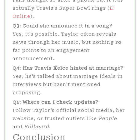
Fans thought so after a photo, but it was
actually Travis’s Super Bowl rings (
E!
Online
).
Q3: Could she announce it in a song?
Yes, it’s possible. Taylor often reveals
news through her music, but nothing so
far points to an engagement
announcement.
Q4: Has Travis Kelce hinted at marriage?
Yes, he’s talked about marriage ideals in
interviews but hasn’t mentioned
proposing.
Q5: Where can I check updates?
Follow Taylor’s official social media, her
website, or trusted outlets like
People
and
Billboard
.
Conclusion