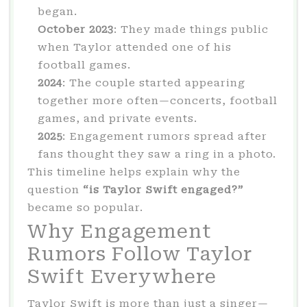
began.
October 2023
: They made things public
when Taylor attended one of his
football games.
2024
: The couple started appearing
together more often—concerts, football
games, and private events.
2025
: Engagement rumors spread after
fans thought they saw a ring in a photo.
This timeline helps explain why the
question
“is Taylor Swift engaged?”
became so popular.
Why Engagement
Rumors Follow Taylor
Swift Everywhere
Taylor Swift is more than just a singer—