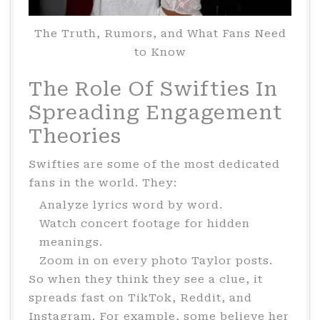
The Truth, Rumors, and What Fans Need
to Know
The Role Of Swifties In
Spreading Engagement
Theories
Swifties are some of the most dedicated
fans in the world. They:
Analyze lyrics word by word.
Watch concert footage for hidden
meanings.
Zoom in on every photo Taylor posts.
So when they think they see a clue, it
spreads fast on TikTok, Reddit, and
Instagram. For example, some believe her