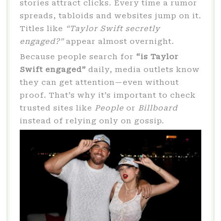
stories attract clicks. Every time a rumor
spreads, tabloids and websites jump on it.
Titles like
“Taylor Swift secretly
engaged?”
appear almost overnight.
Because people search for
“is Taylor
Swift engaged”
daily, media outlets know
they can get attention—even without
proof. That’s why it’s important to check
trusted sites like
People
or
Billboard
instead of relying only on gossip.