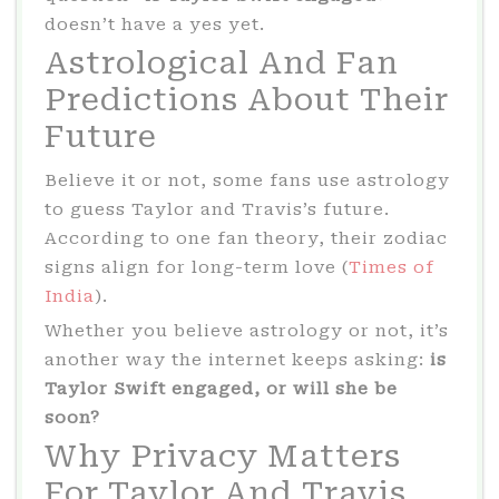
doesn’t have a yes yet.
Astrological And Fan
Predictions About Their
Future
Believe it or not, some fans use astrology
to guess Taylor and Travis’s future.
According to one fan theory, their zodiac
signs align for long-term love (
Times of
India
).
Whether you believe astrology or not, it’s
another way the internet keeps asking:
is
Taylor Swift engaged, or will she be
soon?
Why Privacy Matters
For Taylor And Travis