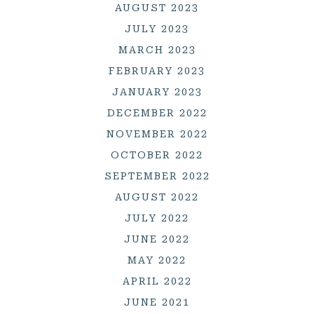
AUGUST 2023
JULY 2023
MARCH 2023
FEBRUARY 2023
JANUARY 2023
DECEMBER 2022
NOVEMBER 2022
OCTOBER 2022
SEPTEMBER 2022
AUGUST 2022
JULY 2022
JUNE 2022
MAY 2022
APRIL 2022
JUNE 2021