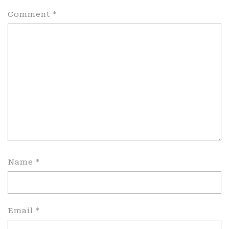
Comment
*
Name
*
Email
*