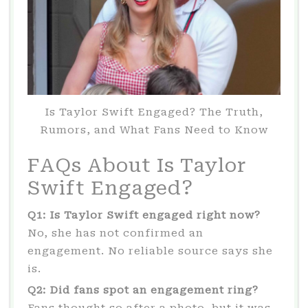
Is Taylor Swift Engaged? The Truth,
Rumors, and What Fans Need to Know
FAQs About Is Taylor
Swift Engaged?
Q1: Is Taylor Swift engaged right now?
No, she has not confirmed an
engagement. No reliable source says she
is.
Q2: Did fans spot an engagement ring?