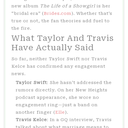
new album
The Life of a Showgirl
is her
“bridal era” (
Brides.com
). Whether that’s
true or not, the fan theories add fuel to
the fire.
What Taylor And Travis
Have Actually Said
So far, neither Taylor Swift nor Travis
Kelce has confirmed any engagement
news.
Taylor Swift
: She hasn’t addressed the
rumors directly. On her New Heights
podcast appearance, she wore no
engagement ring—just a band on
another finger (
Elle
).
Travis Kelce
: In a GQ interview, Travis
talked about what marriage means to