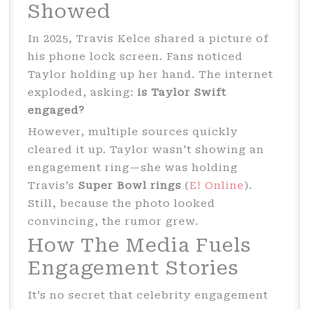
Showed
In 2025, Travis Kelce shared a picture of
his phone lock screen. Fans noticed
Taylor holding up her hand. The internet
exploded, asking:
is Taylor Swift
engaged?
However, multiple sources quickly
cleared it up. Taylor wasn’t showing an
engagement ring—she was holding
Travis’s
Super Bowl rings
(
E! Online
).
Still, because the photo looked
convincing, the rumor grew.
How The Media Fuels
Engagement Stories
It’s no secret that celebrity engagement