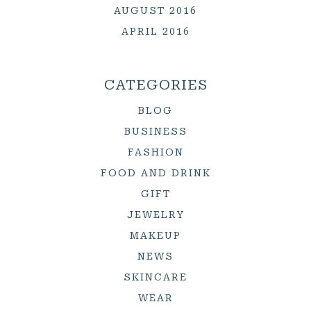
AUGUST 2016
APRIL 2016
CATEGORIES
BLOG
BUSINESS
FASHION
FOOD AND DRINK
GIFT
JEWELRY
MAKEUP
NEWS
SKINCARE
WEAR