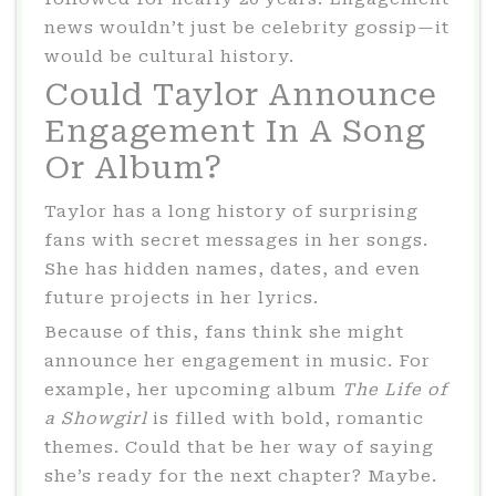
news wouldn’t just be celebrity gossip—it
would be cultural history.
Could Taylor Announce
Engagement In A Song
Or Album?
Taylor has a long history of surprising
fans with secret messages in her songs.
She has hidden names, dates, and even
future projects in her lyrics.
Because of this, fans think she might
announce her engagement in music. For
example, her upcoming album
The Life of
a Showgirl
is filled with bold, romantic
themes. Could that be her way of saying
she’s ready for the next chapter? Maybe.