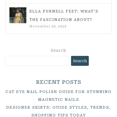
ELLA PURNELL FEET: WHAT’S
THE FASCINATION ABOUT?
November 20, 2024
Search
Search
RECENT POSTS
CAT EYE NAIL POLISH GUIDE FOR STUNNING
MAGNETIC NAILS
DESIGNER SKIRTS: GUIDE STYLES, TRENDS,
SHOPPING TIPS TODAY