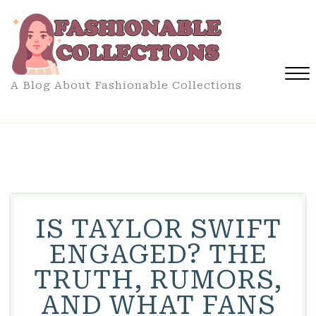
Skip
to
content
A Blog About Fashionable Collections
Close
Menu
IS TAYLOR SWIFT
ENGAGED? THE
TRUTH, RUMORS,
AND WHAT FANS