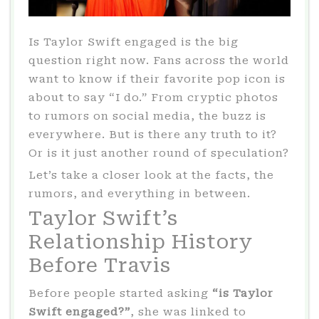
Is Taylor Swift engaged is the big
question right now. Fans across the world
want to know if their favorite pop icon is
about to say “I do.” From cryptic photos
to rumors on social media, the buzz is
everywhere. But is there any truth to it?
Or is it just another round of speculation?
Let’s take a closer look at the facts, the
rumors, and everything in between.
Taylor Swift’s
Relationship History
Before Travis
Before people started asking
“is Taylor
Swift engaged?”
, she was linked to