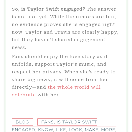
So,
is Taylor Swift engaged?
The answer
is no—not yet. While the rumors are fun,
no evidence proves she is engaged right
now. Taylor and Travis are clearly happy,
but they haven’t shared engagement
news.
Fans should enjoy the love story as it
unfolds, support Taylor’s music, and
respect her privacy. When she’s ready to
share big news, it will come from her
directly—and
the whole world will
celebrate
with her.
BLOG
FANS
,
IS TAYLOR SWIFT
ENGAGED
,
KNOW
,
LIKE
,
LOOK
,
MAKE
,
MORE
,