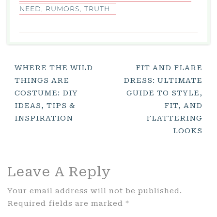
NEED
,
RUMORS
,
TRUTH
Post
WHERE THE WILD
FIT AND FLARE
THINGS ARE
DRESS: ULTIMATE
Navigation
COSTUME: DIY
GUIDE TO STYLE,
IDEAS, TIPS &
FIT, AND
INSPIRATION
FLATTERING
LOOKS
Leave A Reply
Your email address will not be published.
Required fields are marked
*