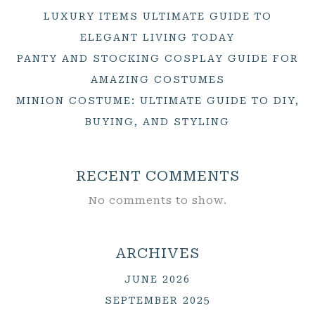
LUXURY ITEMS ULTIMATE GUIDE TO
ELEGANT LIVING TODAY
PANTY AND STOCKING COSPLAY GUIDE FOR
AMAZING COSTUMES
MINION COSTUME: ULTIMATE GUIDE TO DIY,
BUYING, AND STYLING
RECENT COMMENTS
No comments to show.
ARCHIVES
JUNE 2026
SEPTEMBER 2025