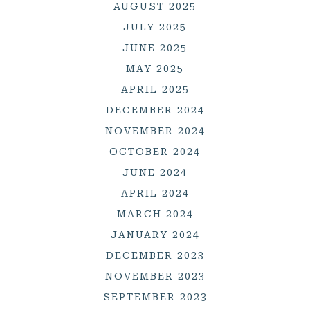
AUGUST 2025
JULY 2025
JUNE 2025
MAY 2025
APRIL 2025
DECEMBER 2024
NOVEMBER 2024
OCTOBER 2024
JUNE 2024
APRIL 2024
MARCH 2024
JANUARY 2024
DECEMBER 2023
NOVEMBER 2023
SEPTEMBER 2023