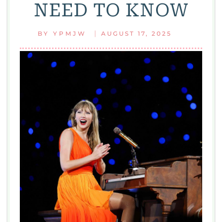
NEED TO KNOW
|
BY
YPMJW
AUGUST 17, 2025