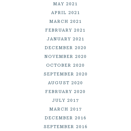
MAY 2021
APRIL 2021
MARCH 2021
FEBRUARY 2021
JANUARY 2021
DECEMBER 2020
NOVEMBER 2020
OCTOBER 2020
SEPTEMBER 2020
AUGUST 2020
FEBRUARY 2020
JULY 2017
MARCH 2017
DECEMBER 2016
SEPTEMBER 2016