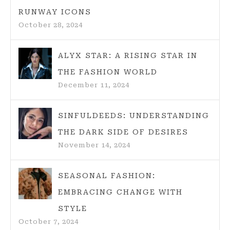
RUNWAY ICONS
October 28, 2024
ALYX STAR: A RISING STAR IN
THE FASHION WORLD
December 11, 2024
SINFULDEEDS: UNDERSTANDING
THE DARK SIDE OF DESIRES
November 14, 2024
SEASONAL FASHION:
EMBRACING CHANGE WITH
STYLE
October 7, 2024