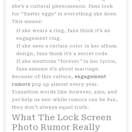
she’s a cultural phenomenon. Fans look
for “Easter eggs” in everything she does.
This means:
If she wears a ring, fans think it’s an
engagement ring.
If she uses a certain color in her album
design, fans think it’s a secret code.
If she mentions “forever” in her lyrics,
fans assume it’s about marriage.
Because of this culture,
engagement
rumors
pop up almost every year.
Transition words like
however, also, and
yet
help us see: while rumors can be fun,
they don’t always equal truth.
What The Lock Screen
Photo Rumor Really