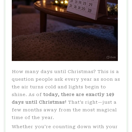
How many days until Christmas? This is a
question people ask every year as soon as
the air turns cold and lights begin to
shine. As of
today, there are exactly 149
days until Christmas!
That’s right—just a
few months away from the most magical
time of the year.
Whether you’re counting down with your