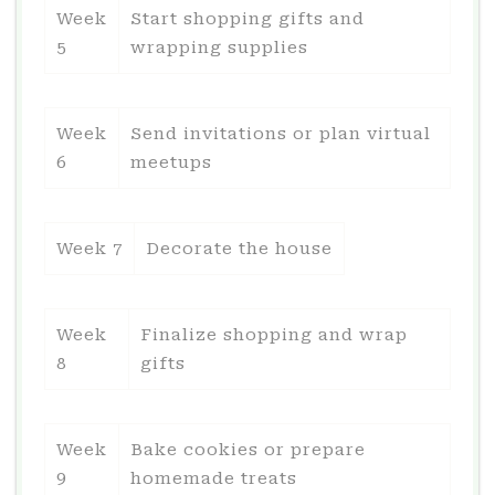
Week
Start shopping gifts and
5
wrapping supplies
Week
Send invitations or plan virtual
6
meetups
Week 7
Decorate the house
Week
Finalize shopping and wrap
8
gifts
Week
Bake cookies or prepare
9
homemade treats