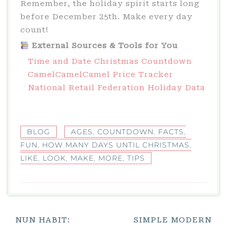
Remember, the holiday spirit starts long
before December 25th. Make every day
count!
External Sources & Tools for You
Time and Date Christmas Countdown
CamelCamelCamel Price Tracker
National Retail Federation Holiday Data
BLOG
AGES
,
COUNTDOWN
,
FACTS
,
FUN
,
HOW MANY DAYS UNTIL CHRISTMAS
,
LIKE
,
LOOK
,
MAKE
,
MORE
,
TIPS
Post
NUN HABIT:
SIMPLE MODERN