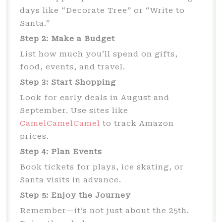
days like “Decorate Tree” or “Write to
Santa.”
Step 2: Make a Budget
List how much you’ll spend on gifts,
food, events, and travel.
Step 3: Start Shopping
Look for early deals in August and
September. Use sites like
CamelCamelCamel
to track Amazon
prices.
Step 4: Plan Events
Book tickets for plays, ice skating, or
Santa visits in advance.
Step 5: Enjoy the Journey
Remember—it’s not just about the 25th.