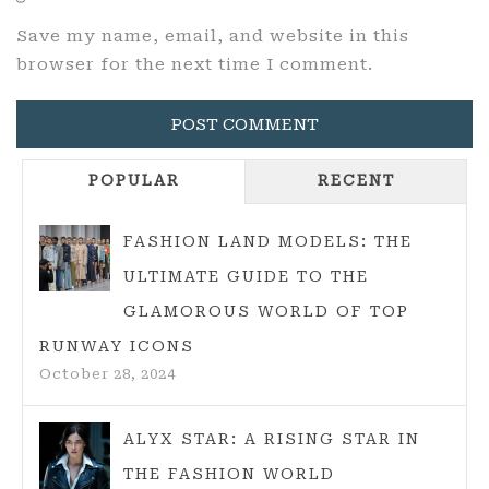
Save my name, email, and website in this
browser for the next time I comment.
POPULAR
RECENT
FASHION LAND MODELS: THE
ULTIMATE GUIDE TO THE
GLAMOROUS WORLD OF TOP
RUNWAY ICONS
October 28, 2024
ALYX STAR: A RISING STAR IN
THE FASHION WORLD