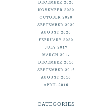
DECEMBER 2020
NOVEMBER 2020
OCTOBER 2020
SEPTEMBER 2020
AUGUST 2020
FEBRUARY 2020
JULY 2017
MARCH 2017
DECEMBER 2016
SEPTEMBER 2016
AUGUST 2016
APRIL 2016
CATEGORIES