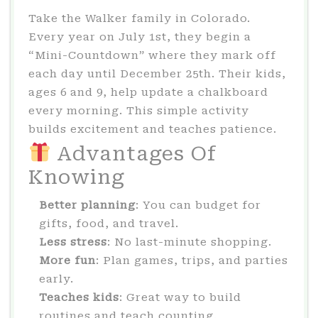
Take the Walker family in Colorado.
Every year on July 1st, they begin a
“Mini-Countdown” where they mark off
each day until December 25th. Their kids,
ages 6 and 9, help update a chalkboard
every morning. This simple activity
builds excitement and teaches patience.
Advantages Of
Knowing
Better planning
: You can budget for
gifts, food, and travel.
Less stress
: No last-minute shopping.
More fun
: Plan games, trips, and parties
early.
Teaches kids
: Great way to build
routines and teach counting.