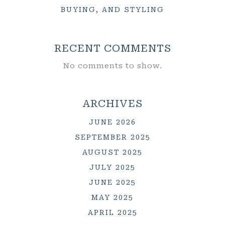
BUYING, AND STYLING
RECENT COMMENTS
No comments to show.
ARCHIVES
JUNE 2026
SEPTEMBER 2025
AUGUST 2025
JULY 2025
JUNE 2025
MAY 2025
APRIL 2025