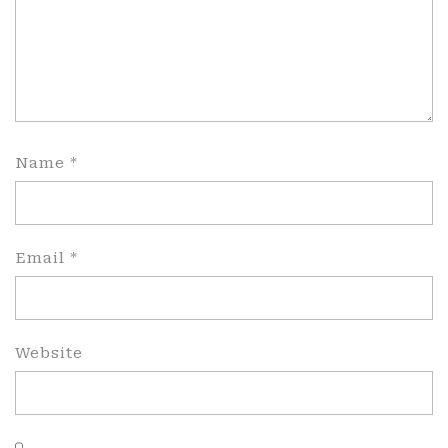
Name
*
Email
*
Website