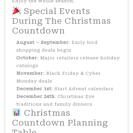
Enjoy the whole season.
Special Events
During The Christmas
Countdown
August – September
: Early bird
shopping deals begin
October
: Major retailers release holiday
catalogs
November
: Black Friday & Cyber
Monday deals
December 1st
: Start Advent calendars
December 24th
: Christmas Eve
traditions and family dinners
Christmas
Countdown Planning
Table