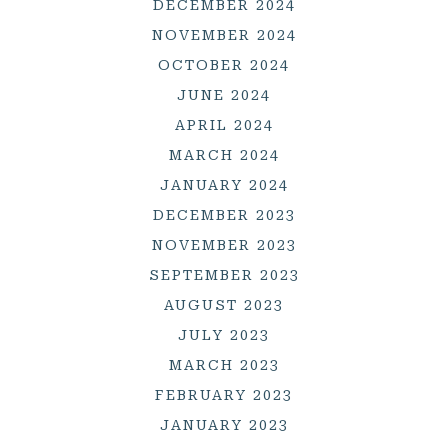
DECEMBER 2024
NOVEMBER 2024
OCTOBER 2024
JUNE 2024
APRIL 2024
MARCH 2024
JANUARY 2024
DECEMBER 2023
NOVEMBER 2023
SEPTEMBER 2023
AUGUST 2023
JULY 2023
MARCH 2023
FEBRUARY 2023
JANUARY 2023