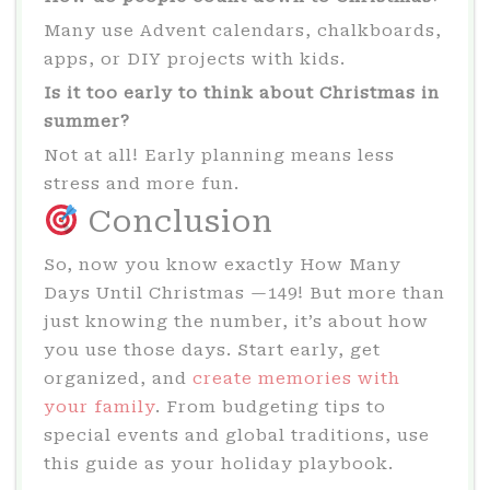
Many use Advent calendars, chalkboards,
apps, or DIY projects with kids.
Is it too early to think about Christmas in
summer?
Not at all! Early planning means less
stress and more fun.
Conclusion
So, now you know exactly How Many
Days Until Christmas —149! But more than
just knowing the number, it’s about how
you use those days. Start early, get
organized, and
create memories with
your family
. From budgeting tips to
special events and global traditions, use
this guide as your holiday playbook.