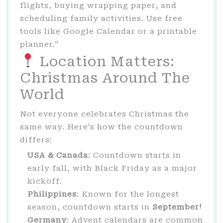
flights, buying wrapping paper, and
scheduling family activities. Use free
tools like Google Calendar or a printable
planner.”
Location Matters:
Christmas Around The
World
Not everyone celebrates Christmas the
same way. Here’s how the countdown
differs:
USA & Canada
: Countdown starts in
early fall, with Black Friday as a major
kickoff.
Philippines
: Known for the longest
season, countdown starts in
September!
Germany
: Advent calendars are common