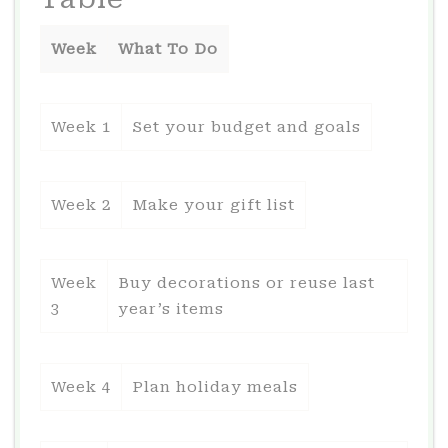
Week
What To Do
Week 1
Set your budget and goals
Week 2
Make your gift list
Week
Buy decorations or reuse last
3
year’s items
Week 4
Plan holiday meals