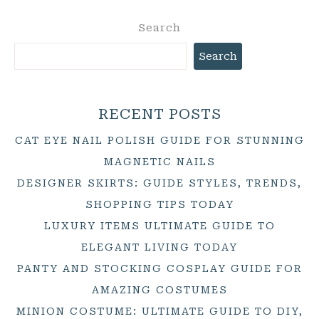
Search
Search
RECENT POSTS
CAT EYE NAIL POLISH GUIDE FOR STUNNING
MAGNETIC NAILS
DESIGNER SKIRTS: GUIDE STYLES, TRENDS,
SHOPPING TIPS TODAY
LUXURY ITEMS ULTIMATE GUIDE TO
ELEGANT LIVING TODAY
PANTY AND STOCKING COSPLAY GUIDE FOR
AMAZING COSTUMES
MINION COSTUME: ULTIMATE GUIDE TO DIY,