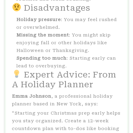
Disadvantages
Holiday pressure
: You may feel rushed
or overwhelmed.
Missing the moment
: You might skip
enjoying fall or other holidays like
Halloween or Thanksgiving.
Spending too much
: Starting early can
lead to overbuying.
Expert Advice: From
A Holiday Planner
Emma Johnson
, a professional holiday
planner based in New York, says:
“Starting your Christmas prep early helps
you stay organized. Create a 12-week
countdown plan with to-dos like booking