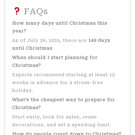
FAQs
How many days until Christmas this
year?
As of July 29, 2025, there are
149 days
until Christmas
.
When should I start planning for
Christmas?
Experts recommend starting at least 12
weeks in advance for a stress-free
holiday.
What’s the cheapest way to prepare for
Christmas?
Start early, look for sales, reuse
decorations, and set a spending limit.
How do people count down to Christmas?