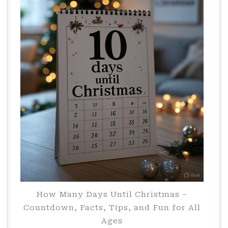
How Many Days Until Christmas –
Countdown, Facts, Tips, and Fun for All
Ages