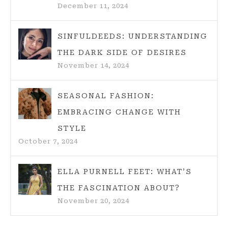
December 11, 2024
SINFULDEEDS: UNDERSTANDING
THE DARK SIDE OF DESIRES
November 14, 2024
SEASONAL FASHION:
EMBRACING CHANGE WITH
STYLE
October 7, 2024
ELLA PURNELL FEET: WHAT’S
THE FASCINATION ABOUT?
November 20, 2024