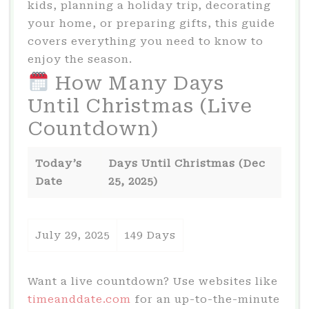
kids, planning a holiday trip, decorating
your home, or preparing gifts, this guide
covers everything you need to know to
enjoy the season.
How Many Days
Until Christmas (Live
Countdown)
Today’s
Days Until Christmas (Dec
Date
25, 2025)
July 29, 2025
149 Days
Want a live countdown? Use websites like
timeanddate.com
for an up-to-the-minute