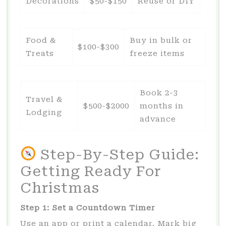
Decorations
$50-$150
Reuse or DIY
Food &
Buy in bulk or
$100-$300
Treats
freeze items
Book 2-3
Travel &
$500-$2000
months in
Lodging
advance
Step-By-Step Guide:
Getting Ready For
Christmas
Step 1: Set a Countdown Timer
Use an app or print a calendar. Mark big