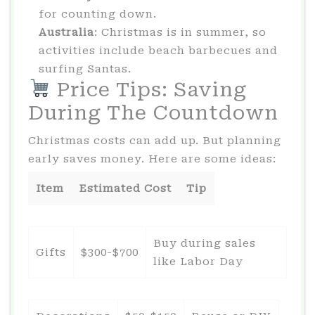
for counting down.
Australia
: Christmas is in summer, so
activities include beach barbecues and
surfing Santas.
Price Tips: Saving
During The Countdown
Christmas costs can add up. But planning
early saves money. Here are some ideas:
Item
Estimated Cost
Tip
Buy during sales
Gifts
$300-$700
like Labor Day