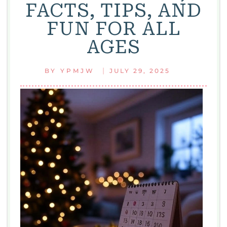
FACTS, TIPS, AND
FUN FOR ALL
AGES
|
BY
YPMJW
JULY 29, 2025