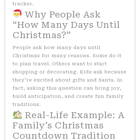
tracker.
Why People Ask
“How Many Days Until
Christmas?”
People ask how many days until
Christmas for many reasons. Some do it
to plan travel. Others want to start
shopping or decorating. Kids ask because
they’re excited about gifts and Santa. In
fact, asking this question can bring joy,
build anticipation, and create fun family
traditions.
Real-Life Example: A
Family’s Christmas
Countdown Tradition