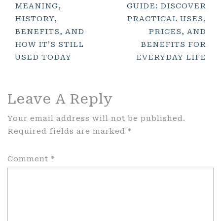
MEANING,
GUIDE: DISCOVER
Navigation
HISTORY,
PRACTICAL USES,
BENEFITS, AND
PRICES, AND
HOW IT’S STILL
BENEFITS FOR
USED TODAY
EVERYDAY LIFE
Leave A Reply
Your email address will not be published.
Required fields are marked
*
Comment
*