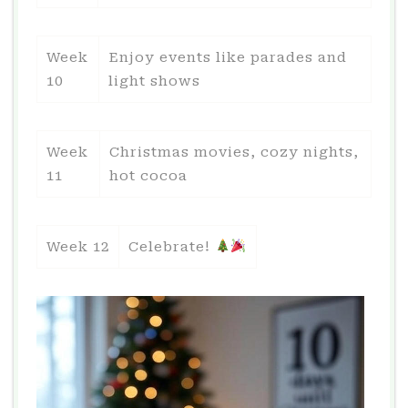
Week
Enjoy events like parades and
10
light shows
Week
Christmas movies, cozy nights,
11
hot cocoa
Week 12
Celebrate!