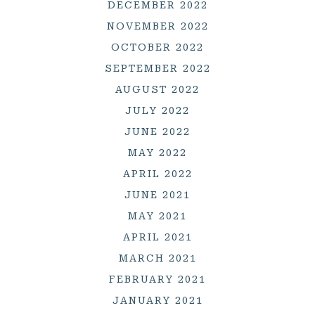
DECEMBER 2022
NOVEMBER 2022
OCTOBER 2022
SEPTEMBER 2022
AUGUST 2022
JULY 2022
JUNE 2022
MAY 2022
APRIL 2022
JUNE 2021
MAY 2021
APRIL 2021
MARCH 2021
FEBRUARY 2021
JANUARY 2021