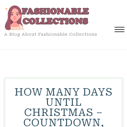
Skip
to
content
A Blog About Fashionable Collections
Close
Menu
HOW MANY DAYS
UNTIL
CHRISTMAS –
COUNTDOWN,