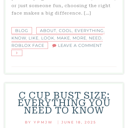
or just someone fun, choosing the right
face makes a big difference. […]
BLOG
ABOUT
,
COOL
,
EVERYTHING
,
KNOW
,
LIKE
,
LOOK
,
MAKE
,
MORE
,
NEED
,
ON
ROBLOX FACE
LEAVE A COMMENT
ROBLOX
FACE:
EVERYTHIN
YOU
NEED
TO
C CUP BUST SIZE:
KNOW
EVERYTHING YOU
ABOUT
NEED TO KNOW
COOL
FACES
|
BY
YPMJW
JUNE 18, 2025
IN