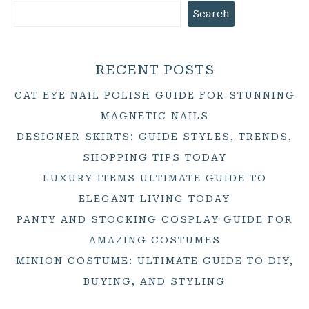
Search
RECENT POSTS
CAT EYE NAIL POLISH GUIDE FOR STUNNING
MAGNETIC NAILS
DESIGNER SKIRTS: GUIDE STYLES, TRENDS,
SHOPPING TIPS TODAY
LUXURY ITEMS ULTIMATE GUIDE TO
ELEGANT LIVING TODAY
PANTY AND STOCKING COSPLAY GUIDE FOR
AMAZING COSTUMES
MINION COSTUME: ULTIMATE GUIDE TO DIY,
BUYING, AND STYLING