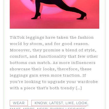
TikTok leggings have taken the fashion
world by storm, and for good reason.
Moreover, they promise a blend of style,
comfort, and functionality that few other
bottoms can match. As more influencers
showcase their looks, therefore, these
leggings gain even more traction. If
you’re looking to upgrade your wardrobe
with a piece that’s both trendy […]
WEAR
KNOW
,
LATEST
,
LIKE
,
LOOK
,