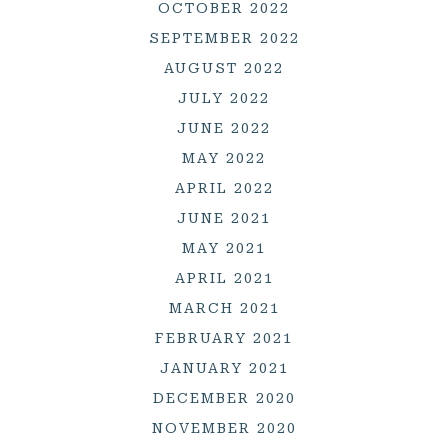
OCTOBER 2022
SEPTEMBER 2022
AUGUST 2022
JULY 2022
JUNE 2022
MAY 2022
APRIL 2022
JUNE 2021
MAY 2021
APRIL 2021
MARCH 2021
FEBRUARY 2021
JANUARY 2021
DECEMBER 2020
NOVEMBER 2020