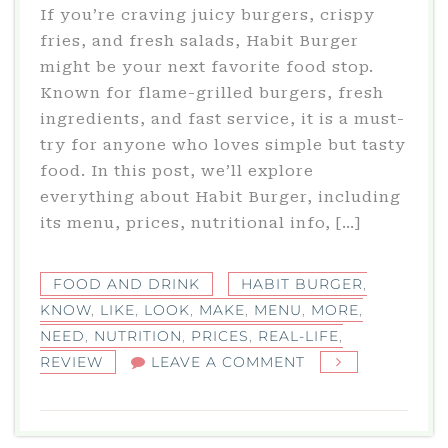
If you’re craving juicy burgers, crispy
fries, and fresh salads, Habit Burger
might be your next favorite food stop.
Known for flame-grilled burgers, fresh
ingredients, and fast service, it is a must-
try for anyone who loves simple but tasty
food. In this post, we’ll explore
everything about Habit Burger, including
its menu, prices, nutritional info, […]
FOOD AND DRINK
HABIT BURGER
,
KNOW
,
LIKE
,
LOOK
,
MAKE
,
MENU
,
MORE
,
NEED
,
NUTRITION
,
PRICES
,
REAL-LIFE
,
ON
REVIEW
LEAVE A COMMENT
HABIT
BURGER:
MENU,