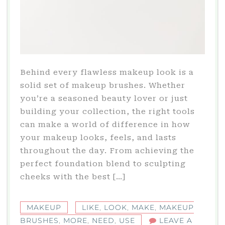
Behind every flawless makeup look is a
solid set of makeup brushes. Whether
you’re a seasoned beauty lover or just
building your collection, the right tools
can make a world of difference in how
your makeup looks, feels, and lasts
throughout the day. From achieving the
perfect foundation blend to sculpting
cheeks with the best […]
MAKEUP
LIKE
,
LOOK
,
MAKE
,
MAKEUP
BRUSHES
,
MORE
,
NEED
,
USE
LEAVE A