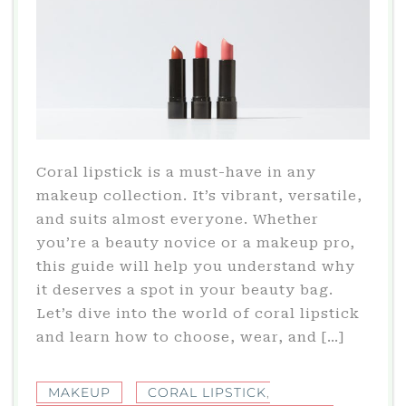
Coral lipstick is a must-have in any
makeup collection. It’s vibrant, versatile,
and suits almost everyone. Whether
you’re a beauty novice or a makeup pro,
this guide will help you understand why
it deserves a spot in your beauty bag.
Let’s dive into the world of coral lipstick
and learn how to choose, wear, and […]
MAKEUP
CORAL LIPSTICK
,