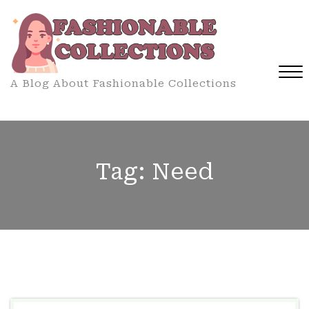
Skip
to
content
A Blog About Fashionable Collections
Close
Menu
Tag:
Need