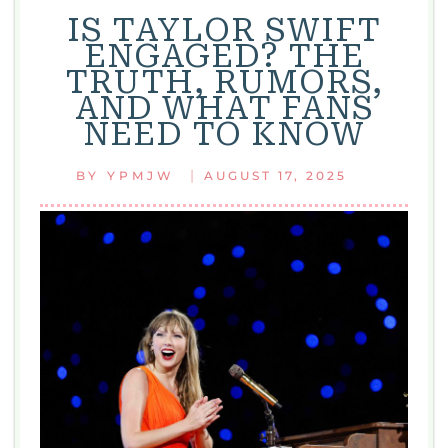
IS TAYLOR SWIFT
ENGAGED? THE
TRUTH, RUMORS,
AND WHAT FANS
NEED TO KNOW
|
BY
YPMJW
AUGUST 17, 2025