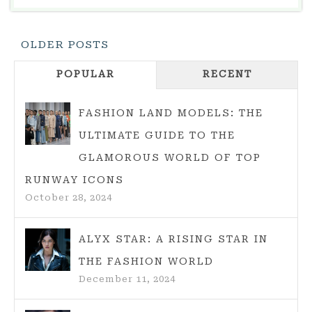
RECESSION
CORE?
Posts
OLDER POSTS
EVERYTHING
Navigation
YOU
POPULAR
RECENT
NEED
TO
FASHION LAND MODELS: THE
KNOW
ULTIMATE GUIDE TO THE
GLAMOROUS WORLD OF TOP
RUNWAY ICONS
October 28, 2024
ALYX STAR: A RISING STAR IN
THE FASHION WORLD
December 11, 2024