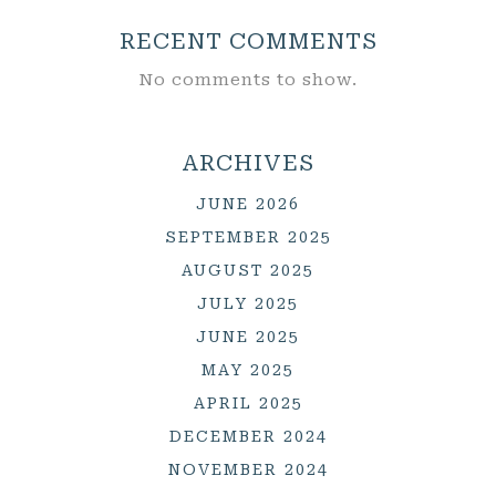
RECENT COMMENTS
No comments to show.
ARCHIVES
JUNE 2026
SEPTEMBER 2025
AUGUST 2025
JULY 2025
JUNE 2025
MAY 2025
APRIL 2025
DECEMBER 2024
NOVEMBER 2024