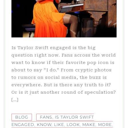
Is Taylor Swift engaged is the big
question right now. Fans across the world
want to know if their favorite pop icon is
about to say “I do.” From cryptic photos
to rumors on social media, the buzz is
everywhere. But is there any truth to it?
Or is it just another round of speculation?
[…]
BLOG
FANS
,
IS TAYLOR SWIFT
ENGAGED
,
KNOW
,
LIKE
,
LOOK
,
MAKE
,
MORE
,