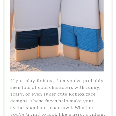
If you play Roblox, then you’ve probably
seen lots of cool characters with funny,
scary, or even super cute Roblox face
designs. These faces help make your
avatar stand out in a crowd. Whether
you’re trying to look like a hero, a villain,