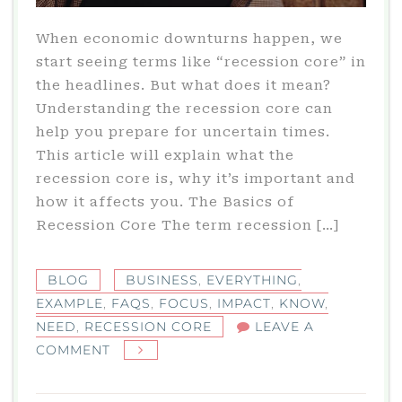
When economic downturns happen, we
start seeing terms like “recession core” in
the headlines. But what does it mean?
Understanding the recession core can
help you prepare for uncertain times.
This article will explain what the
recession core is, why it’s important and
how it affects you. The Basics of
Recession Core The term recession […]
BLOG
BUSINESS
,
EVERYTHING
,
EXAMPLE
,
FAQS
,
FOCUS
,
IMPACT
,
KNOW
,
NEED
,
RECESSION CORE
LEAVE A
ON
COMMENT
WHAT
IS