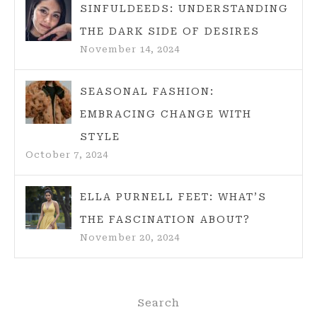
SINFULDEEDS: UNDERSTANDING
THE DARK SIDE OF DESIRES
November 14, 2024
SEASONAL FASHION:
EMBRACING CHANGE WITH
STYLE
October 7, 2024
ELLA PURNELL FEET: WHAT’S
THE FASCINATION ABOUT?
November 20, 2024
Search