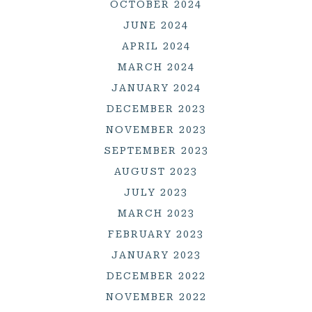
OCTOBER 2024
JUNE 2024
APRIL 2024
MARCH 2024
JANUARY 2024
DECEMBER 2023
NOVEMBER 2023
SEPTEMBER 2023
AUGUST 2023
JULY 2023
MARCH 2023
FEBRUARY 2023
JANUARY 2023
DECEMBER 2022
NOVEMBER 2022