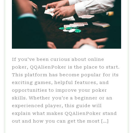
If you’ve been curious about online
poker, QQAlienPoker is the place to start.
This platform has become popular for its
exciting games, helpful features, and
opportunities to improve your poker
skills. Whether you’re a beginner or an
experienced player, this guide will
explain what makes QQAlienPoker stand
out and how you can get the most […]