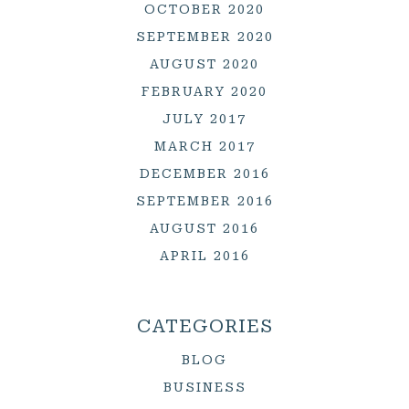
OCTOBER 2020
SEPTEMBER 2020
AUGUST 2020
FEBRUARY 2020
JULY 2017
MARCH 2017
DECEMBER 2016
SEPTEMBER 2016
AUGUST 2016
APRIL 2016
CATEGORIES
BLOG
BUSINESS