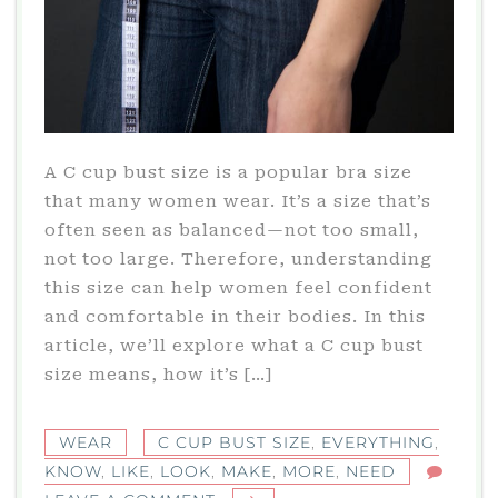
A C cup bust size is a popular bra size
that many women wear. It’s a size that’s
often seen as balanced—not too small,
not too large. Therefore, understanding
this size can help women feel confident
and comfortable in their bodies. In this
article, we’ll explore what a C cup bust
size means, how it’s […]
WEAR
C CUP BUST SIZE
,
EVERYTHING
,
KNOW
,
LIKE
,
LOOK
,
MAKE
,
MORE
,
NEED