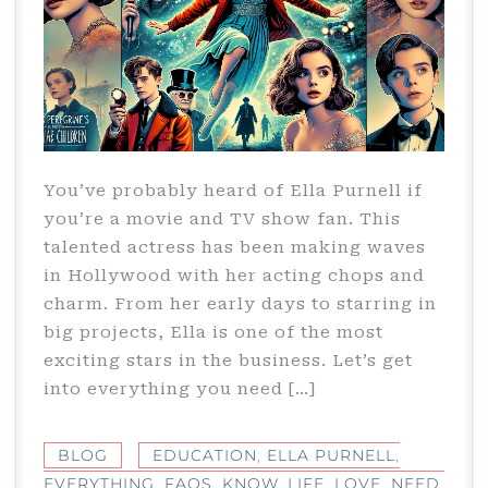
You’ve probably heard of Ella Purnell if
you’re a movie and TV show fan. This
talented actress has been making waves
in Hollywood with her acting chops and
charm. From her early days to starring in
big projects, Ella is one of the most
exciting stars in the business. Let’s get
into everything you need […]
BLOG
EDUCATION
,
ELLA PURNELL
,
EVERYTHING
,
FAQS
,
KNOW
,
LIFE
,
LOVE
,
NEED
,