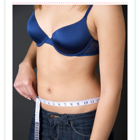
ROBLOX