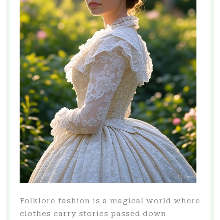
Folklore fashion is a magical world where
clothes carry stories passed down