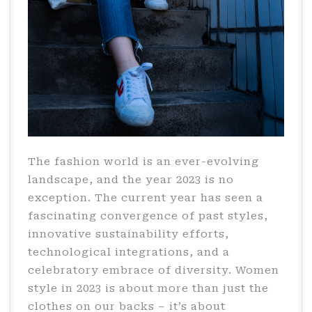
The fashion world is an ever-evolving
landscape, and the year 2023 is no
exception. The current year has seen a
fascinating convergence of past styles,
innovative sustainability efforts,
technological integrations, and a
celebratory embrace of diversity. Women
style in 2023 is about more than just the
clothes on our backs – it’s about