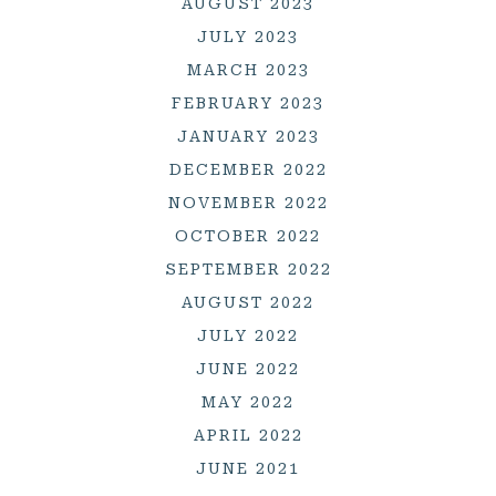
AUGUST 2023
JULY 2023
MARCH 2023
FEBRUARY 2023
JANUARY 2023
DECEMBER 2022
NOVEMBER 2022
OCTOBER 2022
SEPTEMBER 2022
AUGUST 2022
JULY 2022
JUNE 2022
MAY 2022
APRIL 2022
JUNE 2021