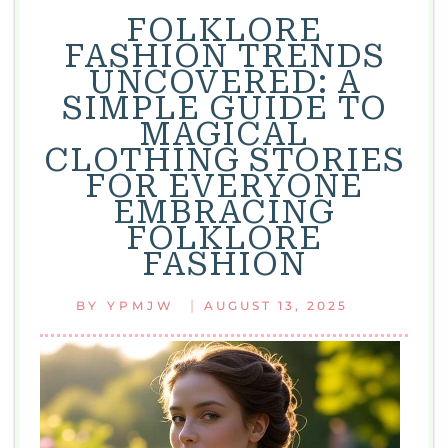
FOLKLORE
FASHION TRENDS
UNCOVERED: A
SIMPLE GUIDE TO
MAGICAL
CLOTHING STORIES
FOR EVERYONE
EMBRACING
FOLKLORE
FASHION
|
BY
YPMJW
AUGUST 13, 2025