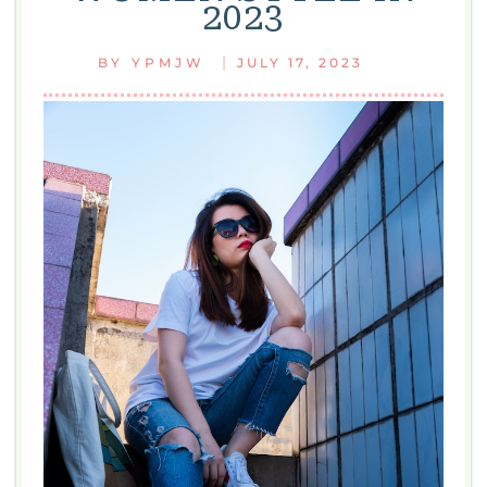
2023
|
BY
YPMJW
JULY 17, 2023