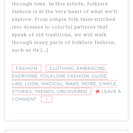
through time. In this article, folklore
fashion is at the very heart of what we’ll
explore. From simple folk tales stitched
into dresses to colorful patterns that
speak of old traditions, we will walk
through many parts of folklore fashion,
such as its […]
FASHION
CLOTHING
,
EMBRACING
,
EVERYONE
,
FOLKLORE FASHION
,
GUIDE
,
LIKE
,
LOOK
,
MAGICAL
,
MAKE
,
MORE
,
SIMPLE
,
STORIES
,
TRENDS
,
UNCOVERED
LEAVE A
ON
COMMENT
FOLKLORE
FASHION
TRENDS
UNCOVERED: