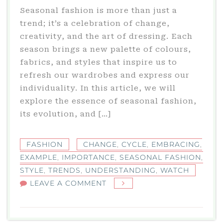
Seasonal fashion is more than just a
trend; it’s a celebration of change,
creativity, and the art of dressing. Each
season brings a new palette of colours,
fabrics, and styles that inspire us to
refresh our wardrobes and express our
individuality. In this article, we will
explore the essence of seasonal fashion,
its evolution, and […]
FASHION
CHANGE
,
CYCLE
,
EMBRACING
,
EXAMPLE
,
IMPORTANCE
,
SEASONAL FASHION
,
STYLE
,
TRENDS
,
UNDERSTANDING
,
WATCH
ON
LEAVE A COMMENT
SEASONAL
FASHION:
EMBRACING