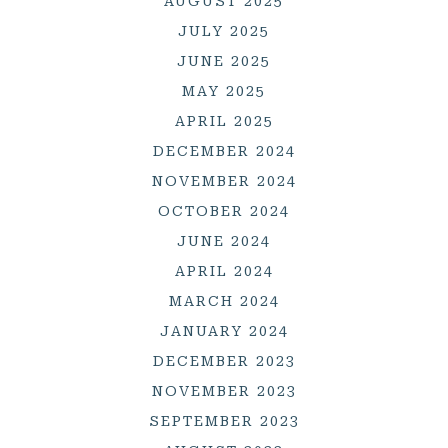
AUGUST 2025
JULY 2025
JUNE 2025
MAY 2025
APRIL 2025
DECEMBER 2024
NOVEMBER 2024
OCTOBER 2024
JUNE 2024
APRIL 2024
MARCH 2024
JANUARY 2024
DECEMBER 2023
NOVEMBER 2023
SEPTEMBER 2023