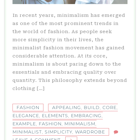
In recent years, minimalism has emerged
as one of the most prominent trends in
the world of fashion. As people seek
more simplicity in their lives, the
minimalist fashion movement has gained
considerable attention. At its core,
minimalism is about paring down to the
essentials and embracing quality over
quantity. This philosophy extends beyond
clothing […]
FASHION
APPEALING
,
BUILD
,
CORE
,
ELEGANCE
,
ELEMENTS
,
EMBRACING
,
EXAMPLE
,
FASHION
,
MINIMALISM
,
MINIMALIST
,
SIMPLICITY
,
WARDROBE
ON
LEAVE A COMMENT