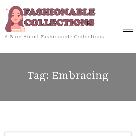
Skip
to
content
A Blog About Fashionable Collections
Close
Menu
Tag:
Embracing