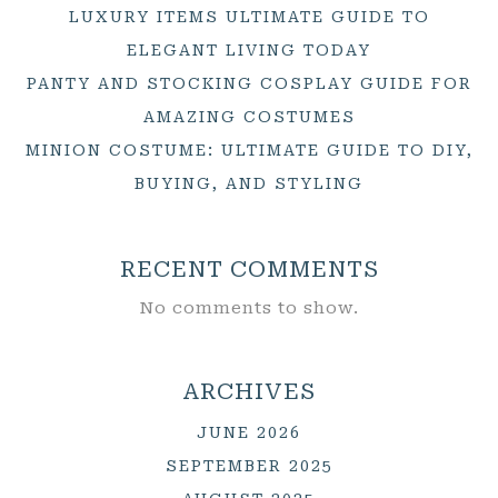
LUXURY ITEMS ULTIMATE GUIDE TO
ELEGANT LIVING TODAY
PANTY AND STOCKING COSPLAY GUIDE FOR
AMAZING COSTUMES
MINION COSTUME: ULTIMATE GUIDE TO DIY,
BUYING, AND STYLING
RECENT COMMENTS
No comments to show.
ARCHIVES
JUNE 2026
SEPTEMBER 2025