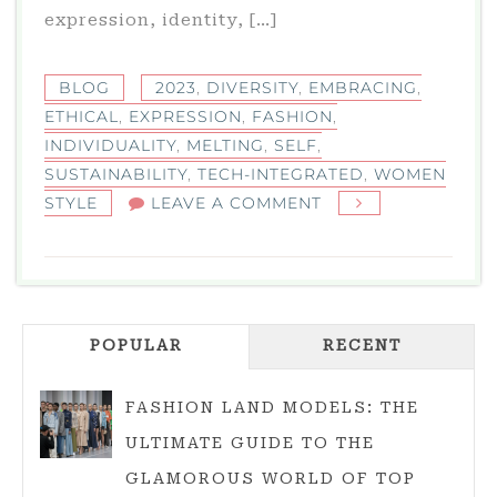
expression, identity, […]
BLOG
2023
,
DIVERSITY
,
EMBRACING
,
ETHICAL
,
EXPRESSION
,
FASHION
,
INDIVIDUALITY
,
MELTING
,
SELF
,
SUSTAINABILITY
,
TECH-INTEGRATED
,
WOMEN
ON
STYLE
LEAVE A COMMENT
EMBRACING
INDIVIDUALITY:
WOMEN
STYLE
POPULAR
IN
RECENT
2023
FASHION LAND MODELS: THE
ULTIMATE GUIDE TO THE
GLAMOROUS WORLD OF TOP