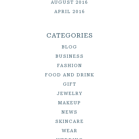
AUGUST 2016
APRIL 2016
CATEGORIES
BLOG
BUSINESS
FASHION
FOOD AND DRINK
GIFT
JEWELRY
MAKEUP
NEWS
SKINCARE
WEAR