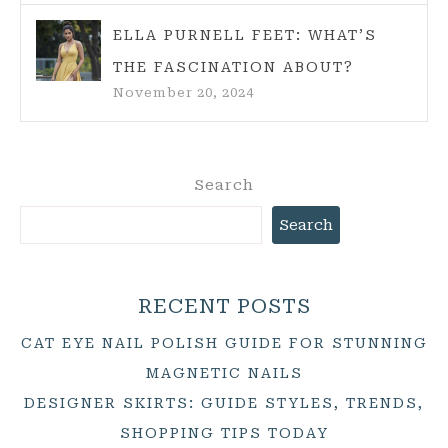
ELLA PURNELL FEET: WHAT’S
THE FASCINATION ABOUT?
November 20, 2024
Search
Search
RECENT POSTS
CAT EYE NAIL POLISH GUIDE FOR STUNNING
MAGNETIC NAILS
DESIGNER SKIRTS: GUIDE STYLES, TRENDS,
SHOPPING TIPS TODAY