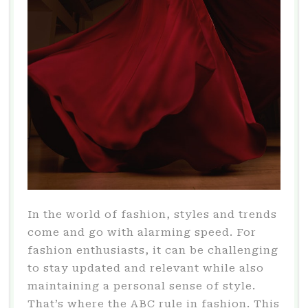
In the world of fashion, styles and trends
come and go with alarming speed. For
fashion enthusiasts, it can be challenging
to stay updated and relevant while also
maintaining a personal sense of style.
That’s where the ABC rule in fashion. This