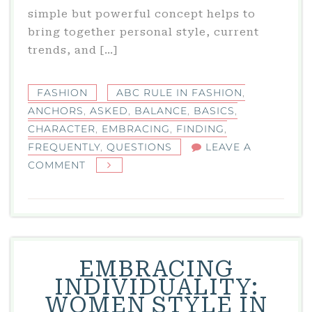
simple but powerful concept helps to
bring together personal style, current
trends, and […]
FASHION
ABC RULE IN FASHION
,
ANCHORS
,
ASKED
,
BALANCE
,
BASICS
,
CHARACTER
,
EMBRACING
,
FINDING
,
FREQUENTLY
,
QUESTIONS
LEAVE A
ON
COMMENT
WHAT
IS
THE
ABC
RULE
EMBRACING
IN
INDIVIDUALITY:
FASHION?
WOMEN STYLE IN