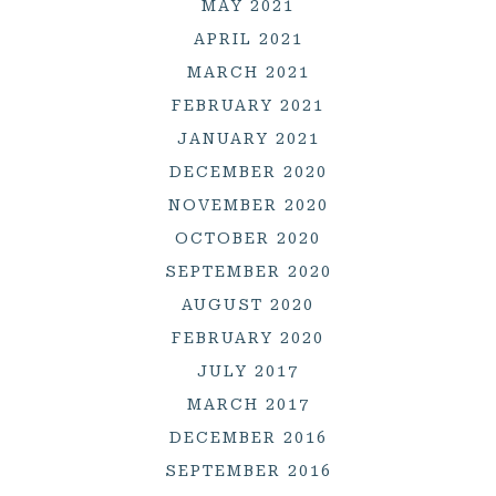
MAY 2021
APRIL 2021
MARCH 2021
FEBRUARY 2021
JANUARY 2021
DECEMBER 2020
NOVEMBER 2020
OCTOBER 2020
SEPTEMBER 2020
AUGUST 2020
FEBRUARY 2020
JULY 2017
MARCH 2017
DECEMBER 2016
SEPTEMBER 2016