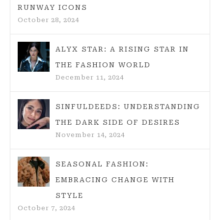
RUNWAY ICONS
October 28, 2024
ALYX STAR: A RISING STAR IN
THE FASHION WORLD
December 11, 2024
SINFULDEEDS: UNDERSTANDING
THE DARK SIDE OF DESIRES
November 14, 2024
SEASONAL FASHION:
EMBRACING CHANGE WITH
STYLE
October 7, 2024