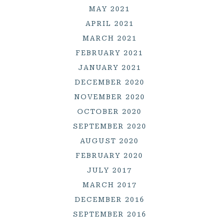
MAY 2021
APRIL 2021
MARCH 2021
FEBRUARY 2021
JANUARY 2021
DECEMBER 2020
NOVEMBER 2020
OCTOBER 2020
SEPTEMBER 2020
AUGUST 2020
FEBRUARY 2020
JULY 2017
MARCH 2017
DECEMBER 2016
SEPTEMBER 2016