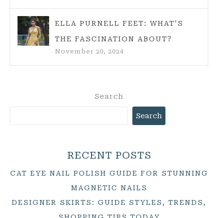
ELLA PURNELL FEET: WHAT’S
THE FASCINATION ABOUT?
November 20, 2024
Search
Search
RECENT POSTS
CAT EYE NAIL POLISH GUIDE FOR STUNNING
MAGNETIC NAILS
DESIGNER SKIRTS: GUIDE STYLES, TRENDS,
SHOPPING TIPS TODAY