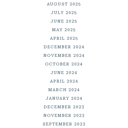
AUGUST 2025
JULY 2025
JUNE 2025
MAY 2025
APRIL 2025
DECEMBER 2024
NOVEMBER 2024
OCTOBER 2024
JUNE 2024
APRIL 2024
MARCH 2024
JANUARY 2024
DECEMBER 2023
NOVEMBER 2023
SEPTEMBER 2023