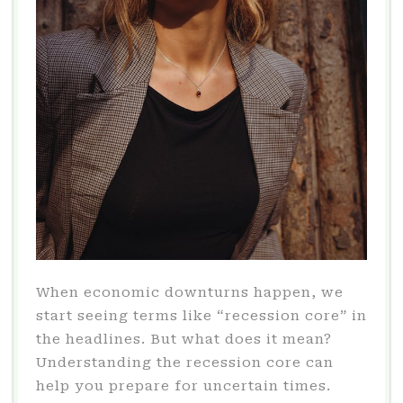
When economic downturns happen, we
start seeing terms like “recession core” in
the headlines. But what does it mean?
Understanding the recession core can
help you prepare for uncertain times.