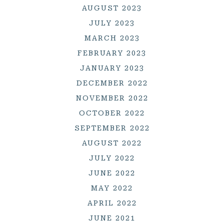
AUGUST 2023
JULY 2023
MARCH 2023
FEBRUARY 2023
JANUARY 2023
DECEMBER 2022
NOVEMBER 2022
OCTOBER 2022
SEPTEMBER 2022
AUGUST 2022
JULY 2022
JUNE 2022
MAY 2022
APRIL 2022
JUNE 2021