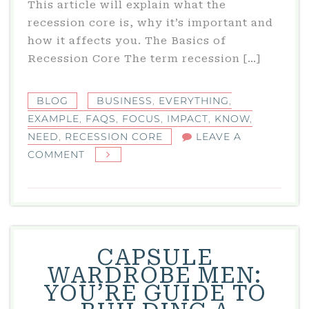
This article will explain what the
recession core is, why it’s important and
how it affects you. The Basics of
Recession Core The term recession […]
BLOG
BUSINESS
,
EVERYTHING
,
EXAMPLE
,
FAQS
,
FOCUS
,
IMPACT
,
KNOW
,
NEED
,
RECESSION CORE
LEAVE A
ON
COMMENT
WHAT
IS
RECESSION
CORE?
EVERYTHING
CAPSULE
YOU
WARDROBE MEN:
NEED
YOU’RE GUIDE TO
TO