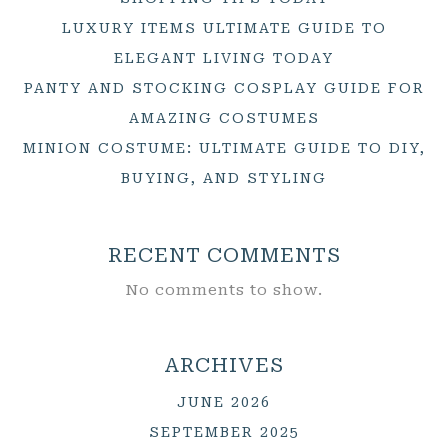
LUXURY ITEMS ULTIMATE GUIDE TO
ELEGANT LIVING TODAY
PANTY AND STOCKING COSPLAY GUIDE FOR
AMAZING COSTUMES
MINION COSTUME: ULTIMATE GUIDE TO DIY,
BUYING, AND STYLING
RECENT COMMENTS
No comments to show.
ARCHIVES
JUNE 2026
SEPTEMBER 2025