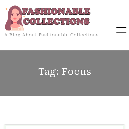
Skip
to
content
A Blog About Fashionable Collections
Close
Menu
Tag:
Focus