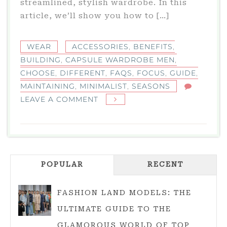
streamlined, stylish wardrobe. In this
article, we’ll show you how to […]
WEAR
ACCESSORIES
,
BENEFITS
,
BUILDING
,
CAPSULE WARDROBE MEN
,
CHOOSE
,
DIFFERENT
,
FAQS
,
FOCUS
,
GUIDE
,
MAINTAINING
,
MINIMALIST
,
SEASONS
ON
LEAVE A COMMENT
CAPSULE
WARDROBE
MEN:
YOU’RE
POPULAR
GUIDE
RECENT
TO
BUILDING
FASHION LAND MODELS: THE
A
ULTIMATE GUIDE TO THE
MINIMALIST
GLAMOROUS WORLD OF TOP