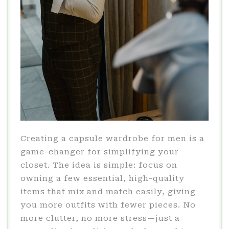
Creating a capsule wardrobe for men is a
game-changer for simplifying your
closet. The idea is simple: focus on
owning a few essential, high-quality
items that mix and match easily, giving
you more outfits with fewer pieces. No
more clutter, no more stress—just a