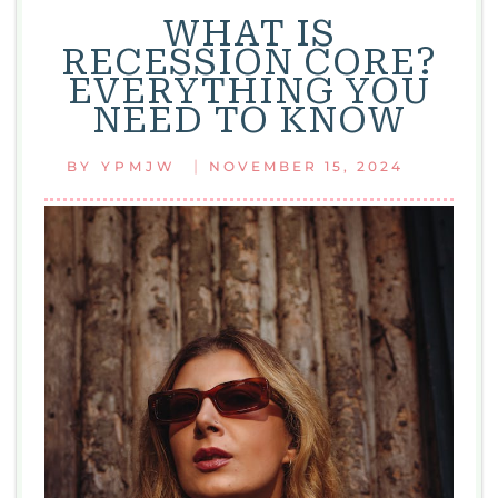
WHAT IS
RECESSION CORE?
EVERYTHING YOU
NEED TO KNOW
|
BY
YPMJW
NOVEMBER 15, 2024