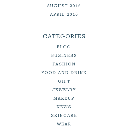
AUGUST 2016
APRIL 2016
CATEGORIES
BLOG
BUSINESS
FASHION
FOOD AND DRINK
GIFT
JEWELRY
MAKEUP
NEWS
SKINCARE
WEAR