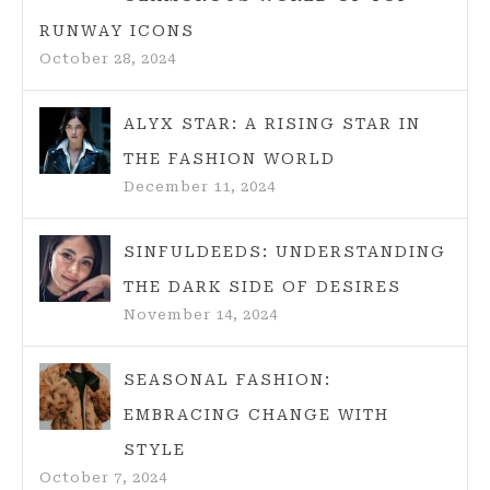
WARDROBE
RUNWAY ICONS
October 28, 2024
ALYX STAR: A RISING STAR IN
THE FASHION WORLD
December 11, 2024
SINFULDEEDS: UNDERSTANDING
THE DARK SIDE OF DESIRES
November 14, 2024
SEASONAL FASHION:
EMBRACING CHANGE WITH
STYLE
October 7, 2024