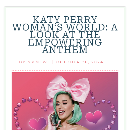
KATY PERRY
WOMAN’S WORLD: A
LOOK AT THE
EMPOWERING
ANTHEM
|
BY
YPMJW
OCTOBER 26, 2024