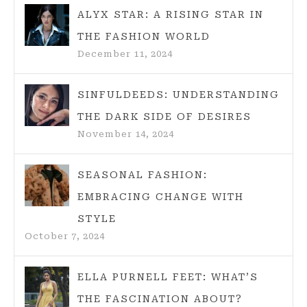
ALYX STAR: A RISING STAR IN
THE FASHION WORLD
December 11, 2024
SINFULDEEDS: UNDERSTANDING
THE DARK SIDE OF DESIRES
November 14, 2024
SEASONAL FASHION:
EMBRACING CHANGE WITH
STYLE
October 7, 2024
ELLA PURNELL FEET: WHAT’S
THE FASCINATION ABOUT?