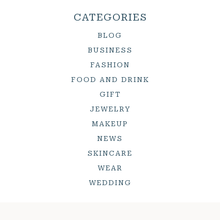
CATEGORIES
BLOG
BUSINESS
FASHION
FOOD AND DRINK
GIFT
JEWELRY
MAKEUP
NEWS
SKINCARE
WEAR
WEDDING