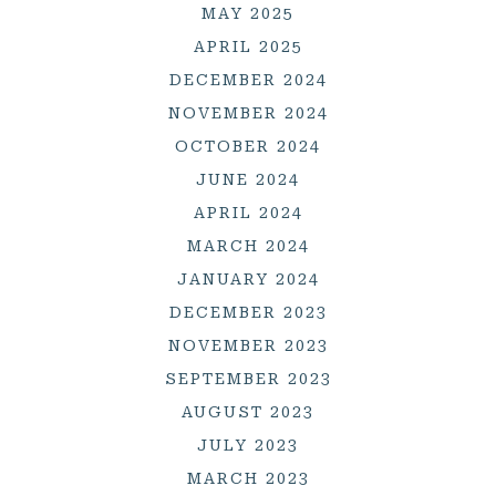
MAY 2025
APRIL 2025
DECEMBER 2024
NOVEMBER 2024
OCTOBER 2024
JUNE 2024
APRIL 2024
MARCH 2024
JANUARY 2024
DECEMBER 2023
NOVEMBER 2023
SEPTEMBER 2023
AUGUST 2023
JULY 2023
MARCH 2023