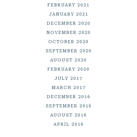
FEBRUARY 2021
JANUARY 2021
DECEMBER 2020
NOVEMBER 2020
OCTOBER 2020
SEPTEMBER 2020
AUGUST 2020
FEBRUARY 2020
JULY 2017
MARCH 2017
DECEMBER 2016
SEPTEMBER 2016
AUGUST 2016
APRIL 2016