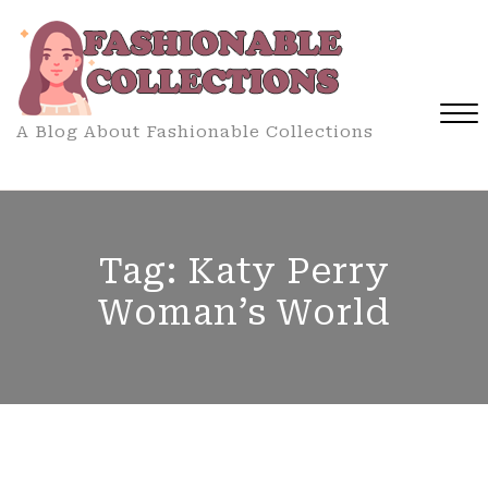
Skip
to
content
A Blog About Fashionable Collections
Close
Menu
Tag:
Katy Perry
Woman’s World