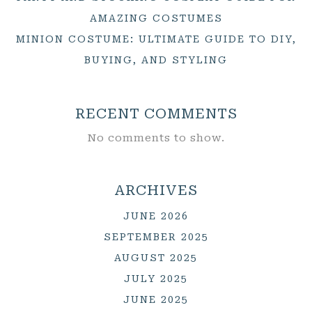
AMAZING COSTUMES
MINION COSTUME: ULTIMATE GUIDE TO DIY,
BUYING, AND STYLING
RECENT COMMENTS
No comments to show.
ARCHIVES
JUNE 2026
SEPTEMBER 2025
AUGUST 2025
JULY 2025
JUNE 2025