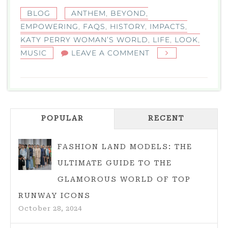
BLOG
ANTHEM
,
BEYOND
,
EMPOWERING
,
FAQS
,
HISTORY
,
IMPACTS
,
KATY PERRY WOMAN’S WORLD
,
LIFE
,
LOOK
,
ON
MUSIC
LEAVE A COMMENT
KATY
PERRY
WOMAN’S
WORLD:
POPULAR
RECENT
A
LOOK
AT
FASHION LAND MODELS: THE
THE
ULTIMATE GUIDE TO THE
EMPOWERING
GLAMOROUS WORLD OF TOP
ANTHEM
RUNWAY ICONS
October 28, 2024