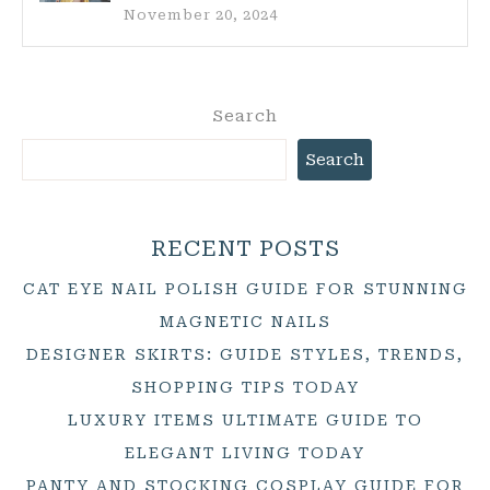
November 20, 2024
Search
Search
RECENT POSTS
CAT EYE NAIL POLISH GUIDE FOR STUNNING
MAGNETIC NAILS
DESIGNER SKIRTS: GUIDE STYLES, TRENDS,
SHOPPING TIPS TODAY
LUXURY ITEMS ULTIMATE GUIDE TO
ELEGANT LIVING TODAY
PANTY AND STOCKING COSPLAY GUIDE FOR