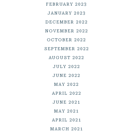
FEBRUARY 2023
JANUARY 2023
DECEMBER 2022
NOVEMBER 2022
OCTOBER 2022
SEPTEMBER 2022
AUGUST 2022
JULY 2022
JUNE 2022
MAY 2022
APRIL 2022
JUNE 2021
MAY 2021
APRIL 2021
MARCH 2021