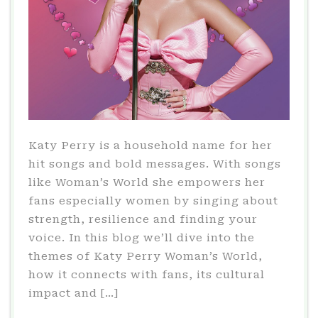
Katy Perry is a household name for her
hit songs and bold messages. With songs
like Woman’s World she empowers her
fans especially women by singing about
strength, resilience and finding your
voice. In this blog we’ll dive into the
themes of Katy Perry Woman’s World,
how it connects with fans, its cultural
impact and […]