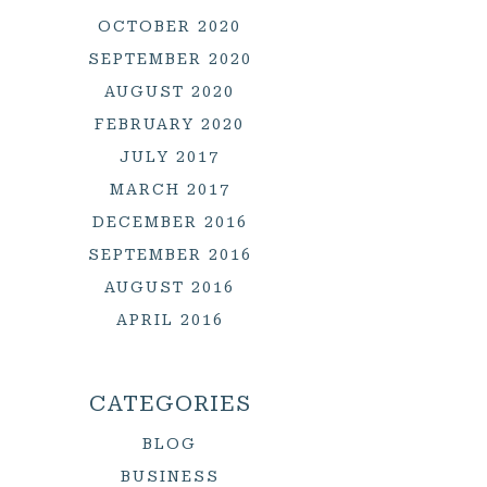
OCTOBER 2020
SEPTEMBER 2020
AUGUST 2020
FEBRUARY 2020
JULY 2017
MARCH 2017
DECEMBER 2016
SEPTEMBER 2016
AUGUST 2016
APRIL 2016
CATEGORIES
BLOG
BUSINESS