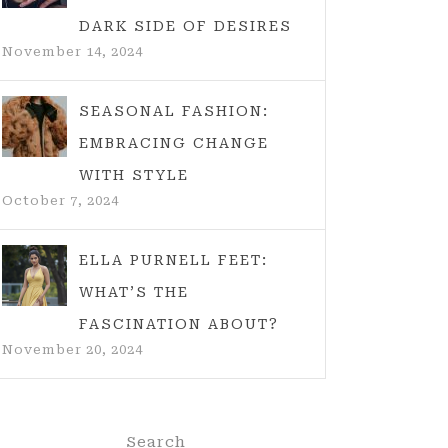
DARK SIDE OF DESIRES
November 14, 2024
SEASONAL FASHION:
EMBRACING CHANGE
WITH STYLE
October 7, 2024
ELLA PURNELL FEET:
WHAT’S THE
FASCINATION ABOUT?
November 20, 2024
Search