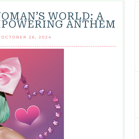
WOMAN’S WORLD: A
MPOWERING ANTHEM
|
OCTOBER 26, 2024