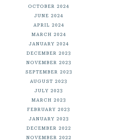
OCTOBER 2024
JUNE 2024
APRIL 2024
MARCH 2024
JANUARY 2024
DECEMBER 2023
NOVEMBER 2023
SEPTEMBER 2023
AUGUST 2023
JULY 2023
MARCH 2023
FEBRUARY 2023
JANUARY 2023
DECEMBER 2022
NOVEMBER 2022