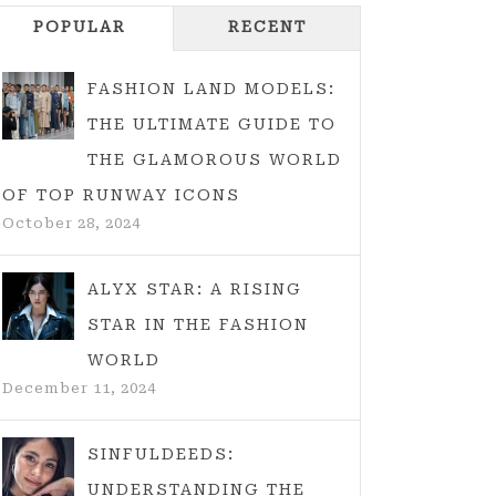
POPULAR
RECENT
FASHION LAND MODELS:
THE ULTIMATE GUIDE TO
THE GLAMOROUS WORLD
OF TOP RUNWAY ICONS
October 28, 2024
ALYX STAR: A RISING
STAR IN THE FASHION
WORLD
December 11, 2024
SINFULDEEDS:
UNDERSTANDING THE