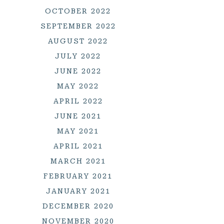
OCTOBER 2022
SEPTEMBER 2022
AUGUST 2022
JULY 2022
JUNE 2022
MAY 2022
APRIL 2022
JUNE 2021
MAY 2021
APRIL 2021
MARCH 2021
FEBRUARY 2021
JANUARY 2021
DECEMBER 2020
NOVEMBER 2020