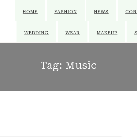
HOME
FASHION
NEWS
CON
WEDDING
WEAR
MAKEUP
Tag:
Music