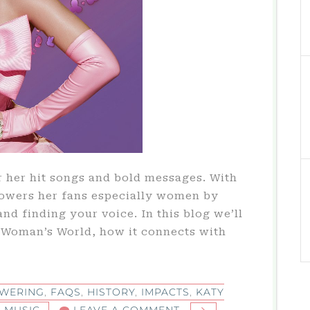
r her hit songs and bold messages. With
owers her fans especially women by
and finding your voice. In this blog we’ll
y Woman’s World, how it connects with
WERING
,
FAQS
,
HISTORY
,
IMPACTS
,
KATY
ON
,
MUSIC
LEAVE A COMMENT