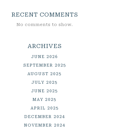
RECENT COMMENTS
No comments to show.
ARCHIVES
JUNE 2026
SEPTEMBER 2025
AUGUST 2025
JULY 2025
JUNE 2025
MAY 2025
APRIL 2025
DECEMBER 2024
NOVEMBER 2024