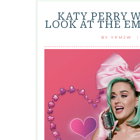
KATY PERRY 
LOOK AT THE E
BY
YPMJW