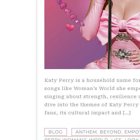
Katy Perry is a household name fo
songs like Woman’s World she emp
singing about strength, resilience 
dive into the themes of Katy Perr
fans, its cultural impact and […]
BLOG
ANTHEM
,
BEYOND
,
EMPO
PERRY WOMAN’S WORLD
,
LIFE
,
LOOK