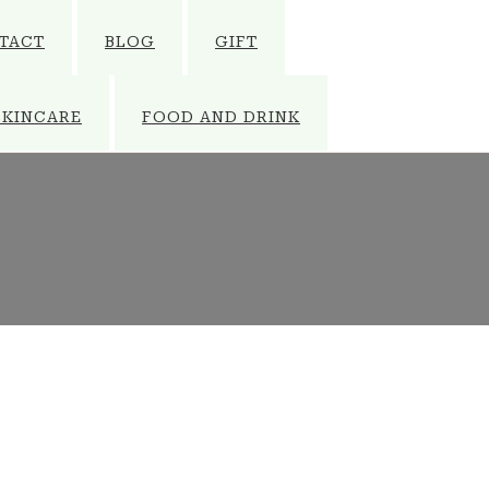
TACT
BLOG
GIFT
SKINCARE
FOOD AND DRINK