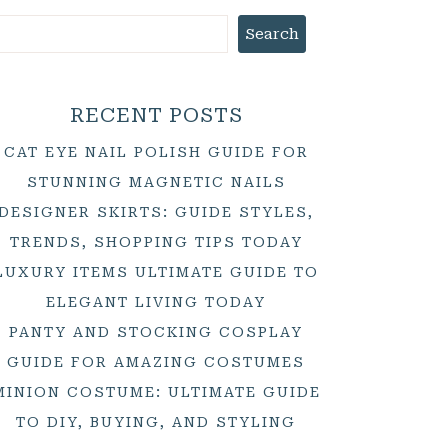
Search
RECENT POSTS
CAT EYE NAIL POLISH GUIDE FOR
STUNNING MAGNETIC NAILS
DESIGNER SKIRTS: GUIDE STYLES,
TRENDS, SHOPPING TIPS TODAY
LUXURY ITEMS ULTIMATE GUIDE TO
ELEGANT LIVING TODAY
PANTY AND STOCKING COSPLAY
GUIDE FOR AMAZING COSTUMES
MINION COSTUME: ULTIMATE GUIDE
TO DIY, BUYING, AND STYLING