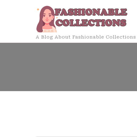
Skip
to
content
A Blog About Fashionable Collections