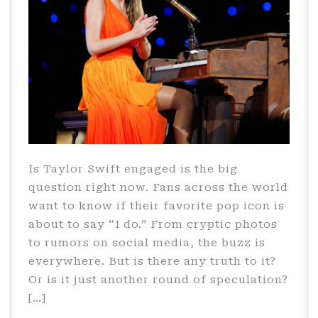
Is Taylor Swift engaged is the big
question right now. Fans across the world
want to know if their favorite pop icon is
about to say “I do.” From cryptic photos
to rumors on social media, the buzz is
everywhere. But is there any truth to it?
Or is it just another round of speculation?
[…]