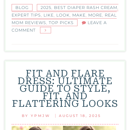
BLOG
2025
,
BEST DIAPER RASH CREAM
,
EXPERT TIPS
,
LIKE
,
LOOK
,
MAKE
,
MORE
,
REAL
MOM REVIEWS
,
TOP PICKS
LEAVE A
ON
COMMENT
BEST
DIAPER
RASH
CREAM:
TOP
FIT AND FLARE
PICKS,
DRESS: ULTIMATE
EXPERT
GUIDE TO STYLE,
TIPS,
FIT, AND
AND
FLATTERING LOOKS
REAL
MOM
|
BY
YPMJW
AUGUST 18, 2025
REVIEWS
2025