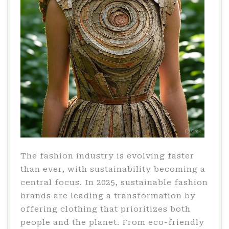
The fashion industry is evolving faster
than ever, with sustainability becoming a
central focus. In 2025, sustainable fashion
brands are leading a transformation by
offering clothing that prioritizes both
people and the planet. From eco-friendly