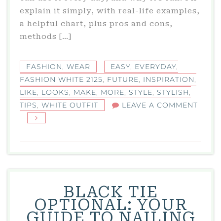
explain it simply, with real-life examples,
a helpful chart, plus pros and cons,
methods […]
FASHION
,
WEAR
EASY
,
EVERYDAY
,
FASHION WHITE 2125
,
FUTURE
,
INSPIRATION
,
LIKE
,
LOOKS
,
MAKE
,
MORE
,
STYLE
,
STYLISH
,
TIPS
,
WHITE OUTFIT
LEAVE A COMMENT
ON
FASHION
WHITE
2125:
STYLISH
FUTURE
BLACK TIE
WHITE
OPTIONAL: YOUR
OUTFIT
GUIDE TO NAILING
INSPIRATION