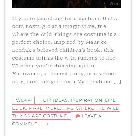
If you’re searching for a costume that’s
both nostalgic and imaginative, the
Where the Wild Things Are costume is a
perfect choice. Inspired by Maurice
Sendak’s beloved children’s book, this
costume brings the wild rumpus to life.
Whether you’re dressing up for
Halloween, a themed party, or a school
play, creating your own Max costume […]
WEAR
DIY IDEAS
,
INSPIRATION
,
LIKE
,
LOOK
,
MAKE
,
MORE
,
TIPS
,
WHERE THE WILD
THINGS ARE COSTUME
LEAVE A
ON
COMMENT
WHERE