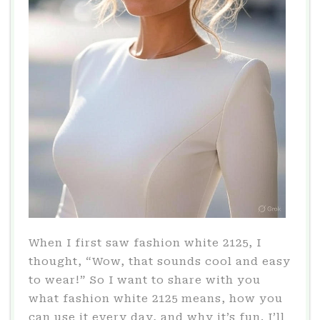
When I first saw fashion white 2125, I
thought, “Wow, that sounds cool and easy
to wear!” So I want to share with you
what fashion white 2125 means, how you
can use it every day, and why it’s fun. I’ll