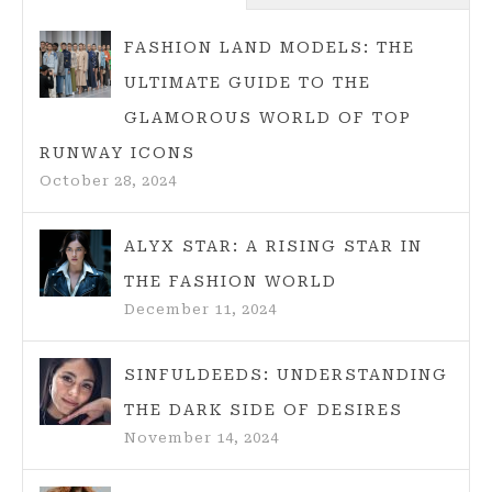
TIPS
FOR
FASHION LAND MODELS: THE
2025
ULTIMATE GUIDE TO THE
BEACH
GLAMOROUS WORLD OF TOP
LOOKS
RUNWAY ICONS
October 28, 2024
ALYX STAR: A RISING STAR IN
THE FASHION WORLD
December 11, 2024
SINFULDEEDS: UNDERSTANDING
THE DARK SIDE OF DESIRES
November 14, 2024