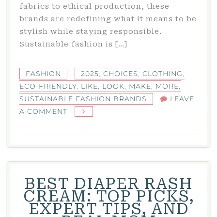
fabrics to ethical production, these
brands are redefining what it means to be
stylish while staying responsible.
Sustainable fashion is […]
FASHION
2025
,
CHOICES
,
CLOTHING
,
ECO-FRIENDLY
,
LIKE
,
LOOK
,
MAKE
,
MORE
,
SUSTAINABLE FASHION BRANDS
LEAVE
ON
A COMMENT
SUSTAINABLE
FASHION
BRANDS
IN
2025:
BEST DIAPER RASH
ECO-
CREAM: TOP PICKS,
FRIENDLY
EXPERT TIPS, AND
CLOTHING