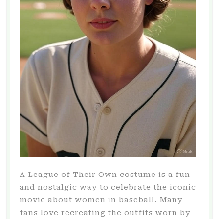
A League of Their Own costume is a fun
and nostalgic way to celebrate the iconic
movie about women in baseball. Many
fans love recreating the outfits worn by