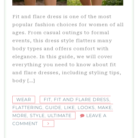
Fit and flare dress is one of the most
popular fashion choices for women of all
ages. From casual outings to formal
events, this dress style flatters many
body types and offers comfort with
elegance. In this guide, we will cover
everything you need to know about fit
and flare dresses, including styling tips,
body […]
WEAR
FIT
,
FIT AND FLARE DRESS
,
FLATTERING
,
GUIDE
,
LIKE
,
LOOKS
,
MAKE
,
MORE
,
STYLE
,
ULTIMATE
LEAVE A
ON
COMMENT
FIT