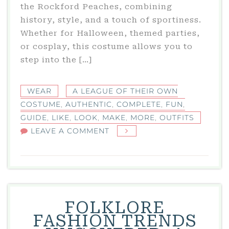
the Rockford Peaches, combining
history, style, and a touch of sportiness.
Whether for Halloween, themed parties,
or cosplay, this costume allows you to
step into the […]
WEAR
A LEAGUE OF THEIR OWN
COSTUME
,
AUTHENTIC
,
COMPLETE
,
FUN
,
GUIDE
,
LIKE
,
LOOK
,
MAKE
,
MORE
,
OUTFITS
ON
LEAVE A COMMENT
A
LEAGUE
OF
THEIR
OWN
FOLKLORE
COSTUME:
FASHION TRENDS
COMPLETE