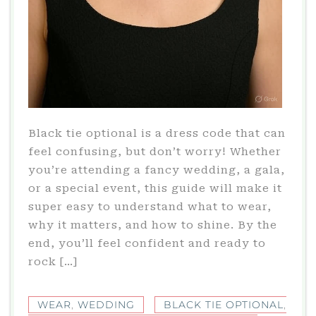
Black tie optional is a dress code that can
feel confusing, but don’t worry! Whether
you’re attending a fancy wedding, a gala,
or a special event, this guide will make it
super easy to understand what to wear,
why it matters, and how to shine. By the
end, you’ll feel confident and ready to
rock […]
WEAR
,
WEDDING
BLACK TIE OPTIONAL
,