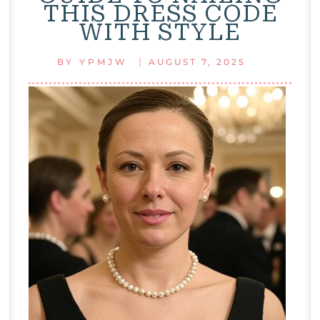
THIS DRESS CODE
AND
WITH STYLE
EASY
STYLE
|
BY
YPMJW
AUGUST 7, 2025
TIPS
FOR
EVERYDAY
LOOKS
WITH
FASHION
WHITE
2125