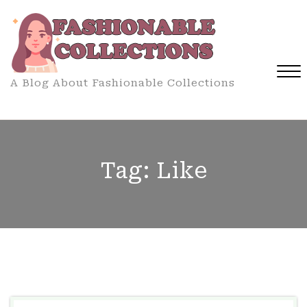
Skip
to
content
A Blog About Fashionable Collections
Close
Menu
Tag:
Like