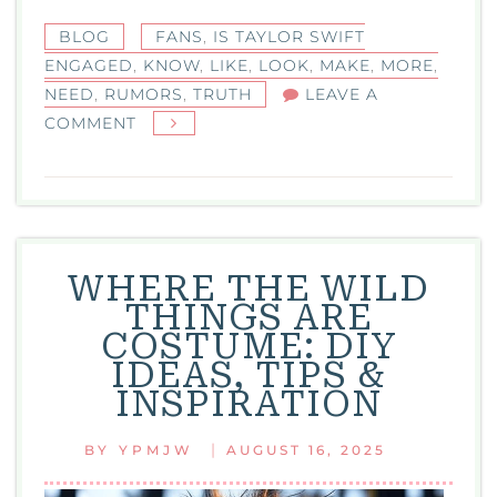
BLOG
FANS
,
IS TAYLOR SWIFT
ENGAGED
,
KNOW
,
LIKE
,
LOOK
,
MAKE
,
MORE
,
NEED
,
RUMORS
,
TRUTH
LEAVE A
ON
COMMENT
IS
TAYLOR
SWIFT
ENGAGED?
THE
WHERE THE WILD
TRUTH,
THINGS ARE
RUMORS,
COSTUME: DIY
AND
IDEAS, TIPS &
WHAT
INSPIRATION
FANS
NEED
|
BY
YPMJW
AUGUST 16, 2025
TO