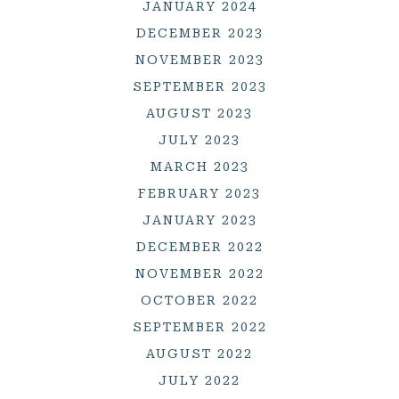
JANUARY 2024
DECEMBER 2023
NOVEMBER 2023
SEPTEMBER 2023
AUGUST 2023
JULY 2023
MARCH 2023
FEBRUARY 2023
JANUARY 2023
DECEMBER 2022
NOVEMBER 2022
OCTOBER 2022
SEPTEMBER 2022
AUGUST 2022
JULY 2022