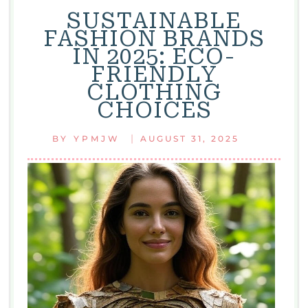
SUSTAINABLE
FASHION BRANDS
IN 2025: ECO-
FRIENDLY
CLOTHING
CHOICES
|
BY
YPMJW
AUGUST 31, 2025