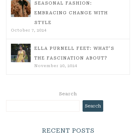
SEASONAL FASHION:
EMBRACING CHANGE WITH
STYLE
October 7, 2024
ELLA PURNELL FEET: WHAT’S
THE FASCINATION ABOUT?
November 20, 2024
Search
Search
RECENT POSTS