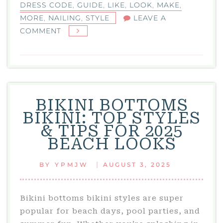
DRESS CODE
,
GUIDE
,
LIKE
,
LOOK
,
MAKE
,
MORE
,
NAILING
,
STYLE
LEAVE A
ON
COMMENT
BLACK
TIE
OPTIONAL:
YOUR
GUIDE
BIKINI BOTTOMS
TO
BIKINI: TOP STYLES
NAILING
& TIPS FOR 2025
THIS
BEACH LOOKS
DRESS
CODE
|
BY
YPMJW
AUGUST 3, 2025
WITH
STYLE
Bikini bottoms bikini styles are super
popular for beach days, pool parties, and