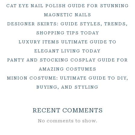
CAT EYE NAIL POLISH GUIDE FOR STUNNING
MAGNETIC NAILS
DESIGNER SKIRTS: GUIDE STYLES, TRENDS,
SHOPPING TIPS TODAY
LUXURY ITEMS ULTIMATE GUIDE TO
ELEGANT LIVING TODAY
PANTY AND STOCKING COSPLAY GUIDE FOR
AMAZING COSTUMES
MINION COSTUME: ULTIMATE GUIDE TO DIY,
BUYING, AND STYLING
RECENT COMMENTS
No comments to show.