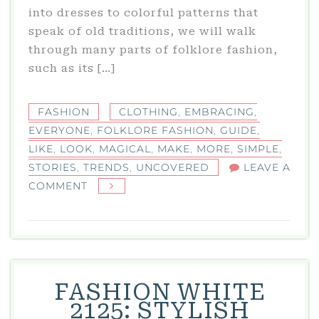
into dresses to colorful patterns that
speak of old traditions, we will walk
through many parts of folklore fashion,
such as its […]
FASHION
CLOTHING
,
EMBRACING
,
EVERYONE
,
FOLKLORE FASHION
,
GUIDE
,
LIKE
,
LOOK
,
MAGICAL
,
MAKE
,
MORE
,
SIMPLE
,
STORIES
,
TRENDS
,
UNCOVERED
LEAVE A
ON
COMMENT
FOLKLORE
FASHION
TRENDS
UNCOVERED:
A
FASHION WHITE
SIMPLE
2125: STYLISH
GUIDE