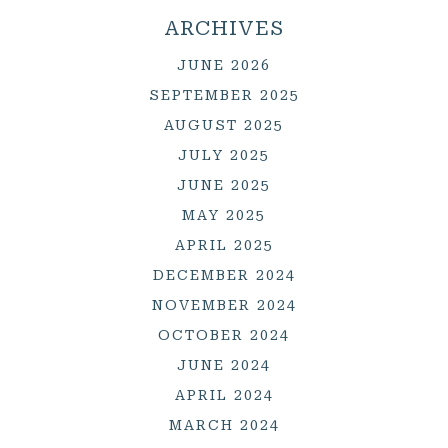
ARCHIVES
JUNE 2026
SEPTEMBER 2025
AUGUST 2025
JULY 2025
JUNE 2025
MAY 2025
APRIL 2025
DECEMBER 2024
NOVEMBER 2024
OCTOBER 2024
JUNE 2024
APRIL 2024
MARCH 2024