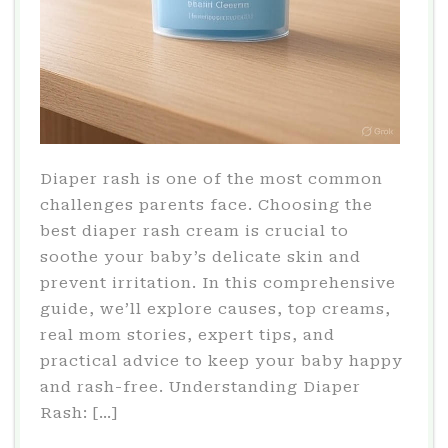
Diaper rash is one of the most common
challenges parents face. Choosing the
best diaper rash cream is crucial to
soothe your baby’s delicate skin and
prevent irritation. In this comprehensive
guide, we’ll explore causes, top creams,
real mom stories, expert tips, and
practical advice to keep your baby happy
and rash-free. Understanding Diaper
Rash: […]