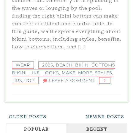
summer fun. Whether you’re splashing in
the waves or lounging by the pool,
finding the right bikini bottom can make
you feel confident and comfortable. In
this guide, we’ll explore everything about
bikini bottoms, including styles, benefits,
how to choose them, and […]
WEAR
2025
,
BEACH
,
BIKINI BOTTOMS
BIKINI
,
LIKE
,
LOOKS
,
MAKE
,
MORE
,
STYLES
,
ON
TIPS
,
TOP
LEAVE A COMMENT
BIKINI
BOTTOMS
BIKINI:
TOP
Posts
OLDER POSTS
NEWER POSTS
STYLES
Navigation
&
POPULAR
RECENT