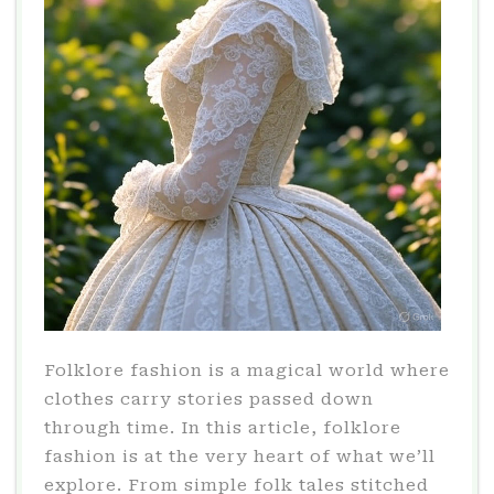
Folklore fashion is a magical world where
clothes carry stories passed down
through time. In this article, folklore
fashion is at the very heart of what we’ll
explore. From simple folk tales stitched