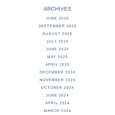
ARCHIVES
JUNE 2026
SEPTEMBER 2025
AUGUST 2025
JULY 2025
JUNE 2025
MAY 2025
APRIL 2025
DECEMBER 2024
NOVEMBER 2024
OCTOBER 2024
JUNE 2024
APRIL 2024
MARCH 2024