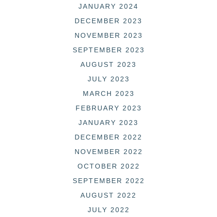
JANUARY 2024
DECEMBER 2023
NOVEMBER 2023
SEPTEMBER 2023
AUGUST 2023
JULY 2023
MARCH 2023
FEBRUARY 2023
JANUARY 2023
DECEMBER 2022
NOVEMBER 2022
OCTOBER 2022
SEPTEMBER 2022
AUGUST 2022
JULY 2022