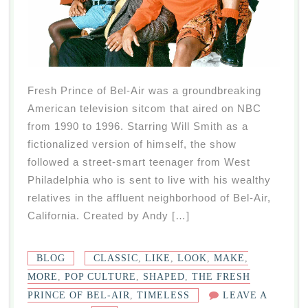
Fresh Prince of Bel-Air was a groundbreaking
American television sitcom that aired on NBC
from 1990 to 1996. Starring Will Smith as a
fictionalized version of himself, the show
followed a street-smart teenager from West
Philadelphia who is sent to live with his wealthy
relatives in the affluent neighborhood of Bel-Air,
California. Created by Andy […]
BLOG
CLASSIC
,
LIKE
,
LOOK
,
MAKE
,
MORE
,
POP CULTURE
,
SHAPED
,
THE FRESH
PRINCE OF BEL-AIR
,
TIMELESS
LEAVE A