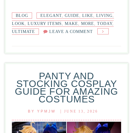
BLOG
ELEGANT
,
GUIDE
,
LIKE
,
LIVING
,
LOOK
,
LUXURY ITEMS
,
MAKE
,
MORE
,
TODAY
,
ON
ULTIMATE
LEAVE A COMMENT
LUXURY
ITEMS
ULTIMATE
GUIDE
TO
PANTY AND
ELEGANT
STOCKING COSPLAY
LIVING
GUIDE FOR AMAZING
TODAY
COSTUMES
|
BY
YPMJW
JUNE 13, 2026