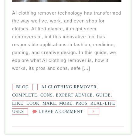
AI clothing remover technology has transformed
the way we live, work, and even shop for
clothes. At first glance, it might seem
controversial, but this innovative tool has
responsible applications in fashion, medicine,
gaming, and creative design. In this guide, we
explore what AI clothing remover is, how it
works, its pros and cons, safe […]
BLOG
AI CLOTHING REMOVER
,
COMPLETE
,
CONS
,
EXPERT ADVICE
,
GUIDE
,
LIKE
,
LOOK
,
MAKE
,
MORE
,
PROS
,
REAL-LIFE
ON
USES
LEAVE A COMMENT
AI
CLOTHING
REMOVER: