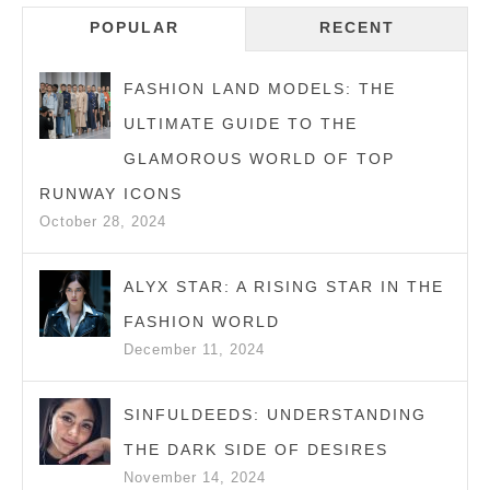
Navigation
AND
POPULAR
RECENT
HONEST
GUIDE
FASHION LAND MODELS: THE
FOR
ULTIMATE GUIDE TO THE
EVERYDAY
GLAMOROUS WORLD OF TOP
WEAR
RUNWAY ICONS
October 28, 2024
ALYX STAR: A RISING STAR IN THE
FASHION WORLD
December 11, 2024
SINFULDEEDS: UNDERSTANDING
THE DARK SIDE OF DESIRES
November 14, 2024