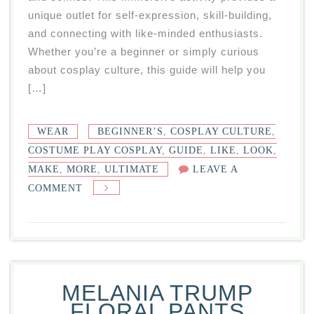
unique outlet for self-expression, skill-building,
and connecting with like-minded enthusiasts.
Whether you’re a beginner or simply curious
about cosplay culture, this guide will help you
[…]
WEAR
BEGINNER’S
,
COSPLAY CULTURE
,
COSTUME PLAY COSPLAY
,
GUIDE
,
LIKE
,
LOOK
,
MAKE
,
MORE
,
ULTIMATE
LEAVE A
ON
COMMENT
COSTUME
PLAY
COSPLAY:
YOUR
ULTIMATE
MELANIA TRUMP
BEGINNER’S
FLORAL PANTS