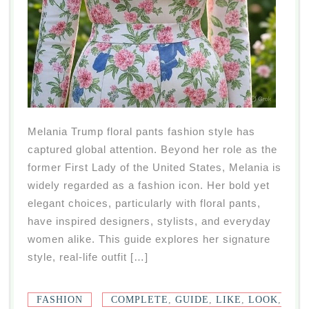
Melania Trump floral pants fashion style has
captured global attention. Beyond her role as the
former First Lady of the United States, Melania is
widely regarded as a fashion icon. Her bold yet
elegant choices, particularly with floral pants,
have inspired designers, stylists, and everyday
women alike. This guide explores her signature
style, real-life outfit […]
FASHION
COMPLETE
,
GUIDE
,
LIKE
,
LOOK
,