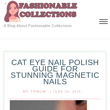
Skip
to
content
A Blog About Fashionable Collections
Close
Menu
CAT EYE NAIL POLISH
GUIDE FOR
STUNNING MAGNETIC
NAILS
|
BY
YPMJW
JUNE 24, 2026