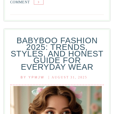
ON
COMMENT
FRESH
PRINCE
OF
BEL-
AIR:
BABYBOO FASHION
A
2025: TRENDS,
TIMELESS
STYLES, AND HONEST
CLASSIC
GUIDE FOR
THAT
EVERYDAY WEAR
SHAPED
POP
|
BY
YPMJW
AUGUST 31, 2025
CULTURE