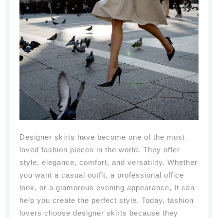
Designer skirts have become one of the most
loved fashion pieces in the world. They offer
style, elegance, comfort, and versatility. Whether
you want a casual outfit, a professional office
look, or a glamorous evening appearance, It can
help you create the perfect style. Today, fashion
lovers choose designer skirts because they