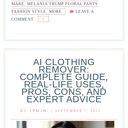
MAKE
,
MELANIA TRUMP FLORAL PANTS
FASHION STYLE
,
MORE
LEAVE A
ON
COMMENT
MELANIA
TRUMP
FLORAL
PANTS
FASHION
AI CLOTHING
STYLE:
REMOVER:
COMPLETE
COMPLETE GUIDE,
GUIDE
REAL-LIFE USES,
PROS, CONS, AND
EXPERT ADVICE
|
BY
YPMJW
SEPTEMBER 7, 2025