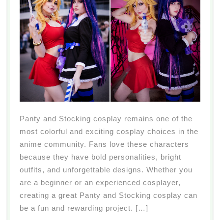
Panty and Stocking cosplay remains one of the
most colorful and exciting cosplay choices in the
anime community. Fans love these characters
because they have bold personalities, bright
outfits, and unforgettable designs. Whether you
are a beginner or an experienced cosplayer,
creating a great Panty and Stocking cosplay can
be a fun and rewarding project. […]