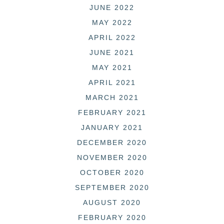
JUNE 2022
MAY 2022
APRIL 2022
JUNE 2021
MAY 2021
APRIL 2021
MARCH 2021
FEBRUARY 2021
JANUARY 2021
DECEMBER 2020
NOVEMBER 2020
OCTOBER 2020
SEPTEMBER 2020
AUGUST 2020
FEBRUARY 2020