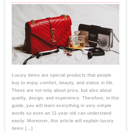
Luxury items are special products that people
buy to enjoy comfort, beauty, and status in life.
These are not only about price, but also about
quality, design, and experience. Therefore, in this
guide, you will learn everything in very simple
words so even an 11-year-old can understand
easily. Moreover, this article will explain luxury
items […]