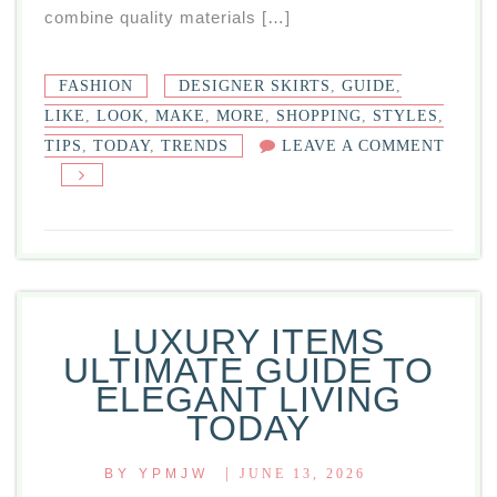
combine quality materials […]
FASHION
DESIGNER SKIRTS
,
GUIDE
,
LIKE
,
LOOK
,
MAKE
,
MORE
,
SHOPPING
,
STYLES
,
TIPS
,
TODAY
,
TRENDS
LEAVE A COMMENT
ON
DESIGNER
SKIRTS:
GUIDE
STYLES,
TRENDS,
LUXURY ITEMS
SHOPPING
ULTIMATE GUIDE TO
TIPS
ELEGANT LIVING
TODAY
TODAY
|
BY
YPMJW
JUNE 13, 2026