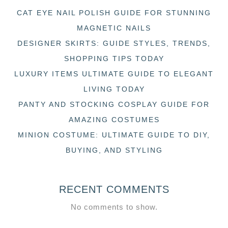
CAT EYE NAIL POLISH GUIDE FOR STUNNING
MAGNETIC NAILS
DESIGNER SKIRTS: GUIDE STYLES, TRENDS,
SHOPPING TIPS TODAY
LUXURY ITEMS ULTIMATE GUIDE TO ELEGANT
LIVING TODAY
PANTY AND STOCKING COSPLAY GUIDE FOR
AMAZING COSTUMES
MINION COSTUME: ULTIMATE GUIDE TO DIY,
BUYING, AND STYLING
RECENT COMMENTS
No comments to show.