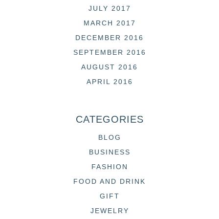
JULY 2017
MARCH 2017
DECEMBER 2016
SEPTEMBER 2016
AUGUST 2016
APRIL 2016
CATEGORIES
BLOG
BUSINESS
FASHION
FOOD AND DRINK
GIFT
JEWELRY