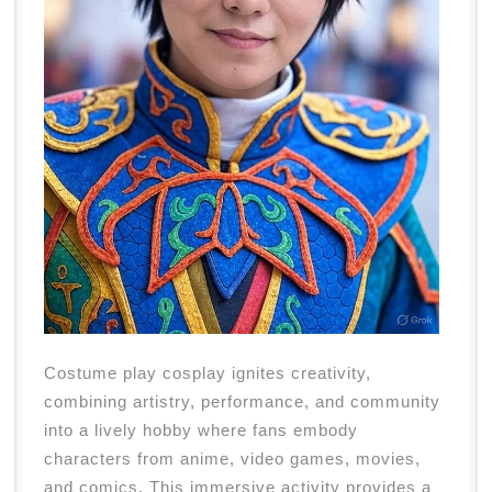
Costume play cosplay ignites creativity,
combining artistry, performance, and community
into a lively hobby where fans embody
characters from anime, video games, movies,
and comics. This immersive activity provides a