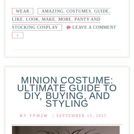
WEAR
AMAZING
,
COSTUMES
,
GUIDE
,
LIKE
,
LOOK
,
MAKE
,
MORE
,
PANTY AND
ON
STOCKING COSPLAY
LEAVE A COMMENT
PANTY
AND
STOCKI
COSPLA
GUIDE
FOR
MINION COSTUME:
AMAZI
ULTIMATE GUIDE TO
COSTU
DIY, BUYING, AND
STYLING
|
BY
YPMJW
SEPTEMBER 15, 2025