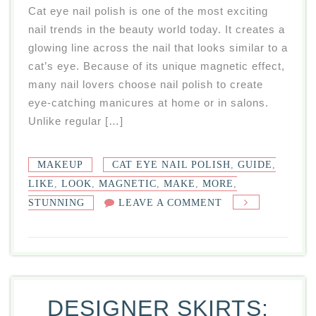
Cat eye nail polish is one of the most exciting
nail trends in the beauty world today. It creates a
glowing line across the nail that looks similar to a
cat’s eye. Because of its unique magnetic effect,
many nail lovers choose nail polish to create
eye-catching manicures at home or in salons.
Unlike regular […]
MAKEUP
CAT EYE NAIL POLISH
,
GUIDE
,
LIKE
,
LOOK
,
MAGNETIC
,
MAKE
,
MORE
,
ON
STUNNING
LEAVE A COMMENT
CAT
EYE
NAIL
POLISH
GUIDE
DESIGNER SKIRTS:
FOR