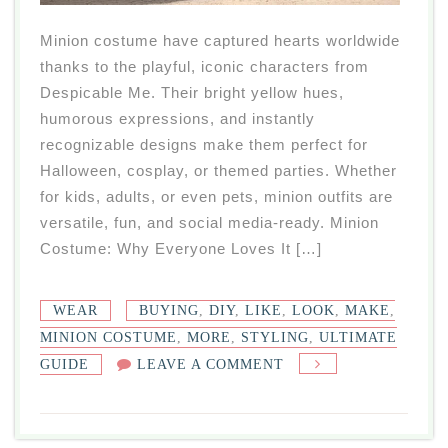
Minion costume have captured hearts worldwide
thanks to the playful, iconic characters from
Despicable Me. Their bright yellow hues,
humorous expressions, and instantly
recognizable designs make them perfect for
Halloween, cosplay, or themed parties. Whether
for kids, adults, or even pets, minion outfits are
versatile, fun, and social media-ready. Minion
Costume: Why Everyone Loves It […]
WEAR
BUYING
,
DIY
,
LIKE
,
LOOK
,
MAKE
,
MINION COSTUME
,
MORE
,
STYLING
,
ULTIMATE
ON
GUIDE
LEAVE A COMMENT
MINION
COSTUME:
ULTIMATE