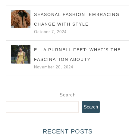
SEASONAL FASHION: EMBRACING
CHANGE WITH STYLE
October 7, 2024
ELLA PURNELL FEET: WHAT’S THE
FASCINATION ABOUT?
November 20, 2024
Search
Search
RECENT POSTS