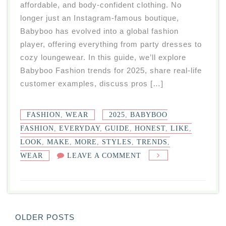
affordable, and body-confident clothing. No
longer just an Instagram-famous boutique,
Babyboo has evolved into a global fashion
player, offering everything from party dresses to
cozy loungewear. In this guide, we’ll explore
Babyboo Fashion trends for 2025, share real-life
customer examples, discuss pros […]
FASHION
,
WEAR
2025
,
BABYBOO
FASHION
,
EVERYDAY
,
GUIDE
,
HONEST
,
LIKE
,
LOOK
,
MAKE
,
MORE
,
STYLES
,
TRENDS
,
ON
WEAR
LEAVE A COMMENT
BABYBOO
FASHION
2025:
TRENDS,
Posts
OLDER POSTS
STYLES,