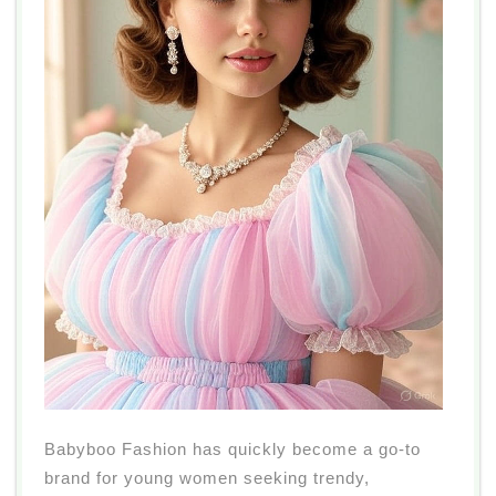
Babyboo Fashion has quickly become a go-to
brand for young women seeking trendy,