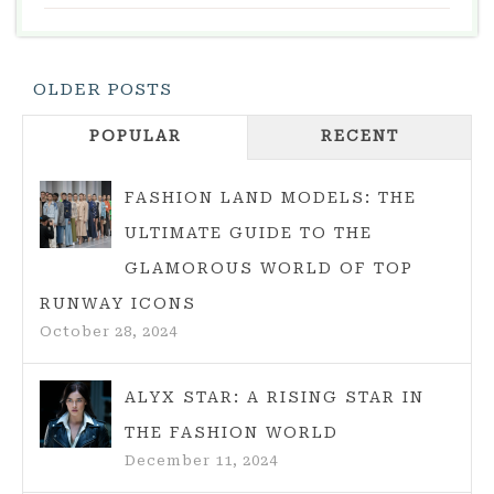
WEDDING:
IDEAS
AND
Posts
OLDER POSTS
ENTERTAINMEN
Navigation
POPULAR
RECENT
FASHION LAND MODELS: THE
ULTIMATE GUIDE TO THE
GLAMOROUS WORLD OF TOP
RUNWAY ICONS
October 28, 2024
ALYX STAR: A RISING STAR IN
THE FASHION WORLD
December 11, 2024