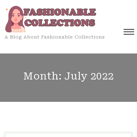
Skip
to
content
A Blog About Fashionable Collections
Close
Menu
Month:
July 2022