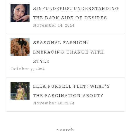
SINFULDEEDS: UNDERSTANDING
THE DARK SIDE OF DESIRES
November 14, 2024
SEASONAL FASHION:
EMBRACING CHANGE WITH
STYLE
October 7, 2024
ELLA PURNELL FEET: WHAT’S
THE FASCINATION ABOUT?
November 20, 2024
Search