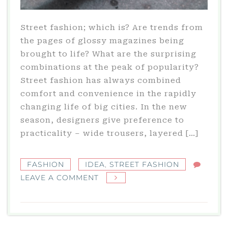
Street fashion; which is? Are trends from
the pages of glossy magazines being
brought to life? What are the surprising
combinations at the peak of popularity?
Street fashion has always combined
comfort and convenience in the rapidly
changing life of big cities. In the new
season, designers give preference to
practicality – wide trousers, layered […]
FASHION
IDEA
,
STREET FASHION
ON
LEAVE A COMMENT
STREET
FASHION:
HOW