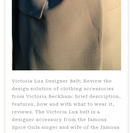
Victoria Lux Designer Belt; Review the
design solution of clothing accessories
from Victoria Beckham: brief description,
features, how and with what to wear it,
reviews. The Victoria Lux belt is a
designer accessory from the famous
Spice Girls singer and wife of the famous