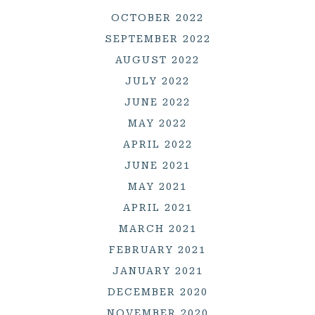
OCTOBER 2022
SEPTEMBER 2022
AUGUST 2022
JULY 2022
JUNE 2022
MAY 2022
APRIL 2022
JUNE 2021
MAY 2021
APRIL 2021
MARCH 2021
FEBRUARY 2021
JANUARY 2021
DECEMBER 2020
NOVEMBER 2020