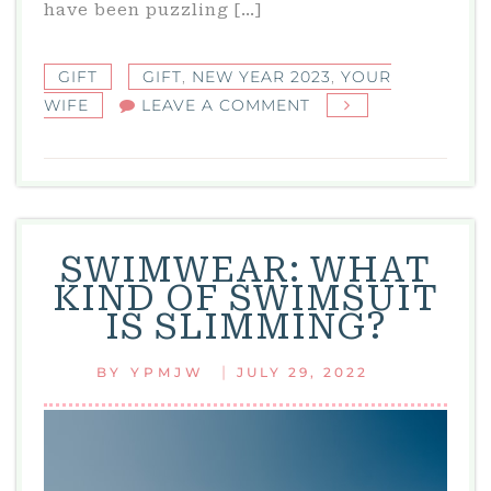
have been puzzling […]
GIFT
GIFT
,
NEW YEAR 2023
,
YOUR
ON
WIFE
LEAVE A COMMENT
YOUR
WIFE:
WHAT
TO
GIVE
SWIMWEAR: WHAT
YOUR
KIND OF SWIMSUIT
WIFE
IS SLIMMING?
FOR
NEW
|
BY
YPMJW
JULY 29, 2022
YEAR
2023?