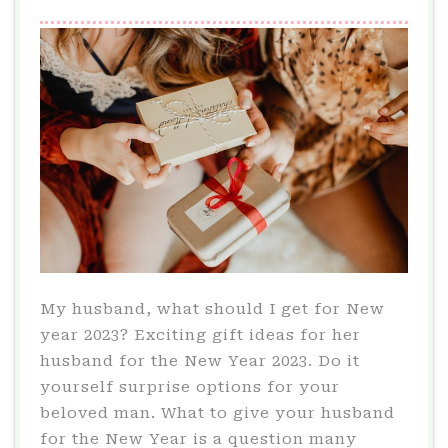
My husband, what should I get for New
year 2023? Exciting gift ideas for her
husband for the New Year 2023. Do it
yourself surprise options for your
beloved man. What to give your husband
for the New Year is a question many