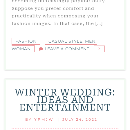
becoming increasingly popular daily.
Suppose you prefer comfort and
practicality when composing your
fashion images. In that case, the […]
FASHION
CASUAL STYLE
,
MEN
,
ON
WOMAN
LEAVE A COMMENT
CASUAL
STYLE:
UNUSUAL
STYLES
FOR
WINTER WEDDING:
MEN
IDEAS AND
AND
ENTERTAINMENT
WOMEN
|
BY
YPMJW
JULY 24, 2022