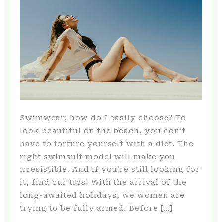
Swimwear; how do I easily choose? To
look beautiful on the beach, you don’t
have to torture yourself with a diet. The
right swimsuit model will make you
irresistible. And if you’re still looking for
it, find our tips! With the arrival of the
long-awaited holidays, we women are
trying to be fully armed. Before […]