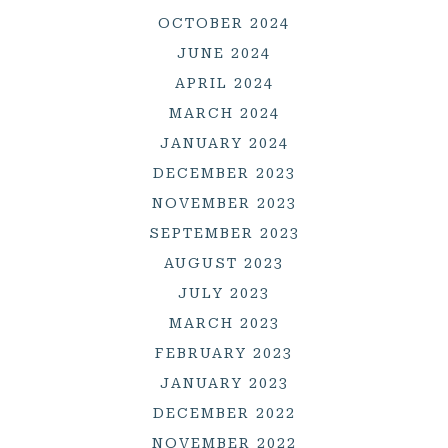
OCTOBER 2024
JUNE 2024
APRIL 2024
MARCH 2024
JANUARY 2024
DECEMBER 2023
NOVEMBER 2023
SEPTEMBER 2023
AUGUST 2023
JULY 2023
MARCH 2023
FEBRUARY 2023
JANUARY 2023
DECEMBER 2022
NOVEMBER 2022