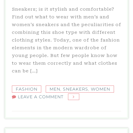
Sneakers; is it stylish and comfortable?
Find out what to wear with men’s and
women’s sneakers and the peculiarities of
combining this shoe type with different
clothing styles. Today, one of the fashion
elements in the modern wardrobe of
young people. But few people know how
to wear them correctly and what clothes
can be […]
FASHION
MEN
,
SNEAKERS
,
WOMEN
ON
LEAVE A COMMENT
SNEAKERS
–
ESPECIALLY
THE