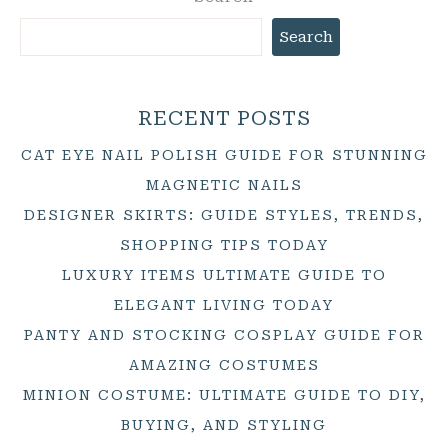
Search
RECENT POSTS
CAT EYE NAIL POLISH GUIDE FOR STUNNING
MAGNETIC NAILS
DESIGNER SKIRTS: GUIDE STYLES, TRENDS,
SHOPPING TIPS TODAY
LUXURY ITEMS ULTIMATE GUIDE TO
ELEGANT LIVING TODAY
PANTY AND STOCKING COSPLAY GUIDE FOR
AMAZING COSTUMES
MINION COSTUME: ULTIMATE GUIDE TO DIY,
BUYING, AND STYLING