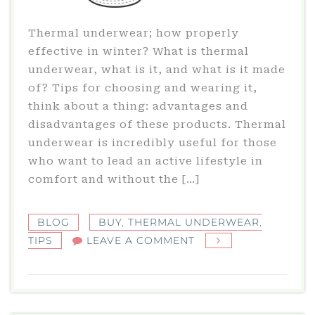
Thermal underwear; how properly
effective in winter? What is thermal
underwear, what is it, and what is it made
of? Tips for choosing and wearing it,
think about a thing: advantages and
disadvantages of these products. Thermal
underwear is incredibly useful for those
who want to lead an active lifestyle in
comfort and without the […]
BLOG
BUY
,
THERMAL UNDERWEAR
,
ON
TIPS
LEAVE A COMMENT
THERMAL
UNDERWEAR:
WHAT
IS