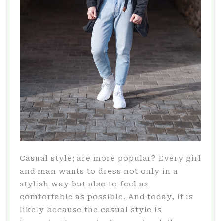
Casual style; are more popular? Every girl
and man wants to dress not only in a
stylish way but also to feel as
comfortable as possible. And today, it is
likely because the casual style is