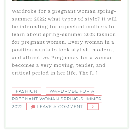
Wardrobe for a pregnant woman spring-
summer 2022; what types of style? It will
be interesting for expectant mothers to
learn about spring-summer 2022 fashion
for pregnant women. Every woman in a
position wants to look stylish, modern,
and attractive. Pregnancy for a woman
becomes a very moving, tender, and
critical period in her life. The […]
FASHION
WARDROBE FOR A
PREGNANT WOMAN SPRING-SUMMER
ON
2022
LEAVE A COMMENT
WARDROBE
FOR
A