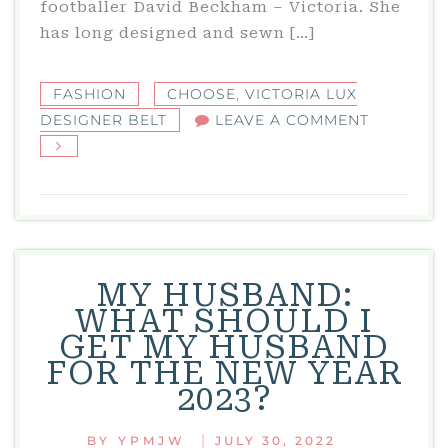
footballer David Beckham – Victoria. She
has long designed and sewn […]
FASHION
CHOOSE
,
VICTORIA LUX
ON
DESIGNER BELT
LEAVE A COMMENT
VICTORIA
LUX
DESIGNE
BELT
MY HUSBAND:
WHAT SHOULD I
GET MY HUSBAND
FOR THE NEW YEAR
2023?
|
BY
YPMJW
JULY 30, 2022