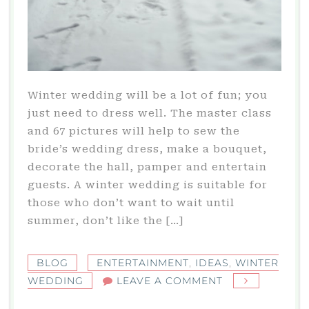
Winter wedding will be a lot of fun; you
just need to dress well. The master class
and 67 pictures will help to sew the
bride’s wedding dress, make a bouquet,
decorate the hall, pamper and entertain
guests. A winter wedding is suitable for
those who don’t want to wait until
summer, don’t like the […]
BLOG
ENTERTAINMENT
,
IDEAS
,
WINTER
ON
WEDDING
LEAVE A COMMENT
WINTER