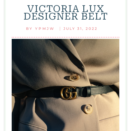
VICTORIA LUX
DESIGNER BELT
|
BY
YPMJW
JULY 31, 2022