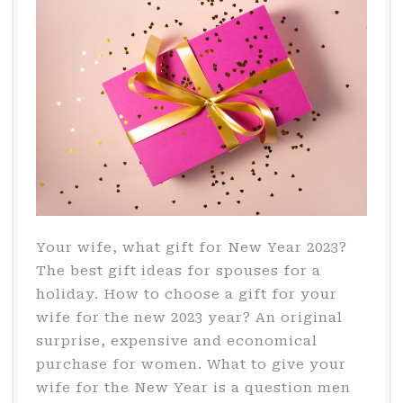
2023?
Your wife, what gift for New Year 2023?
The best gift ideas for spouses for a
holiday. How to choose a gift for your
wife for the new 2023 year? An original
surprise, expensive and economical
purchase for women. What to give your
wife for the New Year is a question men