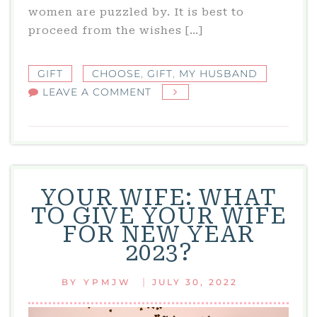
women are puzzled by. It is best to
proceed from the wishes […]
GIFT
CHOOSE
,
GIFT
,
MY HUSBAND
ON
LEAVE A COMMENT
MY
HUSBAND:
WHAT
SHOULD
I
YOUR WIFE: WHAT
GET
TO GIVE YOUR WIFE
MY
FOR NEW YEAR
HUSBAND
2023?
FOR
THE
|
BY
YPMJW
JULY 30, 2022
NEW
YEAR