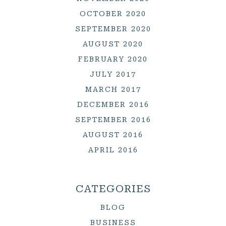
OCTOBER 2020
SEPTEMBER 2020
AUGUST 2020
FEBRUARY 2020
JULY 2017
MARCH 2017
DECEMBER 2016
SEPTEMBER 2016
AUGUST 2016
APRIL 2016
CATEGORIES
BLOG
BUSINESS