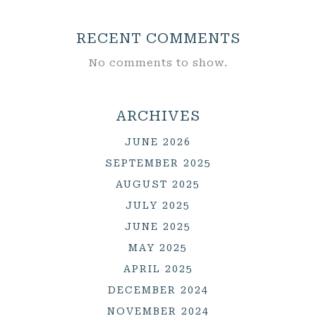
RECENT COMMENTS
No comments to show.
ARCHIVES
JUNE 2026
SEPTEMBER 2025
AUGUST 2025
JULY 2025
JUNE 2025
MAY 2025
APRIL 2025
DECEMBER 2024
NOVEMBER 2024