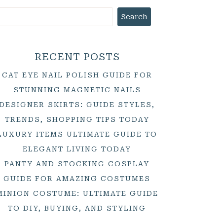
Search
RECENT POSTS
CAT EYE NAIL POLISH GUIDE FOR
STUNNING MAGNETIC NAILS
DESIGNER SKIRTS: GUIDE STYLES,
TRENDS, SHOPPING TIPS TODAY
LUXURY ITEMS ULTIMATE GUIDE TO
ELEGANT LIVING TODAY
PANTY AND STOCKING COSPLAY
GUIDE FOR AMAZING COSTUMES
MINION COSTUME: ULTIMATE GUIDE
TO DIY, BUYING, AND STYLING