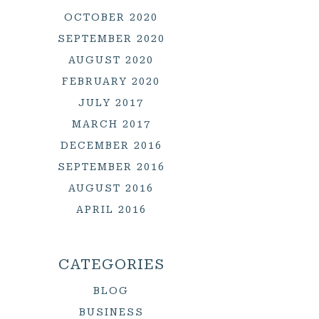
OCTOBER 2020
SEPTEMBER 2020
AUGUST 2020
FEBRUARY 2020
JULY 2017
MARCH 2017
DECEMBER 2016
SEPTEMBER 2016
AUGUST 2016
APRIL 2016
CATEGORIES
BLOG
BUSINESS