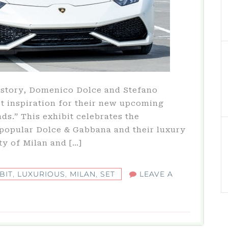
history, Domenico Dolce and Stefano
et inspiration for their new upcoming
ds.” This exhibit celebrates the
popular Dolce & Gabbana and their luxury
ity of Milan and […]
BIT
,
LUXURIOUS
,
MILAN
,
SET
LEAVE A