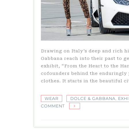
Drawing on Italy’s deep and rich 
Gabbana reach into their past to g
exhibit, “From the Heart to the Han
cofounders behind the enduringly 
clothes. It starts in the beautiful c
WEAR
DOLCE & GABBANA
,
EXHI
ON
COMMENT
LUXURIOUS
DOLCE
&