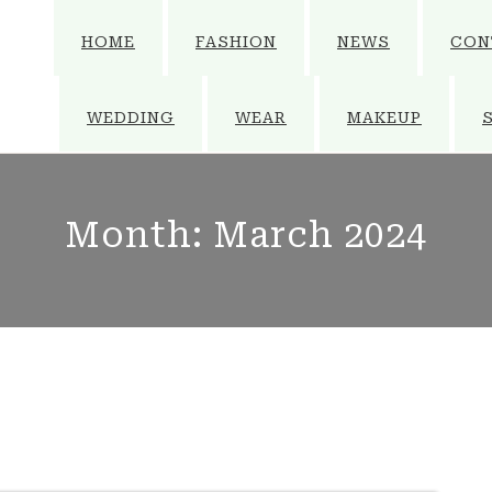
HOME
FASHION
NEWS
CON
WEDDING
WEAR
MAKEUP
Month:
March 2024