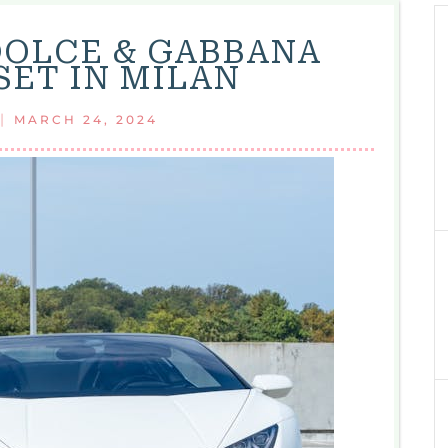
OLCE & GABBANA
SET IN MILAN
|
MARCH 24, 2024