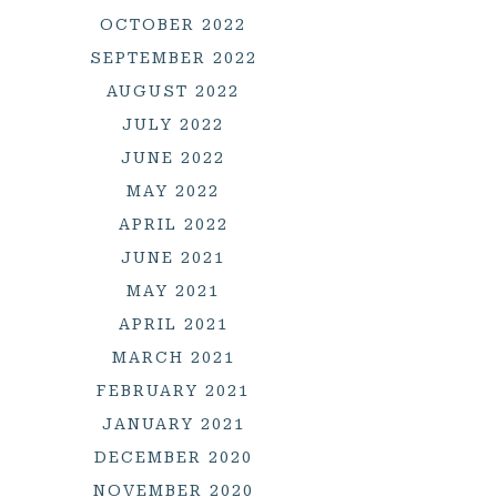
OCTOBER 2022
SEPTEMBER 2022
AUGUST 2022
JULY 2022
JUNE 2022
MAY 2022
APRIL 2022
JUNE 2021
MAY 2021
APRIL 2021
MARCH 2021
FEBRUARY 2021
JANUARY 2021
DECEMBER 2020
NOVEMBER 2020