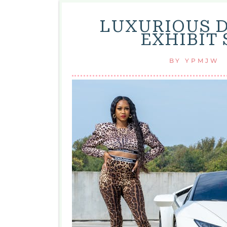
LUXURIOUS D
EXHIBIT 
BY
YPMJW