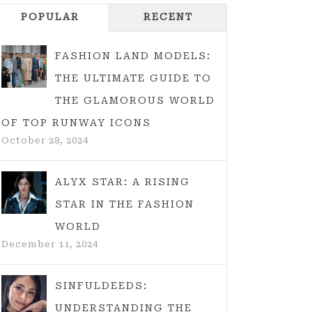
POPULAR
RECENT
FASHION LAND MODELS:
THE ULTIMATE GUIDE TO
THE GLAMOROUS WORLD
OF TOP RUNWAY ICONS
October 28, 2024
ALYX STAR: A RISING
STAR IN THE FASHION
WORLD
December 11, 2024
SINFULDEEDS:
UNDERSTANDING THE