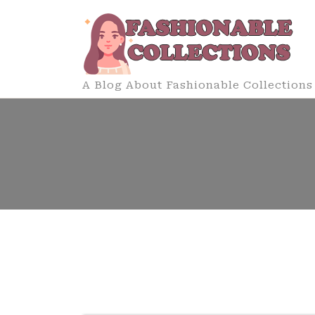
Skip
to
content
A Blog About Fashionable Collections