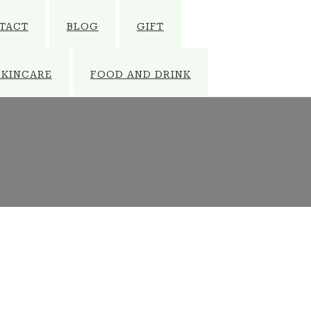
TACT
BLOG
GIFT
SKINCARE
FOOD AND DRINK