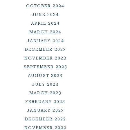
OCTOBER 2024
JUNE 2024
APRIL 2024
MARCH 2024
JANUARY 2024
DECEMBER 2023
NOVEMBER 2023
SEPTEMBER 2023
AUGUST 2023
JULY 2023
MARCH 2023
FEBRUARY 2023
JANUARY 2023
DECEMBER 2022
NOVEMBER 2022