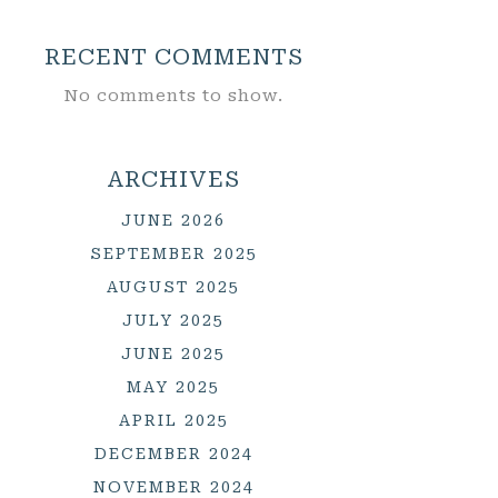
RECENT COMMENTS
No comments to show.
ARCHIVES
JUNE 2026
SEPTEMBER 2025
AUGUST 2025
JULY 2025
JUNE 2025
MAY 2025
APRIL 2025
DECEMBER 2024
NOVEMBER 2024