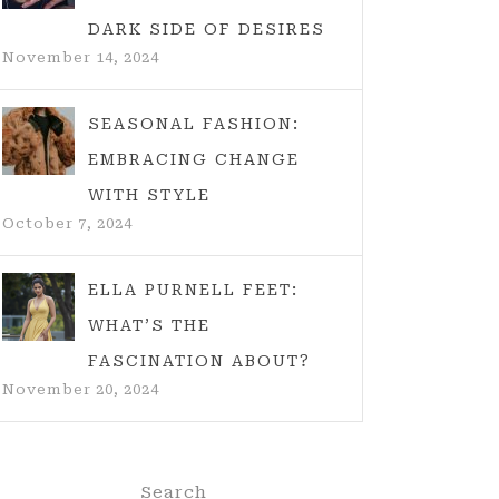
DARK SIDE OF DESIRES
November 14, 2024
SEASONAL FASHION:
EMBRACING CHANGE
WITH STYLE
October 7, 2024
ELLA PURNELL FEET:
WHAT’S THE
FASCINATION ABOUT?
November 20, 2024
Search