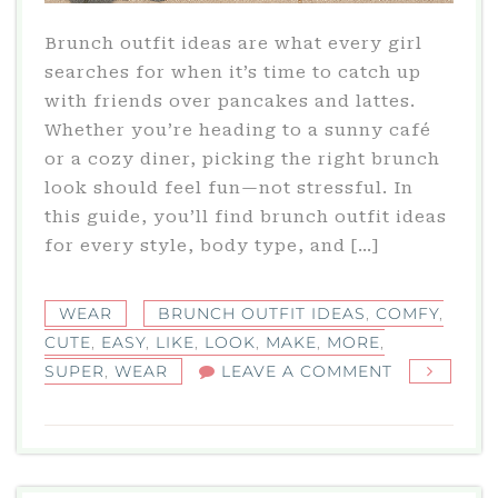
Brunch outfit ideas are what every girl
searches for when it’s time to catch up
with friends over pancakes and lattes.
Whether you’re heading to a sunny café
or a cozy diner, picking the right brunch
look should feel fun—not stressful. In
this guide, you’ll find brunch outfit ideas
for every style, body type, and […]
WEAR
BRUNCH OUTFIT IDEAS
,
COMFY
,
CUTE
,
EASY
,
LIKE
,
LOOK
,
MAKE
,
MORE
,
ON
SUPER
,
WEAR
LEAVE A COMMENT
BRUNCH
OUTFIT
IDEAS
THAT