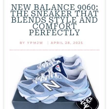
NEW BALANCE 9060:
THE SNEAKER THAT
BLENDS STYLE AND
COMFORT
PERFECTLY
|
BY
YPMJW
APRIL 28, 2025