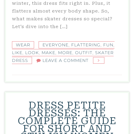
winter, this dress fits right in. Plus, it
flatters almost every body shape. So,
what makes skater dresses so special?
Let’s dive into the […]
WEAR
EVERYONE
,
FLATTERING
,
FUN
,
LIKE
,
LOOK
,
MAKE
,
MORE
,
OUTFIT
,
SKATER
ON
DRESS
LEAVE A COMMENT
SKATER
DRESS:
A
FUN
AND
DRESS PETITE
FLATTERING
DRESSES: THE
OUTFIT
COMPLETE GUIDE
FOR
FOR SHORT AND
EVERYONE