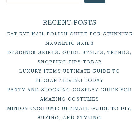
RECENT POSTS
CAT EYE NAIL POLISH GUIDE FOR STUNNING
MAGNETIC NAILS
DESIGNER SKIRTS: GUIDE STYLES, TRENDS,
SHOPPING TIPS TODAY
LUXURY ITEMS ULTIMATE GUIDE TO
ELEGANT LIVING TODAY
PANTY AND STOCKING COSPLAY GUIDE FOR
AMAZING COSTUMES
MINION COSTUME: ULTIMATE GUIDE TO DIY,
BUYING, AND STYLING