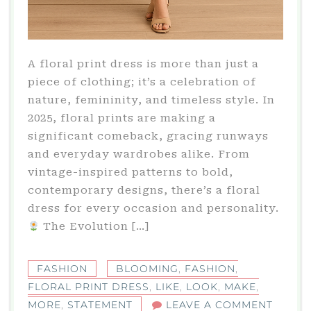
A floral print dress is more than just a
piece of clothing; it’s a celebration of
nature, femininity, and timeless style. In
2025, floral prints are making a
significant comeback, gracing runways
and everyday wardrobes alike. From
vintage-inspired patterns to bold,
contemporary designs, there’s a floral
dress for every occasion and personality.​
The Evolution […]
FASHION
BLOOMING
,
FASHION
,
FLORAL PRINT DRESS
,
LIKE
,
LOOK
,
MAKE
,
ON
MORE
,
STATEMENT
LEAVE A COMMENT