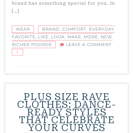
brand has something special for you. In
[…]
WEAR
BRAND
,
COMFORT
,
EVERYDAY
,
FAVORITE
,
LIKE
,
LOOK
,
MAKE
,
MORE
,
NEW
,
ON
RICHER POORER
LEAVE A COMMENT
RICHER
POORER:
YOUR
NEW
FAVORIT
BRAND
PLUS SIZE RAVE
FOR
CLOTHES: DANCE-
EVERYD
READY STYLES
COMFOR
THAT CELEBRATE
YOUR CURVES