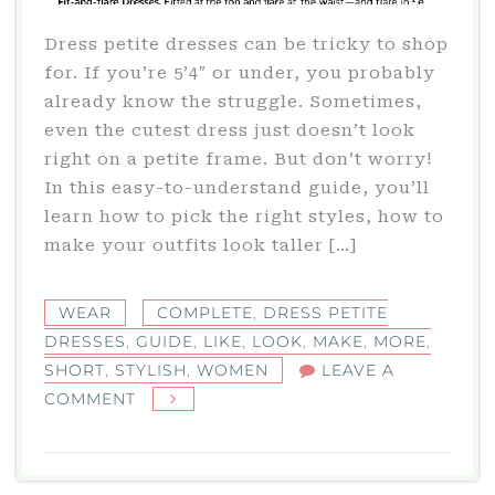
Dress petite dresses can be tricky to shop
for. If you’re 5’4″ or under, you probably
already know the struggle. Sometimes,
even the cutest dress just doesn’t look
right on a petite frame. But don’t worry!
In this easy-to-understand guide, you’ll
learn how to pick the right styles, how to
make your outfits look taller […]
WEAR
COMPLETE
,
DRESS PETITE
DRESSES
,
GUIDE
,
LIKE
,
LOOK
,
MAKE
,
MORE
,
SHORT
,
STYLISH
,
WOMEN
LEAVE A
ON
COMMENT
DRESS
PETITE
DRESSES: