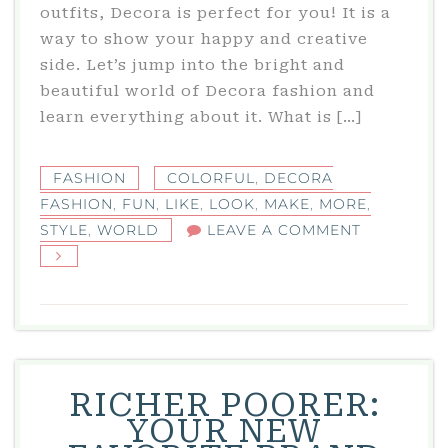
outfits, Decora is perfect for you! It is a
way to show your happy and creative
side. Let’s jump into the bright and
beautiful world of Decora fashion and
learn everything about it. What is […]
FASHION
COLORFUL
,
DECORA
FASHION
,
FUN
,
LIKE
,
LOOK
,
MAKE
,
MORE
,
ON
STYLE
,
WORLD
LEAVE A COMMENT
DECORA
FASHION:
A
COLORFUL
WORLD
OF
RICHER POORER:
STYLE
YOUR NEW
AND