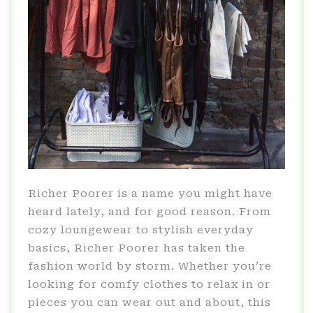
Richer Poorer is a name you might have
heard lately, and for good reason. From
cozy loungewear to stylish everyday
basics, Richer Poorer has taken the
fashion world by storm. Whether you’re
looking for comfy clothes to relax in or
pieces you can wear out and about, this