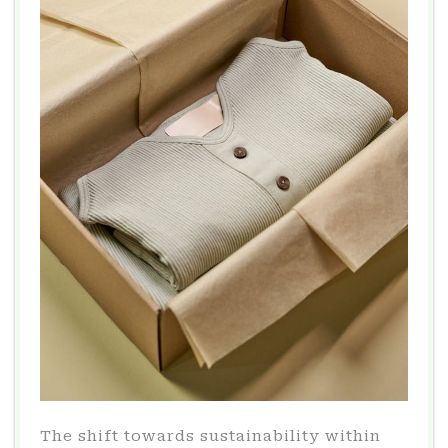
The shift towards sustainability within