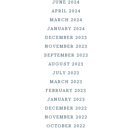
JUNE 2024
APRIL 2024
MARCH 2024
JANUARY 2024
DECEMBER 2023
NOVEMBER 2023
SEPTEMBER 2023
AUGUST 2023
JULY 2023
MARCH 2023
FEBRUARY 2023
JANUARY 2023
DECEMBER 2022
NOVEMBER 2022
OCTOBER 2022