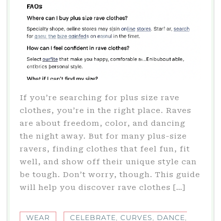
If you’re searching for plus size rave
clothes, you’re in the right place. Raves
are about freedom, color, and dancing
the night away. But for many plus-size
ravers, finding clothes that feel fun, fit
well, and show off their unique style can
be tough. Don’t worry, though. This guide
will help you discover rave clothes […]
WEAR
CELEBRATE
,
CURVES
,
DANCE
,