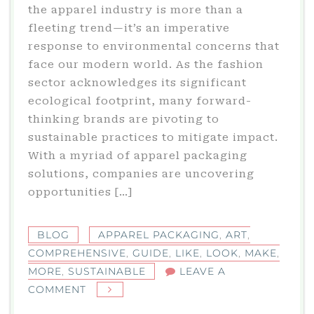
the apparel industry is more than a
fleeting trend—it’s an imperative
response to environmental concerns that
face our modern world. As the fashion
sector acknowledges its significant
ecological footprint, many forward-
thinking brands are pivoting to
sustainable practices to mitigate impact.
With a myriad of apparel packaging
solutions, companies are uncovering
opportunities […]
BLOG
APPAREL PACKAGING
,
ART
,
COMPREHENSIVE
,
GUIDE
,
LIKE
,
LOOK
,
MAKE
,
MORE
,
SUSTAINABLE
LEAVE A
ON
COMMENT
THE