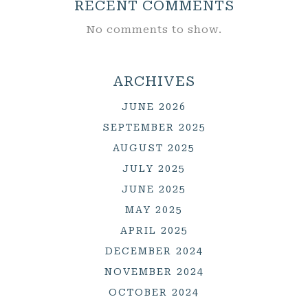
RECENT COMMENTS
No comments to show.
ARCHIVES
JUNE 2026
SEPTEMBER 2025
AUGUST 2025
JULY 2025
JUNE 2025
MAY 2025
APRIL 2025
DECEMBER 2024
NOVEMBER 2024
OCTOBER 2024