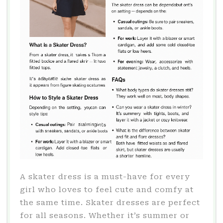
A skater dress is a must-have for every
girl who loves to feel cute and comfy at
the same time. Skater dresses are perfect
for all seasons. Whether it’s summer or