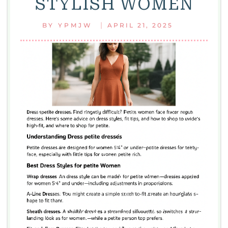
STYLISH WOMEN
|
BY
YPMJW
APRIL 21, 2025