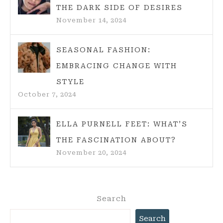
THE DARK SIDE OF DESIRES
November 14, 2024
SEASONAL FASHION:
EMBRACING CHANGE WITH
STYLE
October 7, 2024
ELLA PURNELL FEET: WHAT’S
THE FASCINATION ABOUT?
November 20, 2024
Search
Search