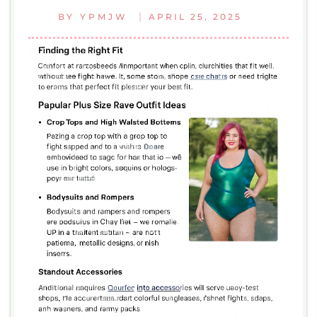
|
BY
YPMJW
APRIL 25, 2025