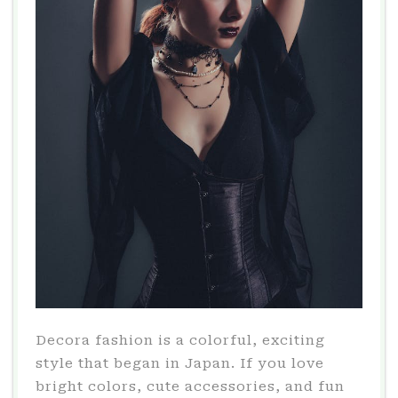
Decora fashion is a colorful, exciting
style that began in Japan. If you love
bright colors, cute accessories, and fun