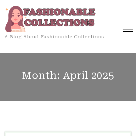
Skip
to
content
A Blog About Fashionable Collections
Close
Menu
Month:
April 2025