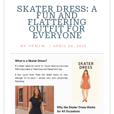
ARE
SKATER DRESS: A
CUTE,
FUN AND
COMFY,
FLATTERING
AND
OUTFIT FOR
SUPER
EVERYONE
EASY
TO
|
BY
YPMJW
APRIL 24, 2025
WEAR