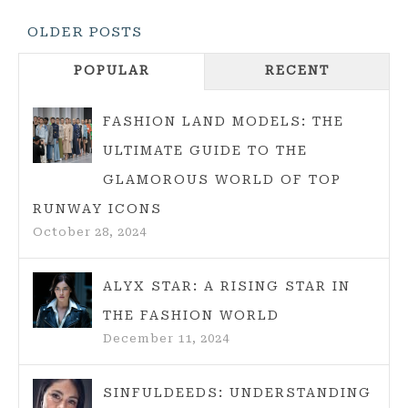
THE
Posts
OLDER POSTS
COMPLETE
Navigation
GUIDE
POPULAR
RECENT
FOR
SHORT
FASHION LAND MODELS: THE
AND
ULTIMATE GUIDE TO THE
STYLISH
GLAMOROUS WORLD OF TOP
WOMEN
RUNWAY ICONS
October 28, 2024
ALYX STAR: A RISING STAR IN
THE FASHION WORLD
December 11, 2024
SINFULDEEDS: UNDERSTANDING