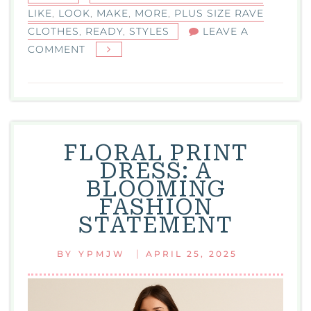
LIKE
,
LOOK
,
MAKE
,
MORE
,
PLUS SIZE RAVE
CLOTHES
,
READY
,
STYLES
LEAVE A
ON
COMMENT
PLUS
SIZE
RAVE
CLOTHES:
DANCE-
FLORAL PRINT
READY
DRESS: A
STYLES
BLOOMING
THAT
FASHION
CELEBRATE
STATEMENT
YOUR
CURVES
|
BY
YPMJW
APRIL 25, 2025