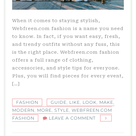
When it comes to staying stylish,
Webfreen.com fashion is a name you need
to know. In fact, if you want easy, fresh,
and trendy outfits without any fuss, this
is the right place. Webfreen.com fashion
offers a full range of clothing,
accessories, and style tips for everyone.
Plus, you will find pieces for every event,
[…]
FASHION
GUIDE
,
LIKE
,
LOOK
,
MAKE
,
MODERN
,
MORE
,
STYLE
,
WEBFREEN.COM
ON
FASHION
LEAVE A COMMENT
WEBFREEN.COM
FASHION: