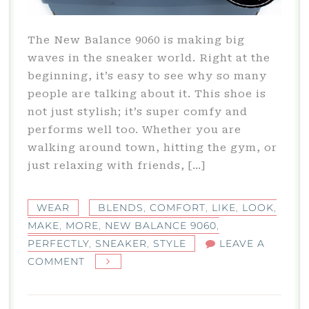
The New Balance 9060 is making big
waves in the sneaker world. Right at the
beginning, it’s easy to see why so many
people are talking about it. This shoe is
not just stylish; it’s super comfy and
performs well too. Whether you are
walking around town, hitting the gym, or
just relaxing with friends, […]
WEAR
BLENDS
,
COMFORT
,
LIKE
,
LOOK
,
MAKE
,
MORE
,
NEW BALANCE 9060
,
PERFECTLY
,
SNEAKER
,
STYLE
LEAVE A
ON
COMMENT
NEW
BALANCE