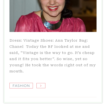
Dress: Vintage Shoes: Ann Taylor Bag:
Chanel Today the BF looked at me and
said, “Vintage is the way to go. It’s cheap
and it fits you better”. So wise, yet so
young! He took the words right out of my
mouth.
FASHION