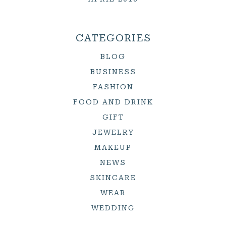
CATEGORIES
BLOG
BUSINESS
FASHION
FOOD AND DRINK
GIFT
JEWELRY
MAKEUP
NEWS
SKINCARE
WEAR
WEDDING