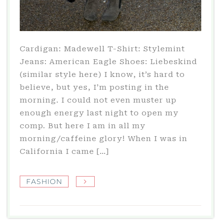
Cardigan: Madewell T-Shirt: Stylemint
Jeans: American Eagle Shoes: Liebeskind
(similar style here) I know, it’s hard to
believe, but yes, I’m posting in the
morning. I could not even muster up
enough energy last night to open my
comp. But here I am in all my
morning/caffeine glory! When I was in
California I came […]
FASHION