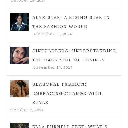
October 28, 2024
ALYX STAR: A RISING STAR IN
THE FASHION WORLD
December 11, 2024
SINFULDEEDS: UNDERSTANDING
THE DARK SIDE OF DESIRES
November 14, 2024
SEASONAL FASHION:
EMBRACING CHANGE WITH
STYLE
October 7, 2024
ELLA PURNELL FEET: WHAT’S