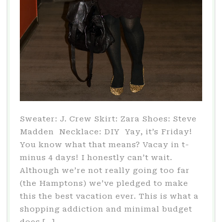
Sweater: J. Crew Skirt: Zara Shoes: Steve
Madden Necklace: DIY Yay, it’s Friday!
You know what that means? Vacay in t-
minus 4 days! I honestly can’t wait.
Although we’re not really going too far
(the Hamptons) we’ve pledged to make
this the best vacation ever. This is what a
shopping addiction and minimal budget
does […]