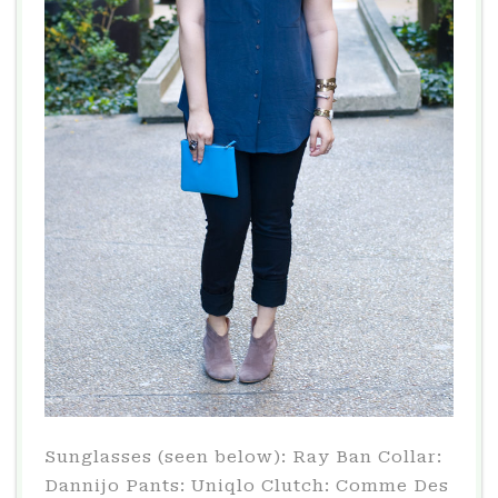
Sunglasses (seen below): Ray Ban Collar:
Dannijo Pants: Uniqlo Clutch: Comme Des