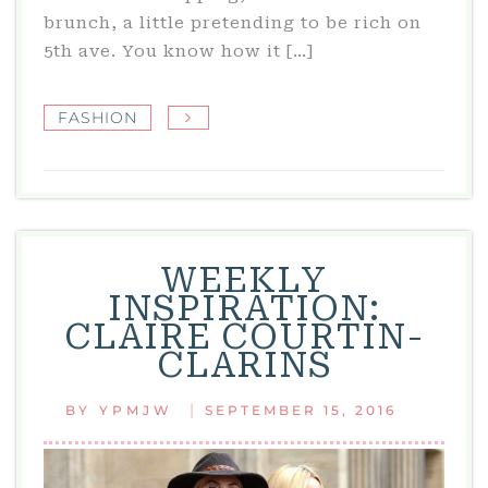
brunch, a little pretending to be rich on
5th ave. You know how it […]
FASHION
WEEKLY
INSPIRATION:
CLAIRE COURTIN-
CLARINS
|
BY
YPMJW
SEPTEMBER 15, 2016