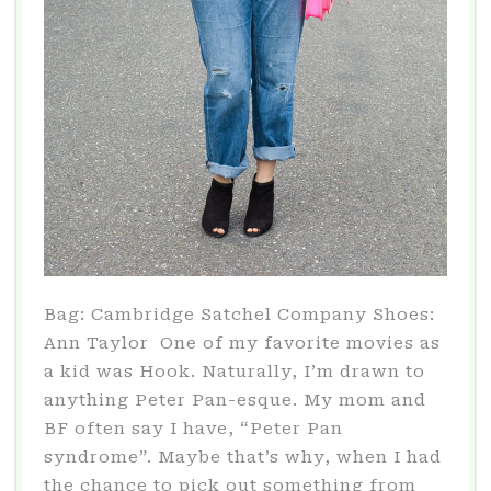
Bag: Cambridge Satchel Company Shoes:
Ann Taylor One of my favorite movies as
a kid was Hook. Naturally, I’m drawn to
anything Peter Pan-esque. My mom and
BF often say I have, “Peter Pan
syndrome”. Maybe that’s why, when I had
the chance to pick out something from