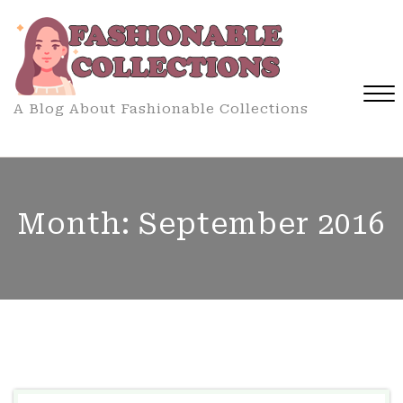
Skip
to
content
A Blog About Fashionable Collections
Close
Menu
Month:
September 2016