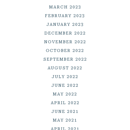
MARCH 2023
FEBRUARY 2023
JANUARY 2023
DECEMBER 2022
NOVEMBER 2022
OCTOBER 2022
SEPTEMBER 2022
AUGUST 2022
JULY 2022
JUNE 2022
MAY 2022
APRIL 2022
JUNE 2021
MAY 2021
APRIL 2021