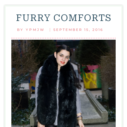
FURRY COMFORTS
|
BY
YPMJW
SEPTEMBER 15, 2016