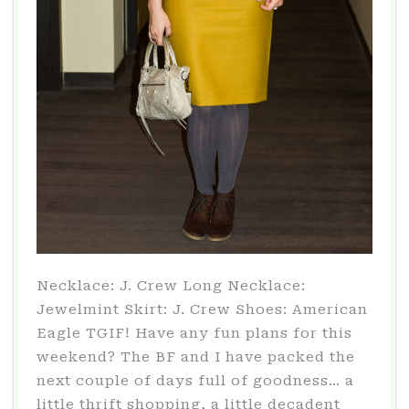
Necklace: J. Crew Long Necklace:
Jewelmint Skirt: J. Crew Shoes: American
Eagle TGIF! Have any fun plans for this
weekend? The BF and I have packed the
next couple of days full of goodness… a
little thrift shopping, a little decadent