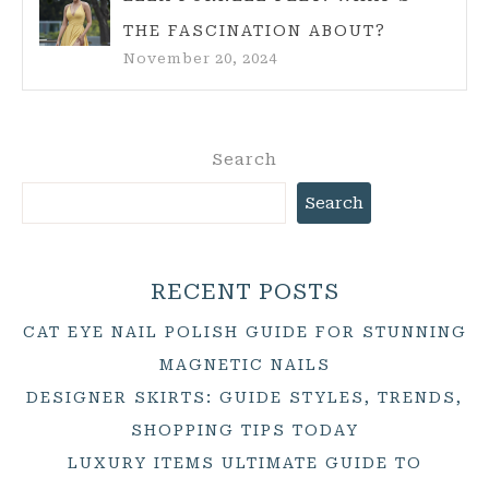
THE FASCINATION ABOUT?
November 20, 2024
Search
Search
RECENT POSTS
CAT EYE NAIL POLISH GUIDE FOR STUNNING
MAGNETIC NAILS
DESIGNER SKIRTS: GUIDE STYLES, TRENDS,
SHOPPING TIPS TODAY
LUXURY ITEMS ULTIMATE GUIDE TO