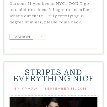
Garcons If you live in NYC… DON’T go
outside! Hot doesn’t begin to describe
what’s out there. Truly terrifying. 60
degree summer, please come back.
FASHION
STRIPES AND
EVERYTHING NICE
|
BY
YPMJW
SEPTEMBER 15, 2016