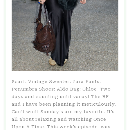
Scarf: Vintage Sweater: Zara Pants:
Penumbra Shoes: Aldo Bag: Chloe Two
days and counting until vacay! The BF
and I have been planning it meticulously.
Can’t wait! Sunday’s are my favorite. It’s
all about relaxing and watching Once
Upon A Time. This week’s episode was