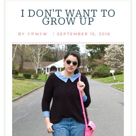
I DON'T WANT TO
GROW UP
|
BY
YPMJW
SEPTEMBER 15, 2016