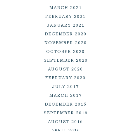
MARCH 2021
FEBRUARY 2021
JANUARY 2021
DECEMBER 2020
NOVEMBER 2020
OCTOBER 2020
SEPTEMBER 2020
AUGUST 2020
FEBRUARY 2020
JULY 2017
MARCH 2017
DECEMBER 2016
SEPTEMBER 2016
AUGUST 2016
APRIL 2016