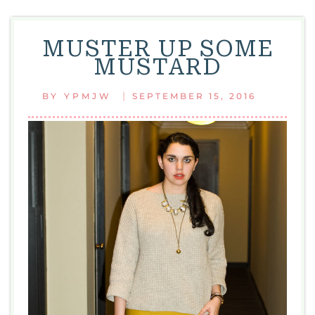
MUSTER UP SOME
MUSTARD
|
BY
YPMJW
SEPTEMBER 15, 2016