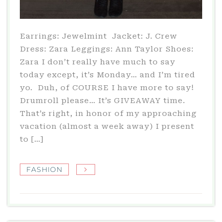
Earrings: Jewelmint Jacket: J. Crew
Dress: Zara Leggings: Ann Taylor Shoes:
Zara I don’t really have much to say
today except, it’s Monday… and I’m tired
yo. Duh, of COURSE I have more to say!
Drumroll please… It’s GIVEAWAY time.
That’s right, in honor of my approaching
vacation (almost a week away) I present
to […]
FASHION