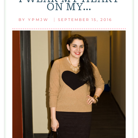
ON MY…
|
BY
YPMJW
SEPTEMBER 15, 2016