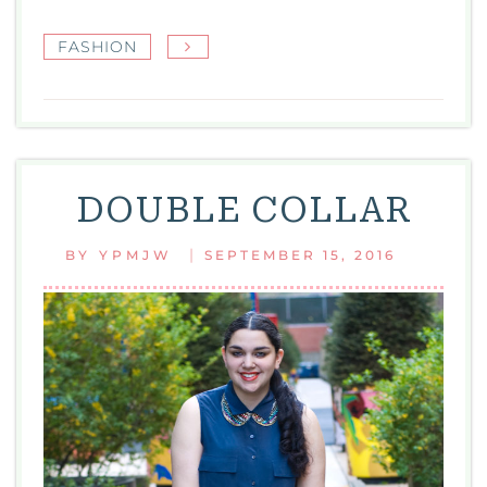
FASHION
DOUBLE COLLAR
|
BY
YPMJW
SEPTEMBER 15, 2016