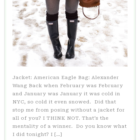
Jacket: American Eagle Bag: Alexander
Wang Back when February was February
and January was January it was cold in
NYC, so cold it even snowed. Did that
stop me from posing without a jacket for
all of you? I THINK NOT. That’s the
mentality of a winner. Do you know what
I did tonight? I […]