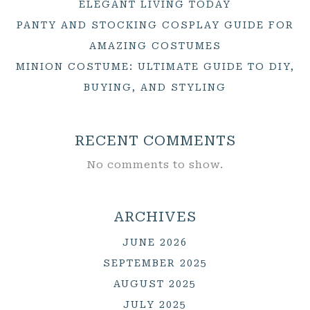
ELEGANT LIVING TODAY
PANTY AND STOCKING COSPLAY GUIDE FOR
AMAZING COSTUMES
MINION COSTUME: ULTIMATE GUIDE TO DIY,
BUYING, AND STYLING
RECENT COMMENTS
No comments to show.
ARCHIVES
JUNE 2026
SEPTEMBER 2025
AUGUST 2025
JULY 2025