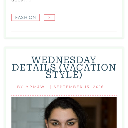
FASHION
WEDNESDAY
DETAILS (VACATION
STYLE)
|
BY
YPMJW
SEPTEMBER 15, 2016