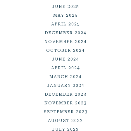
JUNE 2025
MAY 2025
APRIL 2025
DECEMBER 2024
NOVEMBER 2024
OCTOBER 2024
JUNE 2024
APRIL 2024
MARCH 2024
JANUARY 2024
DECEMBER 2023
NOVEMBER 2023
SEPTEMBER 2023
AUGUST 2023
JULY 2023