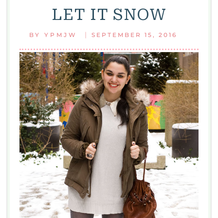
LET IT SNOW
|
BY
YPMJW
SEPTEMBER 15, 2016