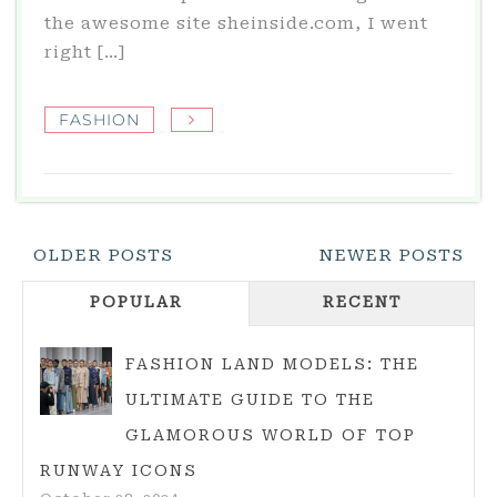
the awesome site sheinside.com, I went
right […]
FASHION
Posts
OLDER POSTS
NEWER POSTS
Navigation
POPULAR
RECENT
FASHION LAND MODELS: THE
ULTIMATE GUIDE TO THE
GLAMOROUS WORLD OF TOP
RUNWAY ICONS