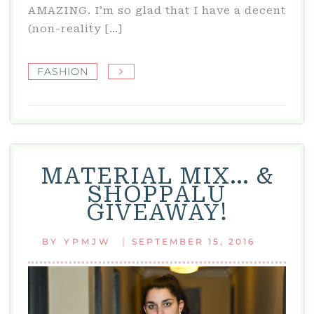
AMAZING. I’m so glad that I have a decent
(non-reality […]
FASHION
MATERIAL MIX… &
SHOPPALU
GIVEAWAY!
|
BY
YPMJW
SEPTEMBER 15, 2016