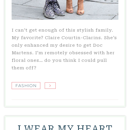
I can’t get enough of this stylish family.
My favorite? Claire Courtin-Clarins. She’s
only enhanced my desire to get Doc
Martens. I’m remotely obsessed with her
floral ones… do you think I could pull
them off?
FASHION
I WEAR MY HEART