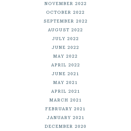
NOVEMBER 2022
OCTOBER 2022
SEPTEMBER 2022
AUGUST 2022
JULY 2022
JUNE 2022
MAY 2022
APRIL 2022
JUNE 2021
MAY 2021
APRIL 2021
MARCH 2021
FEBRUARY 2021
JANUARY 2021
DECEMBER 2020