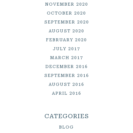
NOVEMBER 2020
OCTOBER 2020
SEPTEMBER 2020
AUGUST 2020
FEBRUARY 2020
JULY 2017
MARCH 2017
DECEMBER 2016
SEPTEMBER 2016
AUGUST 2016
APRIL 2016
CATEGORIES
BLOG