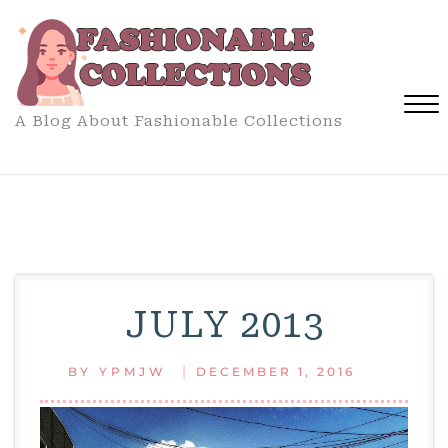
Skip
to
content
A Blog About Fashionable Collections
Close
Menu
JULY 2013
|
BY
YPMJW
DECEMBER 1, 2016