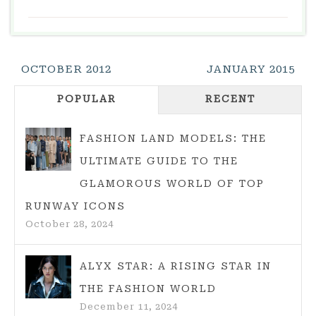
Post
OCTOBER 2012
JANUARY 2015
Navigation
POPULAR
RECENT
FASHION LAND MODELS: THE
ULTIMATE GUIDE TO THE
GLAMOROUS WORLD OF TOP
RUNWAY ICONS
October 28, 2024
ALYX STAR: A RISING STAR IN
THE FASHION WORLD
December 11, 2024