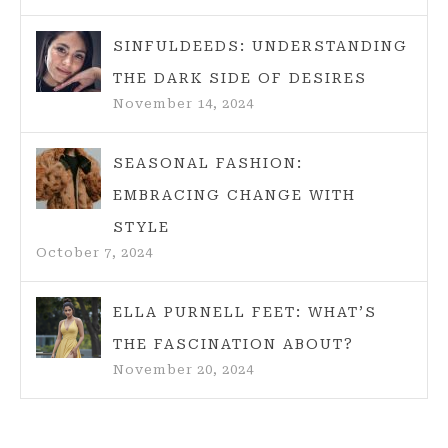
SINFULDEEDS: UNDERSTANDING
THE DARK SIDE OF DESIRES
November 14, 2024
SEASONAL FASHION:
EMBRACING CHANGE WITH
STYLE
October 7, 2024
ELLA PURNELL FEET: WHAT’S
THE FASCINATION ABOUT?
November 20, 2024