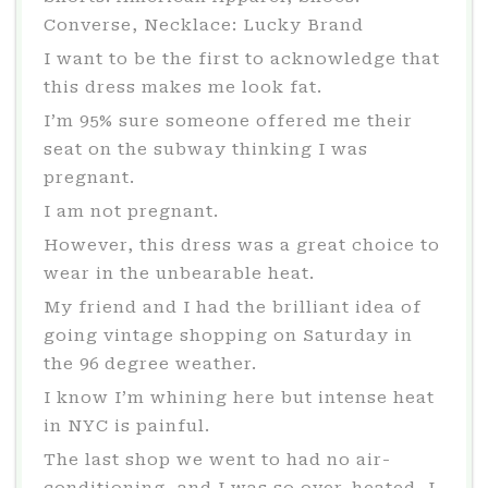
Converse, Necklace: Lucky Brand
I want to be the first to acknowledge that
this dress makes me look fat.
I’m 95% sure someone offered me their
seat on the subway thinking I was
pregnant.
I am not pregnant.
However, this dress was a great choice to
wear in the unbearable heat.
My friend and I had the brilliant idea of
going vintage shopping on Saturday in
the 96 degree weather.
I know I’m whining here but intense heat
in NYC is painful.
The last shop we went to had no air-