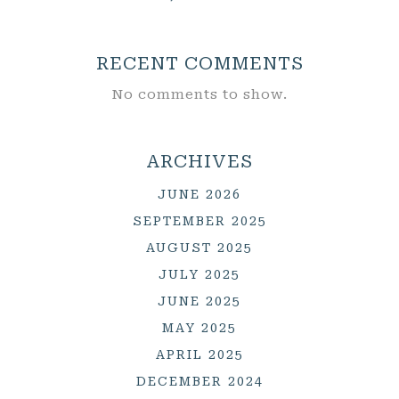
RECENT COMMENTS
No comments to show.
ARCHIVES
JUNE 2026
SEPTEMBER 2025
AUGUST 2025
JULY 2025
JUNE 2025
MAY 2025
APRIL 2025
DECEMBER 2024