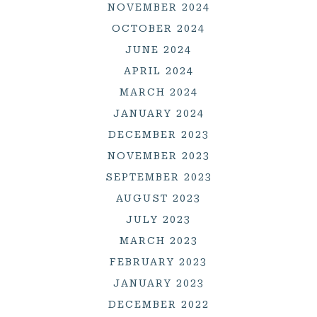
NOVEMBER 2024
OCTOBER 2024
JUNE 2024
APRIL 2024
MARCH 2024
JANUARY 2024
DECEMBER 2023
NOVEMBER 2023
SEPTEMBER 2023
AUGUST 2023
JULY 2023
MARCH 2023
FEBRUARY 2023
JANUARY 2023
DECEMBER 2022