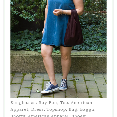
Sunglasses: Ray Ban, Tee: American
Apparel, Dress: Topshop, Bag: Baggu,
Shorts: American Apparel, Shoes: