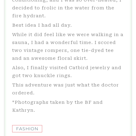
conditioning, and I was so over-heated, I
decided to frolic in the water from the
fire hydrant.
Best idea I had all day.
While it did feel like we were walking in a
sauna, I had a wonderful time. I scored
two vintage rompers, one tie-dyed tee
and an awesome floral skirt.
Also, I finally visited Catbird jewelry and
got two knuckle rings.
This adventure was just what the doctor
ordered.
*Photographs taken by the BF and
Kathryn.
FASHION