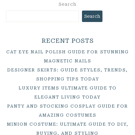
Search
Search
RECENT POSTS
CAT EYE NAIL POLISH GUIDE FOR STUNNING
MAGNETIC NAILS
DESIGNER SKIRTS: GUIDE STYLES, TRENDS,
SHOPPING TIPS TODAY
LUXURY ITEMS ULTIMATE GUIDE TO
ELEGANT LIVING TODAY
PANTY AND STOCKING COSPLAY GUIDE FOR
AMAZING COSTUMES
MINION COSTUME: ULTIMATE GUIDE TO DIY,
BUYING, AND STYLING