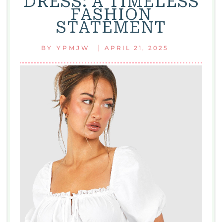
DRESS: A TIMELESS
YOU’LL
FASHION
LOVE
STATEMENT
|
BY
YPMJW
APRIL 21, 2025