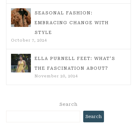
SEASONAL FASHION:
EMBRACING CHANGE WITH
STYLE
October 7, 2024
ELLA PURNELL FEET: WHAT’S
THE FASCINATION ABOUT?
November 20, 2024
Search
Search