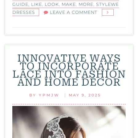
GUIDE
,
LIKE
,
LOOK
,
MAKE
,
MORE
,
STYLEWE
ON
DRESSES
LEAVE A COMMENT
STYLEWE
DRESSES:
YOUR
GO-
TO
INNOVATIVE WAYS
GUIDE
TO INCORPORATE
FOR
LACE INTO FASHION
2025
AND HOME DÉCOR
FASHION
|
BY
YPMJW
MAY 9, 2025