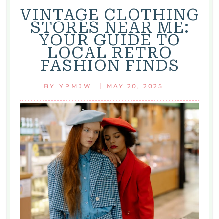
VINTAGE CLOTHING
STORES NEAR ME:
YOUR GUIDE TO
LOCAL RETRO
FASHION FINDS
|
BY
YPMJW
MAY 20, 2025