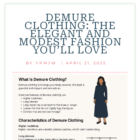
BLOO
FASHI
DEMURE
STATE
CLOTHING: THE
ELEGANT AND
MODEST FASHION
YOU’LL LOVE
|
BY
YPMJW
APRIL 21, 2025