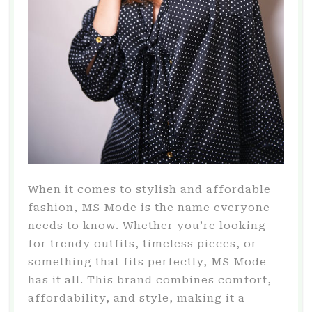
When it comes to stylish and affordable
fashion, MS Mode is the name everyone
needs to know. Whether you’re looking
for trendy outfits, timeless pieces, or
something that fits perfectly, MS Mode
has it all. This brand combines comfort,
affordability, and style, making it a