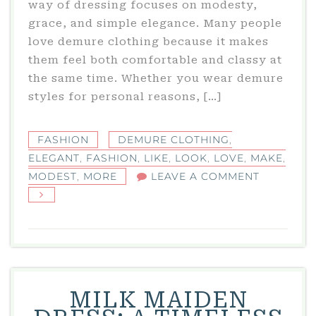
way of dressing focuses on modesty,
grace, and simple elegance. Many people
love demure clothing because it makes
them feel both comfortable and classy at
the same time. Whether you wear demure
styles for personal reasons, […]
FASHION
DEMURE CLOTHING
,
ELEGANT
,
FASHION
,
LIKE
,
LOOK
,
LOVE
,
MAKE
,
ON
MODEST
,
MORE
LEAVE A COMMENT
DEMURE
CLOTHING
THE
ELEGANT
AND
MODEST
MILK MAIDEN
FASHION