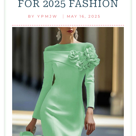
FOR 2025 FASHION
|
BY
YPMJW
MAY 16, 2025