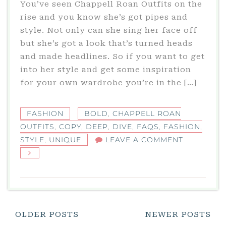
You’ve seen Chappell Roan Outfits on the
rise and you know she’s got pipes and
style. Not only can she sing her face off
but she’s got a look that’s turned heads
and made headlines. So if you want to get
into her style and get some inspiration
for your own wardrobe you’re in the […]
FASHION
BOLD
,
CHAPPELL ROAN
OUTFITS
,
COPY
,
DEEP
,
DIVE
,
FAQS
,
FASHION
,
ON
STYLE
,
UNIQUE
LEAVE A COMMENT
CHAPPELL
ROAN
OUTFITS:
A
DEEP
Posts
OLDER POSTS
NEWER POSTS
DIVE