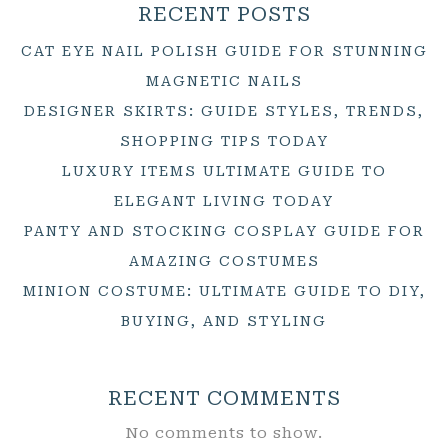
RECENT POSTS
CAT EYE NAIL POLISH GUIDE FOR STUNNING
MAGNETIC NAILS
DESIGNER SKIRTS: GUIDE STYLES, TRENDS,
SHOPPING TIPS TODAY
LUXURY ITEMS ULTIMATE GUIDE TO
ELEGANT LIVING TODAY
PANTY AND STOCKING COSPLAY GUIDE FOR
AMAZING COSTUMES
MINION COSTUME: ULTIMATE GUIDE TO DIY,
BUYING, AND STYLING
RECENT COMMENTS
No comments to show.