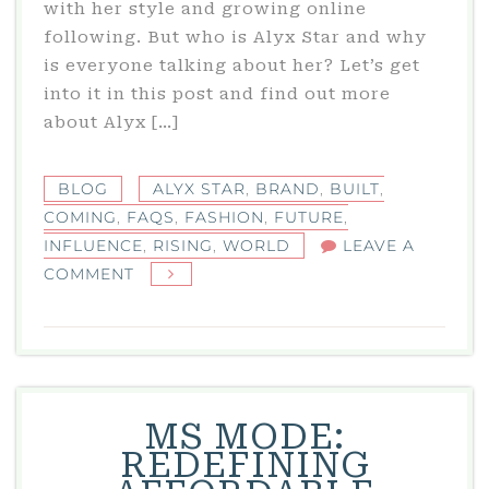
with her style and growing online
following. But who is Alyx Star and why
is everyone talking about her? Let’s get
into it in this post and find out more
about Alyx […]
BLOG
ALYX STAR
,
BRAND
,
BUILT
,
COMING
,
FAQS
,
FASHION
,
FUTURE
,
INFLUENCE
,
RISING
,
WORLD
LEAVE A
ON
COMMENT
ALYX
STAR:
A
RISING
STAR
MS MODE:
IN
REDEFINING
THE