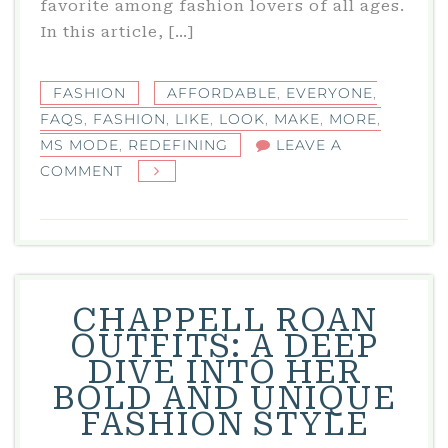
favorite among fashion lovers of all ages.
In this article, […]
FASHION
AFFORDABLE
,
EVERYONE
,
FAQS
,
FASHION
,
LIKE
,
LOOK
,
MAKE
,
MORE
,
MS MODE
,
REDEFINING
LEAVE A
ON
COMMENT
MS
MODE:
REDEFINING
AFFORDABLE
FASHION
CHAPPELL ROAN
FOR
OUTFITS: A DEEP
EVERYONE
DIVE INTO HER
BOLD AND UNIQUE
FASHION STYLE