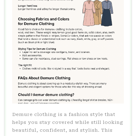
Demure clothing is a fashion style that
helps you stay covered while still looking
beautiful, confident, and stylish. This