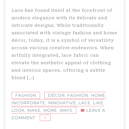
Lace has found itself at the forefront of
modern elegance with its delicate and
intricate designs. While traditionally
associated with vintage fashion and home
décor, today, it is a symbol of versatility
across various creative endeavors. When
artfully integrated, lace fabric can
elevate the aesthetic appeal of clothing
and interior spaces, offering a subtle
blend […]
FASHION
DÉCOR
,
FASHION
,
HOME
,
INCORPORATE
,
INNOVATIVE
,
LACE
,
LIKE
,
LOOK
,
MAKE
,
MORE
,
WAYS
LEAVE A
ON
COMMENT
INNOVATIVE