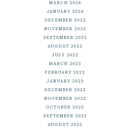
MARCH 2024
JANUARY 2024
DECEMBER 2023
NOVEMBER 2023
SEPTEMBER 2023
AUGUST 2023
JULY 2023
MARCH 2023
FEBRUARY 2023
JANUARY 2023
DECEMBER 2022
NOVEMBER 2022
OCTOBER 2022
SEPTEMBER 2022
AUGUST 2022