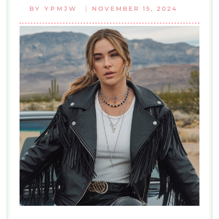
|
BY
YPMJW
NOVEMBER 15, 2024