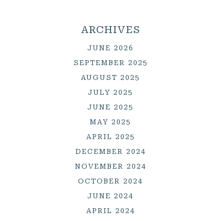
ARCHIVES
JUNE 2026
SEPTEMBER 2025
AUGUST 2025
JULY 2025
JUNE 2025
MAY 2025
APRIL 2025
DECEMBER 2024
NOVEMBER 2024
OCTOBER 2024
JUNE 2024
APRIL 2024