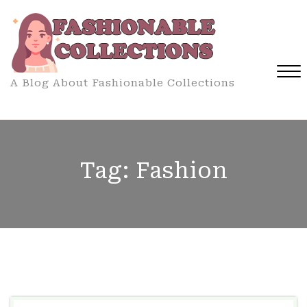
Skip
to
content
A Blog About Fashionable Collections
Close
Menu
Tag:
Fashion