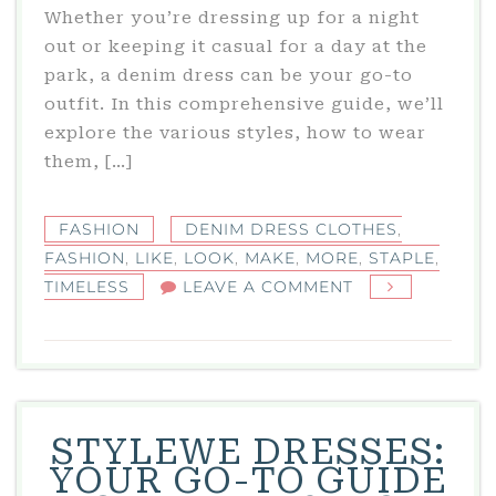
Whether you’re dressing up for a night
out or keeping it casual for a day at the
park, a denim dress can be your go-to
outfit. In this comprehensive guide, we’ll
explore the various styles, how to wear
them, […]
FASHION
DENIM DRESS CLOTHES
,
FASHION
,
LIKE
,
LOOK
,
MAKE
,
MORE
,
STAPLE
,
ON
TIMELESS
LEAVE A COMMENT
DENIM
DRESS
CLOTHES:
A
TIMELESS
STYLEWE DRESSES:
FASHION
YOUR GO-TO GUIDE
STAPLE