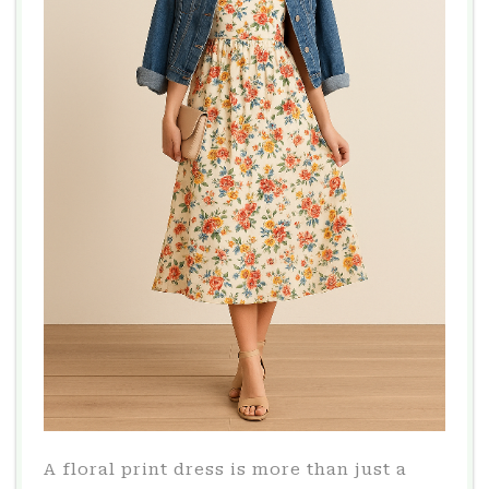
A floral print dress is more than just a