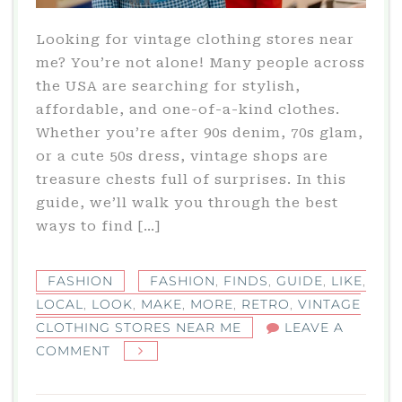
Looking for vintage clothing stores near
me? You’re not alone! Many people across
the USA are searching for stylish,
affordable, and one-of-a-kind clothes.
Whether you’re after 90s denim, 70s glam,
or a cute 50s dress, vintage shops are
treasure chests full of surprises. In this
guide, we’ll walk you through the best
ways to find […]
FASHION
FASHION
,
FINDS
,
GUIDE
,
LIKE
,
LOCAL
,
LOOK
,
MAKE
,
MORE
,
RETRO
,
VINTAGE
CLOTHING STORES NEAR ME
LEAVE A
ON
COMMENT
VINTAGE
CLOTHING