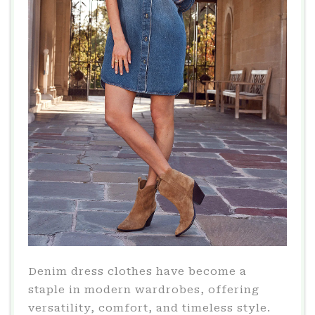
Denim dress clothes have become a
staple in modern wardrobes, offering
versatility, comfort, and timeless style.