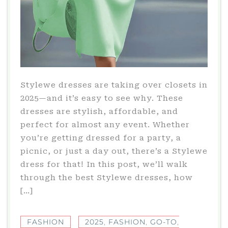
Stylewe dresses are taking over closets in
2025—and it’s easy to see why. These
dresses are stylish, affordable, and
perfect for almost any event. Whether
you’re getting dressed for a party, a
picnic, or just a day out, there’s a Stylewe
dress for that! In this post, we’ll walk
through the best Stylewe dresses, how
[…]
FASHION
2025
,
FASHION
,
GO-TO
,