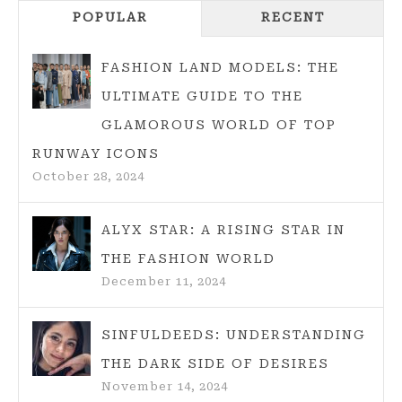
Navigation
INTO
POPULAR
RECENT
HER
BOLD
FASHION LAND MODELS: THE
AND
ULTIMATE GUIDE TO THE
UNIQUE
GLAMOROUS WORLD OF TOP
FASHION
STYLE
RUNWAY ICONS
October 28, 2024
ALYX STAR: A RISING STAR IN
THE FASHION WORLD
December 11, 2024
SINFULDEEDS: UNDERSTANDING
THE DARK SIDE OF DESIRES
November 14, 2024