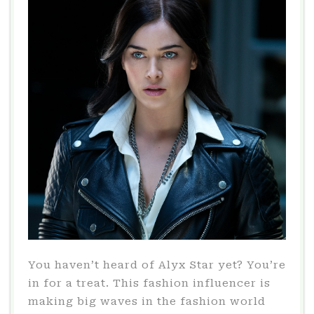
You haven’t heard of Alyx Star yet? You’re
in for a treat. This fashion influencer is
making big waves in the fashion world