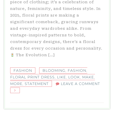
piece of clothing; it’s a celebration of
nature, femininity, and timeless style. In
2025, floral prints are making a
significant comeback, gracing runways
and everyday wardrobes alike. From
vintage-inspired patterns to bold,
contemporary designs, there’s a floral
dress for every occasion and personality.​
The Evolution […]
FASHION
BLOOMING
,
FASHION
,
FLORAL PRINT DRESS
,
LIKE
,
LOOK
,
MAKE
,
ON
MORE
,
STATEMENT
LEAVE A COMMENT
FLORA
PRINT
DRESS
A