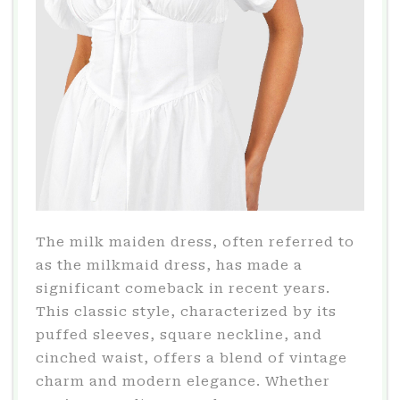
The milk maiden dress, often referred to
as the milkmaid dress, has made a
significant comeback in recent years.
This classic style, characterized by its
puffed sleeves, square neckline, and
cinched waist, offers a blend of vintage
charm and modern elegance. Whether