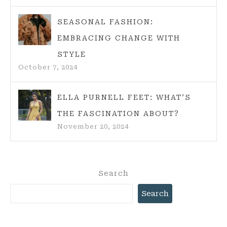
SEASONAL FASHION:
EMBRACING CHANGE WITH
STYLE
October 7, 2024
ELLA PURNELL FEET: WHAT’S
THE FASCINATION ABOUT?
November 20, 2024
Search
Search