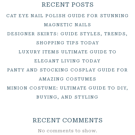
RECENT POSTS
CAT EYE NAIL POLISH GUIDE FOR STUNNING
MAGNETIC NAILS
DESIGNER SKIRTS: GUIDE STYLES, TRENDS,
SHOPPING TIPS TODAY
LUXURY ITEMS ULTIMATE GUIDE TO
ELEGANT LIVING TODAY
PANTY AND STOCKING COSPLAY GUIDE FOR
AMAZING COSTUMES
MINION COSTUME: ULTIMATE GUIDE TO DIY,
BUYING, AND STYLING
RECENT COMMENTS
No comments to show.