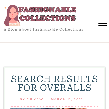
Skip
to
content
A Blog About Fashionable Collections
Close
Menu
SEARCH RESULTS
FOR OVERALLS
|
BY
YPMJW
MARCH 11, 2017