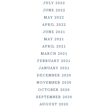
JULY 2022
JUNE 2022
MAY 2022
APRIL 2022
JUNE 2021
MAY 2021
APRIL 2021
MARCH 2021
FEBRUARY 2021
JANUARY 2021
DECEMBER 2020
NOVEMBER 2020
OCTOBER 2020
SEPTEMBER 2020
AUGUST 2020