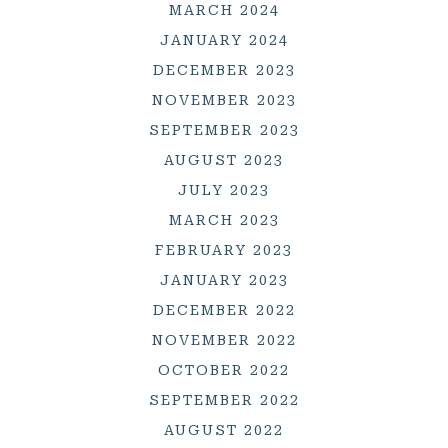
MARCH 2024
JANUARY 2024
DECEMBER 2023
NOVEMBER 2023
SEPTEMBER 2023
AUGUST 2023
JULY 2023
MARCH 2023
FEBRUARY 2023
JANUARY 2023
DECEMBER 2022
NOVEMBER 2022
OCTOBER 2022
SEPTEMBER 2022
AUGUST 2022