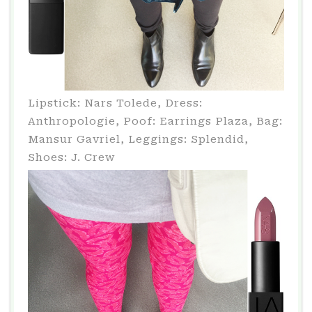
Lipstick: Nars Tolede, Dress:
Anthropologie, Poof: Earrings Plaza, Bag:
Mansur Gavriel, Leggings: Splendid,
Shoes: J. Crew