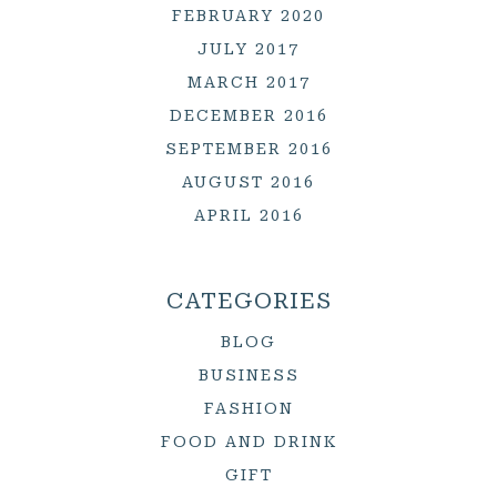
FEBRUARY 2020
JULY 2017
MARCH 2017
DECEMBER 2016
SEPTEMBER 2016
AUGUST 2016
APRIL 2016
CATEGORIES
BLOG
BUSINESS
FASHION
FOOD AND DRINK
GIFT