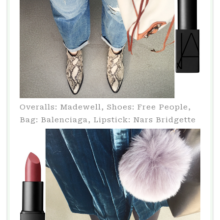
Overalls: Madewell, Shoes: Free People,
Bag: Balenciaga, Lipstick: Nars Bridgette