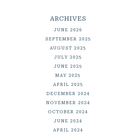
ARCHIVES
JUNE 2026
SEPTEMBER 2025
AUGUST 2025
JULY 2025
JUNE 2025
MAY 2025
APRIL 2025
DECEMBER 2024
NOVEMBER 2024
OCTOBER 2024
JUNE 2024
APRIL 2024