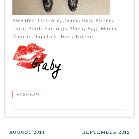
Sweater: Lumiere, Jeans: Gap, Shoes:
Zara, Poof: Earrings Plaza, Bag: Mansur
Gavriel, Lipstick: Nars Tolede
FASHION
Post
AUGUST 2014
SEPTEMBER 2012