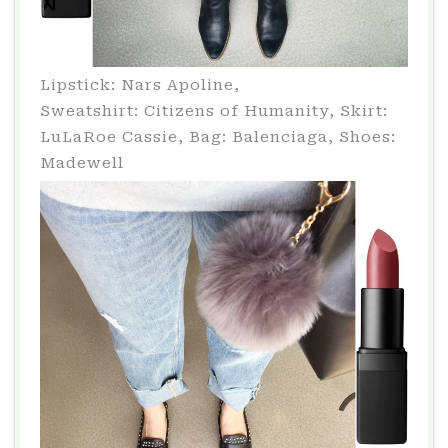
Lipstick: Nars Apoline,
Sweatshirt: Citizens of Humanity, Skirt:
LuLaRoe Cassie, Bag: Balenciaga, Shoes:
Madewell