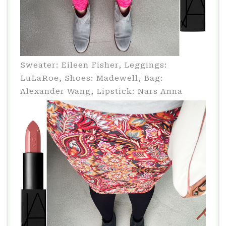
Sweater: Eileen Fisher, Leggings:
LuLaRoe, Shoes: Madewell, Bag:
Alexander Wang, Lipstick: Nars Anna