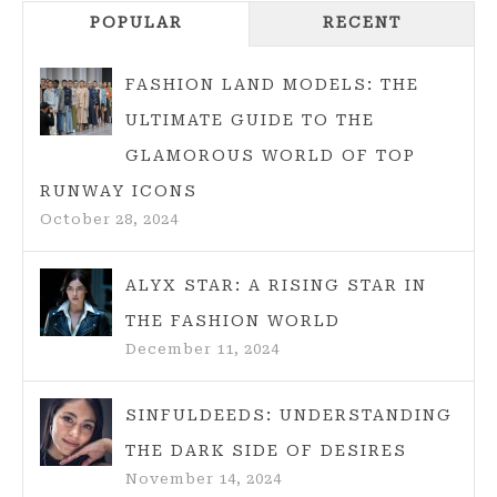
Navigation
POPULAR
RECENT
FASHION LAND MODELS: THE
ULTIMATE GUIDE TO THE
GLAMOROUS WORLD OF TOP
RUNWAY ICONS
October 28, 2024
ALYX STAR: A RISING STAR IN
THE FASHION WORLD
December 11, 2024
SINFULDEEDS: UNDERSTANDING
THE DARK SIDE OF DESIRES
November 14, 2024