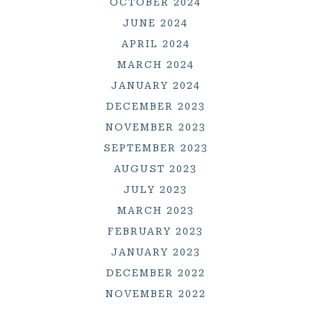
OCTOBER 2024
JUNE 2024
APRIL 2024
MARCH 2024
JANUARY 2024
DECEMBER 2023
NOVEMBER 2023
SEPTEMBER 2023
AUGUST 2023
JULY 2023
MARCH 2023
FEBRUARY 2023
JANUARY 2023
DECEMBER 2022
NOVEMBER 2022