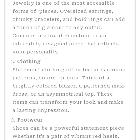
Jewelry is one of the most accessible
forms of pieces. Oversized earrings,
chunky bracelets, and bold rings can add
a touch of glamour to any outfit.
Consider a vibrant gemstone or an
intricately designed piece that reflects
your personality.
Clothing
Statement clothing often features unique
patterns, colors, or cuts. Think of a
brightly colored blazer, a patterned maxi
dress, or an asymmetrical top. These
items can transform your look and make
a lasting impression.
Footwear
Shoes can be a powerful statement piece.
Whether it’s a pair of vibrant red heels,