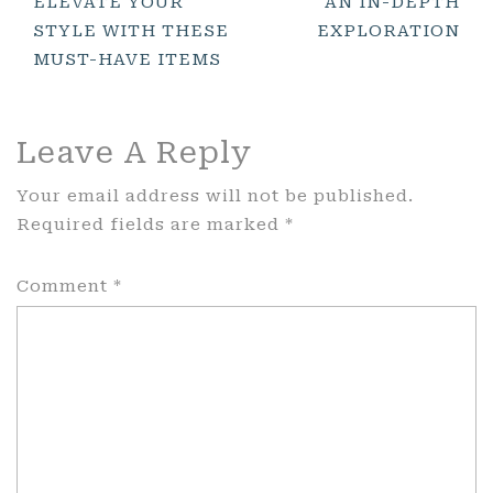
ELEVATE YOUR
AN IN-DEPTH
STYLE WITH THESE
EXPLORATION
MUST-HAVE ITEMS
Leave A Reply
Your email address will not be published.
Required fields are marked
*
Comment
*