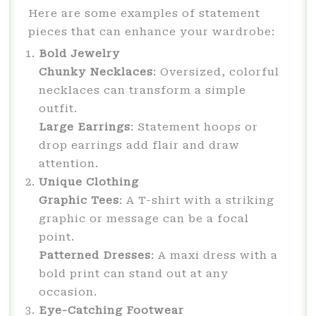
Here are some examples of statement
pieces that can enhance your wardrobe:
Bold Jewelry
Chunky Necklaces
: Oversized, colorful
necklaces can transform a simple
outfit.
Large Earrings
: Statement hoops or
drop earrings add flair and draw
attention.
Unique Clothing
Graphic Tees
: A T-shirt with a striking
graphic or message can be a focal
point.
Patterned Dresses
: A maxi dress with a
bold print can stand out at any
occasion.
Eye-Catching Footwear