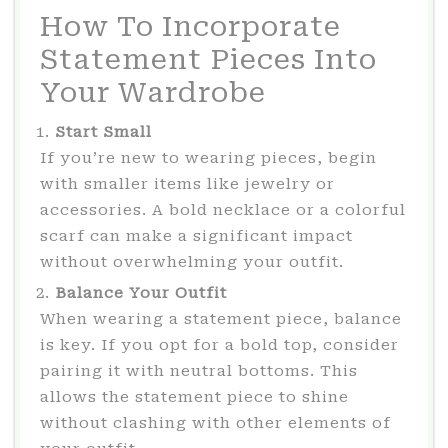
How To Incorporate
Statement Pieces Into
Your Wardrobe
Start Small
If you’re new to wearing pieces, begin
with smaller items like jewelry or
accessories. A bold necklace or a colorful
scarf can make a significant impact
without overwhelming your outfit.
Balance Your Outfit
When wearing a statement piece, balance
is key. If you opt for a bold top, consider
pairing it with neutral bottoms. This
allows the statement piece to shine
without clashing with other elements of