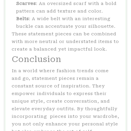
Scarves
: An oversized scarf with a bold
pattern can add texture and color.
Belts
: A wide belt with an interesting
buckle can accentuate your silhouette.
These statement pieces can be combined
with more neutral or understated items to
create a balanced yet impactful look.
Conclusion
In a world where fashion trends come
and go, statement pieces remain a
constant source of inspiration. They
empower individuals to express their
unique style, create conversation, and
elevate everyday outfits. By thoughtfully
incorporating pieces into your wardrobe,
you not only enhance your personal style