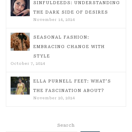
SINFULDEEDS: UNDERSTANDING
THE DARK SIDE OF DESIRES
November 14, 2024
SEASONAL FASHION:
EMBRACING CHANGE WITH
STYLE
October 7, 2024
ELLA PURNELL FEET: WHAT’S
THE FASCINATION ABOUT?
November 20, 2024
Search