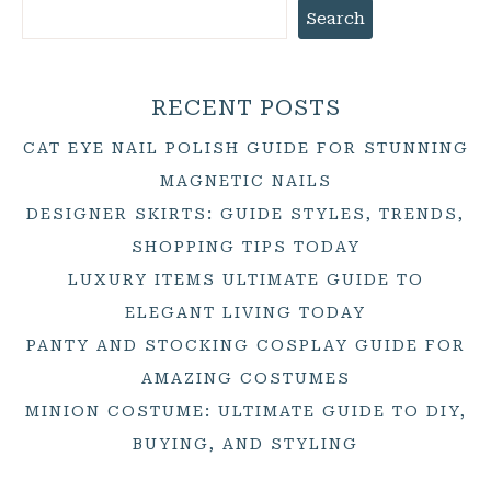
Search
RECENT POSTS
CAT EYE NAIL POLISH GUIDE FOR STUNNING
MAGNETIC NAILS
DESIGNER SKIRTS: GUIDE STYLES, TRENDS,
SHOPPING TIPS TODAY
LUXURY ITEMS ULTIMATE GUIDE TO
ELEGANT LIVING TODAY
PANTY AND STOCKING COSPLAY GUIDE FOR
AMAZING COSTUMES
MINION COSTUME: ULTIMATE GUIDE TO DIY,
BUYING, AND STYLING