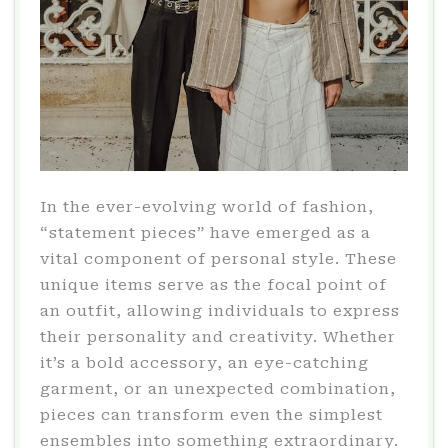
In the ever-evolving world of fashion,
“statement pieces” have emerged as a
vital component of personal style. These
unique items serve as the focal point of
an outfit, allowing individuals to express
their personality and creativity. Whether
it’s a bold accessory, an eye-catching
garment, or an unexpected combination,
pieces can transform even the simplest
ensembles into something extraordinary.