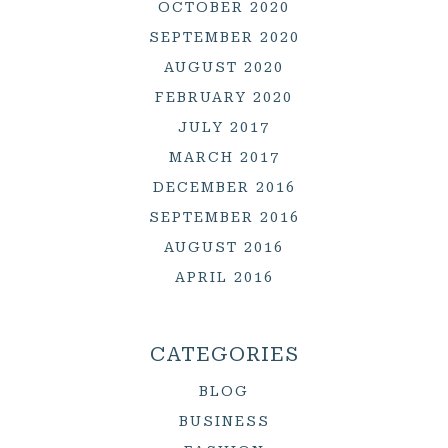
OCTOBER 2020
SEPTEMBER 2020
AUGUST 2020
FEBRUARY 2020
JULY 2017
MARCH 2017
DECEMBER 2016
SEPTEMBER 2016
AUGUST 2016
APRIL 2016
CATEGORIES
BLOG
BUSINESS