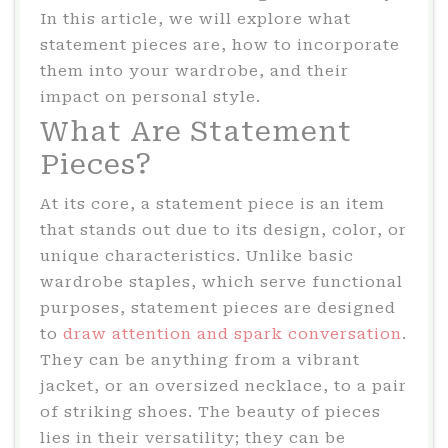
In this article, we will explore what
statement pieces are, how to incorporate
them into your wardrobe, and their
impact on personal style.
What Are Statement
Pieces?
At its core, a statement piece is an item
that stands out due to its design, color, or
unique characteristics. Unlike basic
wardrobe staples, which serve functional
purposes, statement pieces are designed
to
draw attention and spark conversation
.
They can be anything from a vibrant
jacket, or an oversized necklace, to a pair
of striking shoes. The beauty of pieces
lies in their versatility; they can be