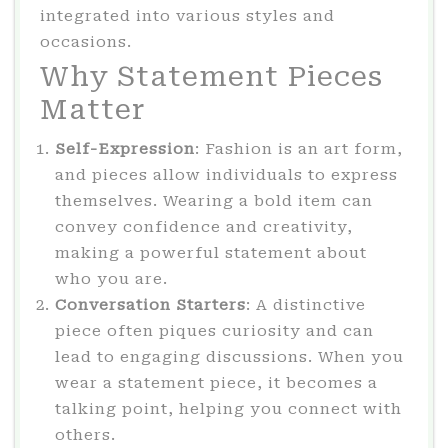
integrated into various styles and
occasions.
Why Statement Pieces
Matter
Self-Expression
: Fashion is an art form,
and pieces allow individuals to express
themselves. Wearing a bold item can
convey confidence and creativity,
making a powerful statement about
who you are.
Conversation Starters
: A distinctive
piece often piques curiosity and can
lead to engaging discussions. When you
wear a statement piece, it becomes a
talking point, helping you connect with
others.