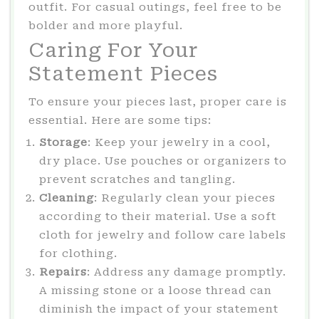
outfit. For casual outings, feel free to be
bolder and more playful.
Caring For Your
Statement Pieces
To ensure your pieces last, proper care is
essential. Here are some tips:
Storage
: Keep your jewelry in a cool,
dry place. Use pouches or organizers to
prevent scratches and tangling.
Cleaning
: Regularly clean your pieces
according to their material. Use a soft
cloth for jewelry and follow care labels
for clothing.
Repairs
: Address any damage promptly.
A missing stone or a loose thread can
diminish the impact of your statement