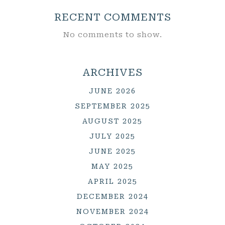
RECENT COMMENTS
No comments to show.
ARCHIVES
JUNE 2026
SEPTEMBER 2025
AUGUST 2025
JULY 2025
JUNE 2025
MAY 2025
APRIL 2025
DECEMBER 2024
NOVEMBER 2024