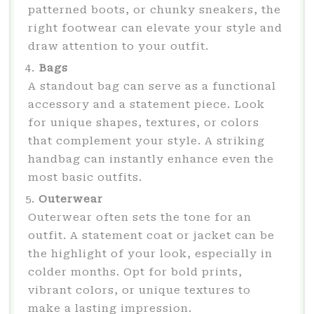
patterned boots, or chunky sneakers, the
right footwear can elevate your style and
draw attention to your outfit.
Bags
A standout bag can serve as a functional
accessory and a statement piece. Look
for unique shapes, textures, or colors
that complement your style. A striking
handbag can instantly enhance even the
most basic outfits.
Outerwear
Outerwear often sets the tone for an
outfit. A statement coat or jacket can be
the highlight of your look, especially in
colder months. Opt for bold prints,
vibrant colors, or unique textures to
make a lasting impression.