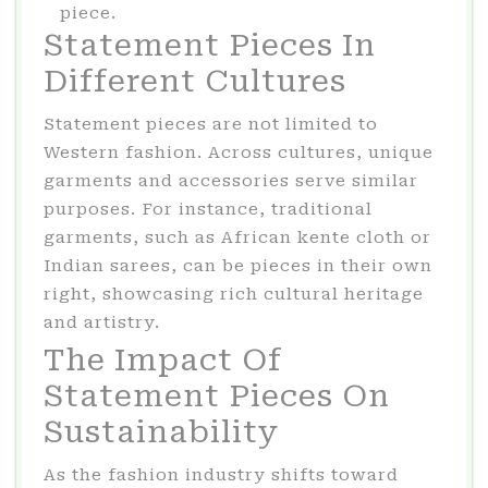
piece.
Statement Pieces In
Different Cultures
Statement pieces are not limited to
Western fashion. Across cultures, unique
garments and accessories serve similar
purposes. For instance, traditional
garments, such as African kente cloth or
Indian sarees, can be pieces in their own
right, showcasing rich cultural heritage
and artistry.
The Impact Of
Statement Pieces On
Sustainability
As the fashion industry shifts toward