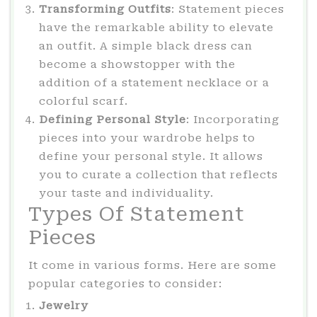
Transforming Outfits
: Statement pieces
have the remarkable ability to elevate
an outfit. A simple black dress can
become a showstopper with the
addition of a statement necklace or a
colorful scarf.
Defining Personal Style
: Incorporating
pieces into your wardrobe helps to
define your personal style. It allows
you to curate a collection that reflects
your taste and individuality.
Types Of Statement
Pieces
It come in various forms. Here are some
popular categories to consider:
Jewelry