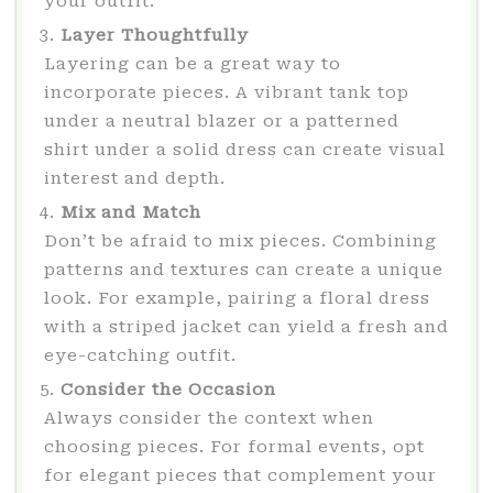
your outfit.
Layer Thoughtfully
Layering can be a great way to
incorporate pieces. A vibrant tank top
under a neutral blazer or a patterned
shirt under a solid dress can create visual
interest and depth.
Mix and Match
Don’t be afraid to mix pieces. Combining
patterns and textures can create a unique
look. For example, pairing a floral dress
with a striped jacket can yield a fresh and
eye-catching outfit.
Consider the Occasion
Always consider the context when
choosing pieces. For formal events, opt
for elegant pieces that complement your