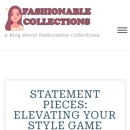
Skip
to
content
A Blog About Fashionable Collections
Close
Menu
STATEMENT
PIECES:
ELEVATING YOUR
STYLE GAME