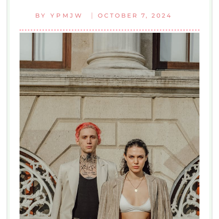
|
BY
YPMJW
OCTOBER 7, 2024