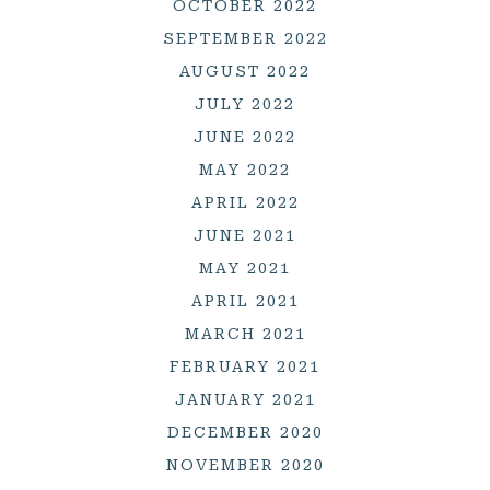
OCTOBER 2022
SEPTEMBER 2022
AUGUST 2022
JULY 2022
JUNE 2022
MAY 2022
APRIL 2022
JUNE 2021
MAY 2021
APRIL 2021
MARCH 2021
FEBRUARY 2021
JANUARY 2021
DECEMBER 2020
NOVEMBER 2020