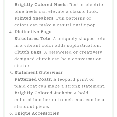
Brightly Colored Heels
: Red or electric
blue heels can elevate a classic look.
Printed Sneakers
: Fun patterns or
colors can make a casual outfit pop.
Distinctive Bags
Structured Tote
: A uniquely shaped tote
in a vibrant color adds sophistication.
Clutch Bags
: A bejeweled or creatively
designed clutch can be a conversation
starter.
Statement Outerwear
Patterned Coats
: A leopard print or
plaid coat can make a strong statement.
Brightly Colored Jackets
: A bold-
colored bomber or trench coat can be a
standout piece.
Unique Accessories