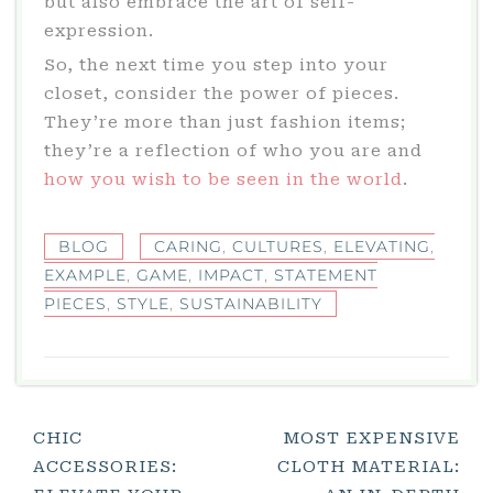
but also embrace the art of self-
expression.
So, the next time you step into your
closet, consider the power of pieces.
They’re more than just fashion items;
they’re a reflection of who you are and
how you wish to be seen in the world
.
BLOG
CARING
,
CULTURES
,
ELEVATING
,
EXAMPLE
,
GAME
,
IMPACT
,
STATEMENT
PIECES
,
STYLE
,
SUSTAINABILITY
Post
CHIC
MOST EXPENSIVE
ACCESSORIES:
CLOTH MATERIAL:
Navigation