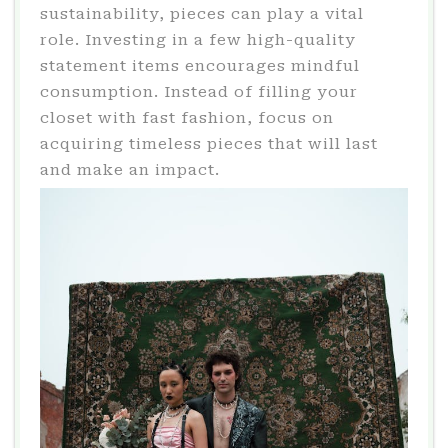
sustainability, pieces can play a vital
role. Investing in a few high-quality
statement items encourages mindful
consumption. Instead of filling your
closet with fast fashion, focus on
acquiring timeless pieces that will last
and make an impact.