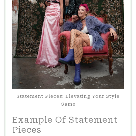
Statement Pieces: Elevating Your Style
Game
Example Of Statement
Pieces