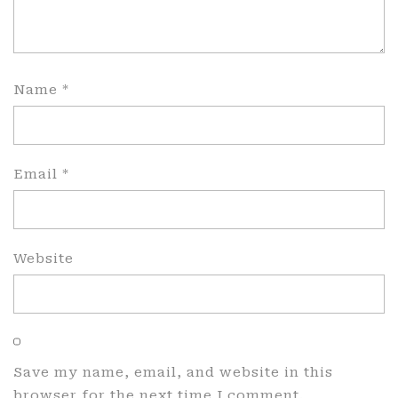
Name
*
Email
*
Website
Save my name, email, and website in this
browser for the next time I comment.