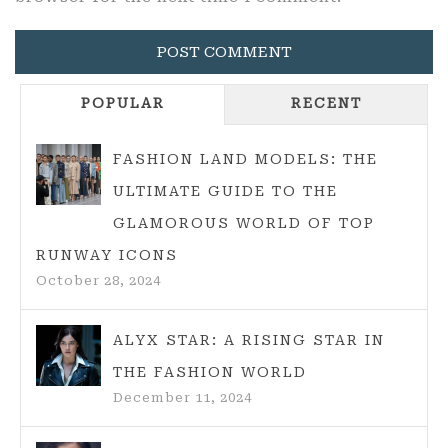
POPULAR
RECENT
FASHION LAND MODELS: THE
ULTIMATE GUIDE TO THE
GLAMOROUS WORLD OF TOP
RUNWAY ICONS
October 28, 2024
ALYX STAR: A RISING STAR IN
THE FASHION WORLD
December 11, 2024