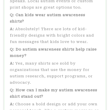
Speaks. Local autism events or custom
print shops are great options too.
Q: Can kids wear autism awareness
shirts?
A:
Absolutely! There are lots of kid-
friendly designs with bright colors and
fun messages that kids love to wear.
Q: Do autism awareness shirts help raise
money?
A:
Yes, many shirts are sold by
organizations that use the money for
autism research, support programs, or
advocacy.
Q: How can I make my autism awareness
shirt stand out?
A:
Choose a bold design or add your own