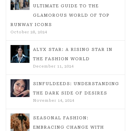
ULTIMATE GUIDE TO THE
GLAMOROUS WORLD OF TOP
RUNWAY ICONS
October 28, 2024
ALYX STAR: A RISING STAR IN
THE FASHION WORLD
December 11, 2024
SINFULDEEDS: UNDERSTANDING
THE DARK SIDE OF DESIRES
November 14, 2024
SEASONAL FASHION:
EMBRACING CHANGE WITH