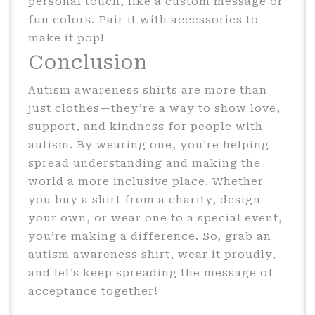
personal touch, like a custom message or
fun colors. Pair it with accessories to
make it pop!
Conclusion
Autism awareness shirts are more than
just clothes—they’re a way to show love,
support, and kindness for people with
autism. By wearing one, you’re helping
spread understanding and making the
world a more inclusive place. Whether
you buy a shirt from a charity, design
your own, or wear one to a special event,
you’re making a difference. So, grab an
autism awareness shirt, wear it proudly,
and let’s keep spreading the message of
acceptance together!