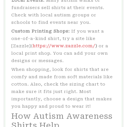
Local Events:
Many autism walks or
fundraisers sell shirts at their events.
Check with local autism groups or
schools to find events near you.
Custom Printing Shops:
If you want a
one-of-a-kind shirt, try a site like
[Zazzle](
https://www.zazzle.com/
)
or a
local print shop. You can add your own
designs or messages.
When shopping, look for shirts that are
comfy and made from soft materials like
cotton. Also, check the sizing chart to
make sure it fits just right. Most
importantly, choose a design that makes
you happy and proud to wear it!
How Autism Awareness
Shirts Help