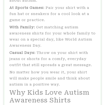
about autism.
At Sports Games:
Pair your shirt with a
fun hat or sneakers for a cool look at a
game or practice.
With Family:
Get matching autism
awareness shirts for your whole family to
wear on a special day, like World Autism
Awareness Day.
Casual Days:
Throw on your shirt with
jeans or shorts for a comfy, everyday
outfit that still spreads a great message.
No matter how you wear it, your shirt
will make people smile and think about
autism in a positive way.
Why Kids Love Autism
Awareness Shirts