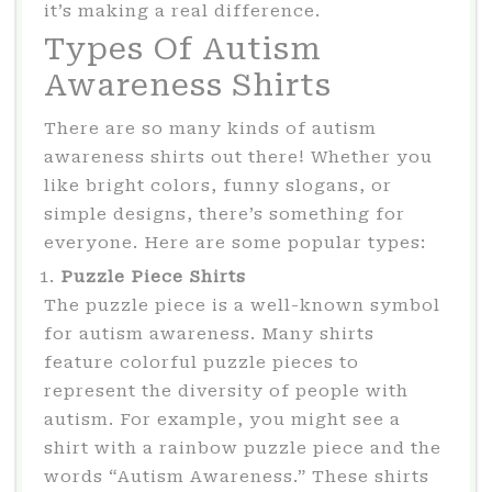
it’s making a real difference.
Types Of Autism
Awareness Shirts
There are so many kinds of autism
awareness shirts out there! Whether you
like bright colors, funny slogans, or
simple designs, there’s something for
everyone. Here are some popular types:
Puzzle Piece Shirts
The puzzle piece is a well-known symbol
for autism awareness. Many shirts
feature colorful puzzle pieces to
represent the diversity of people with
autism. For example, you might see a
shirt with a rainbow puzzle piece and the
words “Autism Awareness.” These shirts