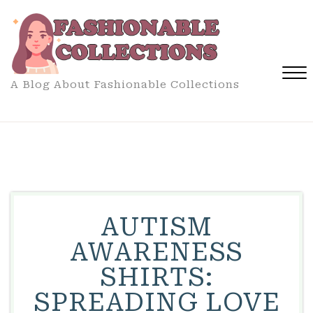
Skip
to
content
A Blog About Fashionable Collections
Close
Menu
AUTISM
AWARENESS
SHIRTS:
SPREADING LOVE