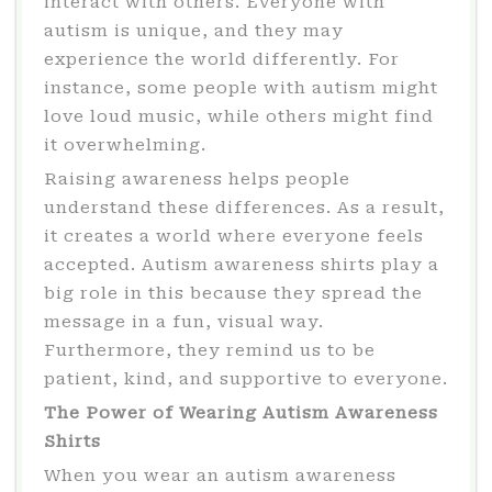
interact with others. Everyone with
autism is unique, and they may
experience the world differently. For
instance, some people with autism might
love loud music, while others might find
it overwhelming.
Raising awareness helps people
understand these differences. As a result,
it creates a world where everyone feels
accepted. Autism awareness shirts play a
big role in this because they spread the
message in a fun, visual way.
Furthermore, they remind us to be
patient, kind, and supportive to everyone.
The Power of Wearing Autism Awareness
Shirts
When you wear an autism awareness