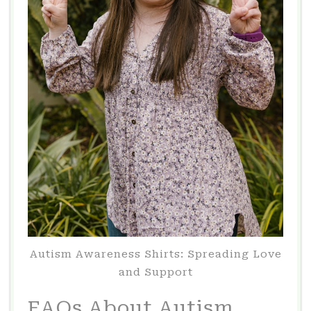
Autism Awareness Shirts: Spreading Love
and Support
FAQs About Autism