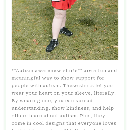
**Autism awareness shirts** are a fun and
meaningful way to show support for
people with autism. These shirts let you
wear your heart on your sleeve, literally!
By wearing one, you can spread
understanding, show kindness, and help
others learn about autism. Plus, they
come in cool designs that everyone loves.