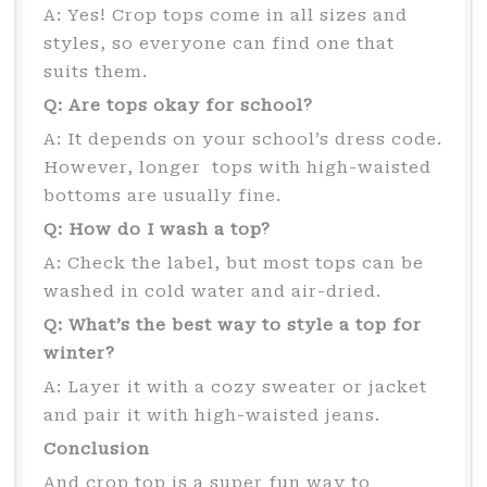
A: Yes! Crop tops come in all sizes and
styles, so everyone can find one that
suits them.
Q: Are tops okay for school?
A: It depends on your school’s dress code.
However, longer tops with high-waisted
bottoms are usually fine.
Q: How do I wash a top?
A: Check the label, but most tops can be
washed in cold water and air-dried.
Q: What’s the best way to style a top for
winter?
A: Layer it with a cozy sweater or jacket
and pair it with high-waisted jeans.
Conclusion
And crop top is a super fun way to