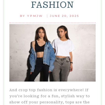
FASHION
|
BY
YPMJW
JUNE 20, 2025
And crop top fashion is everywhere! If
you’re looking for a fun, stylish way to
show off your personality, tops are the