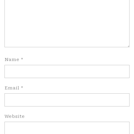
Name
*
Email
*
Website