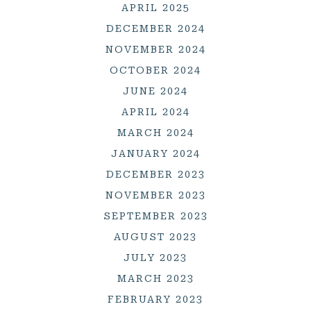
APRIL 2025
DECEMBER 2024
NOVEMBER 2024
OCTOBER 2024
JUNE 2024
APRIL 2024
MARCH 2024
JANUARY 2024
DECEMBER 2023
NOVEMBER 2023
SEPTEMBER 2023
AUGUST 2023
JULY 2023
MARCH 2023
FEBRUARY 2023