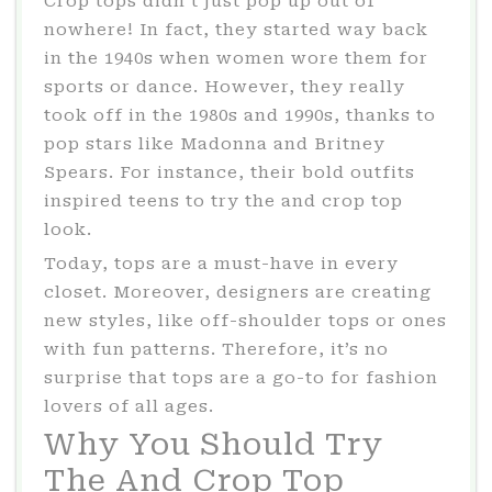
Crop tops didn’t just pop up out of
nowhere! In fact, they started way back
in the 1940s when women wore them for
sports or dance. However, they really
took off in the 1980s and 1990s, thanks to
pop stars like Madonna and Britney
Spears. For instance, their bold outfits
inspired teens to try the and crop top
look.
Today, tops are a must-have in every
closet. Moreover, designers are creating
new styles, like off-shoulder tops or ones
with fun patterns. Therefore, it’s no
surprise that tops are a go-to for fashion
lovers of all ages.
Why You Should Try
The And Crop Top