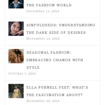
THE FASHION WORLD
December 11, 2024
SINFULDEEDS: UNDERSTANDING
THE DARK SIDE OF DESIRES
November 14, 2024
SEASONAL FASHION:
EMBRACING CHANGE WITH
STYLE
October 7, 2024
ELLA PURNELL FEET: WHAT’S
THE FASCINATION ABOUT?
November 20, 2024