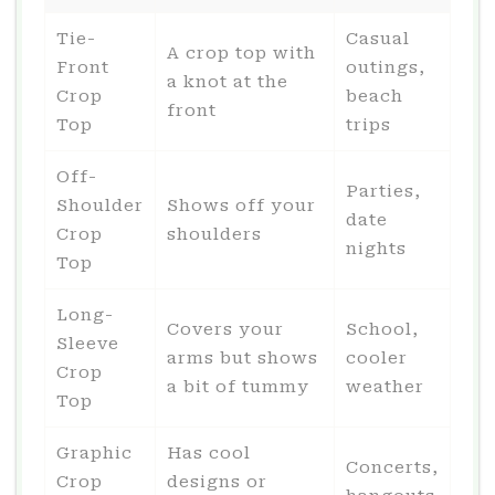
Tie-
Casual
A crop top with
Front
outings,
a knot at the
Crop
beach
front
Top
trips
Off-
Parties,
Shoulder
Shows off your
date
Crop
shoulders
nights
Top
Long-
Covers your
School,
Sleeve
arms but shows
cooler
Crop
a bit of tummy
weather
Top
Graphic
Has cool
Concerts,
Crop
designs or