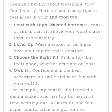
Feeling a bit shy about wearing a top?
Don’t worry! Here are some easy tips to
feel great in your
and crop top
:
Start with High-Waisted Bottoms
: Jeans
or skirts that sit above your waist make
tops less revealing.
Layer Up
: Wear a jacket or cardigan
over your top for extra comfort.
Choose the Right Fit
: Pick a top that
feels good, whether it’s tight or loose.
Own It!
: Confidence is the best
accessory, so smile and have fun with
your outfit.
For example, my cousin Lily layered a
denim jacket over her top for her first
time wearing one. As a result, she felt
super comfortable and got tons of