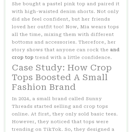
She bought a pastel pink top and paired it
with high-waisted denim shorts. Not only
did she feel confident, but her friends
loved her outfit too! Now, Mia wears tops
all the time, mixing them with different
bottoms and accessories. Therefore, her
story shows that anyone can rock the
and
crop top
trend with a little confidence.
Case Study: How Crop
Tops Boosted A Small
Fashion Brand
In 2024, a small brand called Sunny
Threads started selling and crop tops
online. At first, they only sold basic tees.
However, they noticed that tops were
trending on TikTok. So, they designed a