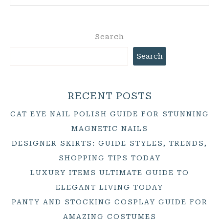
Search
Search
RECENT POSTS
CAT EYE NAIL POLISH GUIDE FOR STUNNING
MAGNETIC NAILS
DESIGNER SKIRTS: GUIDE STYLES, TRENDS,
SHOPPING TIPS TODAY
LUXURY ITEMS ULTIMATE GUIDE TO
ELEGANT LIVING TODAY
PANTY AND STOCKING COSPLAY GUIDE FOR
AMAZING COSTUMES