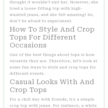
thought it wouldn’t suit her. However, she
tried a loose-fitting top with high-
waisted jeans, and she felt amazing! So,
don’t be afraid to experiment.
How To Style And Crop
Tops For Different
Occasions
One of the best things about tops is how
versatile they are. Therefore, let’s look at
some fun ways to style and crop tops for
different events.
Casual Looks With And
Crop Tops
For a chill day with friends, try a simple
crop top with jeans. For instance, a white