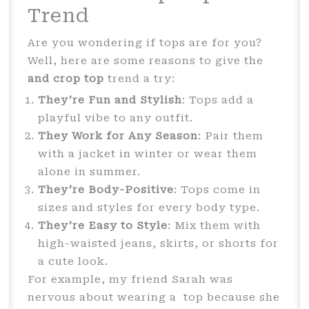
Trend
Are you wondering if tops are for you?
Well, here are some reasons to give the
and crop top
trend a try:
They’re Fun and Stylish
: Tops add a
playful vibe to any outfit.
They Work for Any Season
: Pair them
with a jacket in winter or wear them
alone in summer.
They’re Body-Positive
: Tops come in
sizes and styles for every body type.
They’re Easy to Style
: Mix them with
high-waisted jeans, skirts, or shorts for
a cute look.
For example, my friend Sarah was
nervous about wearing a top because she