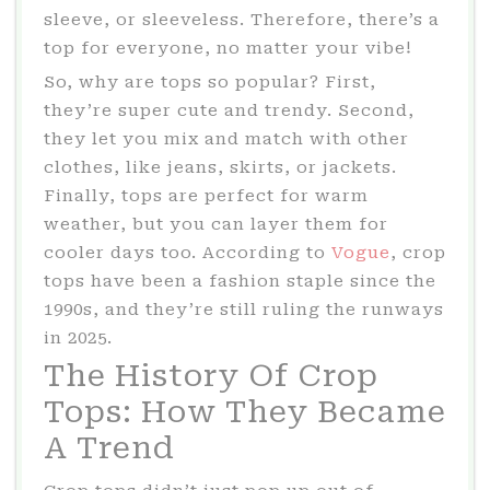
sleeve, or sleeveless. Therefore, there’s a
top for everyone, no matter your vibe!
So, why are tops so popular? First,
they’re super cute and trendy. Second,
they let you mix and match with other
clothes, like jeans, skirts, or jackets.
Finally, tops are perfect for warm
weather, but you can layer them for
cooler days too. According to
Vogue
, crop
tops have been a fashion staple since the
1990s, and they’re still ruling the runways
in 2025.
The History Of Crop
Tops: How They Became
A Trend