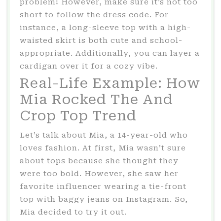
problem! However, make sure it’s not too
short to follow the dress code. For
instance, a long-sleeve top with a high-
waisted skirt is both cute and school-
appropriate. Additionally, you can layer a
cardigan over it for a cozy vibe.
Real-Life Example: How
Mia Rocked The And
Crop Top Trend
Let’s talk about Mia, a 14-year-old who
loves fashion. At first, Mia wasn’t sure
about tops because she thought they
were too bold. However, she saw her
favorite influencer wearing a tie-front
top with baggy jeans on Instagram. So,
Mia decided to try it out.