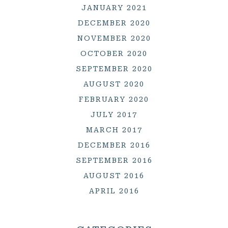
JANUARY 2021
DECEMBER 2020
NOVEMBER 2020
OCTOBER 2020
SEPTEMBER 2020
AUGUST 2020
FEBRUARY 2020
JULY 2017
MARCH 2017
DECEMBER 2016
SEPTEMBER 2016
AUGUST 2016
APRIL 2016