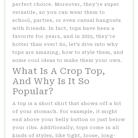
perfect choice. Moreover, they’re super
versatile, so you can wear them to
school, parties, or even casual hangouts
with friends. In fact, tops have been a
favorite for years, and in 2025, they’re
hotter than ever! So, let’s dive into why
tops are amazing, how to style them, and
some cool ideas to make them your own.
What Is A Crop Top,
And Why Is It So
Popular?
A top is a short shirt that shows off a bit
of your stomach. For example, it might
end above your belly button or just below
your ribs. Additionally, tops come in all
kinds of styles, like tight, loose, long-