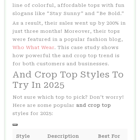
line of colorful, affordable tops with fun
slogans like “Stay Sunny” and “Be Bold.”
As a result, their sales went up by 200% in
just three months! Moreover, their tops
were featured in a popular fashion blog,
Who What Wear
. This case study shows
how powerful the and crop top trend is
for both customers and businesses.
And Crop Top Styles To
Try In 2025
Not sure which top to pick? Don’t worry!
Here are some popular
and crop top
styles for 2025:
Style
Description
Best For