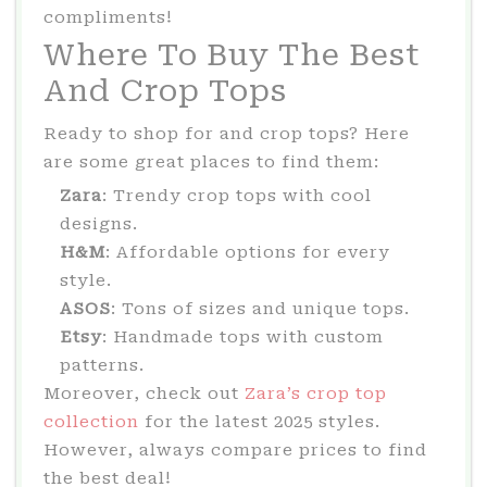
compliments!
Where To Buy The Best
And Crop Tops
Ready to shop for and crop tops? Here
are some great places to find them:
Zara
: Trendy crop tops with cool
designs.
H&M
: Affordable options for every
style.
ASOS
: Tons of sizes and unique tops.
Etsy
: Handmade tops with custom
patterns.
Moreover, check out
Zara’s crop top
collection
for the latest 2025 styles.
However, always compare prices to find
the best deal!