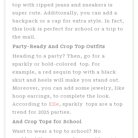
top with ripped jeans and sneakers is
super cute. Additionally, you can add a
backpack or a cap for extra style. In fact,
this look is perfect for school or a trip to
the mall.
Party-Ready And Crop Top Outfits
Heading to a party? Then, go for a
sparkly or bold-colored top. For
example, a red sequin top with a black
skirt and heels will make you stand out.
Moreover, you can add some jewelry, like
hoop earrings, to complete the look.
According to
Elle
, sparkly tops are a top
trend for 2025 parties.
And Crop Tops for School
Want to wear a top to school? No