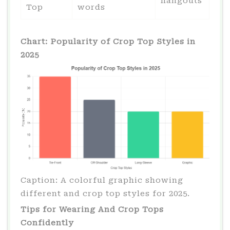
hangouts
Top
words
Chart: Popularity of Crop Top Styles in
2025
Caption: A colorful graphic showing
different and crop top styles for 2025.
Tips for Wearing And Crop Tops
Confidently