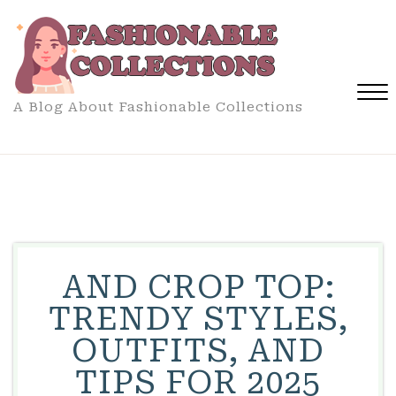
Skip
to
content
A Blog About Fashionable Collections
Close
Menu
AND CROP TOP:
TRENDY STYLES,
OUTFITS, AND
TIPS FOR 2025