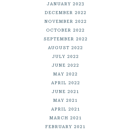
JANUARY 2023
DECEMBER 2022
NOVEMBER 2022
OCTOBER 2022
SEPTEMBER 2022
AUGUST 2022
JULY 2022
JUNE 2022
MAY 2022
APRIL 2022
JUNE 2021
MAY 2021
APRIL 2021
MARCH 2021
FEBRUARY 2021