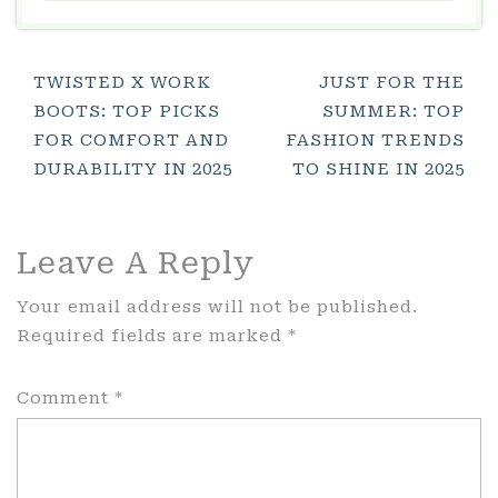
Post
TWISTED X WORK
JUST FOR THE
BOOTS: TOP PICKS
SUMMER: TOP
Navigation
FOR COMFORT AND
FASHION TRENDS
DURABILITY IN 2025
TO SHINE IN 2025
Leave A Reply
Your email address will not be published.
Required fields are marked
*
Comment
*