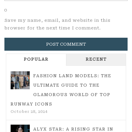
Save my name, email, and website in this
browser for the next time I comment.
POPULAR
RECENT
FASHION LAND MODELS: THE
ULTIMATE GUIDE TO THE
GLAMOROUS WORLD OF TOP
RUNWAY ICONS
October 28, 2024
ALYX STAR: A RISING STAR IN