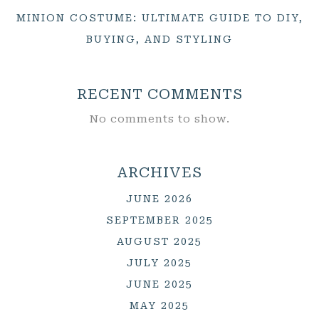
MINION COSTUME: ULTIMATE GUIDE TO DIY,
BUYING, AND STYLING
RECENT COMMENTS
No comments to show.
ARCHIVES
JUNE 2026
SEPTEMBER 2025
AUGUST 2025
JULY 2025
JUNE 2025
MAY 2025