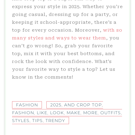
express your style in 2025. Whether you’re
going casual, dressing up for a party, or
keeping it school-appropriate, there’s a
top for every occasion. Moreover,
with so
many styles and ways to wear them
, you
can’t go wrong! So, grab your favorite
top, mix it with your best bottoms, and
rock the look with confidence. What’s
your favorite way to style a top? Let us
know in the comments!
FASHION
2025
,
AND CROP TOP
,
FASHION
,
LIKE
,
LOOK
,
MAKE
,
MORE
,
OUTFITS
,
STYLES
,
TIPS
,
TRENDY