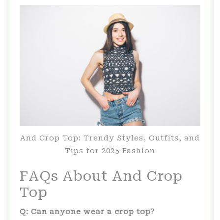
And Crop Top: Trendy Styles, Outfits, and
Tips for 2025 Fashion
FAQs About And Crop
Top
Q: Can anyone wear a crop top?