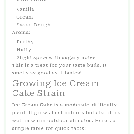
Vanilla
Cream
Sweet Dough
Aroma:
Earthy
Nutty
Slight spice with sugary notes
This is a treat for your taste buds. It
smells as good as it tastes!
Growing Ice Cream
Cake Strain
Ice Cream Cake
is a
moderate-difficulty
plant
. It grows best indoors but also does
well in warm outdoor climates. Here’s a
simple table for quick facts: