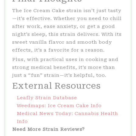
The Ice Cream Cake strain isn’t just tasty
—it’s effective. Whether you need to chill
after work, ease anxiety, or get a good
night’s sleep, this strain delivers. With its
sweet vanilla flavor and smooth body
effects, it’s a favorite for a reason.
Plus, with practical uses in cooking and
strong medical benefits, it’s more than
just a “fun” strain—it’s helpful, too.
External Resources
Leafly Strain Database
Weedmaps: Ice Cream Cake Info
Medical News Today: Cannabis Health
Info
Need More Strain Reviews?