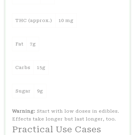
THC (approx.)
10 mg
Fat
7g
Carbs
15g
Sugar
9g
Warning:
Start with low doses in edibles.
Effects take longer but last longer, too.
Practical Use Cases