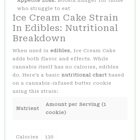
Appetite Loss:
Boosts hunger for those
who struggle to eat
Ice Cream Cake Strain
In Edibles: Nutritional
Breakdown
When used in
edibles
, Ice Cream Cake
adds both flavor and effects. While
cannabis itself has no calories, edibles
do. Here’s a basic
nutritional chart
based
on a cannabis-infused butter cookie
using this strain:
Amount per Serving (1
Nutrient
cookie)
Calories
130