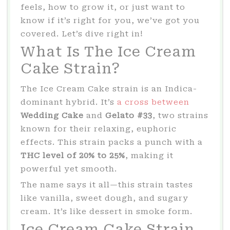
feels, how to grow it, or just want to
know if it’s right for you, we’ve got you
covered. Let’s dive right in!
What Is The Ice Cream
Cake Strain?
The Ice Cream Cake strain is an Indica-
dominant hybrid. It’s
a cross between
Wedding Cake
and
Gelato #33
, two strains
known for their relaxing, euphoric
effects. This strain packs a punch with a
THC level of 20% to 25%
, making it
powerful yet smooth.
The name says it all—this strain tastes
like vanilla, sweet dough, and sugary
cream. It’s like dessert in smoke form.
Ice Cream Cake Strain