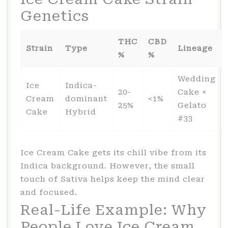
Genetics
THC
CBD
Strain
Type
Lineage
%
%
Wedding
Ice
Indica-
20-
Cake ×
Cream
dominant
<1%
25%
Gelato
Cake
Hybrid
#33
Ice Cream Cake gets its chill vibe from its
Indica background. However, the small
touch of Sativa helps keep the mind clear
and focused.
Real-Life Example: Why
People Love Ice Cream