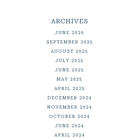
ARCHIVES
JUNE 2026
SEPTEMBER 2025
AUGUST 2025
JULY 2025
JUNE 2025
MAY 2025
APRIL 2025
DECEMBER 2024
NOVEMBER 2024
OCTOBER 2024
JUNE 2024
APRIL 2024