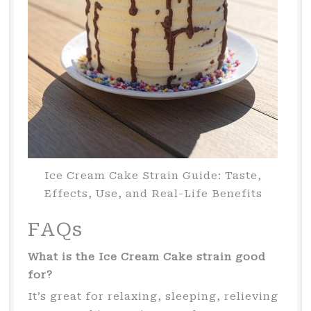
Ice Cream Cake Strain Guide: Taste,
Effects, Use, and Real-Life Benefits
FAQs
What is the Ice Cream Cake strain good
for?
It’s great for relaxing, sleeping, relieving