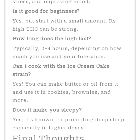
stress, and improving mood.
Is it good for beginners?
Yes, but start with a small amount. Its
high THC can be strong.
How long does the high last?
Typically, 2–4 hours, depending on how
much you use and your tolerance.
Can I cook with the Ice Cream Cake
strain?
Yes! You can make butter or oil from it
and use it in cookies, brownies, and
more.
Does it make you sleepy?
Yes, it’s known for promoting deep sleep,
especially in higher doses.
Final Thoughts