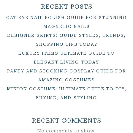
RECENT POSTS
CAT EYE NAIL POLISH GUIDE FOR STUNNING
MAGNETIC NAILS
DESIGNER SKIRTS: GUIDE STYLES, TRENDS,
SHOPPING TIPS TODAY
LUXURY ITEMS ULTIMATE GUIDE TO
ELEGANT LIVING TODAY
PANTY AND STOCKING COSPLAY GUIDE FOR
AMAZING COSTUMES
MINION COSTUME: ULTIMATE GUIDE TO DIY,
BUYING, AND STYLING
RECENT COMMENTS
No comments to show.