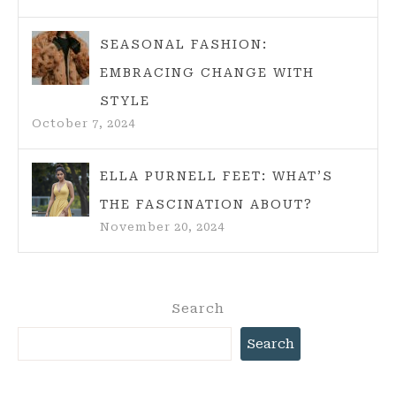
SEASONAL FASHION:
EMBRACING CHANGE WITH
STYLE
October 7, 2024
ELLA PURNELL FEET: WHAT’S
THE FASCINATION ABOUT?
November 20, 2024
Search
Search