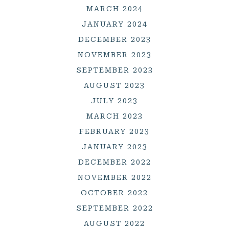
MARCH 2024
JANUARY 2024
DECEMBER 2023
NOVEMBER 2023
SEPTEMBER 2023
AUGUST 2023
JULY 2023
MARCH 2023
FEBRUARY 2023
JANUARY 2023
DECEMBER 2022
NOVEMBER 2022
OCTOBER 2022
SEPTEMBER 2022
AUGUST 2022