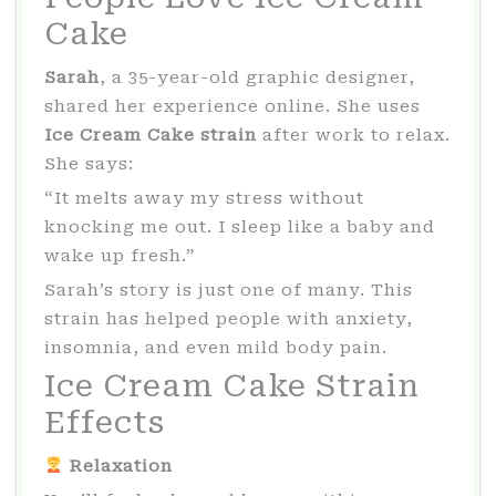
Cake
Sarah
, a 35-year-old graphic designer,
shared her experience online. She uses
Ice Cream Cake strain
after work to relax.
She says:
“It melts away my stress without
knocking me out. I sleep like a baby and
wake up fresh.”
Sarah’s story is just one of many. This
strain has helped people with anxiety,
insomnia, and even mild body pain.
Ice Cream Cake Strain
Effects
Relaxation