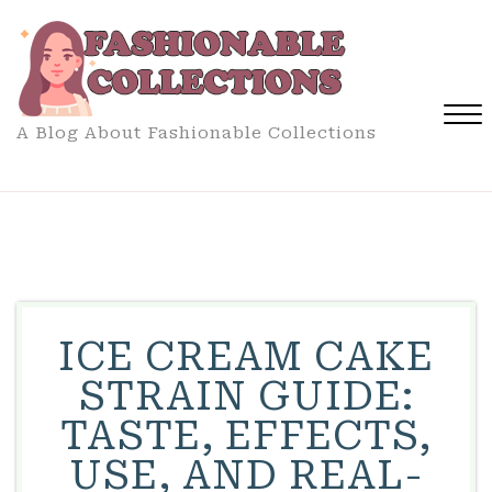
Skip
to
content
A Blog About Fashionable Collections
Close
Menu
ICE CREAM CAKE
STRAIN GUIDE:
TASTE, EFFECTS,
USE, AND REAL-