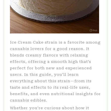
Ice Cream Cake strain is a favorite among
cannabis lovers for a good reason. It
blends creamy flavors with relaxing
effects, offering a smooth high that’s
perfect for both new and experienced
users. In this guide, you’ll learn
everything about this strain—from its
taste and effects to its real-life uses,
benefits, and even nutritional insights for
cannabis edibles.
Whether you’re curious about how it