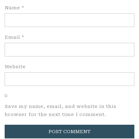
Name
*
Email
*
Website
Save my name, email, and website in this
browser for the next time I comment.