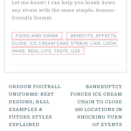
Let me know! I can help you break down
any strain with the same simple, human-
friendly format.
FOOD AND DRINK
BENEFITS
,
EFFECTS
,
GUIDE
,
ICE CREAM CAKE STRAIN
,
LIKE
,
LOOK
,
MAKE
,
REAL-LIFE
,
TASTE
,
USE
Post
OREGON FOOTBALL
BANKRUPTCY
UNIFORMS: BEST
FORCES ICE CREAM
Navigation
DESIGNS, REAL
CHAIN TO CLOSE
EXAMPLES &
500 LOCATIONS IN
FUTURE STYLES
SHOCKING TURN
EXPLAINED
OF EVENTS