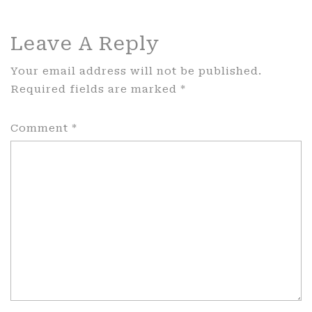
Leave A Reply
Your email address will not be published.
Required fields are marked
*
Comment
*