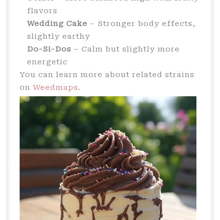
flavors
Wedding Cake
– Stronger body effects,
slightly earthy
Do-Si-Dos
– Calm but slightly more
energetic
You can learn more about related strains
on
Weedmaps
.