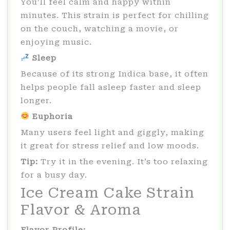
You’ll feel calm and happy within
minutes. This strain is perfect for chilling
on the couch, watching a movie, or
enjoying music.
Sleep
Because of its strong Indica base, it often
helps people fall asleep faster and sleep
longer.
Euphoria
Many users feel light and giggly, making
it great for stress relief and low moods.
Tip:
Try it in the evening. It’s too relaxing
for a busy day.
Ice Cream Cake Strain
Flavor & Aroma
Flavor Profile: