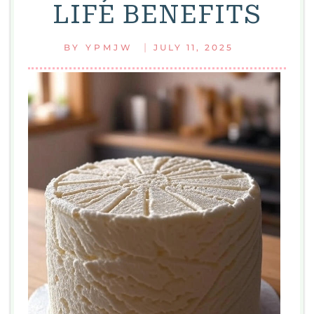
LIFE BENEFITS
|
BY
YPMJW
JULY 11, 2025