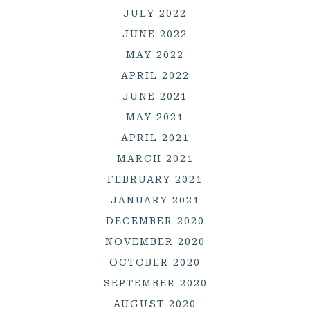
JULY 2022
JUNE 2022
MAY 2022
APRIL 2022
JUNE 2021
MAY 2021
APRIL 2021
MARCH 2021
FEBRUARY 2021
JANUARY 2021
DECEMBER 2020
NOVEMBER 2020
OCTOBER 2020
SEPTEMBER 2020
AUGUST 2020