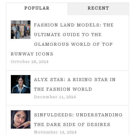
POPULAR
RECENT
FASHION LAND MODELS: THE
ULTIMATE GUIDE TO THE
GLAMOROUS WORLD OF TOP
RUNWAY ICONS
October 28, 2024
ALYX STAR: A RISING STAR IN
THE FASHION WORLD
December 11, 2024
SINFULDEEDS: UNDERSTANDING
THE DARK SIDE OF DESIRES
November 14, 2024