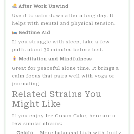
After Work Unwind
Use it to calm down after a long day. It
helps with mental and physical tension.
Bedtime Aid
If you struggle with sleep, take a few
puffs about 30 minutes before bed.
Meditation and Mindfulness
Great for peaceful alone time. It brings a
calm focus that pairs well with yoga or
journaling.
Related Strains You
Might Like
If you enjoy Ice Cream Cake, here are a
few similar strains:
Gelato
– More balanced high with fruity