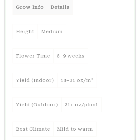
Grow Info
Details
Height
Medium
Flower Time
8–9 weeks
Yield (Indoor)
18–21 oz/m²
Yield (Outdoor)
21+ oz/plant
Best Climate
Mild to warm