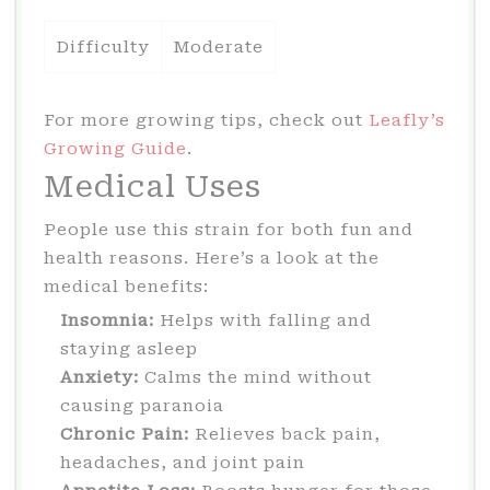
Difficulty
Moderate
For more growing tips, check out
Leafly’s
Growing Guide
.
Medical Uses
People use this strain for both fun and
health reasons. Here’s a look at the
medical benefits:
Insomnia:
Helps with falling and
staying asleep
Anxiety:
Calms the mind without
causing paranoia
Chronic Pain:
Relieves back pain,
headaches, and joint pain