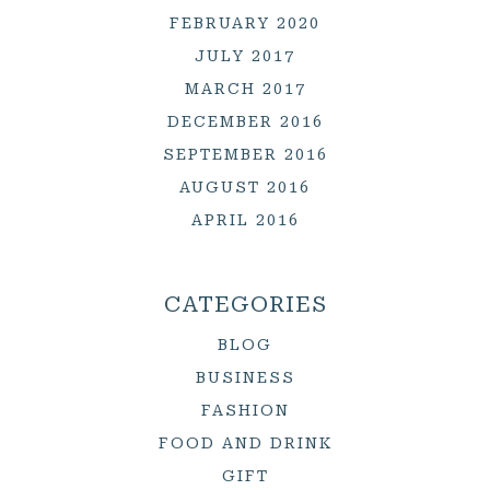
FEBRUARY 2020
JULY 2017
MARCH 2017
DECEMBER 2016
SEPTEMBER 2016
AUGUST 2016
APRIL 2016
CATEGORIES
BLOG
BUSINESS
FASHION
FOOD AND DRINK
GIFT