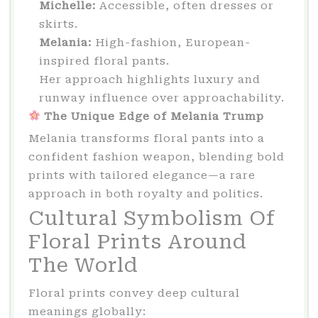
Michelle:
Accessible, often dresses or
skirts.
Melania:
High-fashion, European-
inspired floral pants.
Her approach highlights luxury and
runway influence over approachability.
The Unique Edge of Melania Trump
Melania transforms floral pants into a
confident fashion weapon, blending bold
prints with tailored elegance—a rare
approach in both royalty and politics.
Cultural Symbolism Of
Floral Prints Around
The World
Floral prints convey deep cultural
meanings globally: