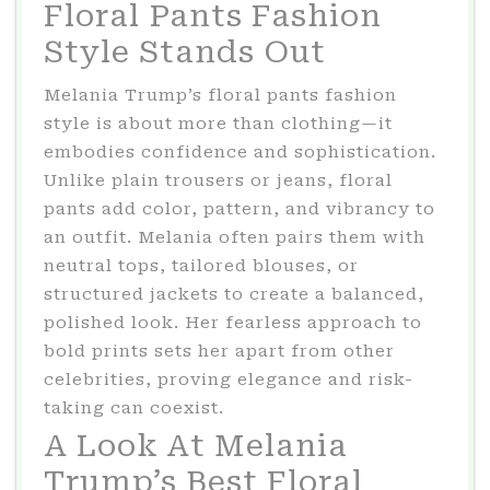
Floral Pants Fashion
Style Stands Out
Melania Trump’s floral pants fashion
style is about more than clothing—it
embodies confidence and sophistication.
Unlike plain trousers or jeans, floral
pants add color, pattern, and vibrancy to
an outfit. Melania often pairs them with
neutral tops, tailored blouses, or
structured jackets to create a balanced,
polished look. Her fearless approach to
bold prints sets her apart from other
celebrities, proving elegance and risk-
taking can coexist.
A Look At Melania
Trump’s Best Floral