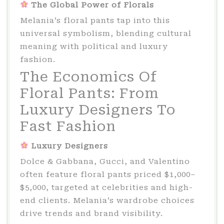
The Global Power of Florals
Melania’s floral pants tap into this
universal symbolism, blending cultural
meaning with political and luxury
fashion.
The Economics Of
Floral Pants: From
Luxury Designers To
Fast Fashion
Luxury Designers
Dolce & Gabbana, Gucci, and Valentino
often feature floral pants priced $1,000–
$5,000, targeted at celebrities and high-
end clients. Melania’s wardrobe choices
drive trends and brand visibility.