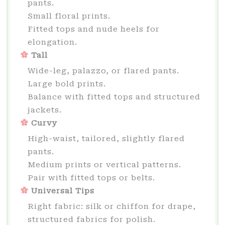
pants.
Small floral prints.
Fitted tops and nude heels for
elongation.
Tall
Wide-leg, palazzo, or flared pants.
Large bold prints.
Balance with fitted tops and structured
jackets.
Curvy
High-waist, tailored, slightly flared
pants.
Medium prints or vertical patterns.
Pair with fitted tops or belts.
Universal Tips
Right fabric: silk or chiffon for drape,
structured fabrics for polish.