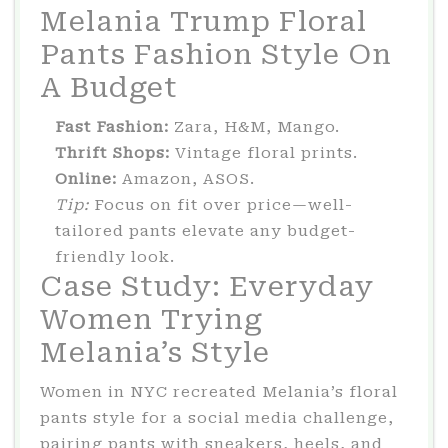
Melania Trump Floral
Pants Fashion Style On
A Budget
Fast Fashion:
Zara, H&M, Mango.
Thrift Shops:
Vintage floral prints.
Online:
Amazon, ASOS.
Tip:
Focus on fit over price—well-
tailored pants elevate any budget-
friendly look.
Case Study: Everyday
Women Trying
Melania’s Style
Women in NYC recreated Melania’s floral
pants style for a social media challenge,
pairing pants with sneakers, heels, and