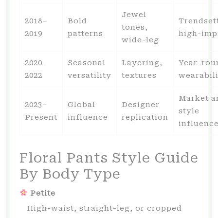
Jewel
2018–
Bold
Trendset
tones,
2019
patterns
high-imp
wide-leg
2020–
Seasonal
Layering,
Year-rou
2022
versatility
textures
wearabil
Market a
2023–
Global
Designer
style
Present
influence
replication
influenc
Floral Pants Style Guide
By Body Type
Petite
High-waist, straight-leg, or cropped