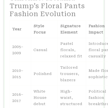
Trump’s Floral Pants
Fashion Evolution
Style
Signature
Fashion
Year
Focus
Element
Impact
Pastel
Introduc
2005–
Casual
florals,
floral pa
2009
relaxed fit
casually
Tailored
2010–
Made flo
Polished
trousers,
2015
sophisti
blazers
White
High-
Political
2016–
House
waist,
fashion
2017
debut
structured
breakthr