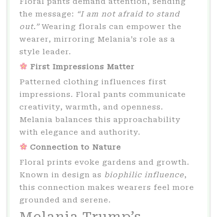
Floral pants demand attention, sending
the message:
“I am not afraid to stand
out.”
Wearing florals can empower the
wearer, mirroring Melania’s role as a
style leader.
First Impressions Matter
Patterned clothing influences first
impressions. Floral pants communicate
creativity, warmth, and openness.
Melania balances this approachability
with elegance and authority.
Connection to Nature
Floral prints evoke gardens and growth.
Known in design as
biophilic influence
,
this connection makes wearers feel more
grounded and serene.
Melania Trump’s