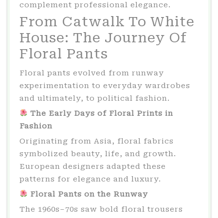
complement professional elegance.
From Catwalk To White
House: The Journey Of
Floral Pants
Floral pants evolved from runway
experimentation to everyday wardrobes
and ultimately, to political fashion.
The Early Days of Floral Prints in
Fashion
Originating from Asia, floral fabrics
symbolized beauty, life, and growth.
European designers adapted these
patterns for elegance and luxury.
Floral Pants on the Runway
The 1960s–70s saw bold floral trousers