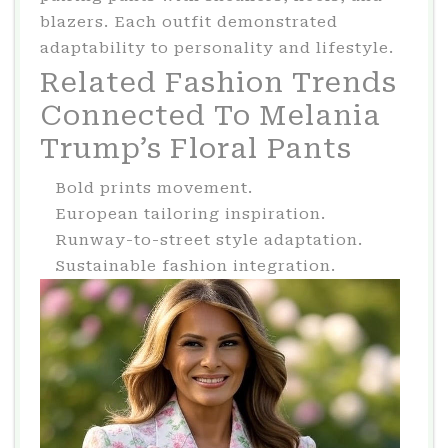
blazers. Each outfit demonstrated
adaptability to personality and lifestyle.
Related Fashion Trends
Connected To Melania
Trump’s Floral Pants
Bold prints movement.
European tailoring inspiration.
Runway-to-street style adaptation.
Sustainable fashion integration.