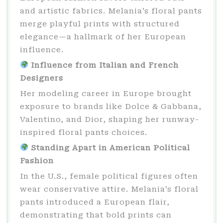
and artistic fabrics. Melania’s floral pants
merge playful prints with structured
elegance—a hallmark of her European
influence.
Influence from Italian and French
Designers
Her modeling career in Europe brought
exposure to brands like Dolce & Gabbana,
Valentino, and Dior, shaping her runway-
inspired floral pants choices.
Standing Apart in American Political
Fashion
In the U.S., female political figures often
wear conservative attire. Melania’s floral
pants introduced a European flair,
demonstrating that bold prints can