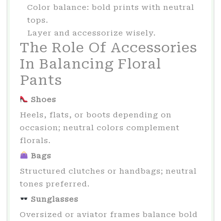
Color balance: bold prints with neutral
tops.
Layer and accessorize wisely.
The Role Of Accessories
In Balancing Floral
Pants
Shoes
Heels, flats, or boots depending on
occasion; neutral colors complement
florals.
Bags
Structured clutches or handbags; neutral
tones preferred.
Sunglasses
Oversized or aviator frames balance bold