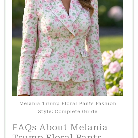
Melania Trump Floral Pants Fashion
Style: Complete Guide
FAQs About Melania
Trump Floral Pants