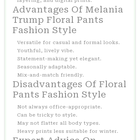
layering, and digital prints.
Advantages Of Melania
Trump Floral Pants
Fashion Style
Versatile for casual and formal looks.
Youthful, lively vibe.
Statement-making yet elegant.
Seasonally adaptable.
Mix-and-match friendly.
Disadvantages Of Floral
Pants Fashion Style
Not always office-appropriate.
Can be tricky to style.
May not flatter all body types.
Heavy prints less suitable for winter.