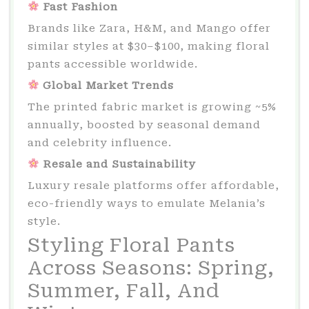
Fast Fashion
Brands like Zara, H&M, and Mango offer
similar styles at $30–$100, making floral
pants accessible worldwide.
Global Market Trends
The printed fabric market is growing ~5%
annually, boosted by seasonal demand
and celebrity influence.
Resale and Sustainability
Luxury resale platforms offer affordable,
eco-friendly ways to emulate Melania’s
style.
Styling Floral Pants
Across Seasons: Spring,
Summer, Fall, And