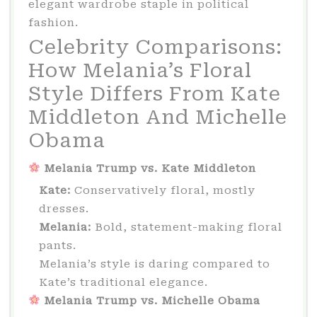
elegant wardrobe staple in political
fashion.
Celebrity Comparisons:
How Melania’s Floral
Style Differs From Kate
Middleton And Michelle
Obama
Melania Trump vs. Kate Middleton
Kate:
Conservatively floral, mostly
dresses.
Melania:
Bold, statement-making floral
pants.
Melania’s style is daring compared to
Kate’s traditional elegance.
Melania Trump vs. Michelle Obama