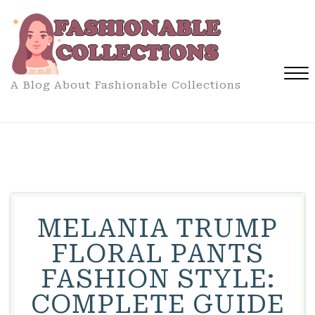
Skip
to
content
A Blog About Fashionable Collections
Close
Menu
MELANIA TRUMP
FLORAL PANTS
FASHION STYLE:
COMPLETE GUIDE