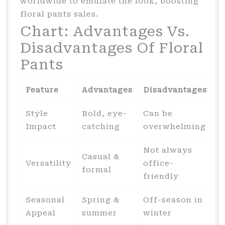
worldwide to emulate the look, boosting
floral pants sales.
Chart: Advantages Vs.
Disadvantages Of Floral
Pants
Feature
Advantages
Disadvantages
Style
Bold, eye-
Can be
Impact
catching
overwhelming
Not always
Casual &
Versatility
office-
formal
friendly
Seasonal
Spring &
Off-season in
Appeal
summer
winter