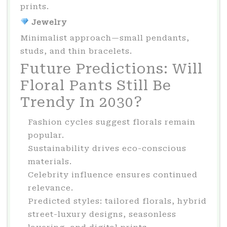
prints.
Jewelry
Minimalist approach—small pendants,
studs, and thin bracelets.
Future Predictions: Will
Floral Pants Still Be
Trendy In 2030?
Fashion cycles suggest florals remain
popular.
Sustainability drives eco-conscious
materials.
Celebrity influence ensures continued
relevance.
Predicted styles: tailored florals, hybrid
street-luxury designs, seasonless