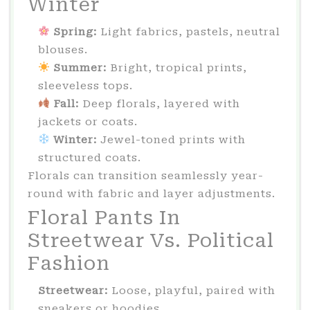
Winter
Spring:
Light fabrics, pastels, neutral
blouses.
️ Summer:
Bright, tropical prints,
sleeveless tops.
Fall:
Deep florals, layered with
jackets or coats.
️ Winter:
Jewel-toned prints with
structured coats.
Florals can transition seamlessly year-
round with fabric and layer adjustments.
Floral Pants In
Streetwear Vs. Political
Fashion
Streetwear:
Loose, playful, paired with
sneakers or hoodies.