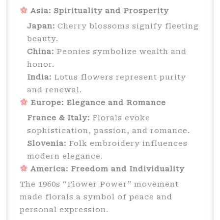
Asia: Spirituality and Prosperity
Japan:
Cherry blossoms signify fleeting
beauty.
China:
Peonies symbolize wealth and
honor.
India:
Lotus flowers represent purity
and renewal.
Europe: Elegance and Romance
France & Italy:
Florals evoke
sophistication, passion, and romance.
Slovenia:
Folk embroidery influences
modern elegance.
America: Freedom and Individuality
The 1960s “Flower Power” movement
made florals a symbol of peace and
personal expression.