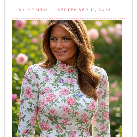
|
BY
YPMJW
SEPTEMBER 11, 2025