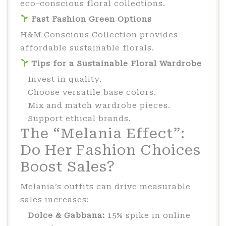
eco-conscious floral collections.
Fast Fashion Green Options
H&M Conscious Collection provides
affordable sustainable florals.
Tips for a Sustainable Floral Wardrobe
Invest in quality.
Choose versatile base colors.
Mix and match wardrobe pieces.
Support ethical brands.
The “Melania Effect”:
Do Her Fashion Choices
Boost Sales?
Melania’s outfits can drive measurable
sales increases:
Dolce & Gabbana:
15% spike in online