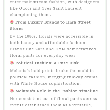
enter mainstream fashion, with designers
like Gucci and Yves Saint Laurent
championing them.
From Luxury Brands to High Street
Stores
By the 1990s, florals were accessible in
both luxury and affordable fashion.
Brands like Zara and H&M democratized
floral pants for everyday wear.
Political Fashion: A Rare Risk
Melania’s bold prints broke the mold in
political fashion, merging runway drama
with White House sophistication.
Melania’s Role in the Fashion Timeline
Her consistent use of floral pants across
events established them as a versatile,