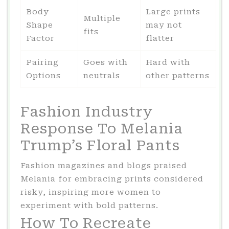
Body
Large prints
Multiple
Shape
may not
fits
Factor
flatter
Pairing
Goes with
Hard with
Options
neutrals
other patterns
Fashion Industry
Response To Melania
Trump’s Floral Pants
Fashion magazines and blogs praised
Melania for embracing prints considered
risky, inspiring more women to
experiment with bold patterns.
How To Recreate