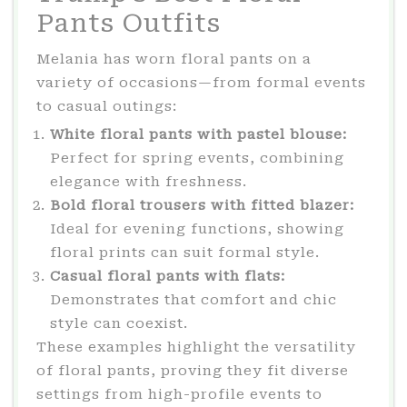
Pants Outfits
Melania has worn floral pants on a
variety of occasions—from formal events
to casual outings:
White floral pants with pastel blouse:
Perfect for spring events, combining
elegance with freshness.
Bold floral trousers with fitted blazer:
Ideal for evening functions, showing
floral prints can suit formal style.
Casual floral pants with flats:
Demonstrates that comfort and chic
style can coexist.
These examples highlight the versatility
of floral pants, proving they fit diverse
settings from high-profile events to