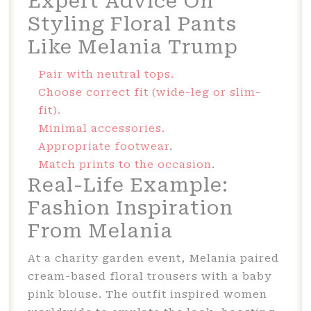
Expert Advice On
Styling Floral Pants
Like Melania Trump
Pair with neutral tops.
Choose correct fit (wide-leg or slim-
fit).
Minimal accessories.
Appropriate footwear
.
Match prints to the occasion
.
Real-Life Example:
Fashion Inspiration
From Melania
At a charity garden event, Melania paired
cream-based floral trousers with a baby
pink blouse. The outfit inspired women