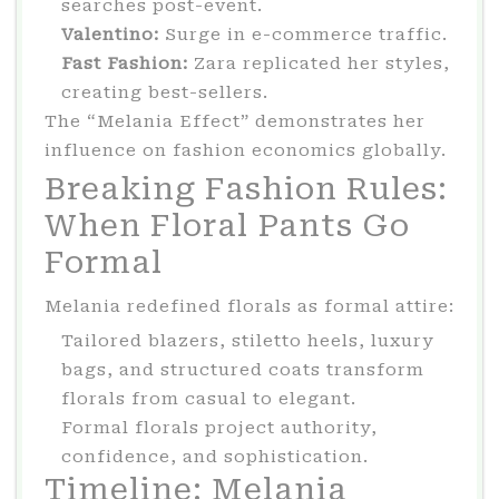
searches post-event.
Valentino:
Surge in e-commerce traffic.
Fast Fashion:
Zara replicated her styles,
creating best-sellers.
The “Melania Effect” demonstrates her
influence on fashion economics globally.
Breaking Fashion Rules:
When Floral Pants Go
Formal
Melania redefined florals as formal attire:
Tailored blazers, stiletto heels, luxury
bags, and structured coats transform
florals from casual to elegant.
Formal florals project authority,
confidence, and sophistication.
Timeline: Melania