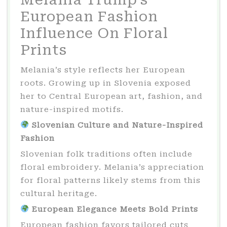
European Fashion
Influence On Floral
Prints
Melania’s style reflects her European
roots. Growing up in Slovenia exposed
her to Central European art, fashion, and
nature-inspired motifs.
Slovenian Culture and Nature-Inspired
Fashion
Slovenian folk traditions often include
floral embroidery. Melania’s appreciation
for floral patterns likely stems from this
cultural heritage.
European Elegance Meets Bold Prints
European fashion favors tailored cuts