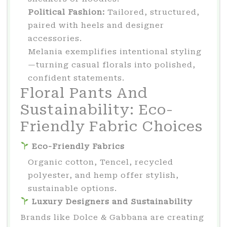
Political Fashion:
Tailored, structured,
paired with heels and designer
accessories.
Melania exemplifies intentional styling
—turning casual florals into polished,
confident statements.
Floral Pants And
Sustainability: Eco-
Friendly Fabric Choices
Eco-Friendly Fabrics
Organic cotton, Tencel, recycled
polyester, and hemp offer stylish,
sustainable options.
Luxury Designers and Sustainability
Brands like Dolce & Gabbana are creating