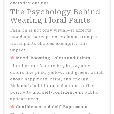
everyday outings.
The Psychology Behind
Wearing Floral Pants
Fashion is not only visual—it affects
mood and perception. Melania Trump’s
floral pants choices exemplify this
impact.
Mood-Boosting Colors and Prints
Floral prints feature bright, organic
colors like pink, yellow, and green, which
evoke happiness, calm, and energy.
Melania’s bold floral selections reflect
positivity and self-confidence in public
appearances.
Confidence and Self-Expression