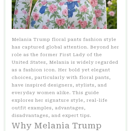
Melania Trump floral pants fashion style
has captured global attention. Beyond her
role as the former First Lady of the
United States, Melania is widely regarded
as a fashion icon. Her bold yet elegant
choices, particularly with floral pants,
have inspired designers, stylists, and
everyday women alike. This guide
explores her signature style, real-life
outfit examples, advantages,
disadvantages, and expert tips.
Why Melania Trump