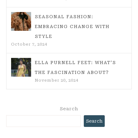
SEASONAL FASHION:
EMBRACING CHANGE WITH
STYLE
October 7, 2024
ELLA PURNELL FEET: WHAT’S
THE FASCINATION ABOUT?
November 20, 2024
Search
Search