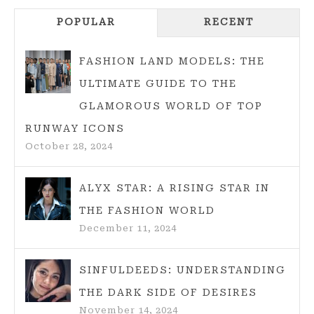
HATS
POPULAR
RECENT
TF2:
THE
SMART
FASHION LAND MODELS: THE
WAY
ULTIMATE GUIDE TO THE
TO
GLAMOROUS WORLD OF TOP
GET
RUNWAY ICONS
CHEAP
October 28, 2024
HATS
IN
2025
ALYX STAR: A RISING STAR IN
THE FASHION WORLD
December 11, 2024
SINFULDEEDS: UNDERSTANDING
THE DARK SIDE OF DESIRES
November 14, 2024