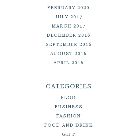
FEBRUARY 2020
JULY 2017
MARCH 2017
DECEMBER 2016
SEPTEMBER 2016
AUGUST 2016
APRIL 2016
CATEGORIES
BLOG
BUSINESS
FASHION
FOOD AND DRINK
GIFT