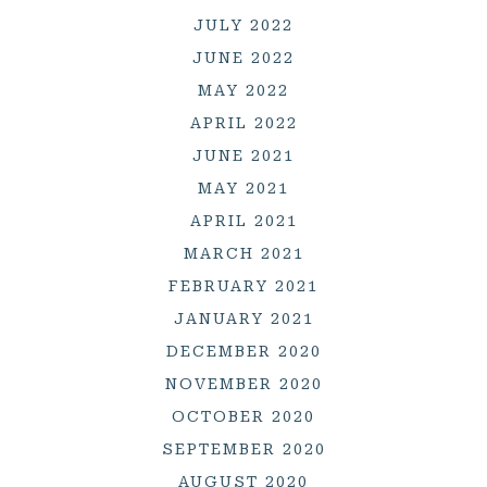
JULY 2022
JUNE 2022
MAY 2022
APRIL 2022
JUNE 2021
MAY 2021
APRIL 2021
MARCH 2021
FEBRUARY 2021
JANUARY 2021
DECEMBER 2020
NOVEMBER 2020
OCTOBER 2020
SEPTEMBER 2020
AUGUST 2020