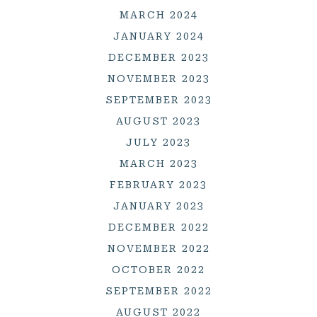
MARCH 2024
JANUARY 2024
DECEMBER 2023
NOVEMBER 2023
SEPTEMBER 2023
AUGUST 2023
JULY 2023
MARCH 2023
FEBRUARY 2023
JANUARY 2023
DECEMBER 2022
NOVEMBER 2022
OCTOBER 2022
SEPTEMBER 2022
AUGUST 2022