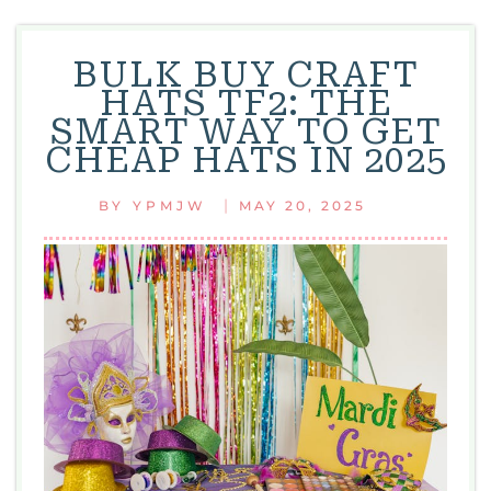
BULK BUY CRAFT
HATS TF2: THE
SMART WAY TO GET
CHEAP HATS IN 2025
|
BY
YPMJW
MAY 20, 2025