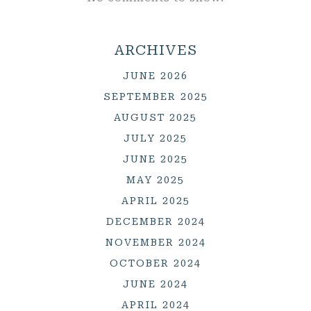
ARCHIVES
JUNE 2026
SEPTEMBER 2025
AUGUST 2025
JULY 2025
JUNE 2025
MAY 2025
APRIL 2025
DECEMBER 2024
NOVEMBER 2024
OCTOBER 2024
JUNE 2024
APRIL 2024