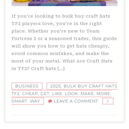
If you’re looking to bulk buy craft hats
TF2 players love, you’re in the right
place. Whether you’re new to Team
Fortress 2 or a seasoned trader, this guide
will show you how to get hats cheaply,
avoid common mistakes, and make the
most of your metal. What Are Craft Hats
in TF2? Craft hats […]
BUSINESS
2025
,
BULK BUY CRAFT HATS
TF2
,
CHEAP
,
GET
,
LIKE
,
LOOK
,
MAKE
,
MORE
,
ON
SMART
,
WAY
LEAVE A COMMENT
BULK
BUY
CRAFT