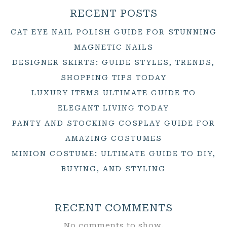
RECENT POSTS
CAT EYE NAIL POLISH GUIDE FOR STUNNING
MAGNETIC NAILS
DESIGNER SKIRTS: GUIDE STYLES, TRENDS,
SHOPPING TIPS TODAY
LUXURY ITEMS ULTIMATE GUIDE TO
ELEGANT LIVING TODAY
PANTY AND STOCKING COSPLAY GUIDE FOR
AMAZING COSTUMES
MINION COSTUME: ULTIMATE GUIDE TO DIY,
BUYING, AND STYLING
RECENT COMMENTS
No comments to show.