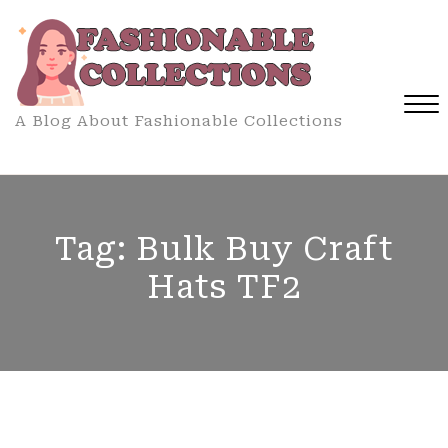
Skip
to
content
A Blog About Fashionable Collections
Close
Menu
Tag:
Bulk Buy Craft
Hats TF2