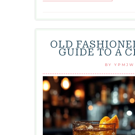
OLD FASHIONED
GUIDE TO A 
BY
YPMJW