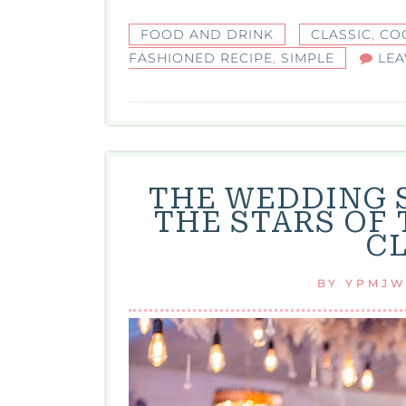
FOOD AND DRINK
CLASSIC
,
CO
FASHIONED RECIPE
,
SIMPLE
LEA
THE WEDDING 
THE STARS OF
C
BY
YPMJ