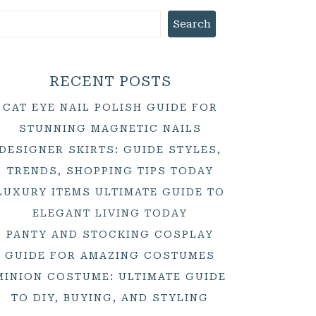
Search
RECENT POSTS
CAT EYE NAIL POLISH GUIDE FOR
STUNNING MAGNETIC NAILS
DESIGNER SKIRTS: GUIDE STYLES,
TRENDS, SHOPPING TIPS TODAY
LUXURY ITEMS ULTIMATE GUIDE TO
ELEGANT LIVING TODAY
PANTY AND STOCKING COSPLAY
GUIDE FOR AMAZING COSTUMES
MINION COSTUME: ULTIMATE GUIDE
TO DIY, BUYING, AND STYLING