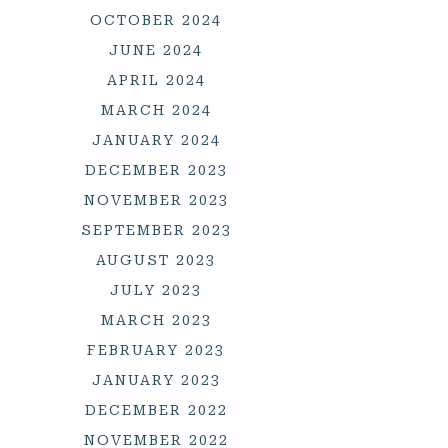
OCTOBER 2024
JUNE 2024
APRIL 2024
MARCH 2024
JANUARY 2024
DECEMBER 2023
NOVEMBER 2023
SEPTEMBER 2023
AUGUST 2023
JULY 2023
MARCH 2023
FEBRUARY 2023
JANUARY 2023
DECEMBER 2022
NOVEMBER 2022