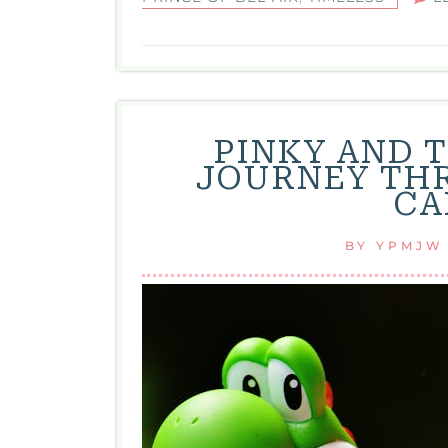
PINKY AND T
JOURNEY THR
CA
BY
YPMJW