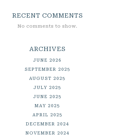
RECENT COMMENTS
No comments to show.
ARCHIVES
JUNE 2026
SEPTEMBER 2025
AUGUST 2025
JULY 2025
JUNE 2025
MAY 2025
APRIL 2025
DECEMBER 2024
NOVEMBER 2024