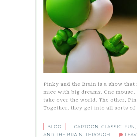
Pinky and the Brain is a show that
mice with big dreams. One mouse, B
take over the world. The other, Pink
Together, they get into all sorts o
BLOG
CARTOON
,
CLASSIC
,
FUN
AND THE BRAIN
,
THROUGH
LEA