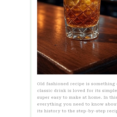
Old fashioned recipe is something 
classic drink is loved for its simpl
super easy to make at home. In this
everything you need to know about
its history to the step-by-step reci