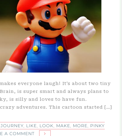
 makes everyone laugh! It’s about two tiny
rain, is super smart and always plans to
y, is silly and loves to have fun.
f crazy adventures. This cartoon started […]
,
JOURNEY
,
LIKE
,
LOOK
,
MAKE
,
MORE
,
PINKY
ON
VE A COMMENT