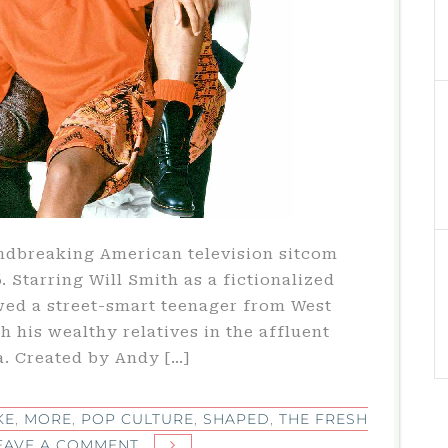
undbreaking American television sitcom
. Starring Will Smith as a fictionalized
wed a street-smart teenager from West
h his wealthy relatives in the affluent
a. Created by Andy […]
KE
,
MORE
,
POP CULTURE
,
SHAPED
,
THE FRESH
ON
EAVE A COMMENT