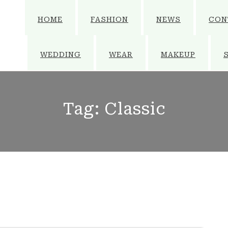
HOME
FASHION
NEWS
CON
WEDDING
WEAR
MAKEUP
Tag:
Classic