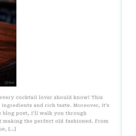
every cocktail lover should know! This
e ingredients and rich taste. Moreover, it’s
 blog post, I’ll walk you through
 making the perfect old fashioned. From
pe, […]