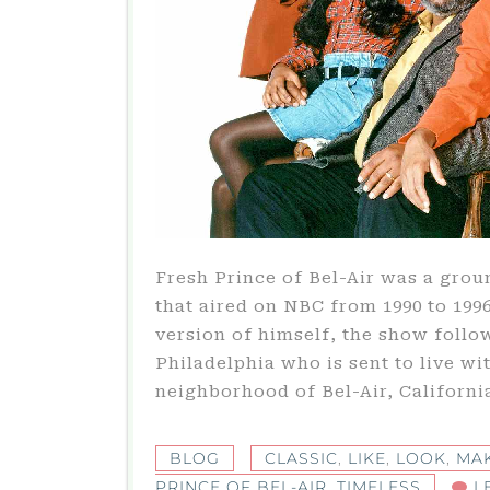
Fresh Prince of Bel-Air was a gro
that aired on NBC from 1990 to 1996
version of himself, the show follo
Philadelphia who is sent to live wit
neighborhood of Bel-Air, Californi
BLOG
CLASSIC
,
LIKE
,
LOOK
,
MA
PRINCE OF BEL-AIR
,
TIMELESS
L