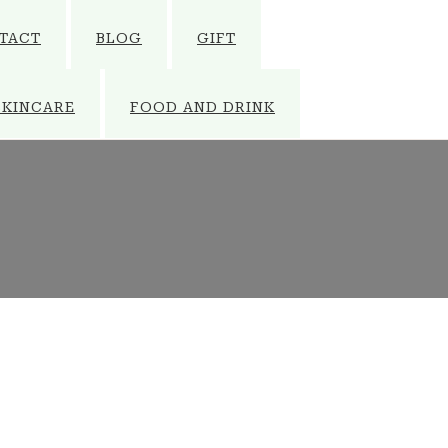
TACT
BLOG
GIFT
SKINCARE
FOOD AND DRINK