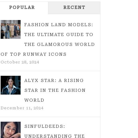
POPULAR
RECENT
FASHION LAND MODELS:
THE ULTIMATE GUIDE TO
THE GLAMOROUS WORLD
OF TOP RUNWAY ICONS
October 28, 2024
ALYX STAR: A RISING
STAR IN THE FASHION
WORLD
December 11, 2024
SINFULDEEDS:
UNDERSTANDING THE