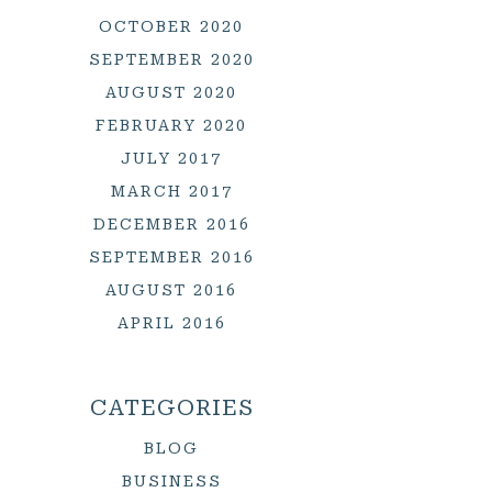
OCTOBER 2020
SEPTEMBER 2020
AUGUST 2020
FEBRUARY 2020
JULY 2017
MARCH 2017
DECEMBER 2016
SEPTEMBER 2016
AUGUST 2016
APRIL 2016
CATEGORIES
BLOG
BUSINESS