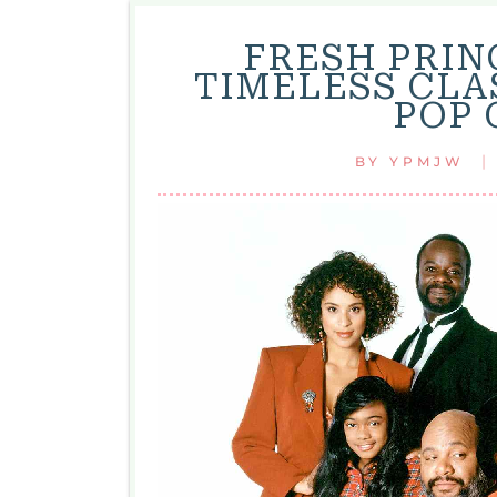
FRESH PRINC
TIMELESS CLA
POP 
|
BY
YPMJW