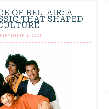
E OF BEL-AIR: A
SSIC THAT SHAPED
CULTURE
SEPTEMBER 2, 2025