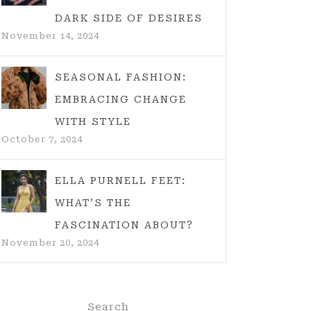
DARK SIDE OF DESIRES
November 14, 2024
SEASONAL FASHION:
EMBRACING CHANGE
WITH STYLE
October 7, 2024
ELLA PURNELL FEET:
WHAT’S THE
FASCINATION ABOUT?
November 20, 2024
Search