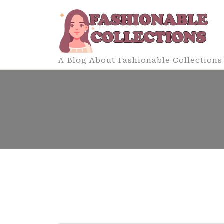
Skip
to
content
A Blog About Fashionable Collections