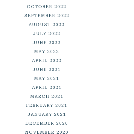
OCTOBER 2022
SEPTEMBER 2022
AUGUST 2022
JULY 2022
JUNE 2022
MAY 2022
APRIL 2022
JUNE 2021
MAY 2021
APRIL 2021
MARCH 2021
FEBRUARY 2021
JANUARY 2021
DECEMBER 2020
NOVEMBER 2020