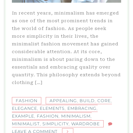
In recent years, minimalism has emerged
as one of the most prominent trends in
the world of fashion. As people seek
more simplicity in their lives, the
minimalist fashion movement has gained
considerable attention. At its core,
minimalism is about paring down to the
essentials and embracing quality over
quantity. This philosophy extends beyond
clothing […]
FASHION
APPEALING
,
BUILD
,
CORE
,
ELEGANCE
,
ELEMENTS
,
EMBRACING
,
EXAMPLE
,
FASHION
,
MINIMALISM
,
MINIMALIST
,
SIMPLICITY
,
WARDROBE
ON
LEAVE A COMMENT