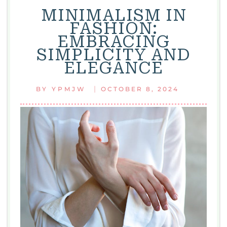
MINIMALISM IN
FASHION:
EMBRACING
SIMPLICITY AND
ELEGANCE
|
BY
YPMJW
OCTOBER 8, 2024