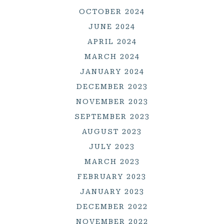
OCTOBER 2024
JUNE 2024
APRIL 2024
MARCH 2024
JANUARY 2024
DECEMBER 2023
NOVEMBER 2023
SEPTEMBER 2023
AUGUST 2023
JULY 2023
MARCH 2023
FEBRUARY 2023
JANUARY 2023
DECEMBER 2022
NOVEMBER 2022