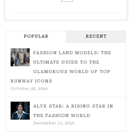
MINIMALISM
IN
FASHION:
EMBRACING
POPULAR
SIMPLICITY
RECENT
AND
ELEGANCE
FASHION LAND MODELS: THE
ULTIMATE GUIDE TO THE
GLAMOROUS WORLD OF TOP
RUNWAY ICONS
October 28, 2024
ALYX STAR: A RISING STAR IN
THE FASHION WORLD
December 11, 2024