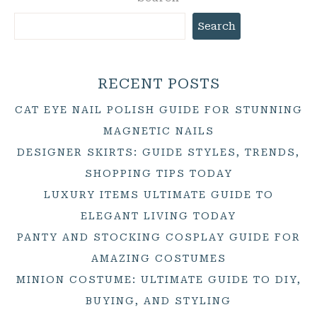
Search
RECENT POSTS
CAT EYE NAIL POLISH GUIDE FOR STUNNING
MAGNETIC NAILS
DESIGNER SKIRTS: GUIDE STYLES, TRENDS,
SHOPPING TIPS TODAY
LUXURY ITEMS ULTIMATE GUIDE TO
ELEGANT LIVING TODAY
PANTY AND STOCKING COSPLAY GUIDE FOR
AMAZING COSTUMES
MINION COSTUME: ULTIMATE GUIDE TO DIY,
BUYING, AND STYLING