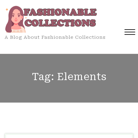
Skip
to
content
A Blog About Fashionable Collections
Close
Menu
Tag:
Elements