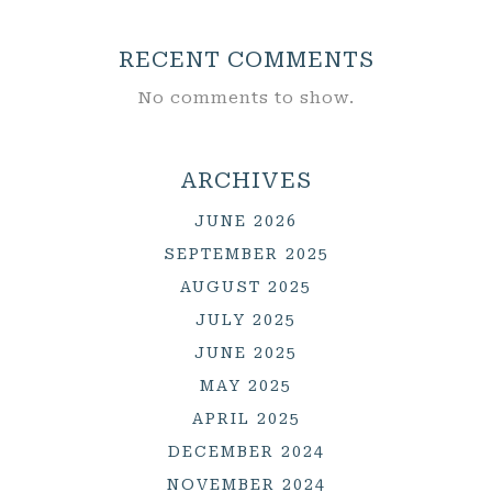
RECENT COMMENTS
No comments to show.
ARCHIVES
JUNE 2026
SEPTEMBER 2025
AUGUST 2025
JULY 2025
JUNE 2025
MAY 2025
APRIL 2025
DECEMBER 2024
NOVEMBER 2024