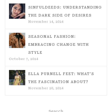
SINFULDEEDS: UNDERSTANDING
THE DARK SIDE OF DESIRES
November 14, 2024
SEASONAL FASHION:
EMBRACING CHANGE WITH
STYLE
October 7, 2024
ELLA PURNELL FEET: WHAT’S
THE FASCINATION ABOUT?
November 20, 2024
Search