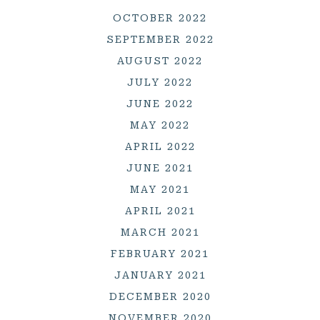
OCTOBER 2022
SEPTEMBER 2022
AUGUST 2022
JULY 2022
JUNE 2022
MAY 2022
APRIL 2022
JUNE 2021
MAY 2021
APRIL 2021
MARCH 2021
FEBRUARY 2021
JANUARY 2021
DECEMBER 2020
NOVEMBER 2020