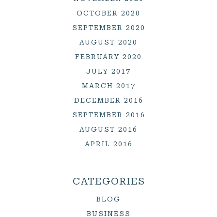
OCTOBER 2020
SEPTEMBER 2020
AUGUST 2020
FEBRUARY 2020
JULY 2017
MARCH 2017
DECEMBER 2016
SEPTEMBER 2016
AUGUST 2016
APRIL 2016
CATEGORIES
BLOG
BUSINESS