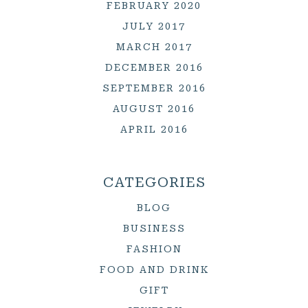
FEBRUARY 2020
JULY 2017
MARCH 2017
DECEMBER 2016
SEPTEMBER 2016
AUGUST 2016
APRIL 2016
CATEGORIES
BLOG
BUSINESS
FASHION
FOOD AND DRINK
GIFT