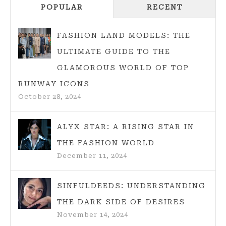
POPULAR
A
RECENT
SIMPLE
GUIDE
FASHION LAND MODELS: THE
TO
ULTIMATE GUIDE TO THE
MAGICAL
GLAMOROUS WORLD OF TOP
CLOTHING
RUNWAY ICONS
STORIES
October 28, 2024
FOR
EVERYONE
EMBRACING
ALYX STAR: A RISING STAR IN
FOLKLORE
THE FASHION WORLD
FASHION
December 11, 2024
SINFULDEEDS: UNDERSTANDING
THE DARK SIDE OF DESIRES
November 14, 2024