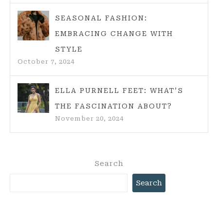
SEASONAL FASHION:
EMBRACING CHANGE WITH
STYLE
October 7, 2024
ELLA PURNELL FEET: WHAT’S
THE FASCINATION ABOUT?
November 20, 2024
Search
Search