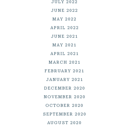
JULY 2022
JUNE 2022
MAY 2022
APRIL 2022
JUNE 2021
MAY 2021
APRIL 2021
MARCH 2021
FEBRUARY 2021
JANUARY 2021
DECEMBER 2020
NOVEMBER 2020
OCTOBER 2020
SEPTEMBER 2020
AUGUST 2020